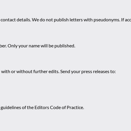
 contact details. We do not publish letters with pseudonyms. If acc
r. Only your name will be published.
 with or without further edits. Send your press releases to:
guidelines of the Editors Code of Practice.