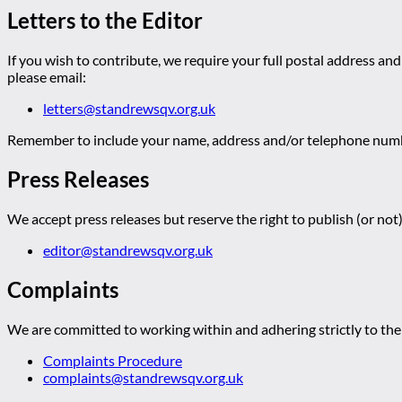
Letters to the Editor
If you wish to contribute, we require your full postal address and
please email:
letters@standrewsqv.org.uk
Remember to include your name, address and/or telephone numbe
Press Releases
We accept press releases but reserve the right to publish (or not)
editor@standrewsqv.org.uk
Complaints
We are committed to working within and adhering strictly to the 
Complaints Procedure
complaints@standrewsqv.org.uk