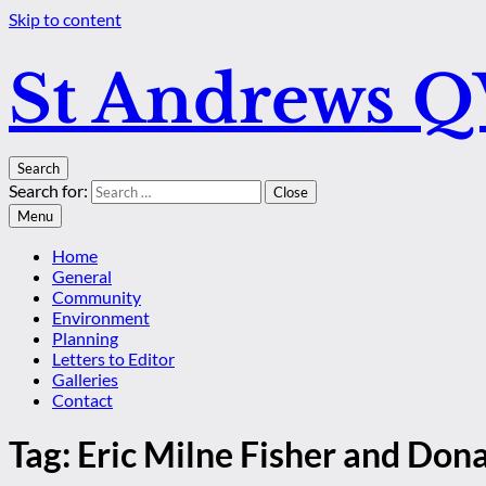
Skip to content
St Andrews 
Search
Search for:
Close
Menu
Home
General
Community
Environment
Planning
Letters to Editor
Galleries
Contact
Tag:
Eric Milne Fisher and Don