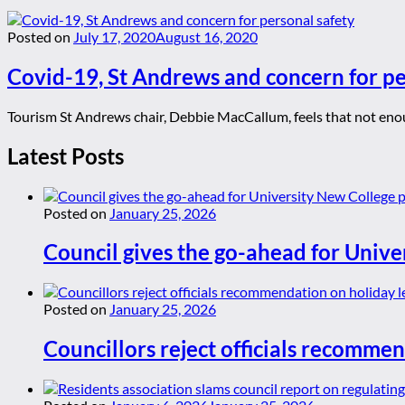
Posted on
July 17, 2020
August 16, 2020
Covid-19, St Andrews and concern for pe
Tourism St Andrews chair, Debbie MacCallum, feels that not enoug
Latest Posts
Posted on
January 25, 2026
Council gives the go-ahead for Unive
Posted on
January 25, 2026
Councillors reject officials recommen