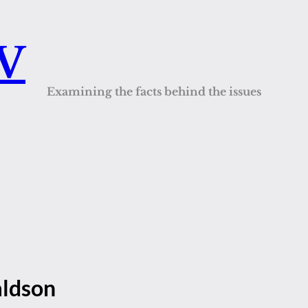
QV
Examining the facts behind the issues
aldson