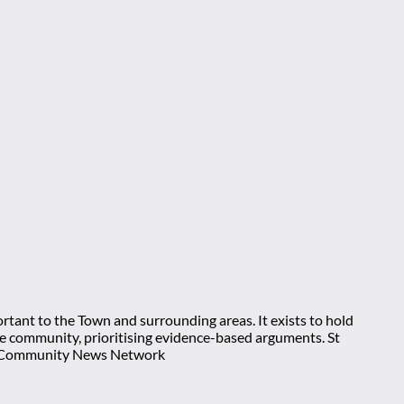
rtant to the Town and surrounding areas. It exists to hold
 the community, prioritising evidence-based arguments. St
nt Community News Network