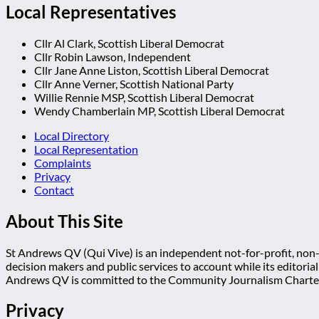
Local Representatives
Cllr Al Clark, Scottish Liberal Democrat
Cllr Robin Lawson, Independent
Cllr Jane Anne Liston, Scottish Liberal Democrat
Cllr Anne Verner, Scottish National Party
Willie Rennie MSP, Scottish Liberal Democrat
Wendy Chamberlain MP, Scottish Liberal Democrat
Local Directory
Local Representation
Complaints
Privacy
Contact
About This Site
St Andrews QV (Qui Vive) is an independent not-for-profit, non-p
decision makers and public services to account while its editoria
Andrews QV is committed to the Community Journalism Charter
Privacy