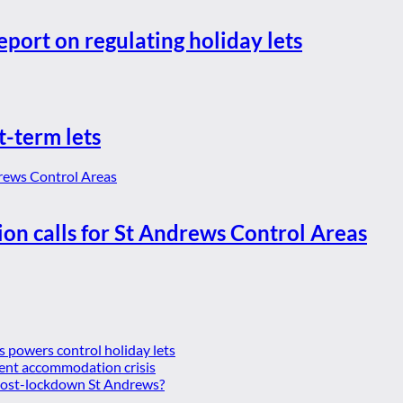
eport on regulating holiday lets
t-term lets
ion calls for St Andrews Control Areas
es powers control holiday lets
ent accommodation crisis
 post-lockdown St Andrews?