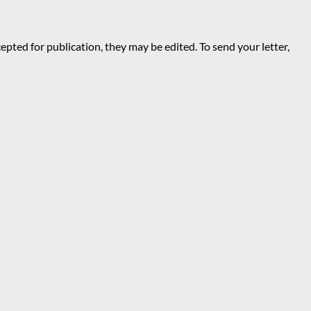
epted for publication, they may be edited. To send your letter,