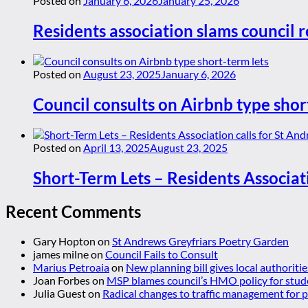
Posted on
January 6, 2026
January 25, 2026
Residents association slams council r
Posted on
August 23, 2025
January 6, 2026
Council consults on Airbnb type shor
Posted on
April 13, 2025
August 23, 2025
Short-Term Lets – Residents Associat
Recent Comments
Gary Hopton
on
St Andrews Greyfriars Poetry Garden
james milne
on
Council Fails to Consult
Marius Petroaia
on
New planning bill gives local authoriti
Joan Forbes
on
MSP blames council’s HMO policy for stud
Julia Guest
on
Radical changes to traffic management for