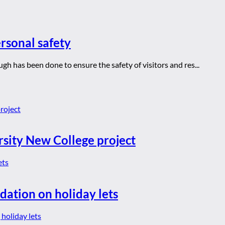
rsonal safety
h has been done to ensure the safety of visitors and res...
rsity New College project
dation on holiday lets