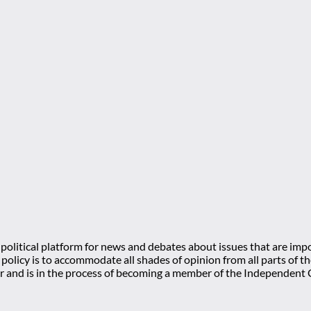
olitical platform for news and debates about issues that are impo
l policy is to accommodate all shades of opinion from all parts of
 and is in the process of becoming a member of the Independe