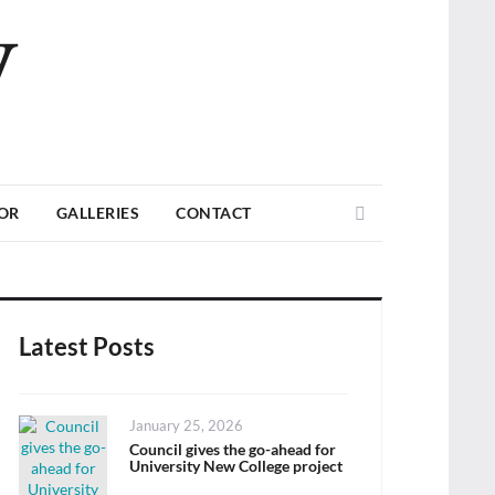
V
Search
TOR
GALLERIES
CONTACT
Latest Posts
Posted
January 25, 2026
on
Council gives the go-ahead for
University New College project