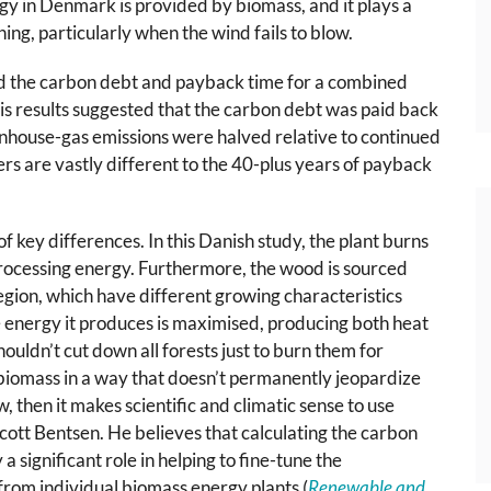
y in Denmark is provided by biomass, and it plays a
ning, particularly when the wind fails to blow.
d the carbon debt and payback time for a combined
s results suggested that the carbon debt was paid back
eenhouse-gas emissions were halved relative to continued
rs are vastly different to the 40-plus years of payback
f key differences. In this Danish study, the plant burns
processing energy. Furthermore, the wood is sourced
egion, which have different growing characteristics
 energy it produces is maximised, producing both heat
houldn’t cut down all forests just to burn them for
 biomass in a way that doesn’t permanently jeopardize
w, then it makes scientific and climatic sense to use
Scott Bentsen. He believes that calculating the carbon
a significant role in helping to fine-tune the
rom individual biomass energy plants (
Renewable and