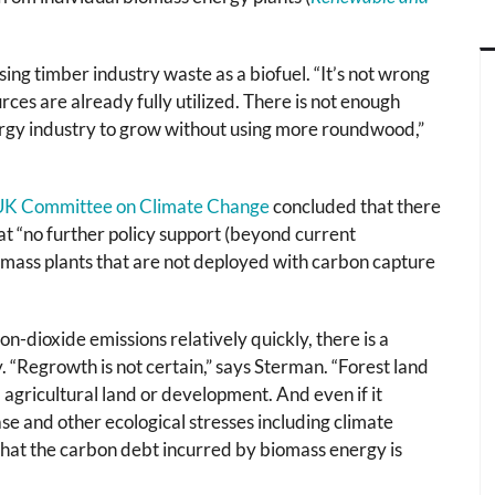
ng timber industry waste as a biofuel. “It’s not wrong
rces are already fully utilized. There is not enough
ergy industry to grow without using more roundwood,”
 UK Committee on Climate Change
concluded that there
hat “no further policy support (beyond current
omass plants that are not deployed with carbon capture
on-dioxide emissions relatively quickly, there is a
. “Regrowth is not certain,” says Sterman. “Forest land
agricultural land or development. And even if it
ase and other ecological stresses including climate
 that the carbon debt incurred by biomass energy is