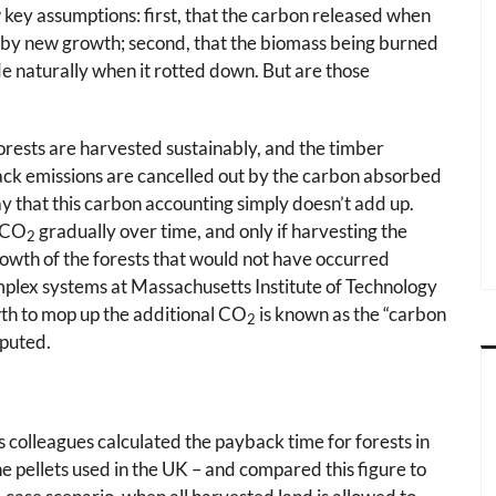
 key assumptions: first, that the carbon released when
y by new growth; second, that the biomass being burned
e naturally when it rotted down. But are those
rests are harvested sustainably, and the timber
tack emissions are cancelled out by the carbon absorbed
y that this carbon accounting simply doesn’t add up.
 CO
gradually over time, and only if harvesting the
2
rowth of the forests that would not have occurred
mplex systems at Massachusetts Institute of Technology
wth to mop up the additional CO
is known as the “carbon
2
sputed.
s colleagues calculated the payback time for forests in
he pellets used in the UK – and compared this figure to