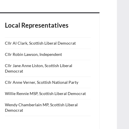
Local Representatives
Cllr Al Clark, Scottish Liberal Democrat
Cllr Robin Lawson, Independent
Cllr Jane Anne Liston, Scottish Liberal
Democrat
Cllr Anne Verner, Scottish National Party
Willie Rennie MSP, Scottish Liberal Democrat
Wendy Chamberlain MP, Scottish Liberal
Democrat