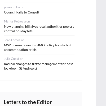
james milne
on
Council Fails to Consult
Marius Petroaia
on
New planning bill gives local authorities powers
control holiday lets
Joan Forbes
on
MSP blames council’s HMO policy for student
accommodation crisis
Julia Guest
on
Radical changes to traffic management for post-
lockdown St Andrews?
Letters to the Editor