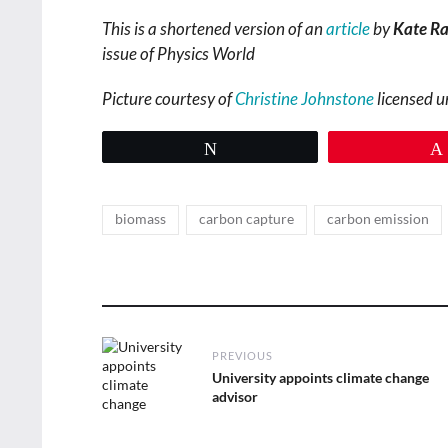
This is a shortened version of an
article
by
Kate Ra
issue of Physics World
Picture courtesy of
Christine Johnstone
licensed 
Tweet
Tags
,
,
biomass
carbon capture
carbon emission
Post
PREVIOUS
navigation
Previous
University appoints climate change
post:
advisor