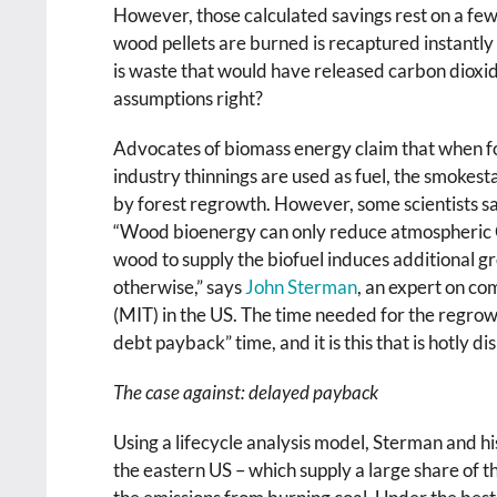
However, those calculated savings rest on a few
wood pellets are burned is recaptured instantl
is waste that would have released carbon dioxid
assumptions right?
Advocates of biomass energy claim that when fo
industry thinnings are used as fuel, the smokes
by forest regrowth. However, some scientists sa
“Wood bioenergy can only reduce atmospheric
wood to supply the biofuel induces additional g
otherwise,” says
John Sterman
, an expert on co
(MIT) in the US. The time needed for the regro
debt payback” time, and it is this that is hotly di
The case against: delayed payback
Using a lifecycle analysis model, Sterman and hi
the eastern US – which supply a large share of t