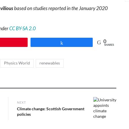
vilious
based on studies reported in the January 2020
under
CC BY-SA 2.0
0
Pin
Share
SHARES
,
,
Physics World
renewables
NEXT
Next
Climate change: Scottish Government
post:
policies