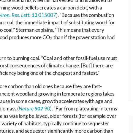
-case scenario, when all harvested land is allowed to
rning wood pellets creates a carbon debt, with a
iron. Res. Lett.
13
015007
). “Because the combustion
an coal, the immediate impact of substituting wood for
to coal,” Sterman explains. “This means that every
 wood produces more CO
than if the power station had
2
rn to burning coal. “Coal and other fossil-fuel use must
 worst consequences of climate change. [But] there are
iciency being one of the cheapest and fastest.”
re carbon than old ones because they are fast-
 ancient woodland growing in temperate regions takes
cause in some cases, growth accelerates with age and
biomass (
Nature
507
90
). “Far from plateauing in terms
e as was long believed, older forests (for example over
 variety of habitats, typically continue to sequester
turies, and sequester significantly more carbon than