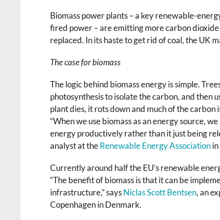
Biomass power plants – a key renewable-energy
fired power – are emitting more carbon dioxide 
replaced. In its haste to get rid of coal, the 
The case for biomass
The logic behind biomass energy is simple. Tree
photosynthesis to isolate the carbon, and then us
plant dies, it rots down and much of the carbon 
“When we use biomass as an energy source, we ar
energy productively rather than it just being rel
analyst at the
Renewable Energy Association
in
Currently around half the EU’s renewable energy i
“The benefit of biomass is that it can be imple
infrastructure,” says
Niclas Scott Bentsen
, an e
Copenhagen in Denmark.