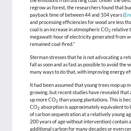
the emissions from burning coal. Under the best
regrow as forest, the researchers found that bu
payback time of between 44 and 104 years (
Env
and processing efficiencies for wood are less th
coal is an increase in atmospheric CO
relative 
2
megawatt-hour of electricity generated from
remained coal-fired.”
Sterman stresses that he is not advocating a retu
fall as soon and as fast as possible to avoid the
many ways to do that, with improving energy eff
It had been assumed that young trees mop up mo
growing, but recent studies have revealed that
up more CO
than young plantations. This is be
2
CO
absorption is approximately equivalent to 
2
of carbon sequestration at a relatively young ag
200 years of age without intervention) contain a
additional carbon for many decades or even cen