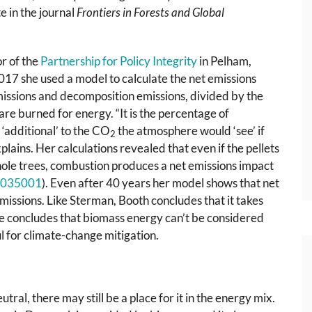
 in the journal
Frontiers in Forests and Global
or of the
Partnership for Policy Integrity
in Pelham,
17 she used a model to calculate the net emissions
issions and decomposition emissions, divided by the
re burned for energy. “It is the percentage of
‘additional’ to the CO
the atmosphere would ‘see’ if
2
plains. Her calculations revealed that even if the pellets
ole trees, combustion produces a net emissions impact
035001
). Even after 40 years her model shows that net
missions. Like Sterman, Booth concludes that it takes
e concludes that biomass energy can’t be considered
l for climate-change mitigation.
ral, there may still be a place for it in the energy mix.