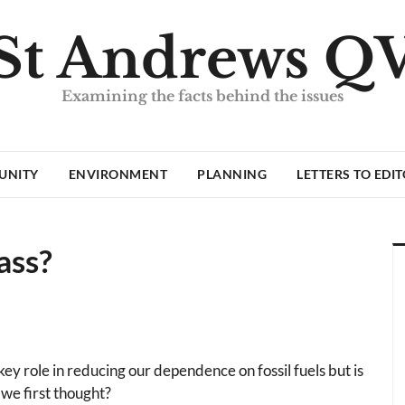
St Andrews Q
Examining the facts behind the issues
UNITY
ENVIRONMENT
PLANNING
LETTERS TO EDI
ass?
y role in reducing our dependence on fossil fuels but is
 we first thought?