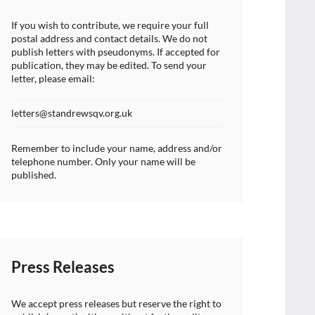
If you wish to contribute, we require your full
postal address and contact details. We do not
publish letters with pseudonyms. If accepted for
publication, they may be edited. To send your
letter, please email:
letters@standrewsqv.org.uk
Remember to include your name, address and/or
telephone number. Only your name will be
published.
Press Releases
We accept press releases but reserve the right to