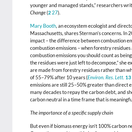
younger and managed stands,” researchers write
Change
(
2
27
).
Mary Booth
, an ecosystem ecologist and direct
Massachusetts, shares Sterman’s concerns. In 20
impact – the difference between combustion em
combustion emissions – when forestry residues a
combustion emissions you should count as being 
the residues were just left to decompose,” she ex
are made from forestry residues rather than wh
of 55–79% after 10 years (
Environ. Res. Lett.
13
emissions are still 25–50% greater than direct e
many decades to repay the carbon debt, and sh
carbon neutral in a time frame that is meaningfu
The importance of a specific supply chain
But even if biomass energy isn’t 100% carbon neut