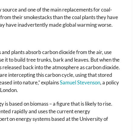
 source and one of the main replacements for coal-
from their smokestacks than the coal plants they have
UK may have inadvertently made global warming worse.
s and plants absorb carbon dioxide from the air, use
e it to build tree trunks, bark and leaves. But when the
is released back into the atmosphere as carbon dioxide.
e intercepting this carbon cycle, using that stored
eased into nature,” explains
Samuel Stevenson
, a policy
 London.
s based on biomass – a figure that is likely to rise.
mented rapidly and uses the current energy
xpert on energy systems based at the University of