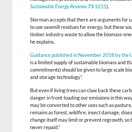
Sustainable Energy Reviews
73
1211
).
Sterman accepts that there are arguments for usi
to use sawmill residues for energy, but these sou
timber industry waste to allow the biomass-en
he explains.
Guidance published in November 2018 by the
is a limited supply of sustainable biomass and t
commitments) should be given to large scale bi
and storage technology”.
But even if living trees can claw back these carb
danger in front-loading our emissions in this way
may be converted to other uses such as pasture, 
remains as forest, wildfire, insect damage, dise
change itself may limit or prevent regrowth, so
never repaid.”