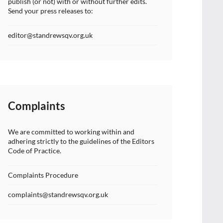
publish (or not) with or without further edits.
Send your press releases to:
editor@standrewsqv.org.uk
Complaints
We are committed to working within and
adhering strictly to the guidelines of the Editors
Code of Practice.
Complaints Procedure
complaints@standrewsqv.org.uk