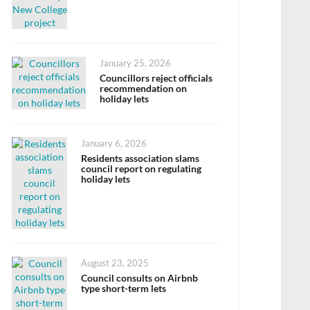
Posted
January 25, 2026
on
Councillors reject officials
recommendation on
holiday lets
Posted
January 6, 2026
on
Residents association slams
council report on regulating
holiday lets
Posted
August 23, 2025
on
Council consults on Airbnb
type short-term lets