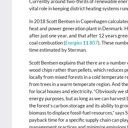
Currently around two-thirds of renewable energ
vital role in keeping district heating systems run
In 2018 Scott Bentsen in Copenhagen calculate
heat and power generation plant in Denmark. Hi
after just one year, and that after 12 years gr
coal combustion (
Energies
11
807
). These numbe
time estimated by Sterman.
Scott Bentsen explains that there are a number o
wood chips rather than pellets, which reduces 
locally from mixed forests in a cold temperate r
from trees in a warm temperate region. And the
for local houses and electricity. “Obviously we s
energy purposes, but as long as we can harvest
the forest’s carbon storage and its ability to gro
biomass to displace fossil-fuel resources,” says 
payback time for a specific supply chain can play 
management practices and minimize emissions f