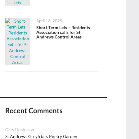
Posted
April 13, 2025
on
Short-Term Lets – Residents
Association calls for St
Andrews Control Areas
Recent Comments
Gary Hopton
on
St Andrews Greyfriars Poetry Garden