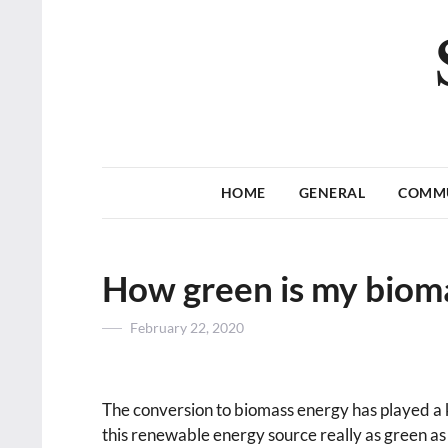
HOME
GENERAL
COMM
How green is my biom
Posted
February 22, 2020
on
The conversion to biomass energy has played a ke
this renewable energy source really as green as