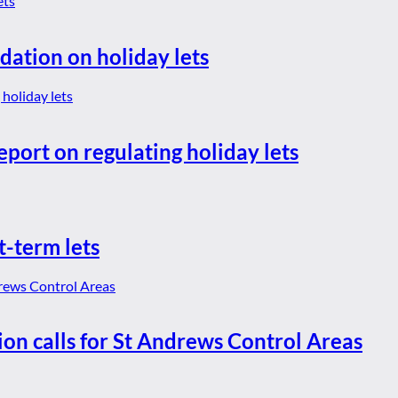
dation on holiday lets
eport on regulating holiday lets
t-term lets
ion calls for St Andrews Control Areas