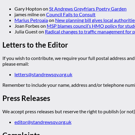
Gary Hopton
on
St Andrews Greyfriars Poetry Garden
james milne
on
Council Fails to Consult
Marius Petroaia
on
New planning bill gives local authoriti
Joan Forbes
on
MSP blames council’s HMO policy for stud
Julia Guest
on
Radical changes to traffic management for
Letters to the Editor
If you wish to contribute, we require your full postal address and
please email:
letters@standrewsqv.org.uk
Remember to include your name, address and/or telephone numbe
Press Releases
We accept press releases but reserve the right to publish (or not)
editor@standrewsqv.org.uk