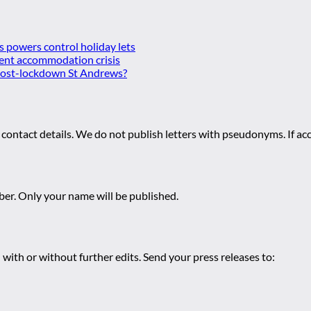
es powers control holiday lets
ent accommodation crisis
 post-lockdown St Andrews?
 contact details. We do not publish letters with pseudonyms. If acc
r. Only your name will be published.
 with or without further edits. Send your press releases to: