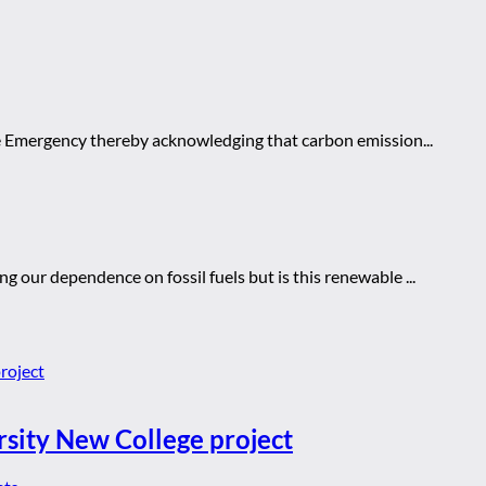
te Emergency thereby acknowledging that carbon emission...
g our dependence on fossil fuels but is this renewable ...
rsity New College project