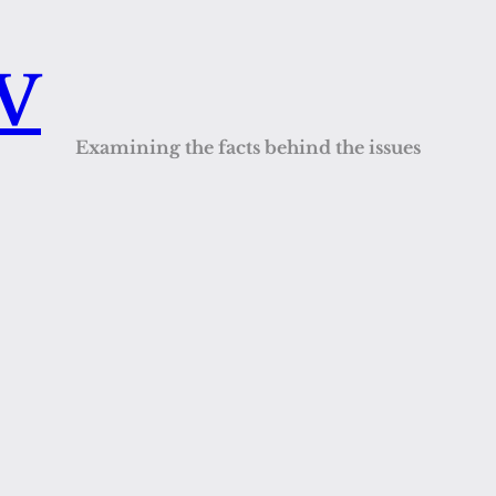
QV
Examining the facts behind the issues