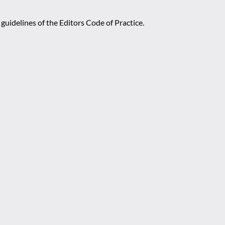
guidelines of the Editors Code of Practice.