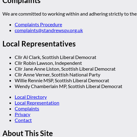
Complaints
We are committed to working within and adhering strictly to the 
Complaints Procedure
complaints@standrewsqv.org.uk
Local Representatives
Cllr Al Clark, Scottish Liberal Democrat
Cllr Robin Lawson, Independent
Cllr Jane Anne Liston, Scottish Liberal Democrat
Cllr Anne Verner, Scottish National Party
Willie Rennie MSP, Scottish Liberal Democrat
Wendy Chamberlain MP, Scottish Liberal Democrat
Local Directory
Local Representation
Complaints
Privacy
Contact
About This Site