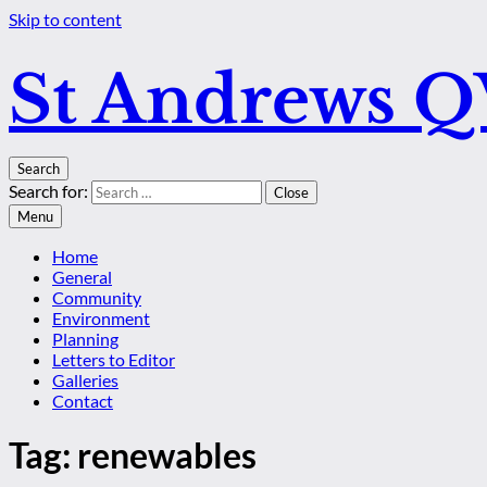
Skip to content
St Andrews 
Search
Search for:
Close
Menu
Home
General
Community
Environment
Planning
Letters to Editor
Galleries
Contact
Tag:
renewables