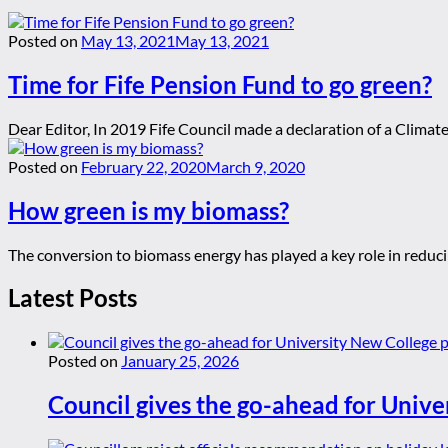
Posted on
May 13, 2021
May 13, 2021
Time for Fife Pension Fund to go green?
Dear Editor, In 2019 Fife Council made a declaration of a Clima
Posted on
February 22, 2020
March 9, 2020
How green is my biomass?
The conversion to biomass energy has played a key role in reducin
Latest Posts
Posted on
January 25, 2026
Council gives the go-ahead for Unive