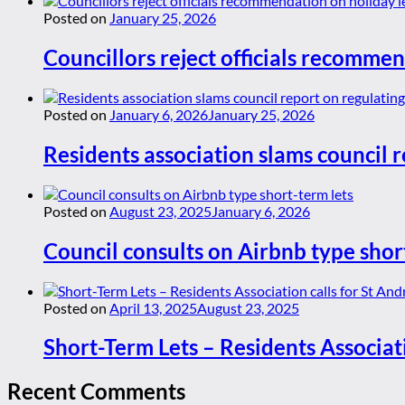
Posted on
January 25, 2026
Councillors reject officials recommen
Posted on
January 6, 2026
January 25, 2026
Residents association slams council r
Posted on
August 23, 2025
January 6, 2026
Council consults on Airbnb type shor
Posted on
April 13, 2025
August 23, 2025
Short-Term Lets – Residents Associat
Recent Comments