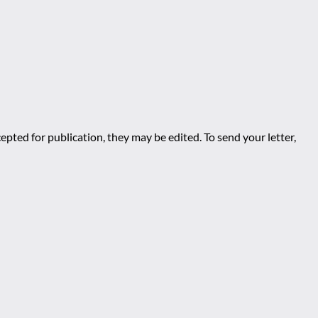
epted for publication, they may be edited. To send your letter,