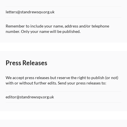
letters@standrewsqv.org.uk
Remember to include your name, address and/or telephone
number. Only your name will be published.
Press Releases
We accept press releases but reserve the right to publish (or not)
with or without further edits. Send your press releases to:
editor@standrewsqv.org.uk