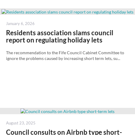
Posted
January 6, 2026
on
Residents association slams council
report on regulating holiday lets
The recommendation to the Fife Council Cabinet Committee to
ignore the problems caused by increasing short term lets, su...
Posted
August 23, 2025
on
Council consults on Airbnb type short-