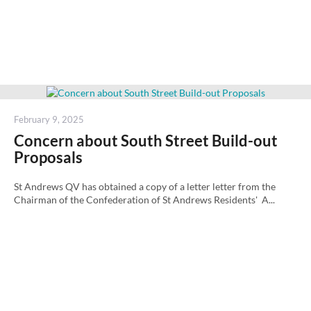
Posted
February 9, 2025
on
Concern about South Street Build-out
Proposals
St Andrews QV has obtained a copy of a letter letter from the
Chairman of the Confederation of St Andrews Residents' A...