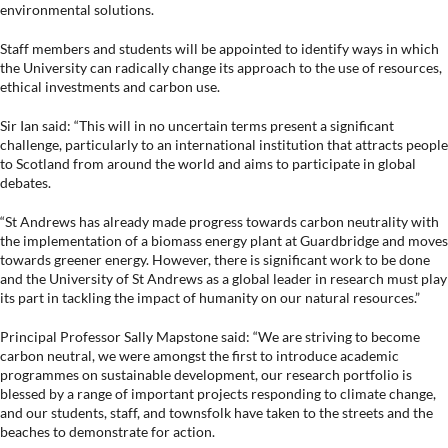
environmental solutions.
Staff members and students will be appointed to identify ways in which
the University can radically change its approach to the use of resources,
ethical investments and carbon use.
Sir Ian said: “This will in no uncertain terms present a significant
challenge, particularly to an international institution that attracts people
to Scotland from around the world and aims to participate in global
debates.
“St Andrews has already made progress towards carbon neutrality with
the implementation of a biomass energy plant at Guardbridge and moves
towards greener energy. However, there is significant work to be done
and the University of St Andrews as a global leader in research must play
its part in tackling the impact of humanity on our natural resources.”
Principal Professor Sally Mapstone said: “We are striving to become
carbon neutral, we were amongst the first to introduce academic
programmes on sustainable development, our research portfolio is
blessed by a range of important projects responding to climate change,
and our students, staff, and townsfolk have taken to the streets and the
beaches to demonstrate for action.