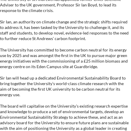
Adviser to the UK government, Professor Sir Ian Boyd, to lead its
response to the climate crisis.
Sir Ian, an authority on climate change and the strategic shifts required
to address it, has been tasked by the University to challenge it, and its
staff and students, to develop novel, evidence-led responses to the need
to further reduce St Andrews’ carbon footprint.
The University has committed to become carbon neutral for its energy
use by 2025 and was amongst the first in the UK to pursue major green
energy initiatives with the commissioning of a £25 million biomass and
energy centre on its Eden Campus site at Guardbridge.
Sir Ian will head up a dedicated Environmental Sustainability Board to
bring together the University’s world-class climate research with the
aim of becoming the first UK university to be carbon neutral for its
energy use.
The board will capitalise on the University’s existing research expertise
and knowledge to produce a set of environmental targets, develop an
Environmental Sustainability Strategy to achieve these, and act as an
advisory board for the University to ensure future plans are sustainable
with the aim of positioning the University as a global leader in creating