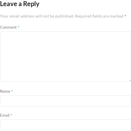
Leave a Reply
*
Your email address will not be published.
Required fields are marked
*
Comment
*
Name
*
Email