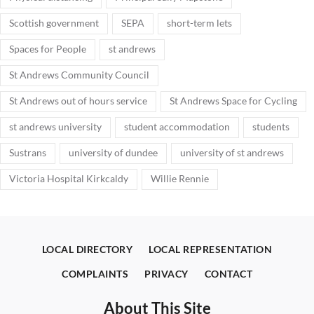
Scottish government
SEPA
short-term lets
Spaces for People
st andrews
St Andrews Community Council
St Andrews out of hours service
St Andrews Space for Cycling
st andrews university
student accommodation
students
Sustrans
university of dundee
university of st andrews
Victoria Hospital Kirkcaldy
Willie Rennie
LOCAL DIRECTORY
LOCAL REPRESENTATION
COMPLAINTS
PRIVACY
CONTACT
About This Site