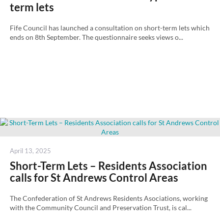
term lets
Fife Council has launched a consultation on short-term lets which
ends on 8th September. The questionnaire seeks views o...
Posted
April 13, 2025
on
Short-Term Lets – Residents Association
calls for St Andrews Control Areas
The Confederation of St Andrews Residents Asociations, working
with the Community Council and Preservation Trust, is cal...