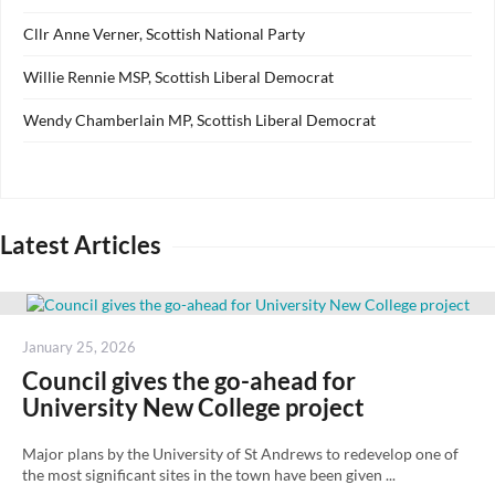
Cllr Anne Verner, Scottish National Party
Willie Rennie MSP, Scottish Liberal Democrat
Wendy Chamberlain MP, Scottish Liberal Democrat
Latest Articles
Posted
January 25, 2026
on
Council gives the go-ahead for
University New College project
Major plans by the University of St Andrews to redevelop one of
the most significant sites in the town have been given ...