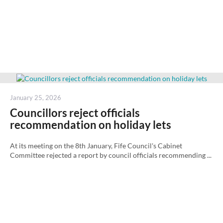
Posted
January 25, 2026
on
Councillors reject officials
recommendation on holiday lets
At its meeting on the 8th January, Fife Council's Cabinet
Committee rejected a report by council officials recommending ...