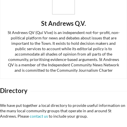
St Andrews Q.V.
St Andrews QV (Qui Vive) is an independent not-for-profit, non-
political platform for news and debates about issues that are
important to the Town. It exists to hold decision makers and
public services to account while its editorial policy is to
accommodate all shades of opinion from all parts of the
community, prioritising evidence-based arguments. St Andrews
QV is a member of the Independent Community News Network
and is committed to the Community Journalism Charter
Directory
We have put together a local directory to provide useful information on
the many local community groups that operate in and around St
Andrews. Please
contact us
to include your group.