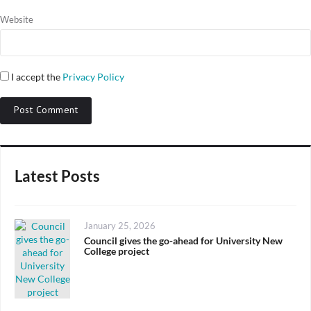
Website
I accept the
Privacy Policy
Latest Posts
Posted
January 25, 2026
on
Council gives the go-ahead for University New
College project