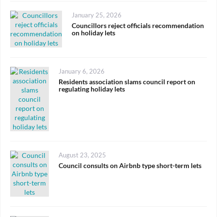
Posted
January 25, 2026
on
Councillors reject officials recommendation
on holiday lets
Posted
January 6, 2026
on
Residents association slams council report on
regulating holiday lets
Posted
August 23, 2025
on
Council consults on Airbnb type short-term lets