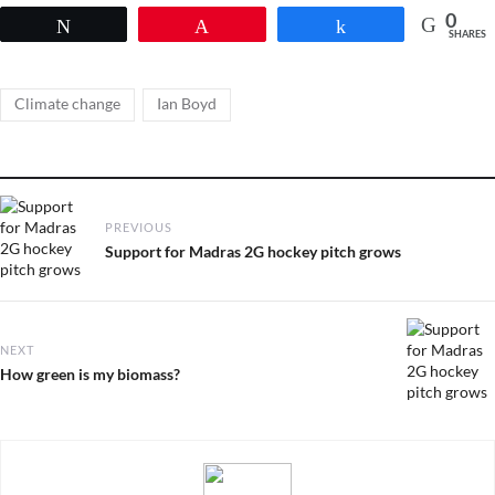
0
Tweet
Pin
Share
SHARES
Tags
,
Climate change
Ian Boyd
Post
PREVIOUS
navigation
Previous
Support for Madras 2G hockey pitch grows
post:
NEXT
Next
How green is my biomass?
post: