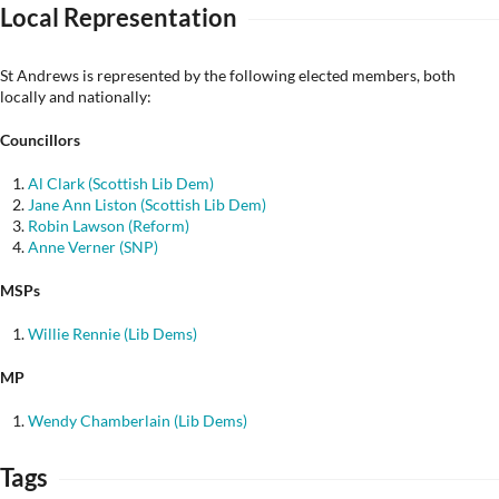
Local Representation
St Andrews is represented by the following elected members, both
locally and nationally:
Councillors
Al Clark (Scottish Lib Dem)
Jane Ann Liston (Scottish Lib Dem)
Robin Lawson (Reform)
Anne Verner (SNP)
MSPs
Willie Rennie (Lib Dems)
MP
Wendy Chamberlain (Lib Dems)
Tags