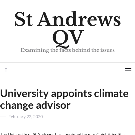
St Andrews
QV
Examining the facts behind the issues
Search
Me
University appoints climate
change advisor
Posted
February 22, 2020
on
The University of St Andrews has appointed former Chief Scientific