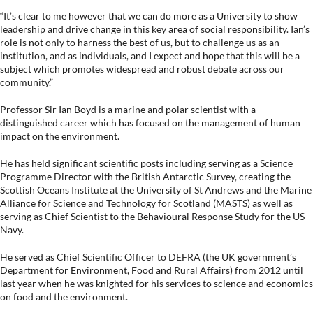
“It’s clear to me however that we can do more as a University to show
leadership and drive change in this key area of social responsibility. Ian’s
role is not only to harness the best of us, but to challenge us as an
institution, and as individuals, and I expect and hope that this will be a
subject which promotes widespread and robust debate across our
community.”
Professor Sir Ian Boyd is a marine and polar scientist with a
distinguished career which has focused on the management of human
impact on the environment.
He has held significant scientific posts including serving as a Science
Programme Director with the British Antarctic Survey, creating the
Scottish Oceans Institute at the University of St Andrews and the Marine
Alliance for Science and Technology for Scotland (MASTS) as well as
serving as Chief Scientist to the Behavioural Response Study for the US
Navy.
He served as Chief Scientific Officer to DEFRA (the UK government’s
Department for Environment, Food and Rural Affairs) from 2012 until
last year when he was knighted for his services to science and economics
on food and the environment.