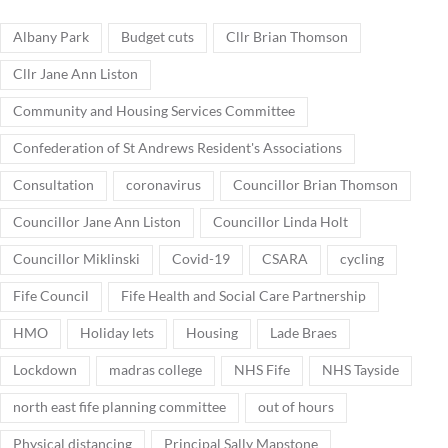
Albany Park
Budget cuts
Cllr Brian Thomson
Cllr Jane Ann Liston
Community and Housing Services Committee
Confederation of St Andrews Resident's Associations
Consultation
coronavirus
Councillor Brian Thomson
Councillor Jane Ann Liston
Councillor Linda Holt
Councillor Miklinski
Covid-19
CSARA
cycling
Fife Council
Fife Health and Social Care Partnership
HMO
Holiday lets
Housing
Lade Braes
Lockdown
madras college
NHS Fife
NHS Tayside
north east fife planning committee
out of hours
Physical distancing
Principal Sally Mapstone