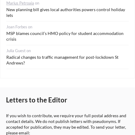
Marius Petroaia
on
New planning bill gives local authorities powers control holiday
lets
Joan Forbes
on
MSP blames council’s HMO policy for student accommodation
crisis
Julia Guest
on
Radical changes to traffic management for post-lockdown St
Andrews?
Letters to the Editor
If you wish to contribute, we require your full postal address and
contact details. We do not publish letters with pseudonyms. If
accepted for publication, they may be edited. To send your letter,
please email: