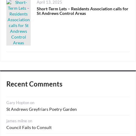
Posted
April 13, 2025
on
Short-Term Lets – Residents Association calls for
St Andrews Control Areas
Recent Comments
Gary Hopton
on
St Andrews Greyfriars Poetry Garden
james milne
on
Council Fails to Consult