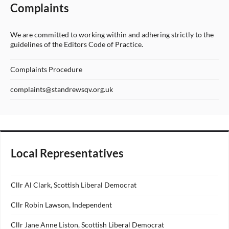
Complaints
We are committed to working within and adhering strictly to the
guidelines of the Editors Code of Practice.
Complaints Procedure
complaints@standrewsqv.org.uk
Local Representatives
Cllr Al Clark, Scottish Liberal Democrat
Cllr Robin Lawson, Independent
Cllr Jane Anne Liston, Scottish Liberal Democrat