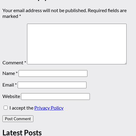
Your email address will not be published.
Required fields are
marked
*
Comment
*
Name
*
Email
*
Website
I accept the
Privacy Policy
Latest Posts