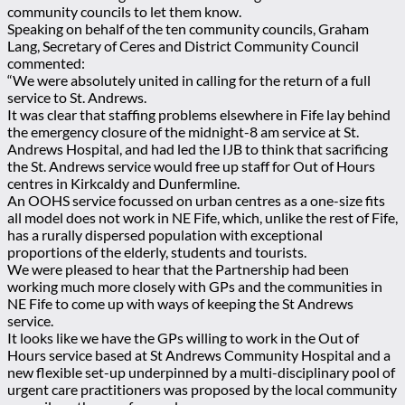
community councils to let them know.
Speaking on behalf of the ten community councils, Graham
Lang, Secretary of Ceres and District Community Council
commented:
“We were absolutely united in calling for the return of a full
service to St. Andrews.
It was clear that staffing problems elsewhere in Fife lay behind
the emergency closure of the midnight-8 am service at St.
Andrews Hospital, and had led the IJB to think that sacrificing
the St. Andrews service would free up staff for Out of Hours
centres in Kirkcaldy and Dunfermline.
An OOHS service focussed on urban centres as a one-size fits
all model does not work in NE Fife, which, unlike the rest of Fife,
has a rurally dispersed population with exceptional
proportions of the elderly, students and tourists.
We were pleased to hear that the Partnership had been
working much more closely with GPs and the communities in
NE Fife to come up with ways of keeping the St Andrews
service.
It looks like we have the GPs willing to work in the Out of
Hours service based at St Andrews Community Hospital and a
new flexible set-up underpinned by a multi-disciplinary pool of
urgent care practitioners was proposed by the local community