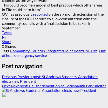
councils as the way forward.
This could become a model of best practice which other areas
in Fife could learn from.”
QV has previously
reported
on the six month extension of the
closure of the OOH service to allow consultation with the
community councils with a final decision to be taken in
September.
Tweet
Pin
Share
0
Shares
Tags
Community Councils
,
Integrated Joint Board
,
NE Fife
,
Out
of hours emergency service
Post navigation
Previous
Previous post:
St Andrews Students’ Association
elects new President
Next
Next post:
Call for demolition of Cockshaugh Park shelter