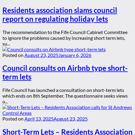
Residents association slams council
report on regulating holiday lets
The recommendation to the Fife Council Cabinet Committee
to ignore the problems caused by increasing short term lets,
su...
Posted on
August 23, 2025
January 6, 2026
Council consults on Airbnb type short-
term lets
Fife Council has launched a consultation on short-term lets
which ends on 8th September. The questionnaire seeks views
o...
Posted on
April 13, 2025
August 23, 2025
Short-Term Lets – Residents Association