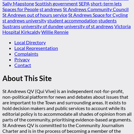
Sally Mapstone
Scottish government
SEPA
short-term lets
Spaces for People
st andrews
St Andrews Community Council
St Andrews out of hours service
St Andrews Space for Cycling
st andrews university
student accommodation
students
Sustrans
university of dundee
university of st andrews
Victoria
Hospital Kirkcaldy
Willie Rennie
Local Directory
Local Representation
Complaints
Privacy
Contact
About This Site
St Andrews QV (Qui Vive) is an independent not-for-profit,
non-political platform for news and debates about issues that
are important to the Town and surrounding areas. It exists to
hold decision makers and public services to account while its
editorial policy is to accommodate all shades of opinion from all
parts of the community, prioritising evidence-based arguments.
St Andrews QV is committed to the Community Journalism
Charter and is in the process of becoming a member of the