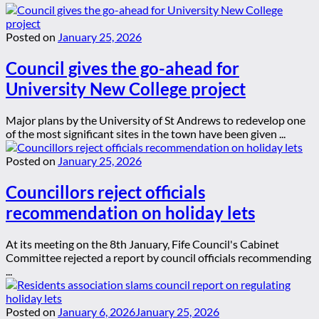
Posted on
January 25, 2026
Council gives the go-ahead for
University New College project
Major plans by the University of St Andrews to redevelop one
of the most significant sites in the town have been given ...
Posted on
January 25, 2026
Councillors reject officials
recommendation on holiday lets
At its meeting on the 8th January, Fife Council's Cabinet
Committee rejected a report by council officials recommending
...
Posted on
January 6, 2026
January 25, 2026