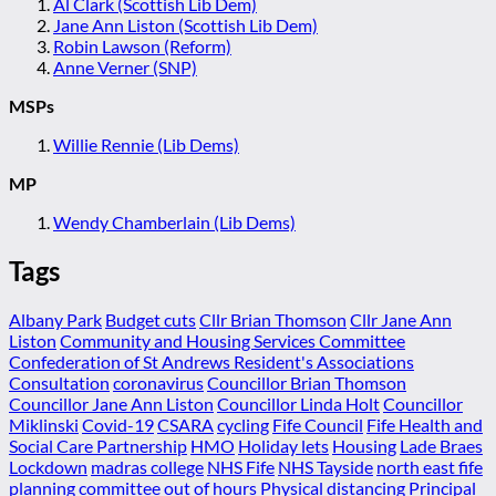
Al Clark (Scottish Lib Dem)
Jane Ann Liston (Scottish Lib Dem)
Robin Lawson (Reform)
Anne Verner (SNP)
MSPs
Willie Rennie (Lib Dems)
MP
Wendy Chamberlain (Lib Dems)
Tags
Albany Park
Budget cuts
Cllr Brian Thomson
Cllr Jane Ann
Liston
Community and Housing Services Committee
Confederation of St Andrews Resident's Associations
Consultation
coronavirus
Councillor Brian Thomson
Councillor Jane Ann Liston
Councillor Linda Holt
Councillor
Miklinski
Covid-19
CSARA
cycling
Fife Council
Fife Health and
Social Care Partnership
HMO
Holiday lets
Housing
Lade Braes
Lockdown
madras college
NHS Fife
NHS Tayside
north east fife
planning committee
out of hours
Physical distancing
Principal