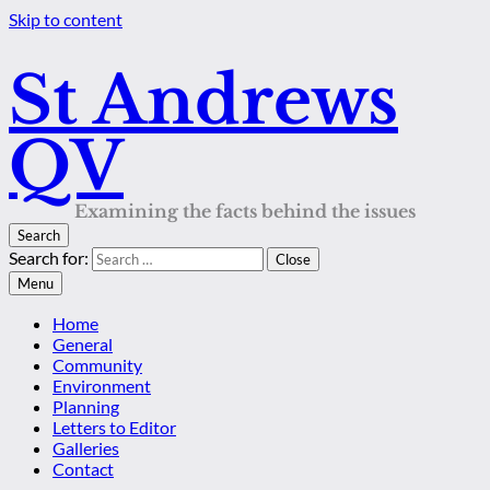
Skip to content
St Andrews
QV
Examining the facts behind the issues
Search
Search for:
Close
Menu
Home
General
Community
Environment
Planning
Letters to Editor
Galleries
Contact