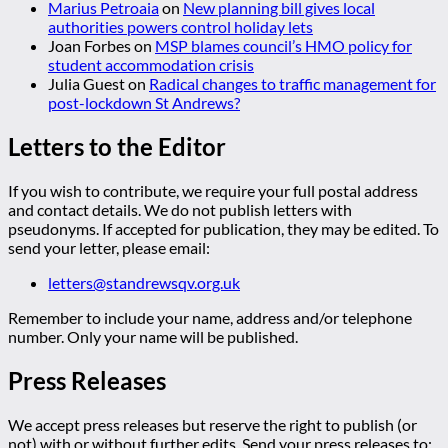
Marius Petroaia
on
New planning bill gives local
authorities powers control holiday lets
Joan Forbes
on
MSP blames council’s HMO policy for
student accommodation crisis
Julia Guest
on
Radical changes to traffic management for
post-lockdown St Andrews?
Letters to the Editor
If you wish to contribute, we require your full postal address
and contact details. We do not publish letters with
pseudonyms. If accepted for publication, they may be edited. To
send your letter, please email:
letters@standrewsqv.org.uk
Remember to include your name, address and/or telephone
number. Only your name will be published.
Press Releases
We accept press releases but reserve the right to publish (or
not) with or without further edits. Send your press releases to: