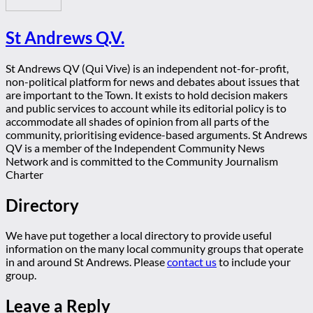
St Andrews Q.V.
St Andrews QV (Qui Vive) is an independent not-for-profit,
non-political platform for news and debates about issues that
are important to the Town. It exists to hold decision makers
and public services to account while its editorial policy is to
accommodate all shades of opinion from all parts of the
community, prioritising evidence-based arguments. St Andrews
QV is a member of the Independent Community News
Network and is committed to the Community Journalism
Charter
Directory
We have put together a local directory to provide useful
information on the many local community groups that operate
in and around St Andrews. Please
contact us
to include your
group.
Leave a Reply