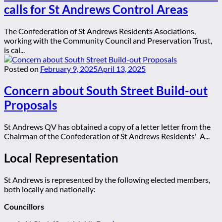
calls for St Andrews Control Areas
The Confederation of St Andrews Residents Asociations,
working with the Community Council and Preservation Trust,
is cal...
Posted on
February 9, 2025
April 13, 2025
Concern about South Street Build-out
Proposals
St Andrews QV has obtained a copy of a letter letter from the
Chairman of the Confederation of St Andrews Residents' A...
Local Representation
St Andrews is represented by the following elected members,
both locally and nationally:
Councillors