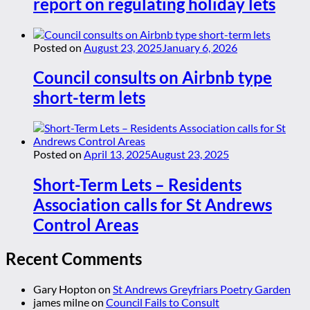
report on regulating holiday lets
Posted on
August 23, 2025
January 6, 2026
Council consults on Airbnb type
short-term lets
Posted on
April 13, 2025
August 23, 2025
Short-Term Lets – Residents
Association calls for St Andrews
Control Areas
Recent Comments
Gary Hopton
on
St Andrews Greyfriars Poetry Garden
james milne
on
Council Fails to Consult