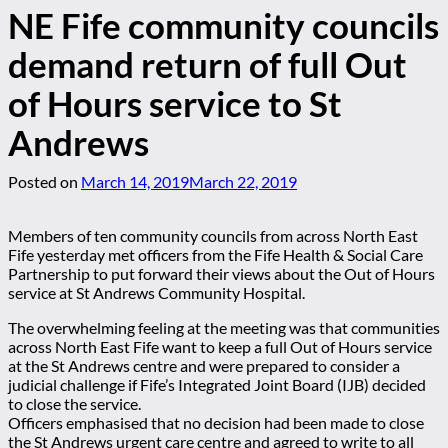
NE Fife community councils
demand return of full Out
of Hours service to St
Andrews
Posted on
March 14, 2019
March 22, 2019
Members of ten community councils from across North East
Fife yesterday met officers from the Fife Health & Social Care
Partnership to put forward their views about the Out of Hours
service at St Andrews Community Hospital.
The overwhelming feeling at the meeting was that communities
across North East Fife want to keep a full Out of Hours service
at the St Andrews centre and were prepared to consider a
judicial challenge if Fife’s Integrated Joint Board (IJB) decided
to close the service.
Officers emphasised that no decision had been made to close
the St Andrews urgent care centre and agreed to write to all