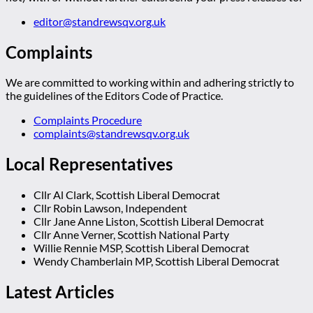
editor@standrewsqv.org.uk
Complaints
We are committed to working within and adhering strictly to
the guidelines of the Editors Code of Practice.
Complaints Procedure
complaints@standrewsqv.org.uk
Local Representatives
Cllr Al Clark, Scottish Liberal Democrat
Cllr Robin Lawson, Independent
Cllr Jane Anne Liston, Scottish Liberal Democrat
Cllr Anne Verner, Scottish National Party
Willie Rennie MSP, Scottish Liberal Democrat
Wendy Chamberlain MP, Scottish Liberal Democrat
Latest Articles