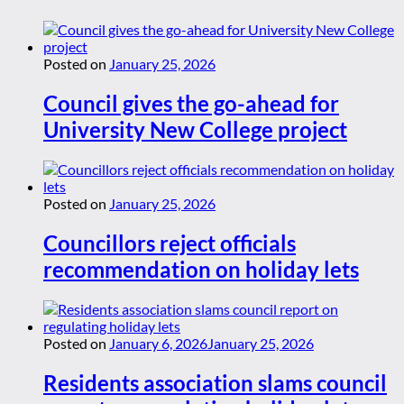
Posted on
January 25, 2026
Council gives the go-ahead for
University New College project
Posted on
January 25, 2026
Councillors reject officials
recommendation on holiday lets
Posted on
January 6, 2026
January 25, 2026
Residents association slams council