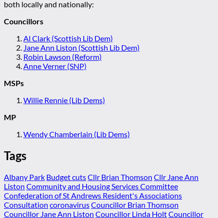
both locally and nationally:
Councillors
Al Clark (Scottish Lib Dem)
Jane Ann Liston (Scottish Lib Dem)
Robin Lawson (Reform)
Anne Verner (SNP)
MSPs
Willie Rennie (Lib Dems)
MP
Wendy Chamberlain (Lib Dems)
Tags
Albany Park
Budget cuts
Cllr Brian Thomson
Cllr Jane Ann
Liston
Community and Housing Services Committee
Confederation of St Andrews Resident's Associations
Consultation
coronavirus
Councillor Brian Thomson
Councillor Jane Ann Liston
Councillor Linda Holt
Councillor