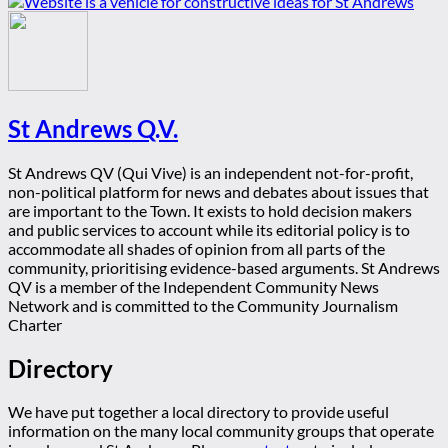
St Andrews Q.V.
St Andrews QV (Qui Vive) is an independent not-for-profit,
non-political platform for news and debates about issues that
are important to the Town. It exists to hold decision makers
and public services to account while its editorial policy is to
accommodate all shades of opinion from all parts of the
community, prioritising evidence-based arguments. St Andrews
QV is a member of the Independent Community News
Network and is committed to the Community Journalism
Charter
Directory
We have put together a local directory to provide useful
information on the many local community groups that operate