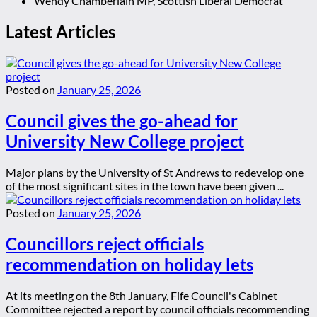
Wendy Chamberlain MP, Scottish Liberal Democrat
Latest Articles
Posted on
January 25, 2026
Council gives the go-ahead for
University New College project
Major plans by the University of St Andrews to redevelop one
of the most significant sites in the town have been given ...
Posted on
January 25, 2026
Councillors reject officials
recommendation on holiday lets
At its meeting on the 8th January, Fife Council's Cabinet
Committee rejected a report by council officials recommending