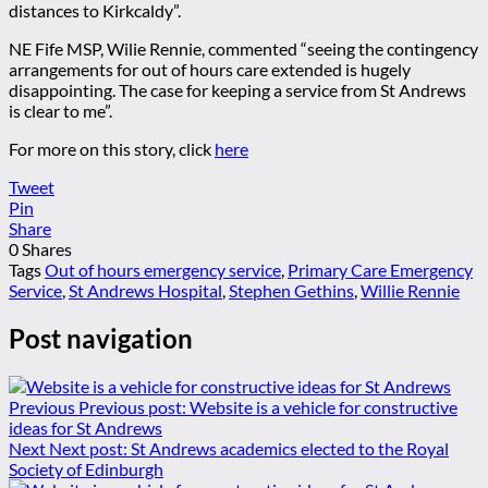
distances to Kirkcaldy”.
NE Fife MSP, Wilie Rennie, commented “seeing the contingency
arrangements for out of hours care extended is hugely
disappointing. The case for keeping a service from St Andrews
is clear to me”.
For more on this story, click
here
Tweet
Pin
Share
0
Shares
Tags
Out of hours emergency service
,
Primary Care Emergency
Service
,
St Andrews Hospital
,
Stephen Gethins
,
Willie Rennie
Post navigation
Previous
Previous post:
Website is a vehicle for constructive
ideas for St Andrews
Next
Next post:
St Andrews academics elected to the Royal
Society of Edinburgh