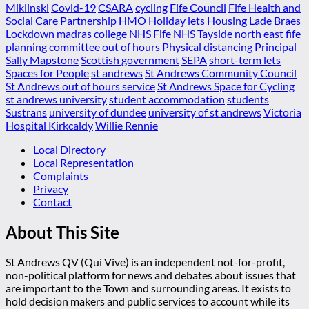
Miklinski
Covid-19
CSARA
cycling
Fife Council
Fife Health and
Social Care Partnership
HMO
Holiday lets
Housing
Lade Braes
Lockdown
madras college
NHS Fife
NHS Tayside
north east fife
planning committee
out of hours
Physical distancing
Principal
Sally Mapstone
Scottish government
SEPA
short-term lets
Spaces for People
st andrews
St Andrews Community Council
St Andrews out of hours service
St Andrews Space for Cycling
st andrews university
student accommodation
students
Sustrans
university of dundee
university of st andrews
Victoria
Hospital Kirkcaldy
Willie Rennie
Local Directory
Local Representation
Complaints
Privacy
Contact
About This Site
St Andrews QV (Qui Vive) is an independent not-for-profit,
non-political platform for news and debates about issues that
are important to the Town and surrounding areas. It exists to
hold decision makers and public services to account while its