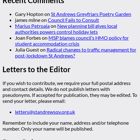
Recent Comments
Gary Hopton
on
St Andrews Greyfriars Poetry Garden
james milne
on
Council Fails to Consult
Marius Petroaia
on
New planning bill gives local
authorities powers control holiday lets
Joan Forbes
on
MSP blames council’s HMO policy for
student accommodation crisis
Julia Guest
on
Radical changes to traffic management for
post-lockdown St Andrews?
Letters to the Editor
If you wish to contribute, we require your full postal address
and contact details. We do not publish letters with
pseudonyms. If accepted for publication, they may be edited. To
send your letter, please email:
letters@standrewsqv.org.uk
Remember to include your name, address and/or telephone
number. Only your name will be published.