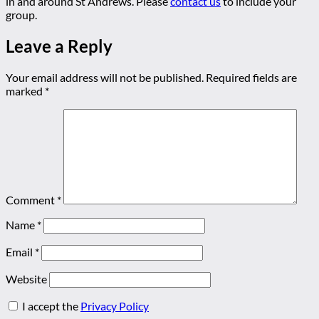
in and around St Andrews. Please
contact us
to include your
group.
Leave a Reply
Your email address will not be published.
Required fields are
marked
*
Comment
*
Name
*
Email
*
Website
I accept the
Privacy Policy