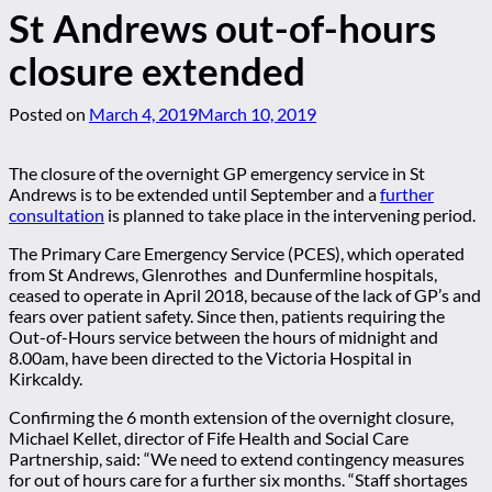
St Andrews out-of-hours
closure extended
Posted on
March 4, 2019
March 10, 2019
The closure of the overnight GP emergency service in St
Andrews is to be extended until September and a
further
consultation
is planned to take place in the intervening period.
The Primary Care Emergency Service (PCES), which operated
from St Andrews, Glenrothes and Dunfermline hospitals,
ceased to operate in April 2018, because of the lack of GP’s and
fears over patient safety. Since then, patients requiring the
Out-of-Hours service between the hours of midnight and
8.00am, have been directed to the Victoria Hospital in
Kirkcaldy.
Confirming the 6 month extension of the overnight closure,
Michael Kellet, director of Fife Health and Social Care
Partnership, said: “We need to extend contingency measures
for out of hours care for a further six months. “Staff shortages