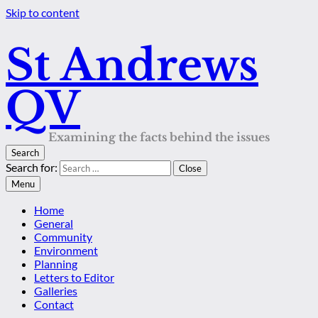
Skip to content
St Andrews
QV
Examining the facts behind the issues
Search
Search for:
Close
Menu
Home
General
Community
Environment
Planning
Letters to Editor
Galleries
Contact