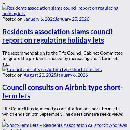
...
Posted on
January 6, 2026
January 25, 2026
Residents association slams council
report on regulating holiday lets
The recommendation to the Fife Council Cabinet Committee
to ignore the problems caused by increasing short term lets,
su...
Posted on
August 23, 2025
January 6, 2026
Council consults on Airbnb type short-
term lets
Fife Council has launched a consultation on short-term lets
which ends on 8th September. The questionnaire seeks views
o...