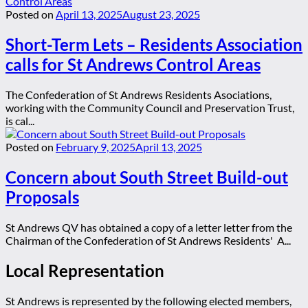
Posted on
April 13, 2025
August 23, 2025
Short-Term Lets – Residents Association
calls for St Andrews Control Areas
The Confederation of St Andrews Residents Asociations,
working with the Community Council and Preservation Trust,
is cal...
Posted on
February 9, 2025
April 13, 2025
Concern about South Street Build-out
Proposals
St Andrews QV has obtained a copy of a letter letter from the
Chairman of the Confederation of St Andrews Residents' A...
Local Representation
St Andrews is represented by the following elected members,