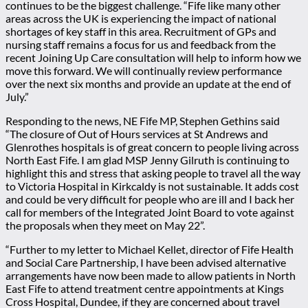
continues to be the biggest challenge. “Fife like many other
areas across the UK is experiencing the impact of national
shortages of key staff in this area. Recruitment of GPs and
nursing staff remains a focus for us and feedback from the
recent Joining Up Care consultation will help to inform how we
move this forward. We will continually review performance
over the next six months and provide an update at the end of
July.”
Responding to the news, NE Fife MP, Stephen Gethins said
“The closure of Out of Hours services at St Andrews and
Glenrothes hospitals is of great concern to people living across
North East Fife. I am glad MSP Jenny Gilruth is continuing to
highlight this and stress that asking people to travel all the way
to Victoria Hospital in Kirkcaldy is not sustainable. It adds cost
and could be very difficult for people who are ill and I back her
call for members of the Integrated Joint Board to vote against
the proposals when they meet on May 22”.
“Further to my letter to Michael Kellet, director of Fife Health
and Social Care Partnership, I have been advised alternative
arrangements have now been made to allow patients in North
East Fife to attend treatment centre appointments at Kings
Cross Hospital, Dundee, if they are concerned about travel