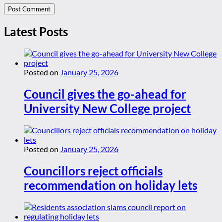
Latest Posts
Posted on
January 25, 2026
Council gives the go-ahead for
University New College project
Posted on
January 25, 2026
Councillors reject officials
recommendation on holiday lets