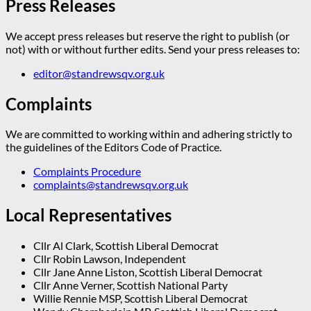
Press Releases
We accept press releases but reserve the right to publish (or
not) with or without further edits. Send your press releases to:
editor@standrewsqv.org.uk
Complaints
We are committed to working within and adhering strictly to
the guidelines of the Editors Code of Practice.
Complaints Procedure
complaints@standrewsqv.org.uk
Local Representatives
Cllr Al Clark, Scottish Liberal Democrat
Cllr Robin Lawson, Independent
Cllr Jane Anne Liston, Scottish Liberal Democrat
Cllr Anne Verner, Scottish National Party
Willie Rennie MSP, Scottish Liberal Democrat