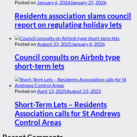
Posted on
January 6, 2026
January 25, 2026
Residents association slams council
report on regulating holiday lets
Posted on
August 23, 2025
January 6, 2026
Council consults on Airbnb type
short-term lets
Posted on
April 13, 2025
August 23, 2025
Short-Term Lets – Residents
Association calls for St Andrews
Control Areas