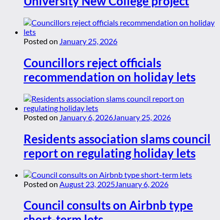
University New College project
Posted on
January 25, 2026
Councillors reject officials
recommendation on holiday lets
Posted on
January 6, 2026
January 25, 2026
Residents association slams council
report on regulating holiday lets
Posted on
August 23, 2025
January 6, 2026
Council consults on Airbnb type
short-term lets