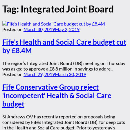
Tag:
Integrated Joint Board
Posted on
March 30, 2019
May 2, 2019
Fife’s Health and Social Care budget cut
by £8.4M
The region’s Integrated Joint Board (IJB) meeting on Thursday
was asked to approve a £8.8 million in savings to addre...
Posted on
March 29, 2019
March 30, 2019
Fife Conservative Group reject
‘incompetent’ Health & Social Care
budget
St Andrews QV has recently reported on proposals being
considered by Fife’s Integrated Joint Board (IJB), for deep cuts
in the Health and Social Care budget. Prior to yesterday’s