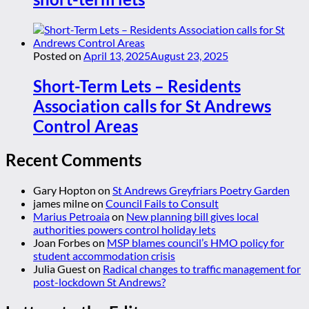
Posted on
April 13, 2025
August 23, 2025
Short-Term Lets – Residents
Association calls for St Andrews
Control Areas
Recent Comments
Gary Hopton
on
St Andrews Greyfriars Poetry Garden
james milne
on
Council Fails to Consult
Marius Petroaia
on
New planning bill gives local
authorities powers control holiday lets
Joan Forbes
on
MSP blames council’s HMO policy for
student accommodation crisis
Julia Guest
on
Radical changes to traffic management for
post-lockdown St Andrews?