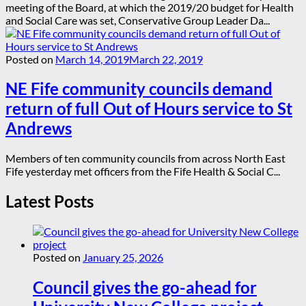
meeting of the Board, at which the 2019/20 budget for Health
and Social Care was set, Conservative Group Leader Da...
Posted on
March 14, 2019
March 22, 2019
NE Fife community councils demand
return of full Out of Hours service to St
Andrews
Members of ten community councils from across North East
Fife yesterday met officers from the Fife Health & Social C...
Latest Posts
Posted on
January 25, 2026
Council gives the go-ahead for