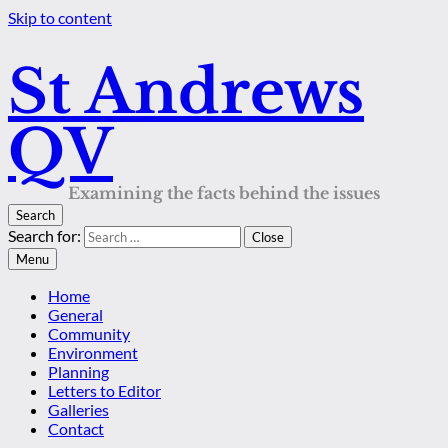
Skip to content
St Andrews
QV
Examining the facts behind the issues
Search
Search for:
Close
Menu
Home
General
Community
Environment
Planning
Letters to Editor
Galleries
Contact