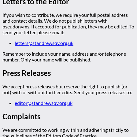
Letters to the Editor
If you wish to contribute, we require your full postal address
and contact details. We do not publish letters with
pseudonyms. If accepted for publication, they may be edited. To
send your letter, please email:
letters@standrewsqv.org.uk
Remember to include your name, address and/or telephone
number. Only your name will be published.
Press Releases
We accept press releases but reserve the right to publish (or
not) with or without further edits. Send your press releases to:
editor@standrewsqv.org.uk
Complaints
We are committed to working within and adhering strictly to
the guidelines of the Editors Code of Practice.