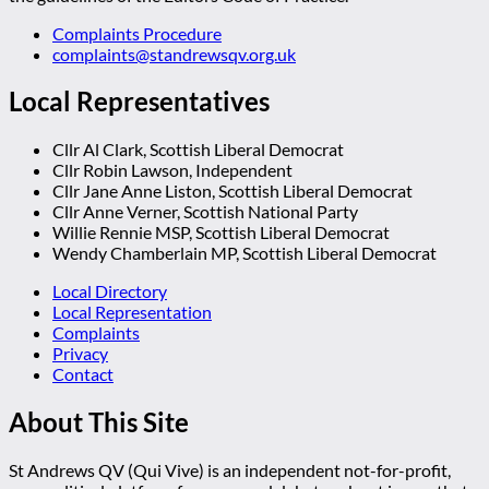
Complaints Procedure
complaints@standrewsqv.org.uk
Local Representatives
Cllr Al Clark, Scottish Liberal Democrat
Cllr Robin Lawson, Independent
Cllr Jane Anne Liston, Scottish Liberal Democrat
Cllr Anne Verner, Scottish National Party
Willie Rennie MSP, Scottish Liberal Democrat
Wendy Chamberlain MP, Scottish Liberal Democrat
Local Directory
Local Representation
Complaints
Privacy
Contact
About This Site
St Andrews QV (Qui Vive) is an independent not-for-profit,