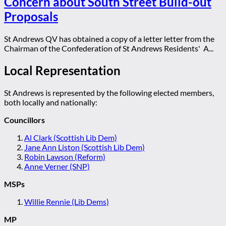
Concern about South Street Build-out
Proposals
St Andrews QV has obtained a copy of a letter letter from the
Chairman of the Confederation of St Andrews Residents' A...
Local Representation
St Andrews is represented by the following elected members,
both locally and nationally:
Councillors
Al Clark (Scottish Lib Dem)
Jane Ann Liston (Scottish Lib Dem)
Robin Lawson (Reform)
Anne Verner (SNP)
MSPs
Willie Rennie (Lib Dems)
MP