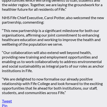
opportunities which will bring benefits to staff, students and
the wider region. Together, we are laying the groundwork for a
healthier future for all residents of Fife.”
NHS Fife Chief Executive, Carol Potter, also welcomed the new
partnership, commenting:
“This new partnership is a significant milestone for both our
organisations, affirming our joint commitment to enhancing
healthcare education and working to improve the health and
wellbeing of the population we serve.
“Our collaboration will also extend well beyond health,
providing new training and employment opportunities and
enabling us to work collaboratively to address environmental
and social sustainability as integral parts of our roles as anchor
institutions in Fife.
“We are delighted to now formalise our already positive
relationship with Fife College and look forward to the exciting
opportunities that lie ahead for both institutions, our staff,
students, and communities across Fife.”
Tweet
Pin