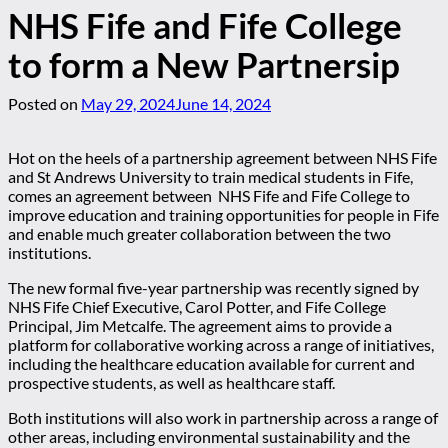
NHS Fife and Fife College
to form a New Partnersip
Posted on
May 29, 2024
June 14, 2024
Hot on the heels of a partnership agreement between NHS Fife
and St Andrews University to train medical students in Fife,
comes an agreement between NHS Fife and Fife College to
improve education and training opportunities for people in Fife
and enable much greater collaboration between the two
institutions.
The new formal five-year partnership was recently signed by
NHS Fife Chief Executive, Carol Potter, and Fife College
Principal, Jim Metcalfe. The agreement aims to provide a
platform for collaborative working across a range of initiatives,
including the healthcare education available for current and
prospective students, as well as healthcare staff.
Both institutions will also work in partnership across a range of
other areas, including environmental sustainability and the