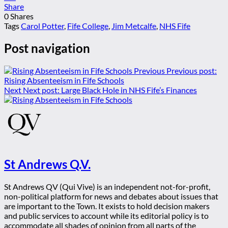
Share
0
Shares
Tags
Carol Potter
,
Fife College
,
Jim Metcalfe
,
NHS Fife
Post navigation
Previous
Previous post:
Rising Absenteeism in Fife Schools
Next
Next post:
Large Black Hole in NHS Fife’s Finances
St Andrews Q.V.
St Andrews QV (Qui Vive) is an independent not-for-profit,
non-political platform for news and debates about issues that
are important to the Town. It exists to hold decision makers
and public services to account while its editorial policy is to
accommodate all shades of opinion from all parts of the