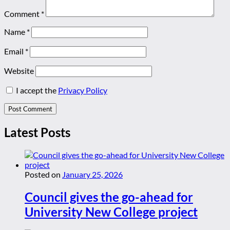
Comment
*
Name
*
Email
*
Website
I accept the
Privacy Policy
Latest Posts
Posted on
January 25, 2026
Council gives the go-ahead for
University New College project