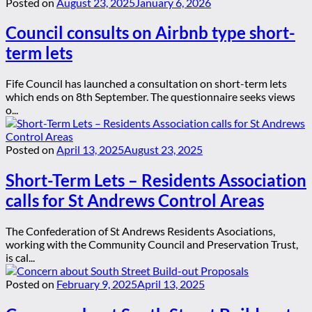
Posted on
August 23, 2025
January 6, 2026
Council consults on Airbnb type short-
term lets
Fife Council has launched a consultation on short-term lets
which ends on 8th September. The questionnaire seeks views
o...
Posted on
April 13, 2025
August 23, 2025
Short-Term Lets – Residents Association
calls for St Andrews Control Areas
The Confederation of St Andrews Residents Asociations,
working with the Community Council and Preservation Trust,
is cal...
Posted on
February 9, 2025
April 13, 2025