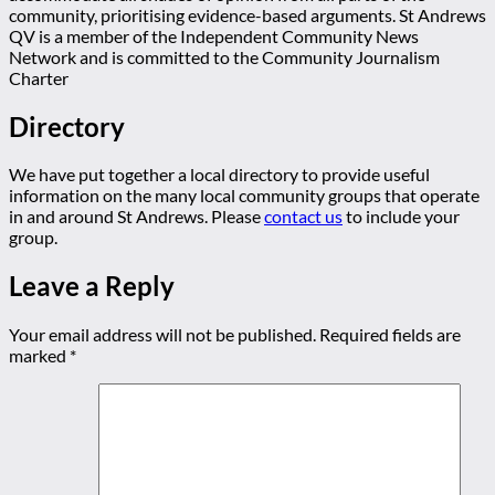
community, prioritising evidence-based arguments. St Andrews
QV is a member of the Independent Community News
Network and is committed to the Community Journalism
Charter
Directory
We have put together a local directory to provide useful
information on the many local community groups that operate
in and around St Andrews. Please
contact us
to include your
group.
Leave a Reply
Your email address will not be published.
Required fields are
marked
*