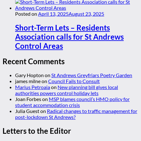
Posted on
April 13, 2025
August 23, 2025
Short-Term Lets – Residents
Association calls for St Andrews
Control Areas
Recent Comments
Gary Hopton
on
St Andrews Greyfriars Poetry Garden
james milne
on
Council Fails to Consult
Marius Petroaia
on
New planning bill gives local
authorities powers control holiday lets
Joan Forbes
on
MSP blames council’s HMO policy for
student accommodation crisis
Julia Guest
on
Radical changes to traffic management for
post-lockdown St Andrews?
Letters to the Editor