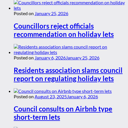
Posted on
January 25, 2026
Councillors reject officials
recommendation on holiday lets
Posted on
January 6, 2026
January 25, 2026
Residents association slams council
report on regulating holiday lets
Posted on
August 23, 2025
January 6, 2026
Council consults on Airbnb type
short-term lets