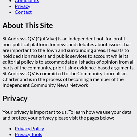
Complaints
Privacy
Contact
About This Site
St Andrews QV (Qui Vive) is an independent not-for-profit,
non-political platform for news and debates about issues that
are important to the Town and surrounding areas. It exists to
hold decision makers and public services to account while its
editorial policy is to accommodate all shades of opinion from all
parts of the community, prioritising evidence-based arguments.
St Andrews QV is committed to the Community Journalism
Charter and is in the process of becoming a member of the
Independent Community News Network
Privacy
Your privacy is important to us. To learn how we use your data
and protect your privacy please visit the pages below:
Privacy Policy
Privacy Tools