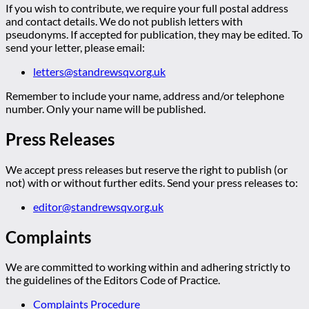
If you wish to contribute, we require your full postal address
and contact details. We do not publish letters with
pseudonyms. If accepted for publication, they may be edited. To
send your letter, please email:
letters@standrewsqv.org.uk
Remember to include your name, address and/or telephone
number. Only your name will be published.
Press Releases
We accept press releases but reserve the right to publish (or
not) with or without further edits. Send your press releases to:
editor@standrewsqv.org.uk
Complaints
We are committed to working within and adhering strictly to
the guidelines of the Editors Code of Practice.
Complaints Procedure