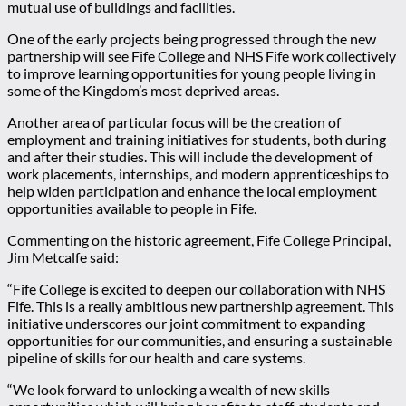
mutual use of buildings and facilities.
One of the early projects being progressed through the new
partnership will see Fife College and NHS Fife work collectively
to improve learning opportunities for young people living in
some of the Kingdom’s most deprived areas.
Another area of particular focus will be the creation of
employment and training initiatives for students, both during
and after their studies. This will include the development of
work placements, internships, and modern apprenticeships to
help widen participation and enhance the local employment
opportunities available to people in Fife.
Commenting on the historic agreement, Fife College Principal,
Jim Metcalfe said:
“Fife College is excited to deepen our collaboration with NHS
Fife. This is a really ambitious new partnership agreement. This
initiative underscores our joint commitment to expanding
opportunities for our communities, and ensuring a sustainable
pipeline of skills for our health and care systems.
“We look forward to unlocking a wealth of new skills