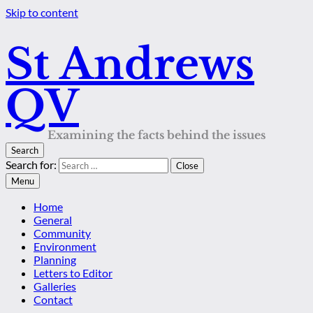
Skip to content
St Andrews
QV
Examining the facts behind the issues
Search
Search for:
Close
Menu
Home
General
Community
Environment
Planning
Letters to Editor
Galleries
Contact