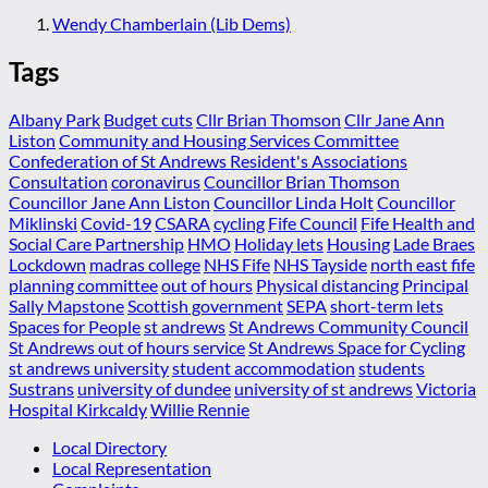
Wendy Chamberlain (Lib Dems)
Tags
Albany Park
Budget cuts
Cllr Brian Thomson
Cllr Jane Ann
Liston
Community and Housing Services Committee
Confederation of St Andrews Resident's Associations
Consultation
coronavirus
Councillor Brian Thomson
Councillor Jane Ann Liston
Councillor Linda Holt
Councillor
Miklinski
Covid-19
CSARA
cycling
Fife Council
Fife Health and
Social Care Partnership
HMO
Holiday lets
Housing
Lade Braes
Lockdown
madras college
NHS Fife
NHS Tayside
north east fife
planning committee
out of hours
Physical distancing
Principal
Sally Mapstone
Scottish government
SEPA
short-term lets
Spaces for People
st andrews
St Andrews Community Council
St Andrews out of hours service
St Andrews Space for Cycling
st andrews university
student accommodation
students
Sustrans
university of dundee
university of st andrews
Victoria
Hospital Kirkcaldy
Willie Rennie
Local Directory
Local Representation