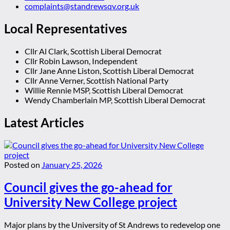
complaints@standrewsqv.org.uk
Local Representatives
Cllr Al Clark, Scottish Liberal Democrat
Cllr Robin Lawson, Independent
Cllr Jane Anne Liston, Scottish Liberal Democrat
Cllr Anne Verner, Scottish National Party
Willie Rennie MSP, Scottish Liberal Democrat
Wendy Chamberlain MP, Scottish Liberal Democrat
Latest Articles
Posted on
January 25, 2026
Council gives the go-ahead for
University New College project
Major plans by the University of St Andrews to redevelop one