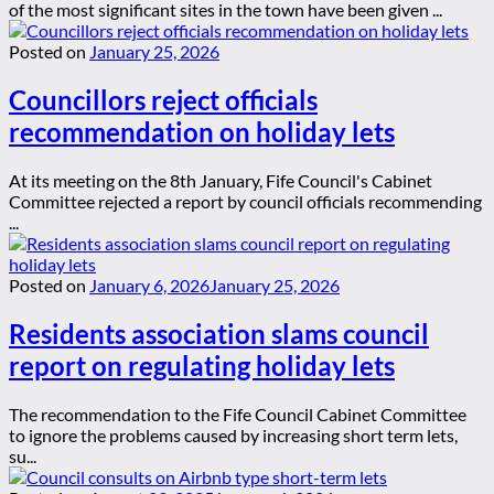
of the most significant sites in the town have been given ...
Posted on
January 25, 2026
Councillors reject officials
recommendation on holiday lets
At its meeting on the 8th January, Fife Council's Cabinet
Committee rejected a report by council officials recommending
...
Posted on
January 6, 2026
January 25, 2026
Residents association slams council
report on regulating holiday lets
The recommendation to the Fife Council Cabinet Committee
to ignore the problems caused by increasing short term lets,
su...