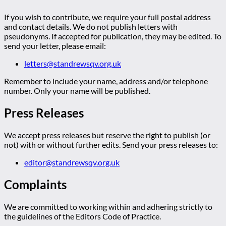
If you wish to contribute, we require your full postal address
and contact details. We do not publish letters with
pseudonyms. If accepted for publication, they may be edited. To
send your letter, please email:
letters@standrewsqv.org.uk
Remember to include your name, address and/or telephone
number. Only your name will be published.
Press Releases
We accept press releases but reserve the right to publish (or
not) with or without further edits. Send your press releases to:
editor@standrewsqv.org.uk
Complaints
We are committed to working within and adhering strictly to
the guidelines of the Editors Code of Practice.