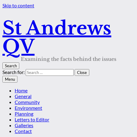
Skip to content
St Andrews
QV
Examining the facts behind the issues
Search
Search for:
Close
Menu
Home
General
Community
Environment
Planning
Letters to Editor
Galleries
Contact