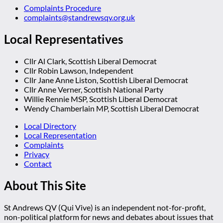
Complaints Procedure
complaints@standrewsqv.org.uk
Local Representatives
Cllr Al Clark, Scottish Liberal Democrat
Cllr Robin Lawson, Independent
Cllr Jane Anne Liston, Scottish Liberal Democrat
Cllr Anne Verner, Scottish National Party
Willie Rennie MSP, Scottish Liberal Democrat
Wendy Chamberlain MP, Scottish Liberal Democrat
Local Directory
Local Representation
Complaints
Privacy
Contact
About This Site
St Andrews QV (Qui Vive) is an independent not-for-profit,
non-political platform for news and debates about issues that