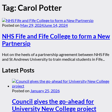
Tag:
Carol Potter
Posted on
May 29, 2024
June 14, 2024
NHS Fife and Fife College to form a New
Partnersip
Hot on the heels of a partnership agreement between NHS Fife
and St Andrews University to train medical students in Fife...
Latest Posts
Posted on
January 25, 2026
Council gives the go-ahead for
University New College project