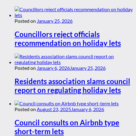
Posted on
January 25, 2026
Councillors reject officials
recommendation on holiday lets
Posted on
January 6, 2026
January 25, 2026
Residents association slams council
report on regulating holiday lets
Posted on
August 23, 2025
January 6, 2026
Council consults on Airbnb type
short-term lets