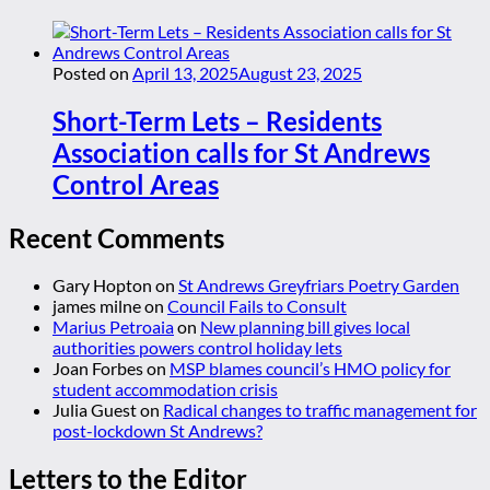
Posted on
April 13, 2025
August 23, 2025
Short-Term Lets – Residents
Association calls for St Andrews
Control Areas
Recent Comments
Gary Hopton
on
St Andrews Greyfriars Poetry Garden
james milne
on
Council Fails to Consult
Marius Petroaia
on
New planning bill gives local
authorities powers control holiday lets
Joan Forbes
on
MSP blames council’s HMO policy for
student accommodation crisis
Julia Guest
on
Radical changes to traffic management for
post-lockdown St Andrews?
Letters to the Editor