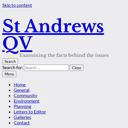
Skip to content
St Andrews
QV
Examining the facts behind the issues
Search
Search for:
Close
Menu
Home
General
Community
Environment
Planning
Letters to Editor
Galleries
Contact