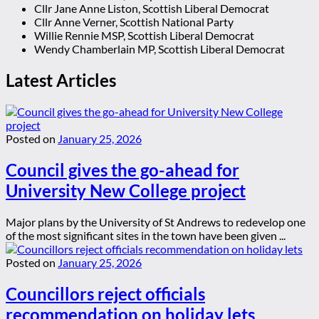
Cllr Jane Anne Liston, Scottish Liberal Democrat
Cllr Anne Verner, Scottish National Party
Willie Rennie MSP, Scottish Liberal Democrat
Wendy Chamberlain MP, Scottish Liberal Democrat
Latest Articles
Posted on
January 25, 2026
Council gives the go-ahead for
University New College project
Major plans by the University of St Andrews to redevelop one
of the most significant sites in the town have been given ...
Posted on
January 25, 2026
Councillors reject officials
recommendation on holiday lets