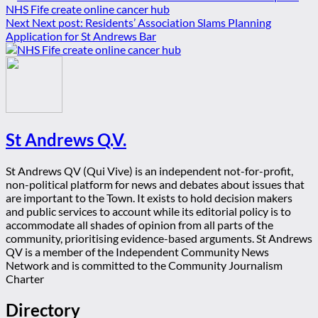
NHS Fife create online cancer hub
Next
Next post:
Residents’ Association Slams Planning
Application for St Andrews Bar
St Andrews Q.V.
St Andrews QV (Qui Vive) is an independent not-for-profit,
non-political platform for news and debates about issues that
are important to the Town. It exists to hold decision makers
and public services to account while its editorial policy is to
accommodate all shades of opinion from all parts of the
community, prioritising evidence-based arguments. St Andrews
QV is a member of the Independent Community News
Network and is committed to the Community Journalism
Charter
Directory