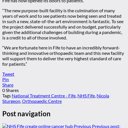
Fife has now opened its doors to patients.
“The new purpose-built facility is the culmination of many
years of work and to see patients now being seen and treated
in such a new, state-of-the-art environment is fantastic. To see
the project delivered successfully and on budget, particularly
given the additional challenges of building during a pandemic,
is a credit to all of those involved.
“We are fortunate here in Fife to have an incredibly forward-
thinking and innovative orthopaedic team and this new facility
will support them to deliver the very highest standard of care
for patients.”
Tweet
Pin
Share
0
Shares
Tags
National Treatment Centre - Fife
,
NHS Fife
,
Nicola
Sturgeon
,
Orthopaedic Centre
Post navigation
Previous
Previous post: