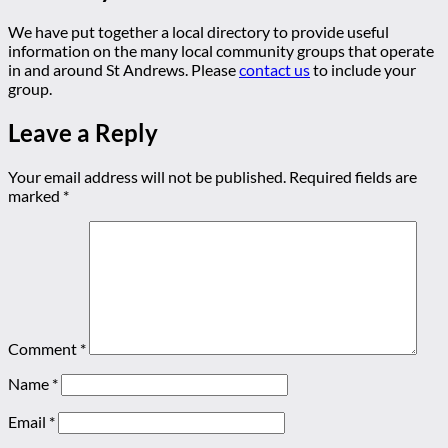
We have put together a local directory to provide useful
information on the many local community groups that operate
in and around St Andrews. Please
contact us
to include your
group.
Leave a Reply
Your email address will not be published.
Required fields are
marked
*
Comment
*
Name
*
Email
*