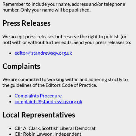
Remember to include your name, address and/or telephone
number. Only your name will be published.
Press Releases
We accept press releases but reserve the right to publish (or
not) with or without further edits. Send your press releases to:
editor@standrewsqv.org.uk
Complaints
We are committed to working within and adhering strictly to
the guidelines of the Editors Code of Practice.
Complaints Procedure
complaints@standrewsqv.org.uk
Local Representatives
Cllr Al Clark, Scottish Liberal Democrat
Cllr Robin Lawson, Independent