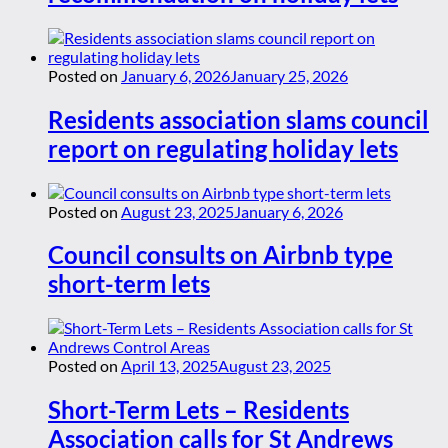
Posted on
January 6, 2026
January 25, 2026
Residents association slams council
report on regulating holiday lets
Posted on
August 23, 2025
January 6, 2026
Council consults on Airbnb type
short-term lets
Posted on
April 13, 2025
August 23, 2025
Short-Term Lets – Residents
Association calls for St Andrews