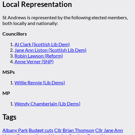
Local Representation
St Andrews is represented by the following elected members,
both locally and nationally:
Councillors
Al Clark (Scottish Lib Dem)
Jane Ann Liston (Scottish Lib Dem)
Robin Lawson (Reform)
Anne Verner (SNP)
MSPs
Willie Rennie (Lib Dems)
MP
Wendy Chamberlain (Lib Dems)
Tags
Albany Park
Budget cuts
Cllr Brian Thomson
Cllr Jane Ann