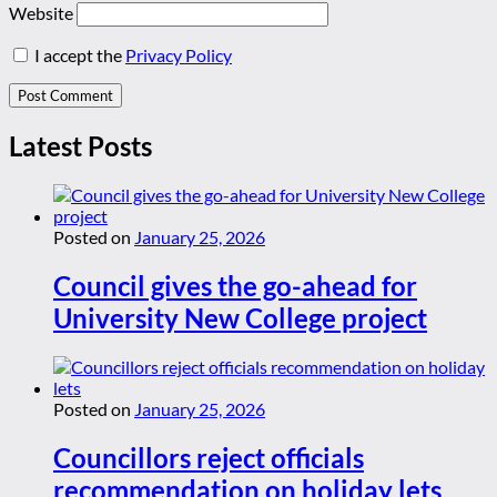
Website
I accept the
Privacy Policy
Latest Posts
Posted on
January 25, 2026
Council gives the go-ahead for
University New College project
Posted on
January 25, 2026
Councillors reject officials
recommendation on holiday lets