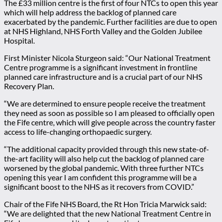
The £33 million centre is the first of four NTCs to open this year
which will help address the backlog of planned care
exacerbated by the pandemic. Further facilities are due to open
at NHS Highland, NHS Forth Valley and the Golden Jubilee
Hospital.
First Minister Nicola Sturgeon said: “Our National Treatment
Centre programme is a significant investment in frontline
planned care infrastructure and is a crucial part of our NHS
Recovery Plan.
“We are determined to ensure people receive the treatment
they need as soon as possible so I am pleased to officially open
the Fife centre, which will give people across the country faster
access to life-changing orthopaedic surgery.
“The additional capacity provided through this new state-of-
the-art facility will also help cut the backlog of planned care
worsened by the global pandemic. With three further NTCs
opening this year I am confident this programme will be a
significant boost to the NHS as it recovers from COVID.”
Chair of the Fife NHS Board, the Rt Hon Tricia Marwick said:
“We are delighted that the new National Treatment Centre in