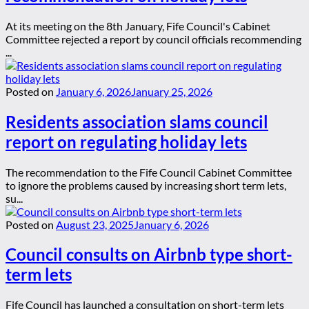
At its meeting on the 8th January, Fife Council's Cabinet
Committee rejected a report by council officials recommending
...
Posted on
January 6, 2026
January 25, 2026
Residents association slams council
report on regulating holiday lets
The recommendation to the Fife Council Cabinet Committee
to ignore the problems caused by increasing short term lets,
su...
Posted on
August 23, 2025
January 6, 2026
Council consults on Airbnb type short-
term lets
Fife Council has launched a consultation on short-term lets