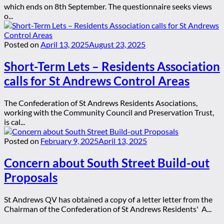
which ends on 8th September. The questionnaire seeks views
o...
Posted on
April 13, 2025
August 23, 2025
Short-Term Lets – Residents Association
calls for St Andrews Control Areas
The Confederation of St Andrews Residents Asociations,
working with the Community Council and Preservation Trust,
is cal...
Posted on
February 9, 2025
April 13, 2025
Concern about South Street Build-out
Proposals
St Andrews QV has obtained a copy of a letter letter from the
Chairman of the Confederation of St Andrews Residents' A...