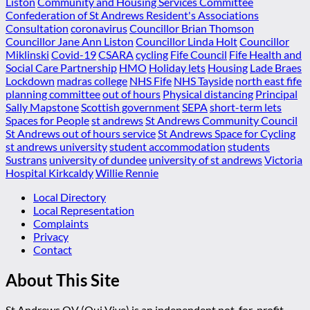
Liston
Community and Housing Services Committee
Confederation of St Andrews Resident's Associations
Consultation
coronavirus
Councillor Brian Thomson
Councillor Jane Ann Liston
Councillor Linda Holt
Councillor
Miklinski
Covid-19
CSARA
cycling
Fife Council
Fife Health and
Social Care Partnership
HMO
Holiday lets
Housing
Lade Braes
Lockdown
madras college
NHS Fife
NHS Tayside
north east fife
planning committee
out of hours
Physical distancing
Principal
Sally Mapstone
Scottish government
SEPA
short-term lets
Spaces for People
st andrews
St Andrews Community Council
St Andrews out of hours service
St Andrews Space for Cycling
st andrews university
student accommodation
students
Sustrans
university of dundee
university of st andrews
Victoria
Hospital Kirkcaldy
Willie Rennie
Local Directory
Local Representation
Complaints
Privacy
Contact
About This Site
St Andrews QV (Qui Vive) is an independent not-for-profit,