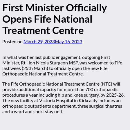
First Minister Officially
Opens Fife National
Treatment Centre
Posted on
March 29, 2023
May 16, 2023
In what was her last public engagement, outgoing First
Minister, Rt Hon Nicola Sturgeon MSP, was welcomed to Fife
last week (25th March) to officially open the new Fife
Orthopaedic National Treatment Centre.
The Fife Orthopaedic National Treatment Centre (NTC) will
provide additional capacity for more than 700 orthopaedic
procedures a year including hip and knee surgery, by 2025-26.
The new facility at Victoria Hospital in Kirkcaldy includes an
orthopaedic outpatients department, three surgical theatres
and a ward and short stay unit.