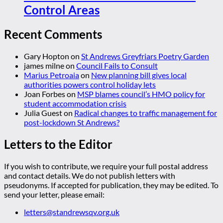
Control Areas
Recent Comments
Gary Hopton
on
St Andrews Greyfriars Poetry Garden
james milne
on
Council Fails to Consult
Marius Petroaia
on
New planning bill gives local
authorities powers control holiday lets
Joan Forbes
on
MSP blames council’s HMO policy for
student accommodation crisis
Julia Guest
on
Radical changes to traffic management for
post-lockdown St Andrews?
Letters to the Editor
If you wish to contribute, we require your full postal address
and contact details. We do not publish letters with
pseudonyms. If accepted for publication, they may be edited. To
send your letter, please email:
letters@standrewsqv.org.uk