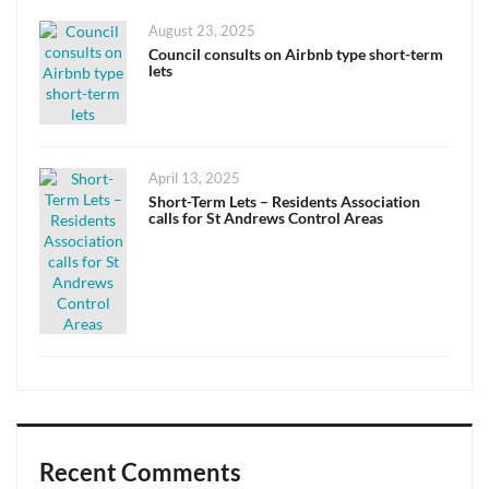
Posted
August 23, 2025
on
Council consults on Airbnb type short-term
lets
Posted
April 13, 2025
on
Short-Term Lets – Residents Association
calls for St Andrews Control Areas
Recent Comments