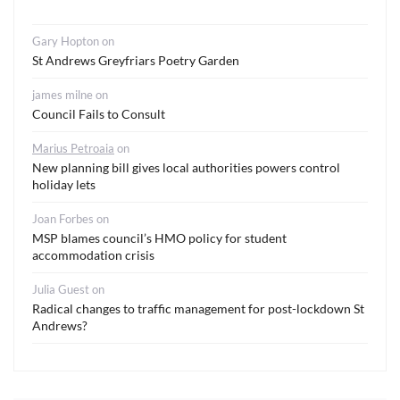
Gary Hopton
on
St Andrews Greyfriars Poetry Garden
james milne
on
Council Fails to Consult
Marius Petroaia
on
New planning bill gives local authorities powers control
holiday lets
Joan Forbes
on
MSP blames council’s HMO policy for student
accommodation crisis
Julia Guest
on
Radical changes to traffic management for post-lockdown St
Andrews?