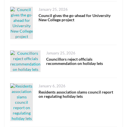
Posted
January 25, 2026
on
Council gives the go-ahead for University
New College project
Posted
January 25, 2026
on
Councillors reject officials
recommendation on holiday lets
Posted
January 6, 2026
on
Residents association slams council report
on regulating holiday lets