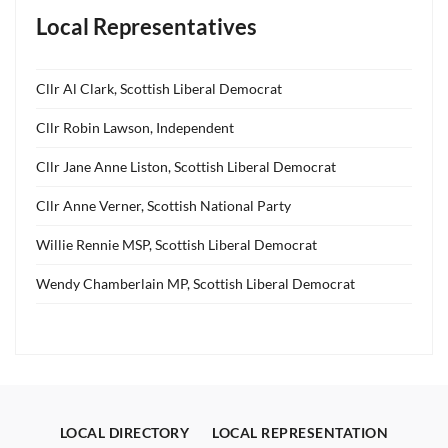
Local Representatives
Cllr Al Clark, Scottish Liberal Democrat
Cllr Robin Lawson, Independent
Cllr Jane Anne Liston, Scottish Liberal Democrat
Cllr Anne Verner, Scottish National Party
Willie Rennie MSP, Scottish Liberal Democrat
Wendy Chamberlain MP, Scottish Liberal Democrat
LOCAL DIRECTORY
LOCAL REPRESENTATION