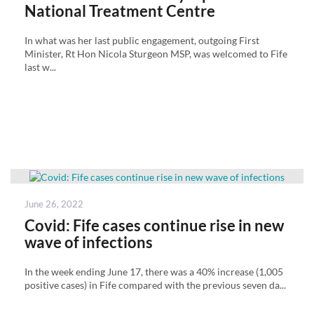
National Treatment Centre
In what was her last public engagement, outgoing First
Minister, Rt Hon Nicola Sturgeon MSP, was welcomed to Fife
last w...
Posted
June 26, 2022
on
Covid: Fife cases continue rise in new
wave of infections
In the week ending June 17, there was a 40% increase (1,005
positive cases) in Fife compared with the previous seven da...