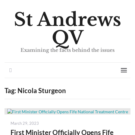
St Andrews
QV
Examining the facts behind the issues
Search
Men
Tag:
Nicola Sturgeon
Posted
March 29, 2023
on
First Minister Officially Opens Fife