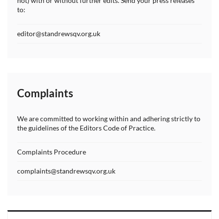
not) with or without further edits. Send your press releases
to:
editor@standrewsqv.org.uk
Complaints
We are committed to working within and adhering strictly to
the guidelines of the Editors Code of Practice.
Complaints Procedure
complaints@standrewsqv.org.uk