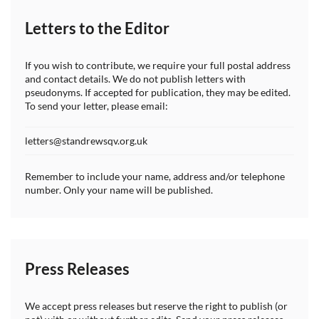
Letters to the Editor
If you wish to contribute, we require your full postal address
and contact details. We do not publish letters with
pseudonyms. If accepted for publication, they may be edited.
To send your letter, please email:
letters@standrewsqv.org.uk
Remember to include your name, address and/or telephone
number. Only your name will be published.
Press Releases
We accept press releases but reserve the right to publish (or