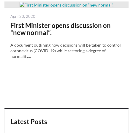
Posted
April 23, 2020
on
First Minister opens discussion on
“new normal”.
A document outlining how decisions will be taken to control
coronavirus (COVID-19) while restoring a degree of
normality...
Latest Posts