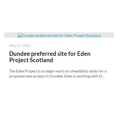
Posted
May 21, 2021
on
Dundee preferred site for Eden
Project Scotland
The Eden Project is to begin work on a feasibility study for a
proposed new project in Dundee. Eden is working with D...