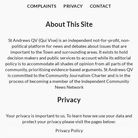
COMPLAINTS
PRIVACY
CONTACT
About This Site
St Andrews QV (Qui Vive) is an independent not-for-profit, non-
political platform for news and debates about issues that are
important to the Town and surrounding areas. It exists to hold
decision makers and public services to account while its editorial
policy is to accommodate all shades of opinion from all parts of the
community, prioritising evidence-based arguments. St Andrews QV
is committed to the Community Journalism Charter and is in the
process of becoming a member of the Independent Community
News Network
Privacy
Your privacy is important to us. To learn how we use your data and
protect your privacy please visit the pages below:
Privacy Policy