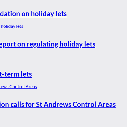
dation on holiday lets
eport on regulating holiday lets
t-term lets
ion calls for St Andrews Control Areas