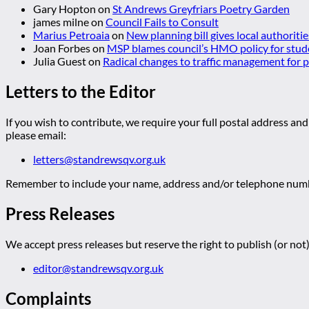
Gary Hopton
on
St Andrews Greyfriars Poetry Garden
james milne
on
Council Fails to Consult
Marius Petroaia
on
New planning bill gives local authoriti
Joan Forbes
on
MSP blames council’s HMO policy for stud
Julia Guest
on
Radical changes to traffic management for
Letters to the Editor
If you wish to contribute, we require your full postal address and
please email:
letters@standrewsqv.org.uk
Remember to include your name, address and/or telephone numbe
Press Releases
We accept press releases but reserve the right to publish (or not)
editor@standrewsqv.org.uk
Complaints