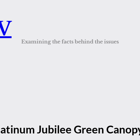
QV
Examining the facts behind the issues
Platinum Jubilee Green Canop