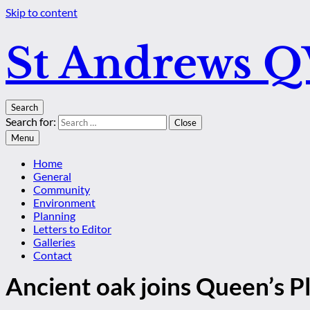
Skip to content
St Andrews 
Search
Search for:
Close
Menu
Home
General
Community
Environment
Planning
Letters to Editor
Galleries
Contact
Ancient oak joins Queen’s 