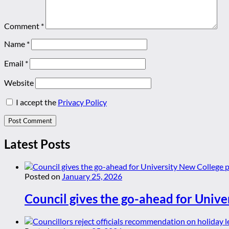
Comment
*
Name
*
Email
*
Website
I accept the
Privacy Policy
Latest Posts
Posted on
January 25, 2026
Council gives the go-ahead for Unive