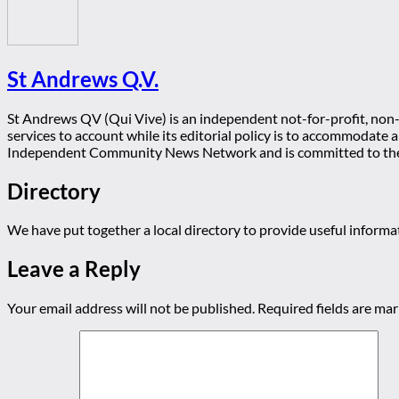
St Andrews Q.V.
St Andrews QV (Qui Vive) is an independent not-for-profit, non-p
services to account while its editorial policy is to accommodate
Independent Community News Network and is committed to th
Directory
We have put together a local directory to provide useful infor
Leave a Reply
Your email address will not be published.
Required fields are ma