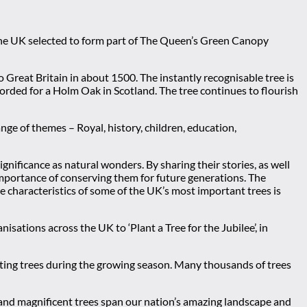
 the UK selected to form part of The Queen’s Green Canopy
o Great Britain in about 1500. The instantly recognisable tree is
ecorded for a Holm Oak in Scotland. The tree continues to flourish
e of themes – Royal, history, children, education,
nificance as natural wonders. By sharing their stories, as well
importance of conserving them for future generations. The
e characteristics of some of the UK’s most important trees is
sations across the UK to ‘Plant a Tree for the Jubilee’, in
nting trees during the growing season. Many thousands of trees
and magnificent trees span our nation’s amazing landscape and