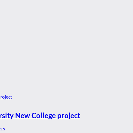
rsity New College project