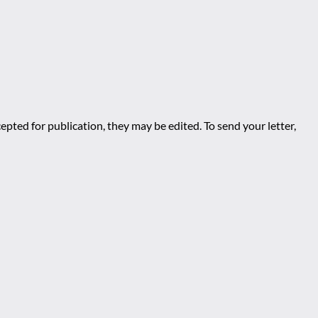
epted for publication, they may be edited. To send your letter,