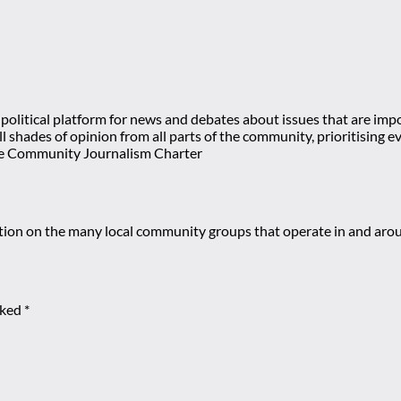
olitical platform for news and debates about issues that are impor
 all shades of opinion from all parts of the community, prioritisi
e Community Journalism Charter
mation on the many local community groups that operate in and ar
rked
*