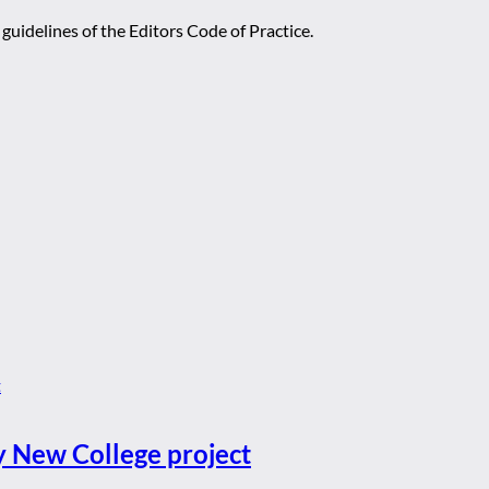
guidelines of the Editors Code of Practice.
y New College project