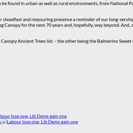
be found in urban as well as rural environments, from National Park
ir steadfast and reassuring presence a reminder of our long-servin
 Canopy for the next 70 years and, hopefully, way beyond. And, ab
n Canopy Ancient Trees list – the other being the Balmerino Swee
bour lose one, Lib Dems gain one
s