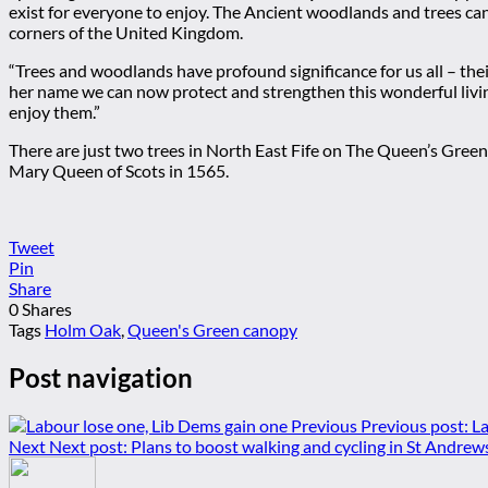
exist for everyone to enjoy. The Ancient woodlands and trees can 
corners of the United Kingdom.
“Trees and woodlands have profound significance for us all – the
her name we can now protect and strengthen this wonderful living
enjoy them.”
There are just two trees in North East Fife on The Queen’s Gree
Mary Queen of Scots in 1565.
Tweet
Pin
Share
0
Shares
Tags
Holm Oak
,
Queen's Green canopy
Post navigation
Previous
Previous post:
La
Next
Next post:
Plans to boost walking and cycling in St Andrew