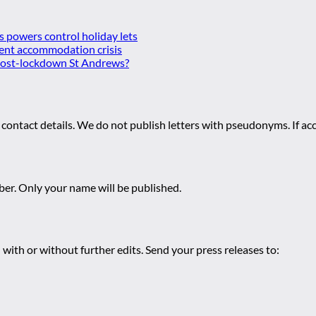
es powers control holiday lets
ent accommodation crisis
 post-lockdown St Andrews?
 contact details. We do not publish letters with pseudonyms. If acc
r. Only your name will be published.
 with or without further edits. Send your press releases to: