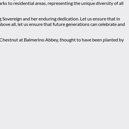
s to residential areas, representing the unique diversity of all
g Sovereign and her enduring dedication. Let us ensure that in
ove all, let us ensure that future generations can celebrate and
t Chestnut at Balmerino Abbey, thought to have been planted by