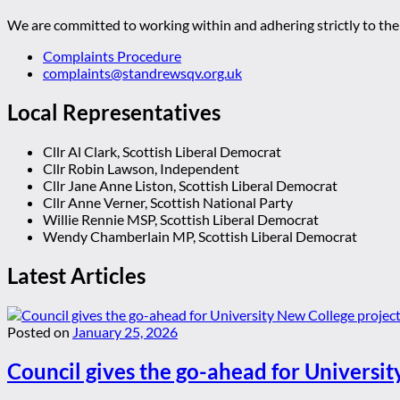
We are committed to working within and adhering strictly to the 
Complaints Procedure
complaints@standrewsqv.org.uk
Local Representatives
Cllr Al Clark, Scottish Liberal Democrat
Cllr Robin Lawson, Independent
Cllr Jane Anne Liston, Scottish Liberal Democrat
Cllr Anne Verner, Scottish National Party
Willie Rennie MSP, Scottish Liberal Democrat
Wendy Chamberlain MP, Scottish Liberal Democrat
Latest Articles
Posted on
January 25, 2026
Council gives the go-ahead for Universit