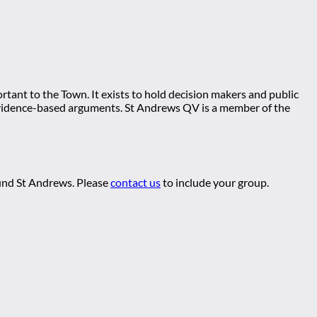
tant to the Town. It exists to hold decision makers and public
ng evidence-based arguments. St Andrews QV is a member of the
ound St Andrews. Please
contact us
to include your group.