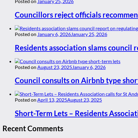
Posted on
January 25, 2026
Councillors reject officials recommen
Posted on
January 6, 2026
January 25, 2026
Residents association slams council r
Posted on
August 23, 2025
January 6, 2026
Council consults on Airbnb type shor
Posted on
April 13, 2025
August 23, 2025
Short-Term Lets – Residents Associat
Recent Comments