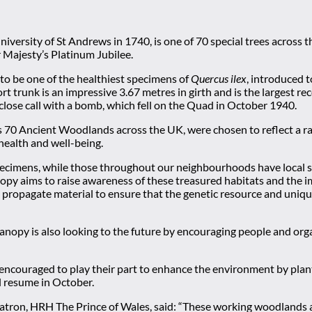
niversity of St Andrews in 1740, is one of 70 special trees across
 Majesty’s Platinum Jubilee.
to be one of the healthiest specimens of
Quercus ilex
, introduced t
ort trunk is an impressive 3.67 metres in girth and is the largest r
lose call with a bomb, which fell on the Quad in October 1940.
70 Ancient Woodlands across the UK, were chosen to reflect a rang
 health and well-being.
specimens, while those throughout our neighbourhoods have local sig
nopy aims to raise awareness of these treasured habitats and the 
o propagate material to ensure that the genetic resource and uniqu
nopy is also looking to the future by encouraging people and organi
g encouraged to play their part to enhance the environment by pla
ll resume in October.
Patron, HRH The Prince of Wales, said: “These working woodlands 