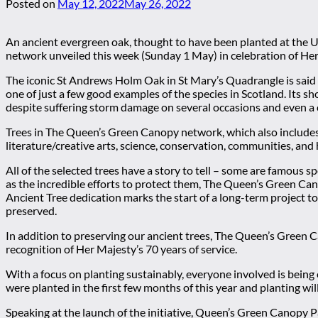
Posted on
May 12, 2022
May 26, 2022
An ancient evergreen oak, thought to have been planted at the U
network unveiled this week (Sunday 1 May) in celebration of Her
The iconic St Andrews Holm Oak in St Mary’s Quadrangle is said 
one of just a few good examples of the species in Scotland. Its sh
despite suffering storm damage on several occasions and even a c
Trees in The Queen’s Green Canopy network, which also includes 
literature/creative arts, science, conservation, communities, and
All of the selected trees have a story to tell – some are famous 
as the incredible efforts to protect them, The Queen’s Green Ca
Ancient Tree dedication marks the start of a long-term project t
preserved.
In addition to preserving our ancient trees, The Queen’s Green Ca
recognition of Her Majesty’s 70 years of service.
With a focus on planting sustainably, everyone involved is bein
were planted in the first few months of this year and planting wi
Speaking at the launch of the initiative, Queen’s Green Canopy 