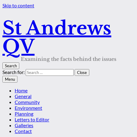
Skip to content
St Andrews
QV
Examining the facts behind the issues
Search
Search for:
Close
Menu
Home
General
Community
Environment
Planning
Letters to Editor
Galleries
Contact