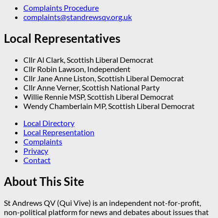
Complaints Procedure
complaints@standrewsqv.org.uk
Local Representatives
Cllr Al Clark, Scottish Liberal Democrat
Cllr Robin Lawson, Independent
Cllr Jane Anne Liston, Scottish Liberal Democrat
Cllr Anne Verner, Scottish National Party
Willie Rennie MSP, Scottish Liberal Democrat
Wendy Chamberlain MP, Scottish Liberal Democrat
Local Directory
Local Representation
Complaints
Privacy
Contact
About This Site
St Andrews QV (Qui Vive) is an independent not-for-profit,
non-political platform for news and debates about issues that