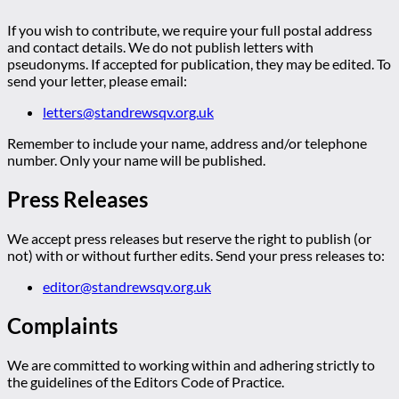
If you wish to contribute, we require your full postal address
and contact details. We do not publish letters with
pseudonyms. If accepted for publication, they may be edited. To
send your letter, please email:
letters@standrewsqv.org.uk
Remember to include your name, address and/or telephone
number. Only your name will be published.
Press Releases
We accept press releases but reserve the right to publish (or
not) with or without further edits. Send your press releases to:
editor@standrewsqv.org.uk
Complaints
We are committed to working within and adhering strictly to
the guidelines of the Editors Code of Practice.