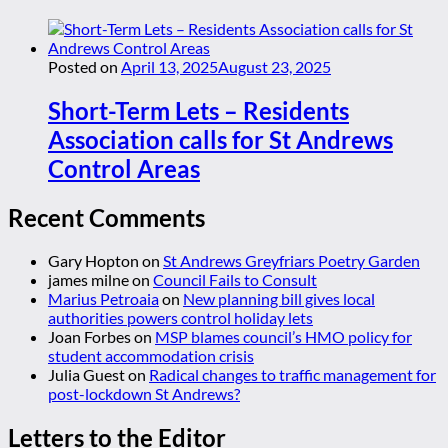
Posted on
April 13, 2025
August 23, 2025
Short-Term Lets – Residents
Association calls for St Andrews
Control Areas
Recent Comments
Gary Hopton
on
St Andrews Greyfriars Poetry Garden
james milne
on
Council Fails to Consult
Marius Petroaia
on
New planning bill gives local
authorities powers control holiday lets
Joan Forbes
on
MSP blames council’s HMO policy for
student accommodation crisis
Julia Guest
on
Radical changes to traffic management for
post-lockdown St Andrews?
Letters to the Editor