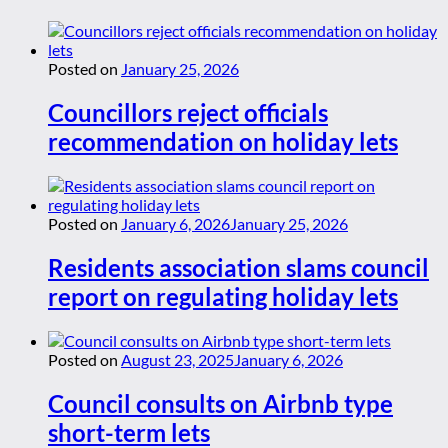
Posted on
January 25, 2026
Councillors reject officials
recommendation on holiday lets
Posted on
January 6, 2026
January 25, 2026
Residents association slams council
report on regulating holiday lets
Posted on
August 23, 2025
January 6, 2026
Council consults on Airbnb type
short-term lets