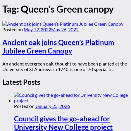
Tag:
Queen’s Green canopy
Posted on
May 12, 2022
May 26, 2022
Ancient oak joins Queen’s Platinum
Jubilee Green Canopy
An ancient evergreen oak, thought to have been planted at the
University of St Andrews in 1740, is one of 70 special tr...
Latest Posts
Posted on
January 25, 2026
Council gives the go-ahead for
University New College project