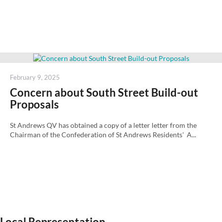
Posted
February 9, 2025
on
Concern about South Street Build-out
Proposals
St Andrews QV has obtained a copy of a letter letter from the
Chairman of the Confederation of St Andrews Residents' A...
Local Representation