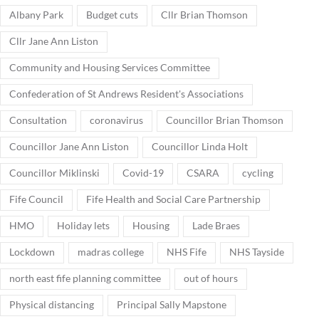
Albany Park
Budget cuts
Cllr Brian Thomson
Cllr Jane Ann Liston
Community and Housing Services Committee
Confederation of St Andrews Resident's Associations
Consultation
coronavirus
Councillor Brian Thomson
Councillor Jane Ann Liston
Councillor Linda Holt
Councillor Miklinski
Covid-19
CSARA
cycling
Fife Council
Fife Health and Social Care Partnership
HMO
Holiday lets
Housing
Lade Braes
Lockdown
madras college
NHS Fife
NHS Tayside
north east fife planning committee
out of hours
Physical distancing
Principal Sally Mapstone