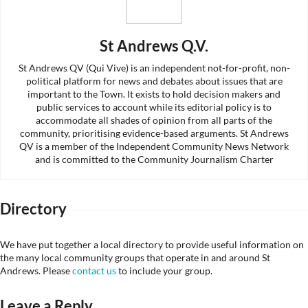
St Andrews Q.V.
St Andrews QV (Qui Vive) is an independent not-for-profit, non-
political platform for news and debates about issues that are
important to the Town. It exists to hold decision makers and
public services to account while its editorial policy is to
accommodate all shades of opinion from all parts of the
community, prioritising evidence-based arguments. St Andrews
QV is a member of the Independent Community News Network
and is committed to the Community Journalism Charter
Directory
We have put together a local directory to provide useful information on
the many local community groups that operate in and around St
Andrews. Please
contact us
to include your group.
Leave a Reply