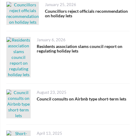
Posted
January 25, 2026
on
Councillors reject officials recommendation
on holiday lets
Posted
January 6, 2026
on
Residents association slams council report on
regulating holiday lets
Posted
August 23, 2025
on
Council consults on Airbnb type short-term lets
Posted
April 13, 2025