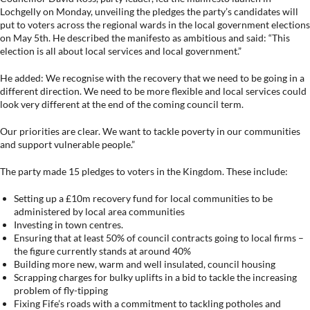
Lochgelly on Monday, unveiling the pledges the party’s candidates will
put to voters across the regional wards in the local government elections
on May 5th. He described the manifesto as ambitious and said: “This
election is all about local services and local government.”
He added: We recognise with the recovery that we need to be going in a
different direction. We need to be more flexible and local services could
look very different at the end of the coming council term.
Our priorities are clear. We want to tackle poverty in our communities
and support vulnerable people.”
The party made 15 pledges to voters in the Kingdom. These include:
Setting up a £10m recovery fund for local communities to be
administered by local area communities
Investing in town centres.
Ensuring that at least 50% of council contracts going to local firms –
the figure currently stands at around 40%
Building more new, warm and well insulated, council housing
Scrapping charges for bulky uplifts in a bid to tackle the increasing
problem of fly-tipping
Fixing Fife’s roads with a commitment to tackling potholes and