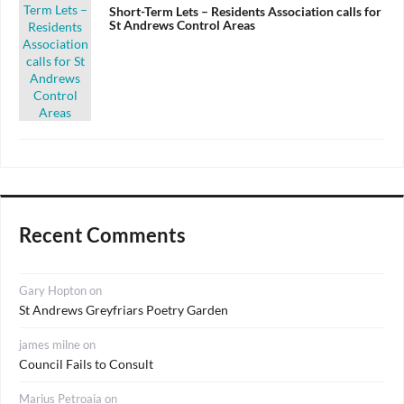
on
Short-Term Lets – Residents Association calls for
St Andrews Control Areas
Recent Comments
Gary Hopton
on
St Andrews Greyfriars Poetry Garden
james milne
on
Council Fails to Consult
Marius Petroaia
on