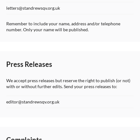
letters@standrewsqv.org.uk
Remember to include your name, address and/or telephone
number. Only your name will be published.
Press Releases
We accept press releases but reserve the right to publish (or not)
with or without further edits. Send your press releases to:
editor@standrewsqv.org.uk
Complaints