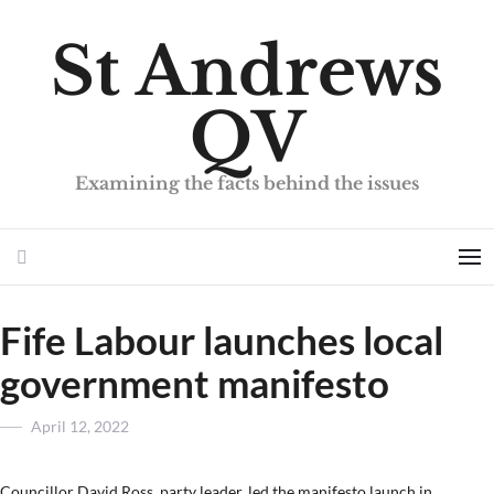
St Andrews
QV
Examining the facts behind the issues
Search
Me
Fife Labour launches local
government manifesto
Posted
April 12, 2022
on
Councillor David Ross, party leader, led the manifesto launch in