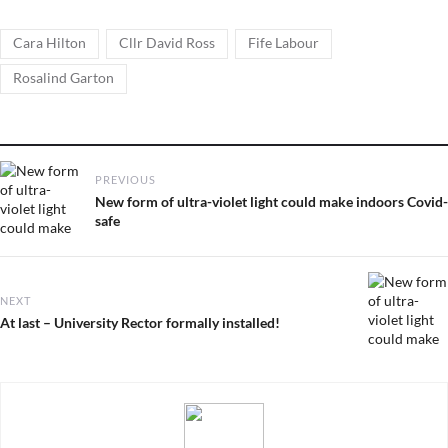
Tags
,
,
,
Cara Hilton
Cllr David Ross
Fife Labour
Rosalind Garton
Post
PREVIOUS
navigation
Previous
New form of ultra-violet light could make indoors Covid-
post:
safe
NEXT
Next
At last – University Rector formally installed!
post: