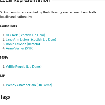
St Andrews is represented by the following elected members, both
locally and nationally:
Councillors
Al Clark (Scottish Lib Dem)
Jane Ann Liston (Scottish Lib Dem)
Robin Lawson (Reform)
Anne Verner (SNP)
MSPs
Willie Rennie (Lib Dems)
MP
Wendy Chamberlain (Lib Dems)
Tags