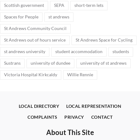
Scottish government
SEPA
short-term lets
Spaces for People
st andrews
St Andrews Community Council
St Andrews out of hours service
St Andrews Space for Cycling
st andrews university
student accommodation
students
Sustrans
university of dundee
university of st andrews
Victoria Hospital Kirkcaldy
Willie Rennie
LOCAL DIRECTORY
LOCAL REPRESENTATION
COMPLAINTS
PRIVACY
CONTACT
About This Site