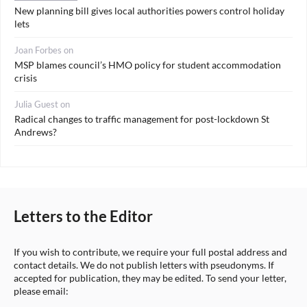
New planning bill gives local authorities powers control holiday
lets
Joan Forbes
on
MSP blames council’s HMO policy for student accommodation
crisis
Julia Guest
on
Radical changes to traffic management for post-lockdown St
Andrews?
Letters to the Editor
If you wish to contribute, we require your full postal address and
contact details. We do not publish letters with pseudonyms. If
accepted for publication, they may be edited. To send your letter,
please email: