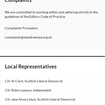
We are committed to working within and adhering strictly to the
guidelines of the Editors Code of Practice.
Complaints Procedure
complaints@standrewsqv.org.uk
Local Representatives
Cllr Al Clark, Scottish Liberal Democrat
Cllr Robin Lawson, Independent
Cllr Jane Anne Liston, Scottish Liberal Democrat