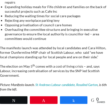
repairs
Expanding holiday meals for Fife children and families on the back of
successful projects such as Cafe Inc
Reducing the waiting times for social care packages
Rejecting any workplace parking levy
Opposing privatisation of council care homes
Overhauling the committee structure and bringing in executive
governance to ensure the local authority is councillor-led – area
committees would continue
The manifesto launch was attended by local candidates and Cara Hilton,
former Dunfermline MSP chair of Scottish Labour, who said “we have
local champions standing up for local people and are on their side.”
th
The election on May 5
comes with a cost of living crisis – and, says
Labour, increasing centralisation of services by the SNP led Scottish
Government.
Picture: Manifesto launch.
St Andrews Labour candidate, Rosalind Garton
, is 6th
from the left.
0
Tweet
Pin
Share
SHARES