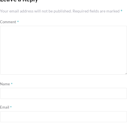
*
Your email address will not be published.
Required fields are marked
*
Comment
*
Name
*
Email