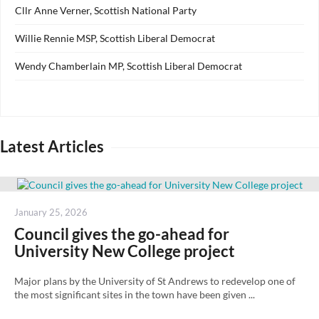
Cllr Anne Verner, Scottish National Party
Willie Rennie MSP, Scottish Liberal Democrat
Wendy Chamberlain MP, Scottish Liberal Democrat
Latest Articles
Posted
January 25, 2026
on
Council gives the go-ahead for
University New College project
Major plans by the University of St Andrews to redevelop one of
the most significant sites in the town have been given ...