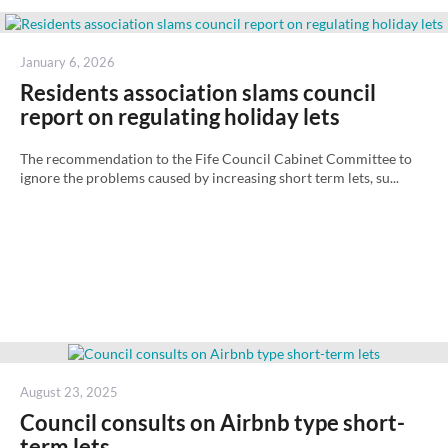
Posted
January 6, 2026
on
Residents association slams council
report on regulating holiday lets
The recommendation to the Fife Council Cabinet Committee to
ignore the problems caused by increasing short term lets, su...
Posted
August 23, 2025
on
Council consults on Airbnb type short-
term lets