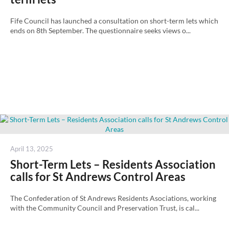
Fife Council has launched a consultation on short-term lets which
ends on 8th September. The questionnaire seeks views o...
Posted
April 13, 2025
on
Short-Term Lets – Residents Association
calls for St Andrews Control Areas
The Confederation of St Andrews Residents Asociations, working
with the Community Council and Preservation Trust, is cal...