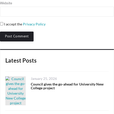
Website
I accept the
Privacy Policy
Latest Posts
Posted
January 25, 2026
on
Council gives the go-ahead for University New
College project