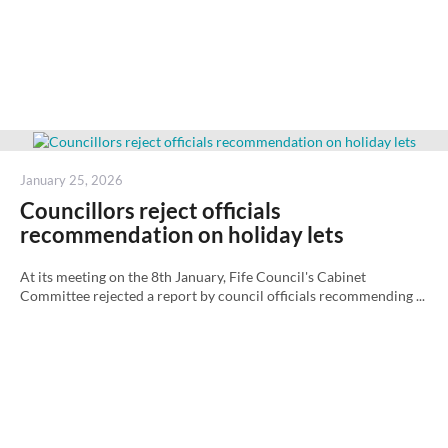
Posted
January 25, 2026
on
Councillors reject officials
recommendation on holiday lets
At its meeting on the 8th January, Fife Council's Cabinet
Committee rejected a report by council officials recommending ...