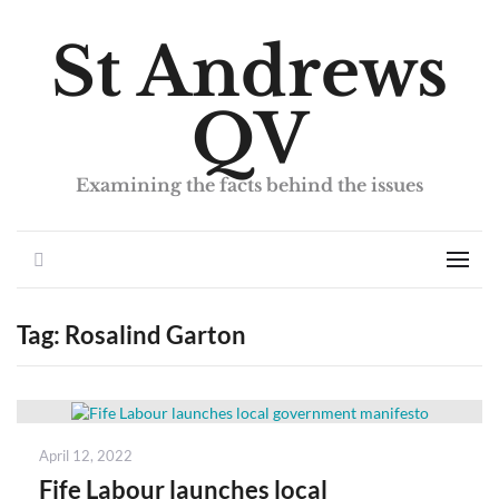
St Andrews
QV
Examining the facts behind the issues
Search
Men
Tag:
Rosalind Garton
Posted
April 12, 2022
on
Fife Labour launches local