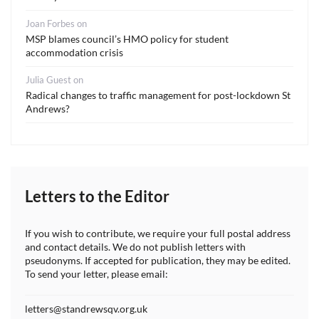
Joan Forbes
on
MSP blames council’s HMO policy for student
accommodation crisis
Julia Guest
on
Radical changes to traffic management for post-lockdown St
Andrews?
Letters to the Editor
If you wish to contribute, we require your full postal address
and contact details. We do not publish letters with
pseudonyms. If accepted for publication, they may be edited.
To send your letter, please email:
letters@standrewsqv.org.uk