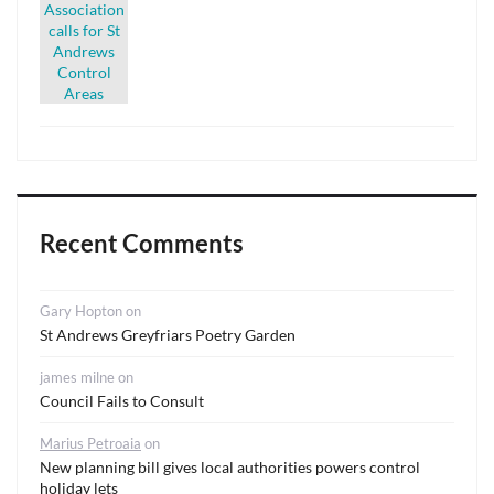
Recent Comments
Gary Hopton
on
St Andrews Greyfriars Poetry Garden
james milne
on
Council Fails to Consult
Marius Petroaia
on
New planning bill gives local authorities powers control
holiday lets