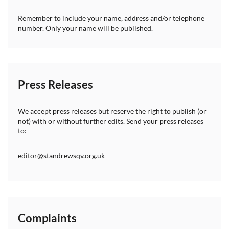
Remember to include your name, address and/or telephone
number. Only your name will be published.
Press Releases
We accept press releases but reserve the right to publish (or
not) with or without further edits. Send your press releases
to:
editor@standrewsqv.org.uk
Complaints