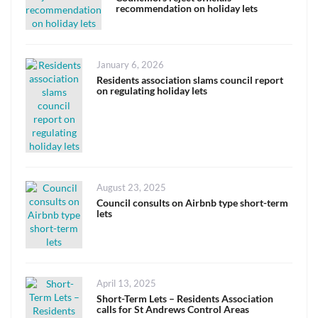
recommendation on holiday lets
Posted
January 6, 2026
on
Residents association slams council report
on regulating holiday lets
Posted
August 23, 2025
on
Council consults on Airbnb type short-term
lets
Posted
April 13, 2025
on
Short-Term Lets – Residents Association
calls for St Andrews Control Areas