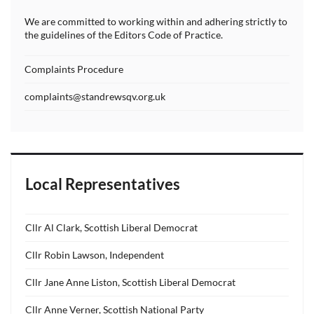
We are committed to working within and adhering strictly to
the guidelines of the Editors Code of Practice.
Complaints Procedure
complaints@standrewsqv.org.uk
Local Representatives
Cllr Al Clark, Scottish Liberal Democrat
Cllr Robin Lawson, Independent
Cllr Jane Anne Liston, Scottish Liberal Democrat
Cllr Anne Verner, Scottish National Party