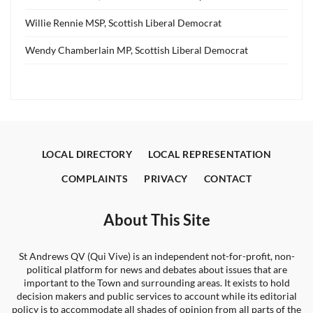
Willie Rennie MSP, Scottish Liberal Democrat
Wendy Chamberlain MP, Scottish Liberal Democrat
LOCAL DIRECTORY
LOCAL REPRESENTATION
COMPLAINTS
PRIVACY
CONTACT
About This Site
St Andrews QV (Qui Vive) is an independent not-for-profit, non-
political platform for news and debates about issues that are
important to the Town and surrounding areas. It exists to hold
decision makers and public services to account while its editorial
policy is to accommodate all shades of opinion from all parts of the