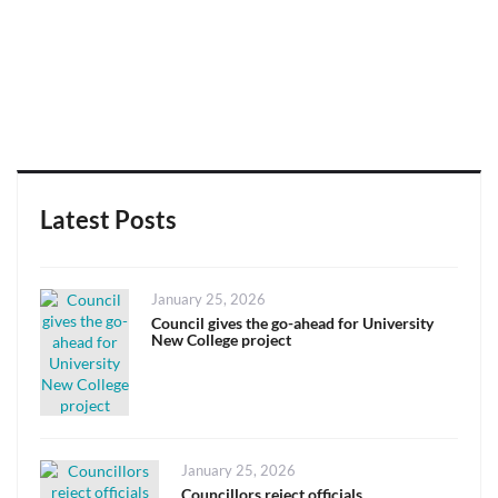
Latest Posts
Posted
January 25, 2026
on
Council gives the go-ahead for University
New College project
Posted
January 25, 2026
on
Councillors reject officials