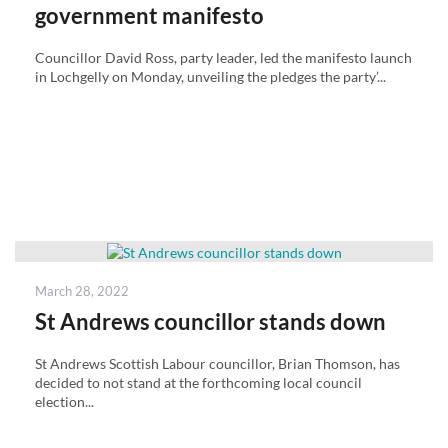
government manifesto
Councillor David Ross, party leader, led the manifesto launch
in Lochgelly on Monday, unveiling the pledges the party’...
Posted
March 28, 2022
on
St Andrews councillor stands down
St Andrews Scottish Labour councillor, Brian Thomson, has
decided to not stand at the forthcoming local council
election...