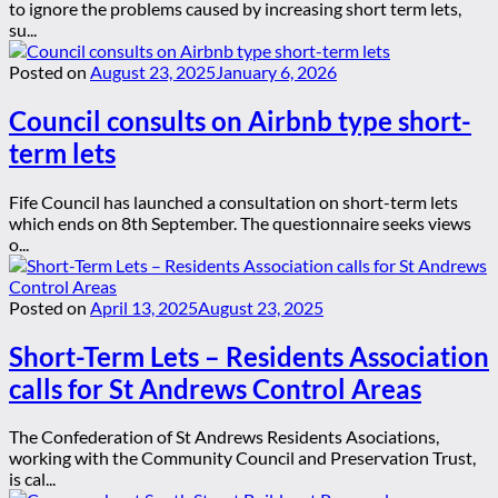
to ignore the problems caused by increasing short term lets,
su...
Posted on
August 23, 2025
January 6, 2026
Council consults on Airbnb type short-
term lets
Fife Council has launched a consultation on short-term lets
which ends on 8th September. The questionnaire seeks views
o...
Posted on
April 13, 2025
August 23, 2025
Short-Term Lets – Residents Association
calls for St Andrews Control Areas
The Confederation of St Andrews Residents Asociations,
working with the Community Council and Preservation Trust,
is cal...