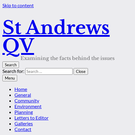
Skip to content
St Andrews
QV
Examining the facts behind the issues
Search
Search for:
Close
Menu
Home
General
Community
Environment
Planning
Letters to Editor
Galleries
Contact