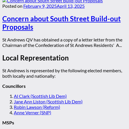
Posted on
February 9, 2025
April 13, 2025
Concern about South Street Build-out
Proposals
St Andrews QV has obtained a copy of a letter letter from the
Chairman of the Confederation of St Andrews Residents' A...
Local Representation
St Andrews is represented by the following elected members,
both locally and nationally:
Councillors
Al Clark (Scottish Lib Dem)
Jane Ann Liston (Scottish Lib Dem)
Robin Lawson (Reform)
Anne Verner (SNP)
MSPs