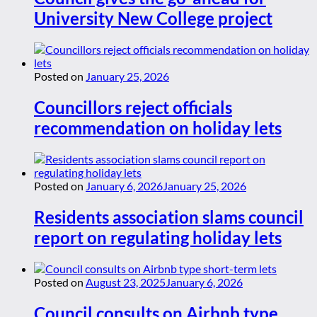
University New College project
Posted on
January 25, 2026
Councillors reject officials
recommendation on holiday lets
Posted on
January 6, 2026
January 25, 2026
Residents association slams council
report on regulating holiday lets
Posted on
August 23, 2025
January 6, 2026
Council consults on Airbnb type