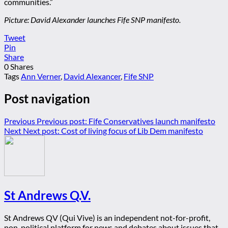
communities.”
Picture: David Alexander launches Fife SNP manifesto.
Tweet
Pin
Share
0
Shares
Tags
Ann Verner
,
David Alexancer
,
Fife SNP
Post navigation
Previous
Previous post:
Fife Conservatives launch manifesto
Next
Next post:
Cost of living focus of Lib Dem manifesto
St Andrews Q.V.
St Andrews QV (Qui Vive) is an independent not-for-profit,
non-political platform for news and debates about issues that