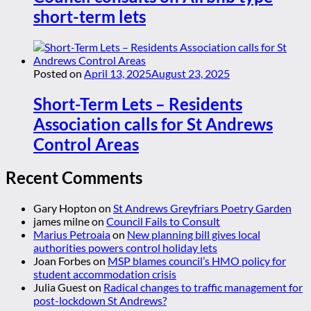
short-term lets
Posted on
April 13, 2025
August 23, 2025
Short-Term Lets – Residents
Association calls for St Andrews
Control Areas
Recent Comments
Gary Hopton
on
St Andrews Greyfriars Poetry Garden
james milne
on
Council Fails to Consult
Marius Petroaia
on
New planning bill gives local
authorities powers control holiday lets
Joan Forbes
on
MSP blames council’s HMO policy for
student accommodation crisis
Julia Guest
on
Radical changes to traffic management for
post-lockdown St Andrews?