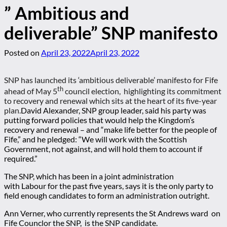
” Ambitious and
deliverable” SNP manifesto
Posted on
April 23, 2022
April 23, 2022
SNP has launched its ‘ambitious deliverable’ manifesto for Fife
th
ahead of May 5
council election, highlighting its commitment
to recovery and renewal which sits at the heart of its five-year
plan.
David Alexander, SNP group leader, said his party was
putting forward policies that would help the Kingdom’s
recovery and renewal – and “make life better for the people of
Fife,” and he pledged: “We will work with the Scottish
Government, not against, and will hold them to account if
required.”
The SNP, which has been in a joint administration
with Labour for the past five years, says it is the only party to
field enough candidates to form an administration outright.
Ann Verner, who currently represents the St Andrews ward on
Fife Counclor the SNP, is the SNP candidate.