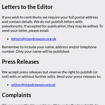
Letters to the Editor
If you wish to contribute, we require your full postal address
and contact details. We do not publish letters with
pseudonyms. If accepted for publication, they may be edited. To
send your letter, please email:
letters@standrewsqv.org.uk
Remember to include your name, address and/or telephone
number. Only your name will be published.
Press Releases
We accept press releases but reserve the right to publish (or
not) with or without further edits. Send your press releases to:
editor@standrewsqv.org.uk
Complaints