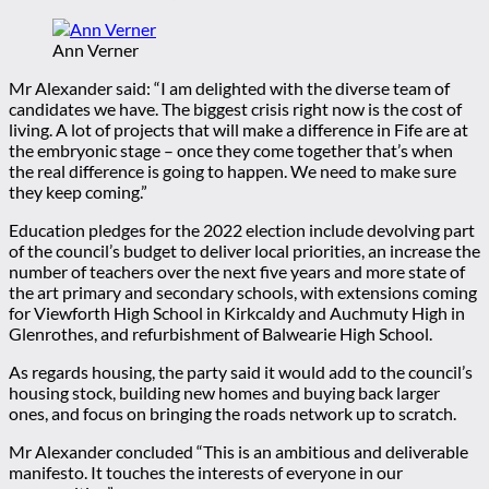
Ann Verner
Mr Alexander said: “I am delighted with the diverse team of
candidates we have. The biggest crisis right now is the cost of
living. A lot of projects that will make a difference in Fife are at
the embryonic stage – once they come together that’s when
the real difference is going to happen. We need to make sure
they keep coming.”
Education pledges for the 2022 election include devolving part
of the council’s budget to deliver local priorities, an increase the
number of teachers over the next five years and more state of
the art primary and secondary schools, with extensions coming
for Viewforth High School in Kirkcaldy and Auchmuty High in
Glenrothes, and refurbishment of Balwearie High School.
As regards housing, the party said it would add to the council’s
housing stock, building new homes and buying back larger
ones, and focus on bringing the roads network up to scratch.
Mr Alexander concluded “This is an ambitious and deliverable
manifesto. It touches the interests of everyone in our