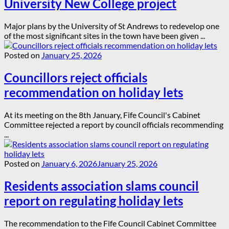
University New College project
Major plans by the University of St Andrews to redevelop one
of the most significant sites in the town have been given ...
Posted on
January 25, 2026
Councillors reject officials
recommendation on holiday lets
At its meeting on the 8th January, Fife Council's Cabinet
Committee rejected a report by council officials recommending
...
Posted on
January 6, 2026
January 25, 2026
Residents association slams council
report on regulating holiday lets
The recommendation to the Fife Council Cabinet Committee