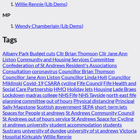
Willie Rennie (Lib Dems)
MP
Wendy Chamberlain (Lib Dems)
Tags
Albany Park
Budget cuts
Cllr Brian Thomson
Cllr Jane Ann
Liston
Community and Housing Services Committee
Confederation of St Andrews Resident's Associations
Consultation
coronavirus
Councillor Brian Thomson
Councillor Jane Ann Liston
Councillor Linda Holt
Councillor
Miklinski
Covid-19
CSARA
cycling
Fife Council
Fife Health and
Social Care Partnership
HMO
Holiday lets
Housing
Lade Braes
Lockdown
madras college
NHS Fife
NHS Tayside
north east fife
planning committee
out of hours
Physical distancing
Principal
Sally Mapstone
Scottish government
SEPA
short-term lets
Spaces for People
st andrews
St Andrews Community Council
St Andrews out of hours service
St Andrews Space for Cycling
st andrews university
student accommodation
students
Sustrans
university of dundee
university of st andrews
Victoria
Hospital Kirkcaldy
Willie Rennie