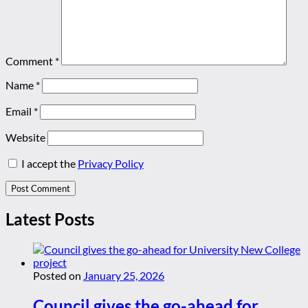
Comment
*
Name
*
Email
*
Website
I accept the
Privacy Policy
Latest Posts
Posted on
January 25, 2026
Council gives the go-ahead for