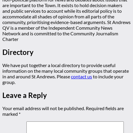
are important to the Town. It exists to hold decision makers
and public services to account while its editorial policy is to
accommodate all shades of opinion from all parts of the
community, prioritising evidence-based arguments. St Andrews
QV is a member of the Independent Community News
Network and is committed to the Community Journalism
Charter
Directory
We have put together a local directory to provide useful
information on the many local community groups that operate
in and around St Andrews. Please
contact us
to include your
group.
Leave a Reply
Your email address will not be published.
Required fields are
marked
*