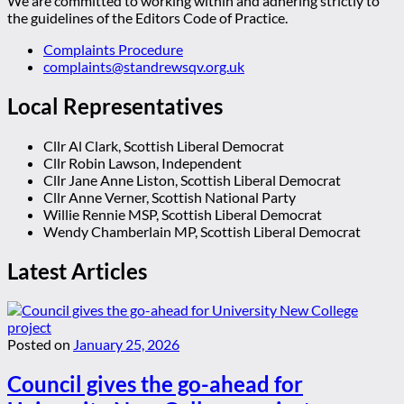
We are committed to working within and adhering strictly to
the guidelines of the Editors Code of Practice.
Complaints Procedure
complaints@standrewsqv.org.uk
Local Representatives
Cllr Al Clark, Scottish Liberal Democrat
Cllr Robin Lawson, Independent
Cllr Jane Anne Liston, Scottish Liberal Democrat
Cllr Anne Verner, Scottish National Party
Willie Rennie MSP, Scottish Liberal Democrat
Wendy Chamberlain MP, Scottish Liberal Democrat
Latest Articles
Posted on
January 25, 2026
Council gives the go-ahead for