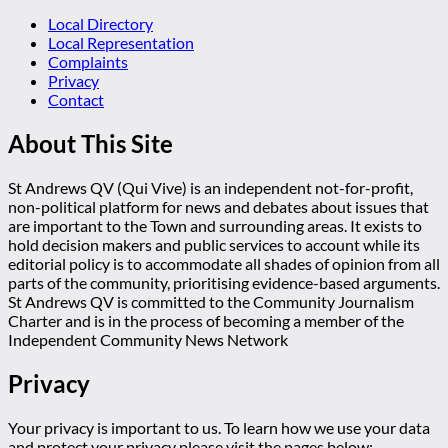
Local Directory
Local Representation
Complaints
Privacy
Contact
About This Site
St Andrews QV (Qui Vive) is an independent not-for-profit,
non-political platform for news and debates about issues that
are important to the Town and surrounding areas. It exists to
hold decision makers and public services to account while its
editorial policy is to accommodate all shades of opinion from all
parts of the community, prioritising evidence-based arguments.
St Andrews QV is committed to the Community Journalism
Charter and is in the process of becoming a member of the
Independent Community News Network
Privacy
Your privacy is important to us. To learn how we use your data
and protect your privacy please visit the pages below: