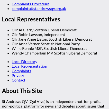
Complaints Procedure
complaints@standrewsqv.org.uk
Local Representatives
Cllr Al Clark, Scottish Liberal Democrat
Cllr Robin Lawson, Independent
Cllr Jane Anne Liston, Scottish Liberal Democrat
Cllr Anne Verner, Scottish National Party
Willie Rennie MSP, Scottish Liberal Democrat
Wendy Chamberlain MP, Scottish Liberal Democrat
Local Directory
Local Representation
Complaints
Privacy
Contact
About This Site
St Andrews QV (Qui Vive) is an independent not-for-profit,
non-political platform for news and debates about issues that