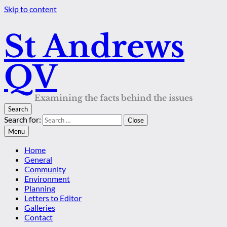
Skip to content
St Andrews
QV
Examining the facts behind the issues
Search
Search for:
Close
Menu
Home
General
Community
Environment
Planning
Letters to Editor
Galleries
Contact