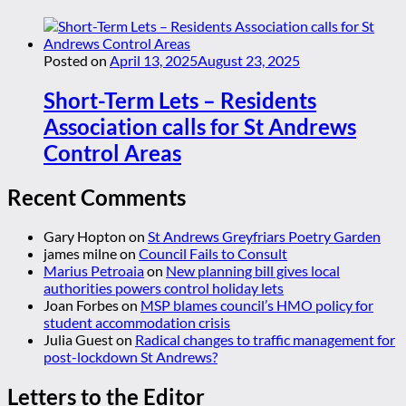
Posted on
April 13, 2025
August 23, 2025
Short-Term Lets – Residents
Association calls for St Andrews
Control Areas
Recent Comments
Gary Hopton
on
St Andrews Greyfriars Poetry Garden
james milne
on
Council Fails to Consult
Marius Petroaia
on
New planning bill gives local
authorities powers control holiday lets
Joan Forbes
on
MSP blames council’s HMO policy for
student accommodation crisis
Julia Guest
on
Radical changes to traffic management for
post-lockdown St Andrews?
Letters to the Editor