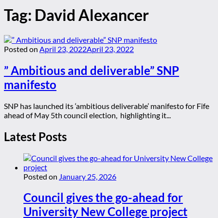
Tag:
David Alexancer
Posted on
April 23, 2022
April 23, 2022
” Ambitious and deliverable” SNP
manifesto
SNP has launched its ‘ambitious deliverable’ manifesto for Fife
ahead of May 5th council election, highlighting it...
Latest Posts
Posted on
January 25, 2026
Council gives the go-ahead for
University New College project