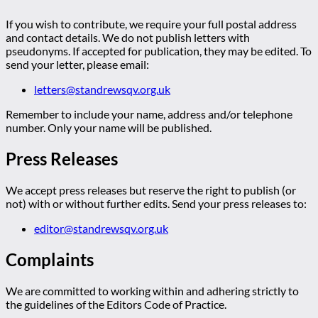
If you wish to contribute, we require your full postal address
and contact details. We do not publish letters with
pseudonyms. If accepted for publication, they may be edited. To
send your letter, please email:
letters@standrewsqv.org.uk
Remember to include your name, address and/or telephone
number. Only your name will be published.
Press Releases
We accept press releases but reserve the right to publish (or
not) with or without further edits. Send your press releases to:
editor@standrewsqv.org.uk
Complaints
We are committed to working within and adhering strictly to
the guidelines of the Editors Code of Practice.