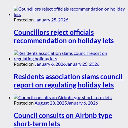
Posted on
January 25, 2026
Councillors reject officials
recommendation on holiday lets
Posted on
January 6, 2026
January 25, 2026
Residents association slams council
report on regulating holiday lets
Posted on
August 23, 2025
January 6, 2026
Council consults on Airbnb type
short-term lets