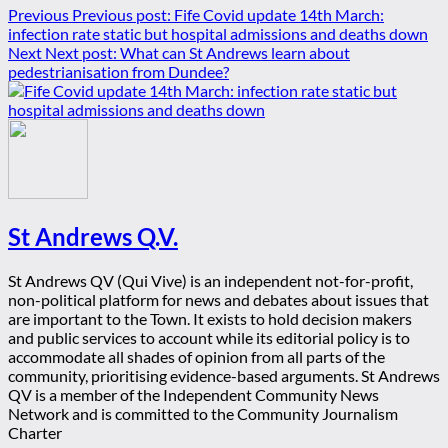
Previous
Previous post:
Fife Covid update 14th March:
infection rate static but hospital admissions and deaths down
Next
Next post:
What can St Andrews learn about
pedestrianisation from Dundee?
St Andrews Q.V.
St Andrews QV (Qui Vive) is an independent not-for-profit,
non-political platform for news and debates about issues that
are important to the Town. It exists to hold decision makers
and public services to account while its editorial policy is to
accommodate all shades of opinion from all parts of the
community, prioritising evidence-based arguments. St Andrews
QV is a member of the Independent Community News
Network and is committed to the Community Journalism
Charter