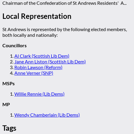
Chairman of the Confederation of St Andrews Residents' A...
Local Representation
St Andrews is represented by the following elected members,
both locally and nationally:
Councillors
Al Clark (Scottish Lib Dem)
Jane Ann Liston (Scottish Lib Dem)
Robin Lawson (Reform)
Anne Verner (SNP)
MSPs
Willie Rennie (Lib Dems)
MP
Wendy Chamberlain (Lib Dems)
Tags