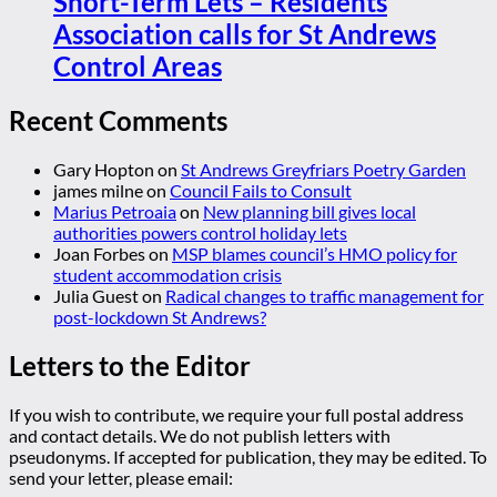
Short-Term Lets – Residents
Association calls for St Andrews
Control Areas
Recent Comments
Gary Hopton
on
St Andrews Greyfriars Poetry Garden
james milne
on
Council Fails to Consult
Marius Petroaia
on
New planning bill gives local
authorities powers control holiday lets
Joan Forbes
on
MSP blames council’s HMO policy for
student accommodation crisis
Julia Guest
on
Radical changes to traffic management for
post-lockdown St Andrews?
Letters to the Editor
If you wish to contribute, we require your full postal address
and contact details. We do not publish letters with
pseudonyms. If accepted for publication, they may be edited. To
send your letter, please email: