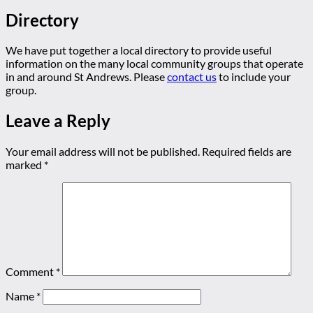
Directory
We have put together a local directory to provide useful
information on the many local community groups that operate
in and around St Andrews. Please
contact us
to include your
group.
Leave a Reply
Your email address will not be published.
Required fields are
marked
*
Comment
*
Name
*