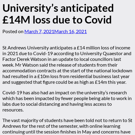
University’s anticipated
£14M loss due to Covid
Posted on
March 7, 2021
March 16, 2021
St Andrews University anticipates a £14 million loss of income
in 2021 due to Covid-19 according to University Quaestor and
Factor Derek Watson in an update to local councillors last
week. Mr Watson said the release of students from their
accommodation contracts at the start of the national lockdown
had resulted in a £10m loss from residential business last year
and suggested that figure could be as high as £14m this year.
Covid-19 has also had an impact on the university’s research
which has been impacted by fewer people being able to work in
labs due to social distancing and having less access to
resources.
The vast majority of students have been told not to return to St
Andrews for the rest of the semester, with online learning
continuing until the session finishes in May and concerns have