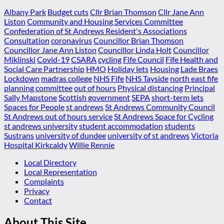
Albany Park
Budget cuts
Cllr Brian Thomson
Cllr Jane Ann
Liston
Community and Housing Services Committee
Confederation of St Andrews Resident's Associations
Consultation
coronavirus
Councillor Brian Thomson
Councillor Jane Ann Liston
Councillor Linda Holt
Councillor
Miklinski
Covid-19
CSARA
cycling
Fife Council
Fife Health and
Social Care Partnership
HMO
Holiday lets
Housing
Lade Braes
Lockdown
madras college
NHS Fife
NHS Tayside
north east fife
planning committee
out of hours
Physical distancing
Principal
Sally Mapstone
Scottish government
SEPA
short-term lets
Spaces for People
st andrews
St Andrews Community Council
St Andrews out of hours service
St Andrews Space for Cycling
st andrews university
student accommodation
students
Sustrans
university of dundee
university of st andrews
Victoria
Hospital Kirkcaldy
Willie Rennie
Local Directory
Local Representation
Complaints
Privacy
Contact
About This Site