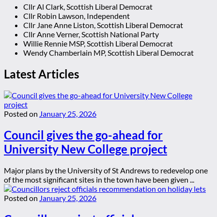
Cllr Al Clark, Scottish Liberal Democrat
Cllr Robin Lawson, Independent
Cllr Jane Anne Liston, Scottish Liberal Democrat
Cllr Anne Verner, Scottish National Party
Willie Rennie MSP, Scottish Liberal Democrat
Wendy Chamberlain MP, Scottish Liberal Democrat
Latest Articles
Posted on
January 25, 2026
Council gives the go-ahead for
University New College project
Major plans by the University of St Andrews to redevelop one
of the most significant sites in the town have been given ...
Posted on
January 25, 2026