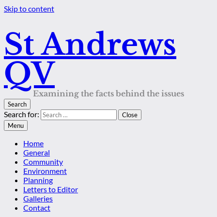
Skip to content
St Andrews
QV
Examining the facts behind the issues
Search
Search for:
Close
Menu
Home
General
Community
Environment
Planning
Letters to Editor
Galleries
Contact