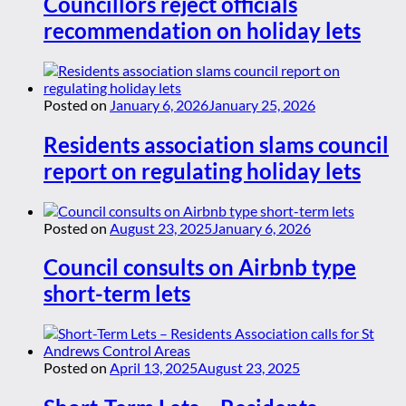
Councillors reject officials
recommendation on holiday lets
Posted on
January 6, 2026
January 25, 2026
Residents association slams council
report on regulating holiday lets
Posted on
August 23, 2025
January 6, 2026
Council consults on Airbnb type
short-term lets
Posted on
April 13, 2025
August 23, 2025