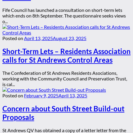
Fife Council has launched a consultation on short-term lets
which ends on 8th September. The questionnaire seeks views
o...
Posted on
April 13, 2025
August 23, 2025
Short-Term Lets – Residents Association
calls for St Andrews Control Areas
The Confederation of St Andrews Residents Asociations,
working with the Community Council and Preservation Trust,
is cal...
Posted on
February 9, 2025
April 13, 2025
Concern about South Street Build-out
Proposals
St Andrews QV has obtained a copy of a letter letter from the