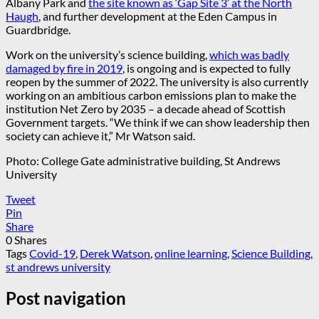
Albany Park and
the site known as ‘Gap Site 3’ at the North
Haugh
, and further development at the Eden Campus in
Guardbridge.
Work on the university’s science building,
which was badly
damaged by fire in 2019
, is ongoing and is expected to fully
reopen by the summer of 2022. The university is also currently
working on an ambitious carbon emissions plan to make the
institution Net Zero by 2035 – a decade ahead of Scottish
Government targets. “We think if we can show leadership then
society can achieve it,” Mr Watson said.
Photo: College Gate administrative building, St Andrews
University
Tweet
Pin
Share
0
Shares
Tags
Covid-19
,
Derek Watson
,
online learning
,
Science Building
,
st andrews university
Post navigation