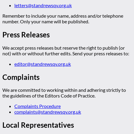
letters@standrewsqv.org.uk
Remember to include your name, address and/or telephone
number. Only your name will be published.
Press Releases
We accept press releases but reserve the right to publish (or
not) with or without further edits. Send your press releases to:
editor@standrewsqv.org.uk
Complaints
We are committed to working within and adhering strictly to
the guidelines of the Editors Code of Practice.
Complaints Procedure
complaints@standrewsqv.org.uk
Local Representatives