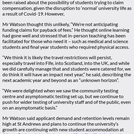
been raised about the possibility of students trying to claim
compensation, given the disruption to ‘normal’ university life as
a result of Covid-19. However,
Mr Watson thought this unlikely, “We’re not anticipating
funding claims for payback of fees.” He thought online learning
had gone well and stressed that in-person teaching has been
facilitated for those who need it – such as medical and science
students and final year students who required physical access.
“We think it is likely the travel restrictions will persist,
especially travel into Fife, into Scotland, into the UK, and while
we did carefully manage that and students were catered for, we
do think it will have an impact next year,” he said, describing the
next academic year and beyond as an “unknown horizon”.
“We were delighted when we saw the community testing
centre and asymptomatic testing set up, but we continue to
push for wider testing of university staff and of the public, even
on an asymptomatic basis.”
Mr Watson said applicant demand and retention levels remain
high at St Andrews and plans to continue the university’s
growth are continuing with new student accommodation at