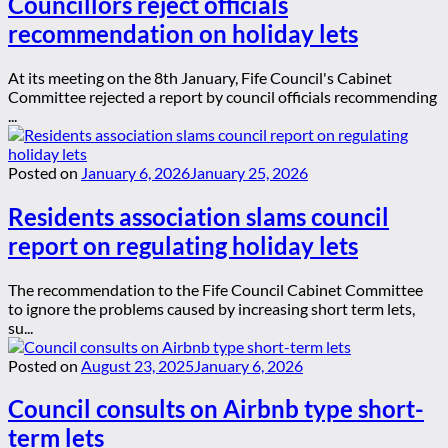
Councillors reject officials
recommendation on holiday lets
At its meeting on the 8th January, Fife Council's Cabinet
Committee rejected a report by council officials recommending
...
Posted on
January 6, 2026
January 25, 2026
Residents association slams council
report on regulating holiday lets
The recommendation to the Fife Council Cabinet Committee
to ignore the problems caused by increasing short term lets,
su...
Posted on
August 23, 2025
January 6, 2026
Council consults on Airbnb type short-
term lets