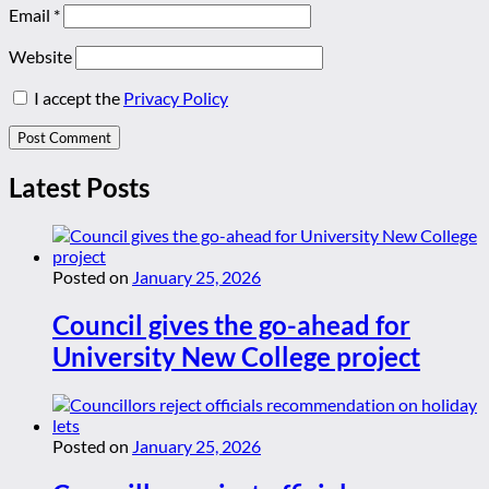
Email
*
Website
I accept the
Privacy Policy
Latest Posts
Posted on
January 25, 2026
Council gives the go-ahead for
University New College project
Posted on
January 25, 2026