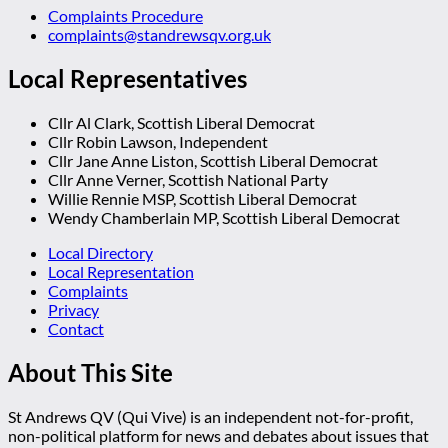
Complaints Procedure
complaints@standrewsqv.org.uk
Local Representatives
Cllr Al Clark, Scottish Liberal Democrat
Cllr Robin Lawson, Independent
Cllr Jane Anne Liston, Scottish Liberal Democrat
Cllr Anne Verner, Scottish National Party
Willie Rennie MSP, Scottish Liberal Democrat
Wendy Chamberlain MP, Scottish Liberal Democrat
Local Directory
Local Representation
Complaints
Privacy
Contact
About This Site
St Andrews QV (Qui Vive) is an independent not-for-profit,
non-political platform for news and debates about issues that