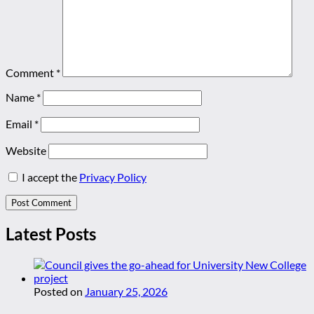
Comment
*
Name
*
Email
*
Website
I accept the
Privacy Policy
Latest Posts
Posted on
January 25, 2026