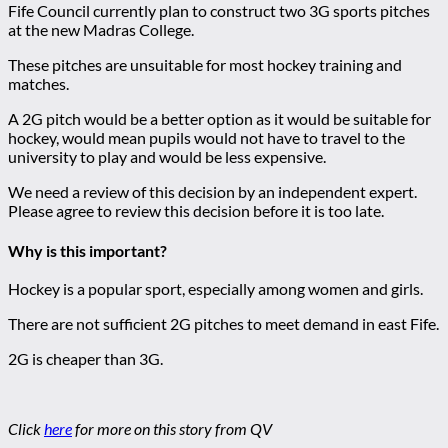
Fife Council currently plan to construct two 3G sports pitches
at the new Madras College.
These pitches are unsuitable for most hockey training and
matches.
A 2G pitch would be a better option as it would be suitable for
hockey, would mean pupils would not have to travel to the
university to play and would be less expensive.
We need a review of this decision by an independent expert.
Please agree to review this decision before it is too late.
Why is this important?
Hockey is a popular sport, especially among women and girls.
There are not sufficient 2G pitches to meet demand in east Fife.
2G is cheaper than 3G.
Click
here
for more on this story from QV