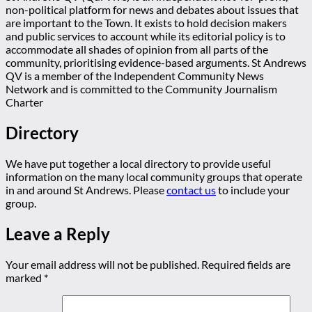
non-political platform for news and debates about issues that
are important to the Town. It exists to hold decision makers
and public services to account while its editorial policy is to
accommodate all shades of opinion from all parts of the
community, prioritising evidence-based arguments. St Andrews
QV is a member of the Independent Community News
Network and is committed to the Community Journalism
Charter
Directory
We have put together a local directory to provide useful
information on the many local community groups that operate
in and around St Andrews. Please
contact us
to include your
group.
Leave a Reply
Your email address will not be published.
Required fields are
marked
*