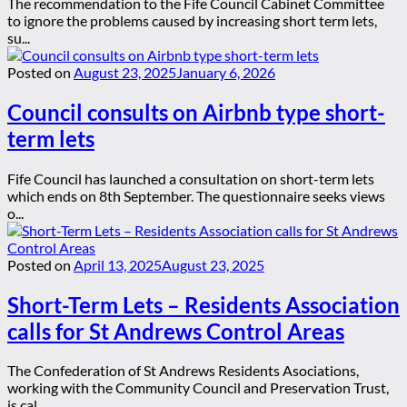
The recommendation to the Fife Council Cabinet Committee
to ignore the problems caused by increasing short term lets,
su...
Posted on
August 23, 2025
January 6, 2026
Council consults on Airbnb type short-
term lets
Fife Council has launched a consultation on short-term lets
which ends on 8th September. The questionnaire seeks views
o...
Posted on
April 13, 2025
August 23, 2025
Short-Term Lets – Residents Association
calls for St Andrews Control Areas
The Confederation of St Andrews Residents Asociations,
working with the Community Council and Preservation Trust,
is cal...