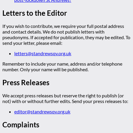
Letters to the Editor
If you wish to contribute, we require your full postal address
and contact details. We do not publish letters with
pseudonyms. If accepted for publication, they may be edited. To
send your letter, please email:
letters@standrewsqv.org.uk
Remember to include your name, address and/or telephone
number. Only your name will be published.
Press Releases
We accept press releases but reserve the right to publish (or
not) with or without further edits. Send your press releases to:
editor@standrewsqv.org.uk
Complaints