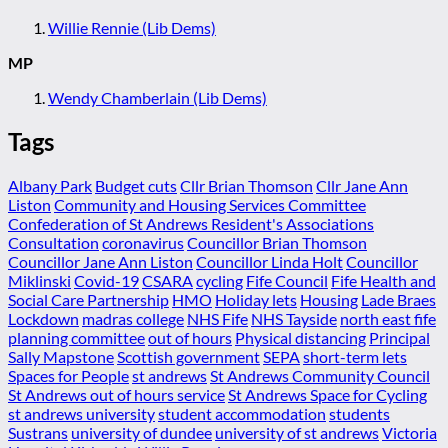
Willie Rennie (Lib Dems)
MP
Wendy Chamberlain (Lib Dems)
Tags
Albany Park
Budget cuts
Cllr Brian Thomson
Cllr Jane Ann
Liston
Community and Housing Services Committee
Confederation of St Andrews Resident's Associations
Consultation
coronavirus
Councillor Brian Thomson
Councillor Jane Ann Liston
Councillor Linda Holt
Councillor
Miklinski
Covid-19
CSARA
cycling
Fife Council
Fife Health and
Social Care Partnership
HMO
Holiday lets
Housing
Lade Braes
Lockdown
madras college
NHS Fife
NHS Tayside
north east fife
planning committee
out of hours
Physical distancing
Principal
Sally Mapstone
Scottish government
SEPA
short-term lets
Spaces for People
st andrews
St Andrews Community Council
St Andrews out of hours service
St Andrews Space for Cycling
st andrews university
student accommodation
students
Sustrans
university of dundee
university of st andrews
Victoria