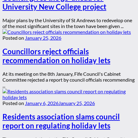
University New College project
Major plans by the University of St Andrews to redevelop one
of the most significant sites in the town have been given ...
Posted on
January 25, 2026
Councillors reject officials
recommendation on holiday lets
At its meeting on the 8th January, Fife Council's Cabinet
Committee rejected a report by council officials recommending
...
Posted on
January 6, 2026
January 25, 2026
Residents association slams council
report on regulating holiday lets