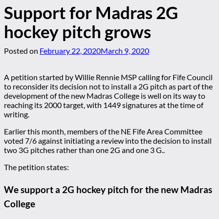
Support for Madras 2G
hockey pitch grows
Posted on
February 22, 2020
March 9, 2020
A petition started by Willie Rennie MSP calling for Fife Council
to reconsider its decision not to install a 2G pitch as part of the
development of the new Madras College is well on its way to
reaching its 2000 target, with 1449 signatures at the time of
writing.
Earlier this month, members of the NE Fife Area Committee
voted 7/6 against initiating a review into the decision to install
two 3G pitches rather than one 2G and one 3 G..
The petition states:
We support a 2G hockey pitch for the new Madras
College