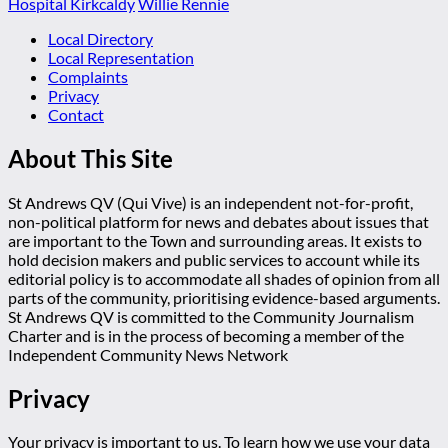
Hospital Kirkcaldy
Willie Rennie
Local Directory
Local Representation
Complaints
Privacy
Contact
About This Site
St Andrews QV (Qui Vive) is an independent not-for-profit,
non-political platform for news and debates about issues that
are important to the Town and surrounding areas. It exists to
hold decision makers and public services to account while its
editorial policy is to accommodate all shades of opinion from all
parts of the community, prioritising evidence-based arguments.
St Andrews QV is committed to the Community Journalism
Charter and is in the process of becoming a member of the
Independent Community News Network
Privacy
Your privacy is important to us. To learn how we use your data