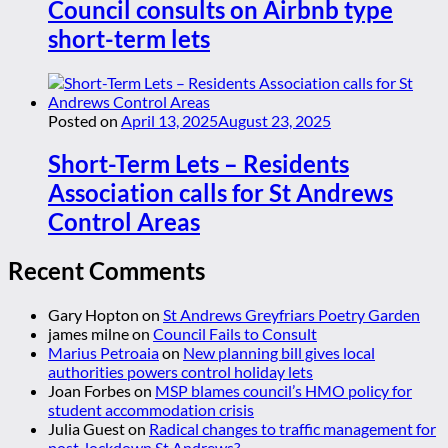
Council consults on Airbnb type
short-term lets
Posted on
April 13, 2025
August 23, 2025
Short-Term Lets – Residents
Association calls for St Andrews
Control Areas
Recent Comments
Gary Hopton
on
St Andrews Greyfriars Poetry Garden
james milne
on
Council Fails to Consult
Marius Petroaia
on
New planning bill gives local
authorities powers control holiday lets
Joan Forbes
on
MSP blames council’s HMO policy for
student accommodation crisis
Julia Guest
on
Radical changes to traffic management for
post-lockdown St Andrews?