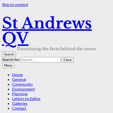
Skip to content
St Andrews
QV
Examining the facts behind the issues
Search
Search for:
Close
Menu
Home
General
Community
Environment
Planning
Letters to Editor
Galleries
Contact