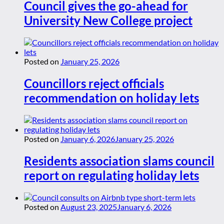
Council gives the go-ahead for
University New College project
Posted on
January 25, 2026
Councillors reject officials
recommendation on holiday lets
Posted on
January 6, 2026
January 25, 2026
Residents association slams council
report on regulating holiday lets
Posted on
August 23, 2025
January 6, 2026