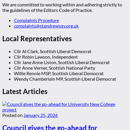
We are committed to working within and adhering strictly to
the guidelines of the Editors Code of Practice.
Complaints Procedure
complaints@standrewsqv.org.uk
Local Representatives
Cllr Al Clark, Scottish Liberal Democrat
Cllr Robin Lawson, Independent
Cllr Jane Anne Liston, Scottish Liberal Democrat
Cllr Anne Verner, Scottish National Party
Willie Rennie MSP, Scottish Liberal Democrat
Wendy Chamberlain MP, Scottish Liberal Democrat
Latest Articles
Posted on
January 25, 2026
Council gives the go-ahead for