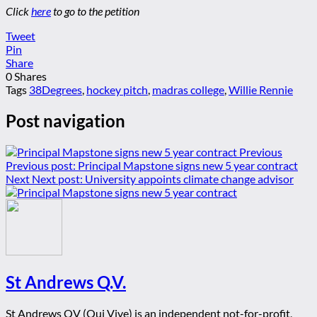
Click
here
to go to the petition
Tweet
Pin
Share
0
Shares
Tags
38Degrees
,
hockey pitch
,
madras college
,
Willie Rennie
Post navigation
Previous
Previous post:
Principal Mapstone signs new 5 year contract
Next
Next post:
University appoints climate change advisor
St Andrews Q.V.
St Andrews QV (Qui Vive) is an independent not-for-profit,