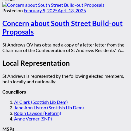
Posted on
February 9, 2025
April 13, 2025
Concern about South Street Build-out
Proposals
St Andrews QV has obtained a copy of a letter letter from the
Chairman of the Confederation of St Andrews Residents' A...
Local Representation
St Andrews is represented by the following elected members,
both locally and nationally:
Councillors
Al Clark (Scottish Lib Dem)
Jane Ann Liston (Scottish Lib Dem)
Robin Lawson (Reform)
Anne Verner (SNP)
MSPs