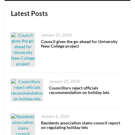
Latest Posts
Posted
January 25, 2026
on
Council gives the go-ahead for University
New College project
Posted
January 25, 2026
on
Councillors reject officials
recommendation on holiday lets
Posted
January 6, 2026
on
Residents association slams council report
on regulating holiday lets