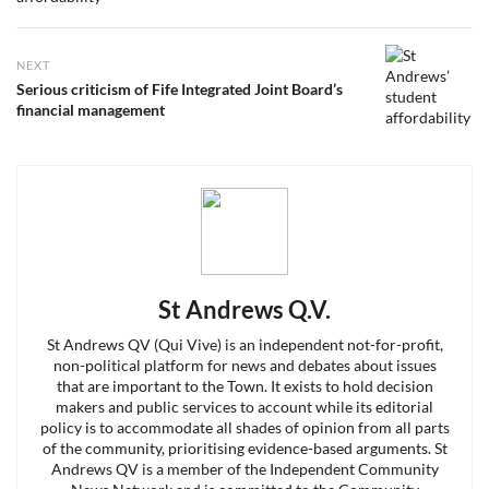
NEXT
Next
Serious criticism of Fife Integrated Joint Board’s
post:
financial management
St Andrews Q.V.
St Andrews QV (Qui Vive) is an independent not-for-profit,
non-political platform for news and debates about issues
that are important to the Town. It exists to hold decision
makers and public services to account while its editorial
policy is to accommodate all shades of opinion from all parts
of the community, prioritising evidence-based arguments. St
Andrews QV is a member of the Independent Community