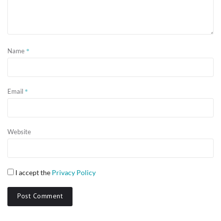
*
Name
*
Email
Website
I accept the
Privacy Policy