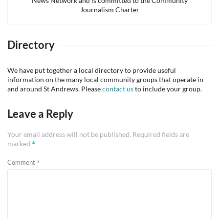
News Network and is committed to the Community
Journalism Charter
Directory
We have put together a local directory to provide useful
information on the many local community groups that operate in
and around St Andrews. Please
contact us
to include your group.
Leave a Reply
Your email address will not be published.
Required fields are
*
marked
*
Comment