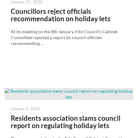
Posted
January 25, 2026
on
Councillors reject officials
recommendation on holiday lets
At its meeting on the 8th January, Fife Council's Cabinet
Committee rejected a report by council officials
recommending ...
Posted
January 6, 2026
on
Residents association slams council
report on regulating holiday lets