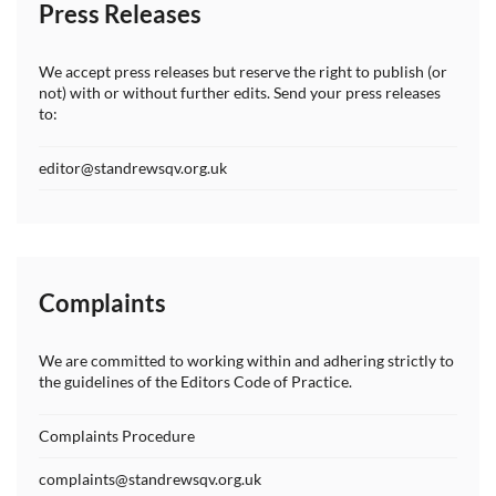
Press Releases
We accept press releases but reserve the right to publish (or
not) with or without further edits. Send your press releases
to:
editor@standrewsqv.org.uk
Complaints
We are committed to working within and adhering strictly to
the guidelines of the Editors Code of Practice.
Complaints Procedure
complaints@standrewsqv.org.uk