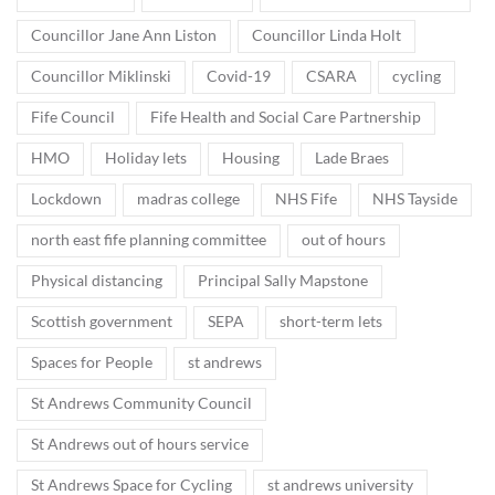
Councillor Jane Ann Liston
Councillor Linda Holt
Councillor Miklinski
Covid-19
CSARA
cycling
Fife Council
Fife Health and Social Care Partnership
HMO
Holiday lets
Housing
Lade Braes
Lockdown
madras college
NHS Fife
NHS Tayside
north east fife planning committee
out of hours
Physical distancing
Principal Sally Mapstone
Scottish government
SEPA
short-term lets
Spaces for People
st andrews
St Andrews Community Council
St Andrews out of hours service
St Andrews Space for Cycling
st andrews university