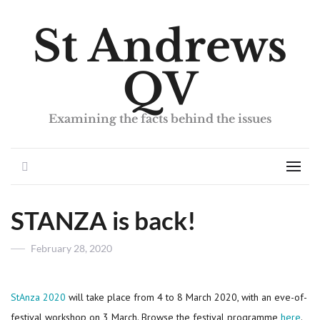
St Andrews
QV
Examining the facts behind the issues
Search
Men
STANZA is back!
Posted
February 28, 2020
on
StAnza 2020
will take place from 4 to 8 March 2020, with an eve-of-
festival workshop on 3 March. Browse the festival programme
here
.