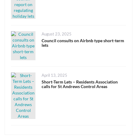
Posted
August 23, 2025
on
Council consults on Airbnb type short-term
lets
Posted
April 13, 2025
on
Short-Term Lets – Residents Association
calls for St Andrews Control Areas