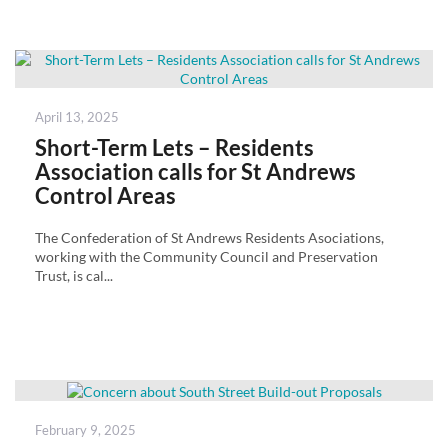
Posted
April 13, 2025
on
Short-Term Lets – Residents
Association calls for St Andrews
Control Areas
The Confederation of St Andrews Residents Asociations,
working with the Community Council and Preservation
Trust, is cal...
Posted
February 9, 2025
on