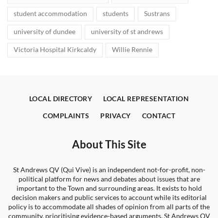
student accommodation
students
Sustrans
university of dundee
university of st andrews
Victoria Hospital Kirkcaldy
Willie Rennie
LOCAL DIRECTORY
LOCAL REPRESENTATION
COMPLAINTS
PRIVACY
CONTACT
About This Site
St Andrews QV (Qui Vive) is an independent not-for-profit, non-
political platform for news and debates about issues that are
important to the Town and surrounding areas. It exists to hold
decision makers and public services to account while its editorial
policy is to accommodate all shades of opinion from all parts of the
community, prioritising evidence-based arguments. St Andrews QV