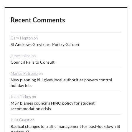
Recent Comments
Gary Hopton
on
St Andrews Greyfriars Poetry Garden
james milne
on
Council Fails to Consult
Marius Petroaia
on
New planning bill gives local authorities powers control
holiday lets
Joan Forbes
on
MSP blames council’s HMO policy for student
accommodation crisis
Julia Guest
on
Radical changes to traffic management for post-lockdown St
Andrews?