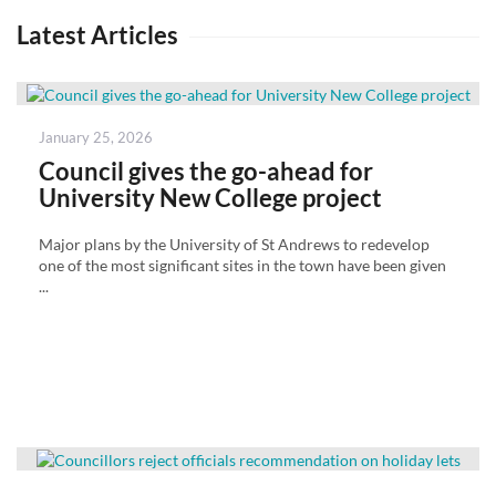
Latest Articles
Posted
January 25, 2026
on
Council gives the go-ahead for
University New College project
Major plans by the University of St Andrews to redevelop
one of the most significant sites in the town have been given
...