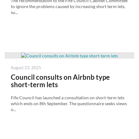
The recommendation to the Fife Council Cabinet Committee
to ignore the problems caused by increasing short term lets,
su...
Posted
August 23, 2025
on
Council consults on Airbnb type
short-term lets
Fife Council has launched a consultation on short-term lets
which ends on 8th September. The questionnaire seeks views
o...