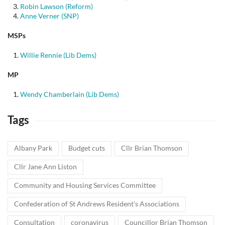
Robin Lawson (Reform)
Anne Verner (SNP)
MSPs
Willie Rennie (Lib Dems)
MP
Wendy Chamberlain (Lib Dems)
Tags
Albany Park
Budget cuts
Cllr Brian Thomson
Cllr Jane Ann Liston
Community and Housing Services Committee
Confederation of St Andrews Resident's Associations
Consultation
coronavirus
Councillor Brian Thomson