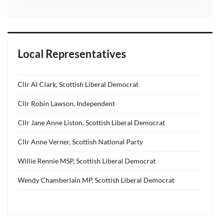
Local Representatives
Cllr Al Clark, Scottish Liberal Democrat
Cllr Robin Lawson, Independent
Cllr Jane Anne Liston, Scottish Liberal Democrat
Cllr Anne Verner, Scottish National Party
Willie Rennie MSP, Scottish Liberal Democrat
Wendy Chamberlain MP, Scottish Liberal Democrat