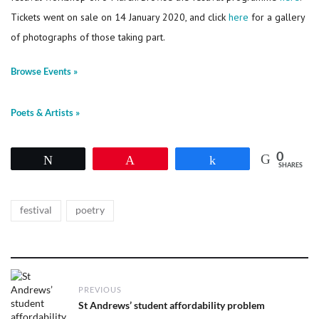
Tickets went on sale on 14 January 2020, and click
here
for a gallery
of photographs of those taking part.
Browse Events »
Poets & Artists »
0
Tweet
Pin
Share
SHARES
Tags
,
festival
poetry
Post
PREVIOUS
navigation
Previous
St Andrews’ student affordability problem
post: