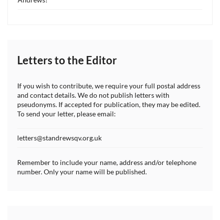
Letters to the Editor
If you wish to contribute, we require your full postal address
and contact details. We do not publish letters with
pseudonyms. If accepted for publication, they may be edited.
To send your letter, please email:
letters@standrewsqv.org.uk
Remember to include your name, address and/or telephone
number. Only your name will be published.