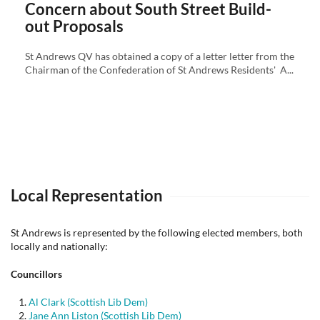
Concern about South Street Build-
out Proposals
St Andrews QV has obtained a copy of a letter letter from the
Chairman of the Confederation of St Andrews Residents' A...
Local Representation
St Andrews is represented by the following elected members, both
locally and nationally:
Councillors
Al Clark (Scottish Lib Dem)
Jane Ann Liston (Scottish Lib Dem)