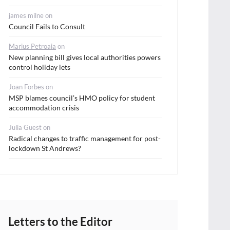
james milne
on
Council Fails to Consult
Marius Petroaia
on
New planning bill gives local authorities powers
control holiday lets
Joan Forbes
on
MSP blames council’s HMO policy for student
accommodation crisis
Julia Guest
on
Radical changes to traffic management for post-
lockdown St Andrews?
Letters to the Editor