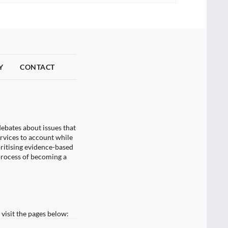
Y
CONTACT
ebates about issues that
ervices to account while
oritising evidence-based
process of becoming a
visit the pages below: