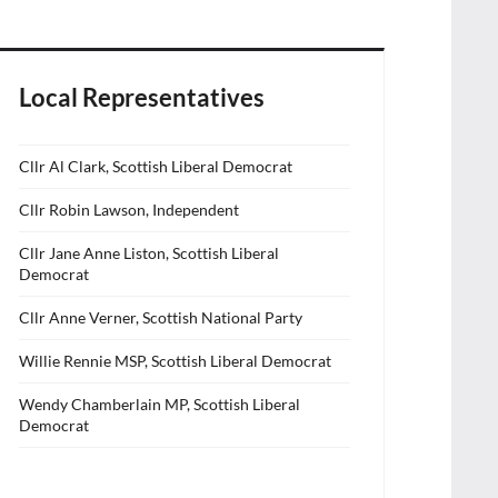
Local Representatives
Cllr Al Clark, Scottish Liberal Democrat
Cllr Robin Lawson, Independent
Cllr Jane Anne Liston, Scottish Liberal
Democrat
Cllr Anne Verner, Scottish National Party
Willie Rennie MSP, Scottish Liberal Democrat
Wendy Chamberlain MP, Scottish Liberal
Democrat