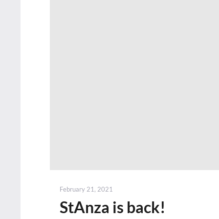
Posted
February 21, 2021
on
StAnza is back!