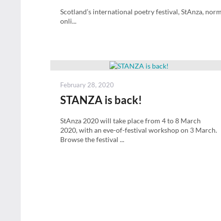
Scotland’s international poetry festival, StAnza, no
onli...
Posted
February 28, 2020
on
STANZA is back!
StAnza 2020 will take place from 4 to 8 March
2020, with an eve-of-festival workshop on 3 March.
Browse the festival ...