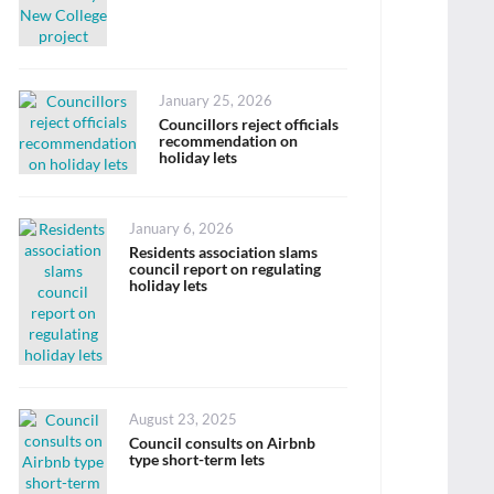
Posted
January 25, 2026
on
Councillors reject officials
recommendation on
holiday lets
Posted
January 6, 2026
on
Residents association slams
council report on regulating
holiday lets
Posted
August 23, 2025
on
Council consults on Airbnb
type short-term lets