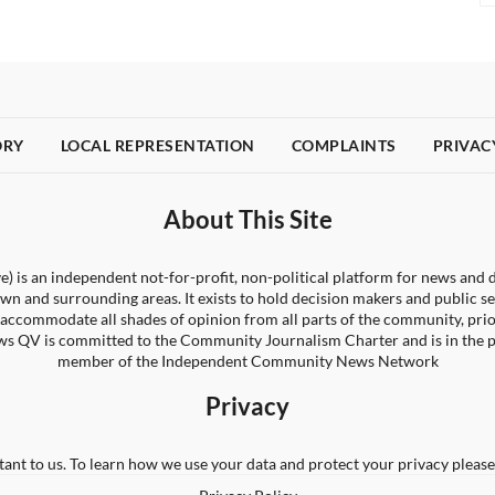
ORY
LOCAL REPRESENTATION
COMPLAINTS
PRIVAC
About This Site
) is an independent not-for-profit, non-political platform for news and d
wn and surrounding areas. It exists to hold decision makers and public s
 to accommodate all shades of opinion from all parts of the community, pri
s QV is committed to the Community Journalism Charter and is in the 
member of the Independent Community News Network
Privacy
tant to us. To learn how we use your data and protect your privacy please 