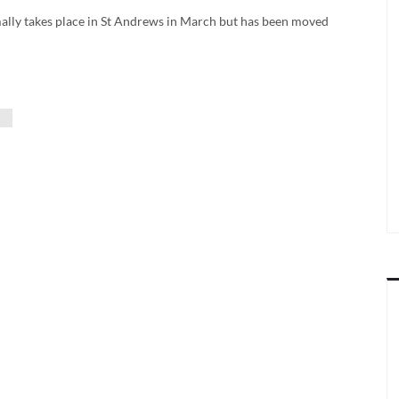
rmally takes place in St Andrews in March but has been moved