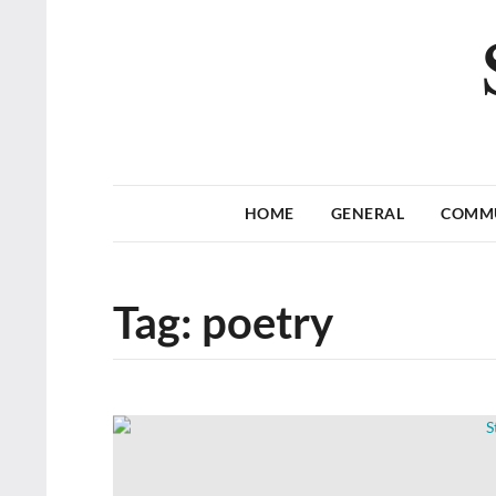
HOME
GENERAL
COMM
Tag:
poetry