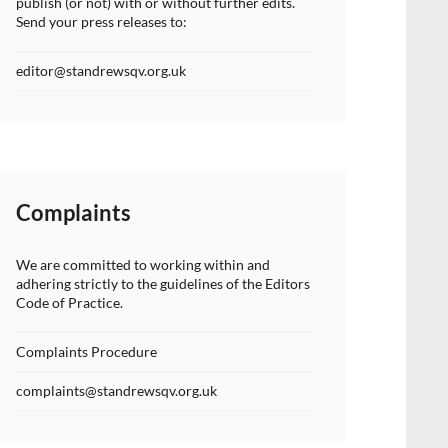
publish (or not) with or without further edits.
Send your press releases to:
editor@standrewsqv.org.uk
Complaints
We are committed to working within and
adhering strictly to the guidelines of the Editors
Code of Practice.
Complaints Procedure
complaints@standrewsqv.org.uk