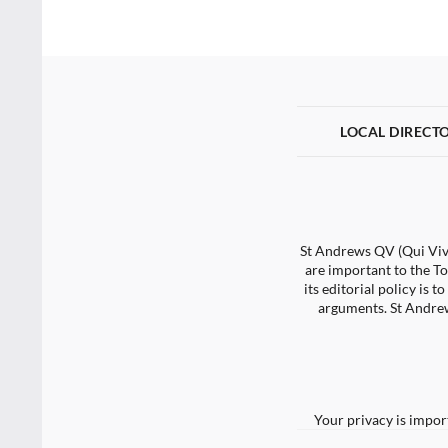
LOCAL DIRECT
St Andrews QV (Qui Vive
are important to the To
its editorial policy is
arguments. St Andrew
Your privacy is impor