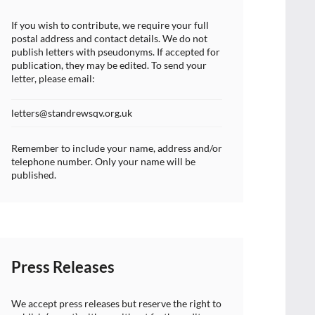
If you wish to contribute, we require your full
postal address and contact details. We do not
publish letters with pseudonyms. If accepted for
publication, they may be edited. To send your
letter, please email:
letters@standrewsqv.org.uk
Remember to include your name, address and/or
telephone number. Only your name will be
published.
Press Releases
We accept press releases but reserve the right to