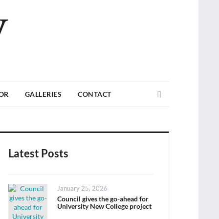
V
Search
TOR
GALLERIES
CONTACT
Latest Posts
Posted
January 25, 2026
on
Council gives the go-ahead for
University New College project