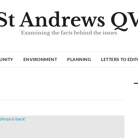
St Andrews Q
Examining the facts behind the issues
UNITY
ENVIRONMENT
PLANNING
LETTERS TO EDI