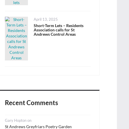
Posted
April 13, 2025
on
Short-Term Lets – Residents
Association calls for St
Andrews Control Areas
Recent Comments
Gary Hopton
on
St Andrews Greyfriars Poetry Garden