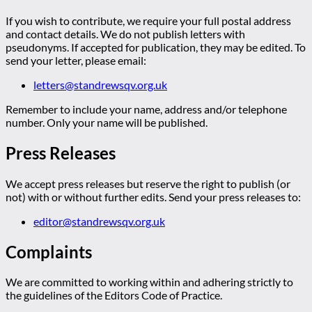
If you wish to contribute, we require your full postal address
and contact details. We do not publish letters with
pseudonyms. If accepted for publication, they may be edited. To
send your letter, please email:
letters@standrewsqv.org.uk
Remember to include your name, address and/or telephone
number. Only your name will be published.
Press Releases
We accept press releases but reserve the right to publish (or
not) with or without further edits. Send your press releases to:
editor@standrewsqv.org.uk
Complaints
We are committed to working within and adhering strictly to
the guidelines of the Editors Code of Practice.