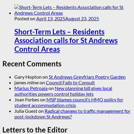
Posted on
April 13, 2025
August 23, 2025
Short-Term Lets – Residents
Association calls for St Andrews
Control Areas
Recent Comments
Gary Hopton
on
St Andrews Greyfriars Poetry Garden
james milne
on
Council Fails to Consult
Marius Petroaia
on
New planning bill gives local
authorities powers control holiday lets
Joan Forbes
on
MSP blames council’s HMO policy for
student accommodation crisis
Julia Guest
on
Radical changes to traffic management for
post-lockdown St Andrews?
Letters to the Editor