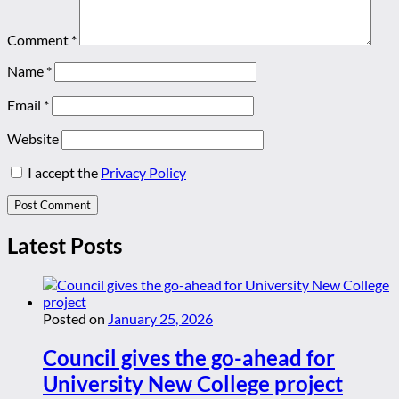
Comment
*
Name
*
Email
*
Website
I accept the
Privacy Policy
Latest Posts
Posted on
January 25, 2026
Council gives the go-ahead for
University New College project