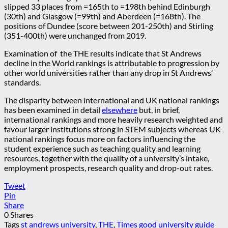
slipped 33 places from =165th to =198th behind Edinburgh
(30th) and Glasgow (=99th) and Aberdeen (=168th). The
positions of Dundee (score between 201-250th) and Stirling
(351-400th) were unchanged from 2019.
Examination of the THE results indicate that St Andrews
decline in the World rankings is attributable to progression by
other world universities rather than any drop in St Andrews’
standards.
The disparity between international and UK national rankings
has been examined in detail
elsewhere
but, in brief,
international rankings and more heavily research weighted and
favour larger institutions strong in STEM subjects whereas UK
national rankings focus more on factors influencing the
student experience such as teaching quality and learning
resources, together with the quality of a university’s intake,
employment prospects, research quality and drop-out rates.
Tweet
Pin
Share
0
Shares
Tags
st andrews university
,
THE
,
Times good university guide