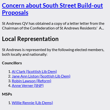
Concern about South Street Build-out
Proposals
St Andrews QV has obtained a copy of a letter letter from the
Chairman of the Confederation of St Andrews Residents' A...
Local Representation
St Andrews is represented by the following elected members,
both locally and nationally:
Councillors
Al Clark (Scottish Lib Dem)
Jane Ann Liston (Scottish Lib Dem)
Robin Lawson (Reform)
Anne Verner (SNP)
MSPs
Willie Rennie (Lib Dems)