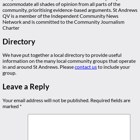
accommodate all shades of opinion from all parts of the
community, prioritising evidence-based arguments. St Andrews
QV is a member of the Independent Community News
Network and is committed to the Community Journalism
Charter
Directory
We have put together a local directory to provide useful
information on the many local community groups that operate
in and around St Andrews. Please
contact us
to include your
group.
Leave a Reply
Your email address will not be published.
Required fields are
marked
*