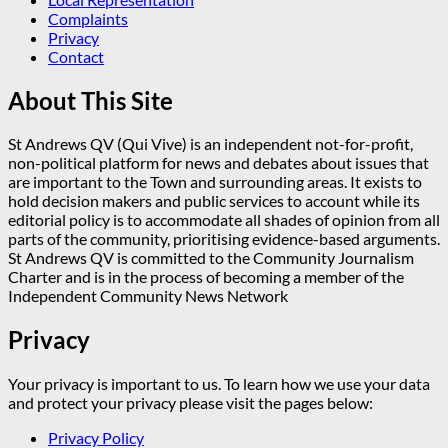
Complaints
Privacy
Contact
About This Site
St Andrews QV (Qui Vive) is an independent not-for-profit,
non-political platform for news and debates about issues that
are important to the Town and surrounding areas. It exists to
hold decision makers and public services to account while its
editorial policy is to accommodate all shades of opinion from all
parts of the community, prioritising evidence-based arguments.
St Andrews QV is committed to the Community Journalism
Charter and is in the process of becoming a member of the
Independent Community News Network
Privacy
Your privacy is important to us. To learn how we use your data
and protect your privacy please visit the pages below:
Privacy Policy