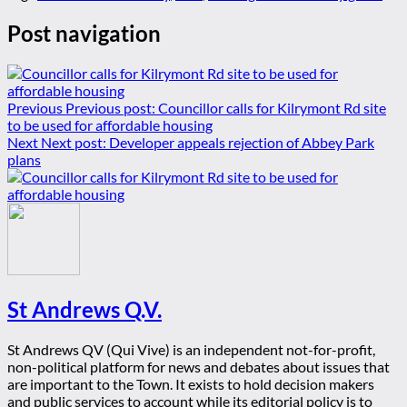
Post navigation
Previous
Previous post:
Councillor calls for Kilrymont Rd site
to be used for affordable housing
Next
Next post:
Developer appeals rejection of Abbey Park
plans
St Andrews Q.V.
St Andrews QV (Qui Vive) is an independent not-for-profit,
non-political platform for news and debates about issues that
are important to the Town. It exists to hold decision makers
and public services to account while its editorial policy is to