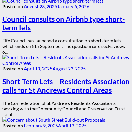
Posted on
August 23, 2025
January 6, 2026
Council consults on Airbnb type short-
term lets
Fife Council has launched a consultation on short-term lets
which ends on 8th September. The questionnaire seeks views
o...
Posted on
April 13, 2025
August 23, 2025
Short-Term Lets – Residents Association
calls for St Andrews Control Areas
The Confederation of St Andrews Residents Asociations,
working with the Community Council and Preservation Trust,
is cal...
Posted on
February 9, 2025
April 13, 2025