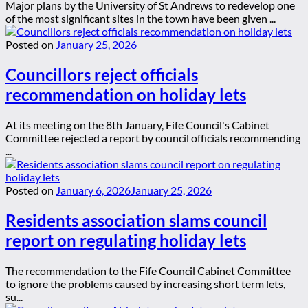
Major plans by the University of St Andrews to redevelop one
of the most significant sites in the town have been given ...
Posted on
January 25, 2026
Councillors reject officials
recommendation on holiday lets
At its meeting on the 8th January, Fife Council's Cabinet
Committee rejected a report by council officials recommending
...
Posted on
January 6, 2026
January 25, 2026
Residents association slams council
report on regulating holiday lets
The recommendation to the Fife Council Cabinet Committee
to ignore the problems caused by increasing short term lets,
su...