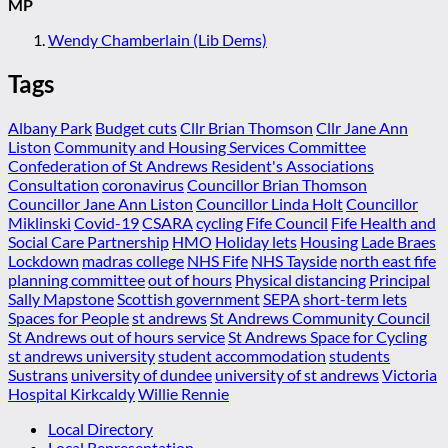
MP
Wendy Chamberlain (Lib Dems)
Tags
Albany Park
Budget cuts
Cllr Brian Thomson
Cllr Jane Ann
Liston
Community and Housing Services Committee
Confederation of St Andrews Resident's Associations
Consultation
coronavirus
Councillor Brian Thomson
Councillor Jane Ann Liston
Councillor Linda Holt
Councillor
Miklinski
Covid-19
CSARA
cycling
Fife Council
Fife Health and
Social Care Partnership
HMO
Holiday lets
Housing
Lade Braes
Lockdown
madras college
NHS Fife
NHS Tayside
north east fife
planning committee
out of hours
Physical distancing
Principal
Sally Mapstone
Scottish government
SEPA
short-term lets
Spaces for People
st andrews
St Andrews Community Council
St Andrews out of hours service
St Andrews Space for Cycling
st andrews university
student accommodation
students
Sustrans
university of dundee
university of st andrews
Victoria
Hospital Kirkcaldy
Willie Rennie
Local Directory
Local Representation