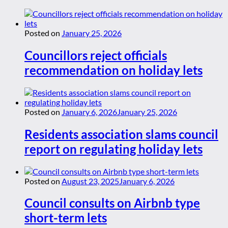
Posted on
January 25, 2026
Councillors reject officials
recommendation on holiday lets
Posted on
January 6, 2026
January 25, 2026
Residents association slams council
report on regulating holiday lets
Posted on
August 23, 2025
January 6, 2026
Council consults on Airbnb type
short-term lets