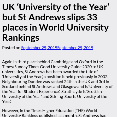
UK ‘University of the Year’
but St Andrews slips 33
places in World University
Rankings
Posted on
September 29, 2019
September 29, 2019
Again in third place behind Cambridge and Oxford in the
Times/Sunday Times Good University Guide 2020 to UK
universities, St Andrews has been awarded the title of
‘University of the Year’, a position it held previously in 2002.
Neighbouring Dundee was ranked 24th in the UK and 3rd in
Scotland behind St Andrews and Glasgow and is ‘University of
the Year for Student Experience.’ Strathclyde is ‘Scottish
University of the Year’ and Stirling ‘Sports University of the
Year.’
However, in the Times Higher Education (THE) World
University Rankings published last month, St Andrews had