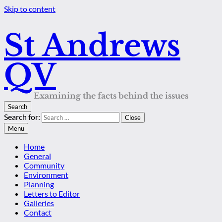
Skip to content
St Andrews
QV
Examining the facts behind the issues
Search
Search for:
Close
Menu
Home
General
Community
Environment
Planning
Letters to Editor
Galleries
Contact