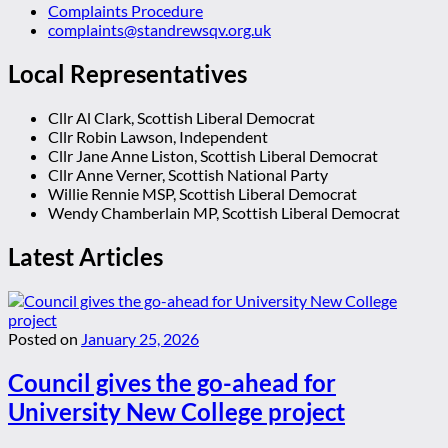
Complaints Procedure
complaints@standrewsqv.org.uk
Local Representatives
Cllr Al Clark, Scottish Liberal Democrat
Cllr Robin Lawson, Independent
Cllr Jane Anne Liston, Scottish Liberal Democrat
Cllr Anne Verner, Scottish National Party
Willie Rennie MSP, Scottish Liberal Democrat
Wendy Chamberlain MP, Scottish Liberal Democrat
Latest Articles
Posted on
January 25, 2026
Council gives the go-ahead for
University New College project