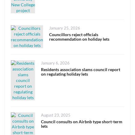
Posted
January 25, 2026
on
Councillors reject officials
recommendation on holiday lets
Posted
January 6, 2026
on
Residents association slams council report
on regulating holiday lets
Posted
August 23, 2025
on
Council consults on Airbnb type short-term
lets