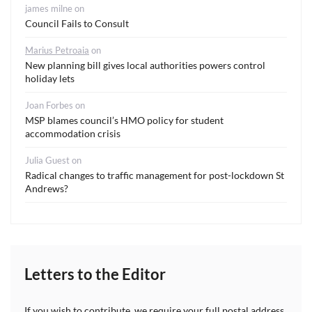
james milne
on
Council Fails to Consult
Marius Petroaia
on
New planning bill gives local authorities powers control
holiday lets
Joan Forbes
on
MSP blames council’s HMO policy for student
accommodation crisis
Julia Guest
on
Radical changes to traffic management for post-lockdown St
Andrews?
Letters to the Editor
If you wish to contribute, we require your full postal address