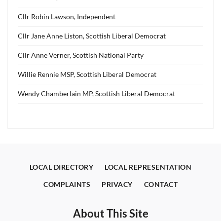
Cllr Robin Lawson, Independent
Cllr Jane Anne Liston, Scottish Liberal Democrat
Cllr Anne Verner, Scottish National Party
Willie Rennie MSP, Scottish Liberal Democrat
Wendy Chamberlain MP, Scottish Liberal Democrat
LOCAL DIRECTORY
LOCAL REPRESENTATION
COMPLAINTS
PRIVACY
CONTACT
About This Site