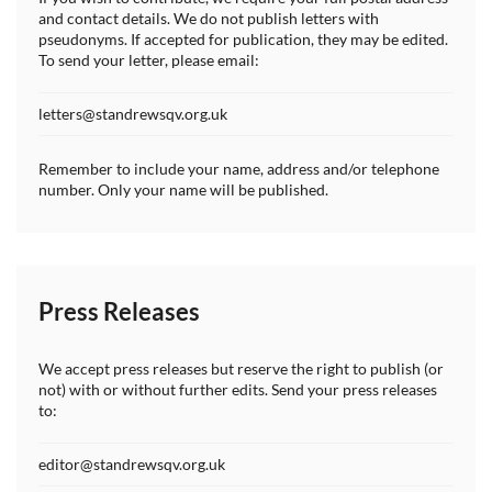
and contact details. We do not publish letters with
pseudonyms. If accepted for publication, they may be edited.
To send your letter, please email:
letters@standrewsqv.org.uk
Remember to include your name, address and/or telephone
number. Only your name will be published.
Press Releases
We accept press releases but reserve the right to publish (or
not) with or without further edits. Send your press releases
to:
editor@standrewsqv.org.uk