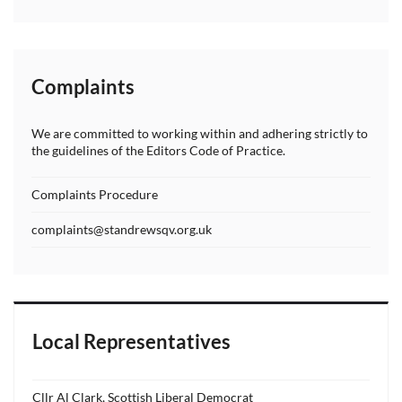
Complaints
We are committed to working within and adhering strictly to
the guidelines of the Editors Code of Practice.
Complaints Procedure
complaints@standrewsqv.org.uk
Local Representatives
Cllr Al Clark, Scottish Liberal Democrat