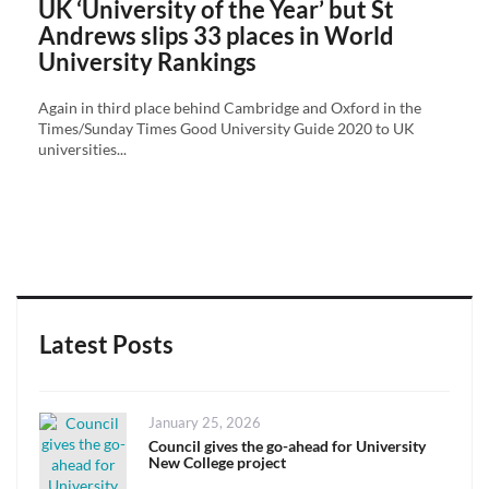
UK ‘University of the Year’ but St
Andrews slips 33 places in World
University Rankings
Again in third place behind Cambridge and Oxford in the
Times/Sunday Times Good University Guide 2020 to UK
universities...
Latest Posts
Posted
January 25, 2026
on
Council gives the go-ahead for University
New College project