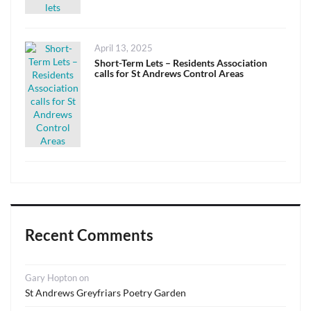
Posted
April 13, 2025
on
Short-Term Lets – Residents Association
calls for St Andrews Control Areas
Recent Comments
Gary Hopton
on
St Andrews Greyfriars Poetry Garden