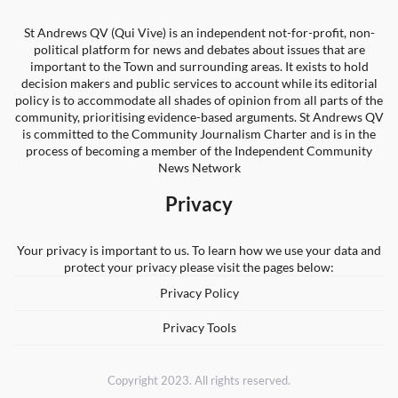
St Andrews QV (Qui Vive) is an independent not-for-profit, non-
political platform for news and debates about issues that are
important to the Town and surrounding areas. It exists to hold
decision makers and public services to account while its editorial
policy is to accommodate all shades of opinion from all parts of the
community, prioritising evidence-based arguments. St Andrews QV
is committed to the Community Journalism Charter and is in the
process of becoming a member of the Independent Community
News Network
Privacy
Your privacy is important to us. To learn how we use your data and
protect your privacy please visit the pages below:
Privacy Policy
Privacy Tools
Copyright 2023. All rights reserved.