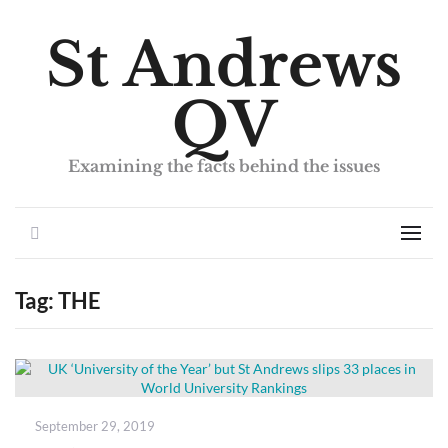
St Andrews
QV
Examining the facts behind the issues
Search
Men
Tag:
THE
Posted
September 29, 2019
on