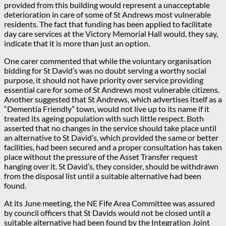
provided from this building would represent a unacceptable
deterioration in care of some of St Andrews most vulnerable
residents. The fact that funding has been applied to facilitate
day care services at the Victory Memorial Hall would, they say,
indicate that it is more than just an option.
One carer commented that while the voluntary organisation
bidding for St David’s was no doubt serving a worthy social
purpose, it should not have priority over service providing
essential care for some of St Andrews most vulnerable citizens.
Another suggested that St Andrews, which advertises itself as a
“Dementia Friendly” town, would not live up to its name if it
treated its ageing population with such little respect. Both
asserted that no changes in the service should take place until
an alternative to St David’s, which provided the same or better
facilities, had been secured and a proper consultation has taken
place without the pressure of the Asset Transfer request
hanging over it. St David’s, they consider, should be withdrawn
from the disposal list until a suitable alternative had been
found.
At its June meeting, the NE Fife Area Committee was assured
by council officers that St Davids would not be closed until a
suitable alternative had been found by the Integration Joint