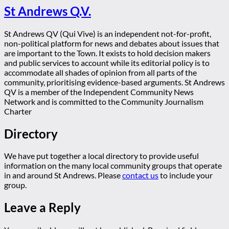
St Andrews Q.V.
St Andrews QV (Qui Vive) is an independent not-for-profit,
non-political platform for news and debates about issues that
are important to the Town. It exists to hold decision makers
and public services to account while its editorial policy is to
accommodate all shades of opinion from all parts of the
community, prioritising evidence-based arguments. St Andrews
QV is a member of the Independent Community News
Network and is committed to the Community Journalism
Charter
Directory
We have put together a local directory to provide useful
information on the many local community groups that operate
in and around St Andrews. Please
contact us
to include your
group.
Leave a Reply