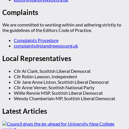
Complaints
We are committed to working within and adhering strictly to
the guidelines of the Editors Code of Practice.
Complaints Procedure
complaints@standrewsqv.org.uk
Local Representatives
Cllr Al Clark, Scottish Liberal Democrat
Cllr Robin Lawson, Independent
Cllr Jane Anne Liston, Scottish Liberal Democrat
Cllr Anne Verner, Scottish National Party
Willie Rennie MSP, Scottish Liberal Democrat
Wendy Chamberlain MP, Scottish Liberal Democrat
Latest Articles