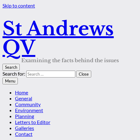
Skip to content
St Andrews
QV
Examining the facts behind the issues
Search
Search for:
Close
Menu
Home
General
Community
Environment
Planning
Letters to Editor
Galleries
Contact