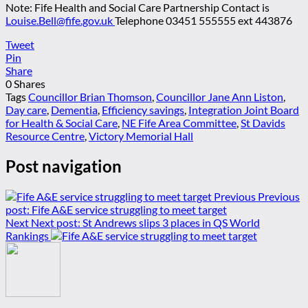
Note: Fife Health and Social Care Partnership Contact is
Louise.Bell@fife.gov.uk
Telephone 03451 555555 ext 443876
Tweet
Pin
Share
0
Shares
Tags
Councillor Brian Thomson
,
Councillor Jane Ann Liston
,
Day care
,
Dementia
,
Efficiency savings
,
Integration Joint Board
for Health & Social Care
,
NE Fife Area Committee
,
St Davids
Resource Centre
,
Victory Memorial Hall
Post navigation
Previous
Previous
post:
Fife A&E service struggling to meet target
Next
Next post:
St Andrews slips 3 places in QS World
Rankings