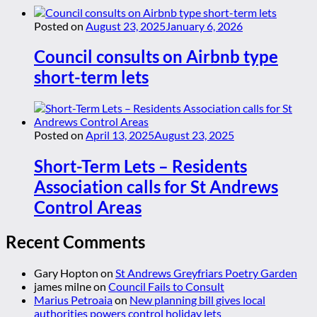
Posted on
August 23, 2025
January 6, 2026
Council consults on Airbnb type
short-term lets
Posted on
April 13, 2025
August 23, 2025
Short-Term Lets – Residents
Association calls for St Andrews
Control Areas
Recent Comments
Gary Hopton
on
St Andrews Greyfriars Poetry Garden
james milne
on
Council Fails to Consult
Marius Petroaia
on
New planning bill gives local
authorities powers control holiday lets