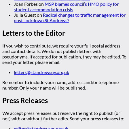
Joan Forbes
on
MSP blames council’s HMO policy for
student accommodation crisis
Julia Guest
on
Radical changes to traffic management for
post-lockdown St Andrews?
Letters to the Editor
If you wish to contribute, we require your full postal address
and contact details. We do not publish letters with
pseudonyms. If accepted for publication, they may be edited. To
send your letter, please email:
letters@standrewsqv.org.uk
Remember to include your name, address and/or telephone
number. Only your name will be published.
Press Releases
We accept press releases but reserve the right to publish (or
not) with or without further edits. Send your press releases to:
editor@standrewsqv.org.uk