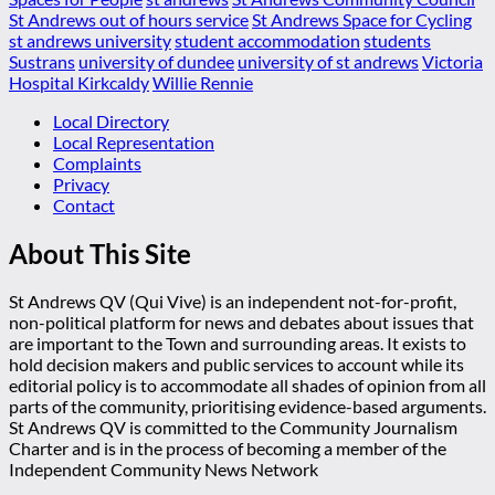
St Andrews out of hours service
St Andrews Space for Cycling
st andrews university
student accommodation
students
Sustrans
university of dundee
university of st andrews
Victoria
Hospital Kirkcaldy
Willie Rennie
Local Directory
Local Representation
Complaints
Privacy
Contact
About This Site
St Andrews QV (Qui Vive) is an independent not-for-profit,
non-political platform for news and debates about issues that
are important to the Town and surrounding areas. It exists to
hold decision makers and public services to account while its
editorial policy is to accommodate all shades of opinion from all
parts of the community, prioritising evidence-based arguments.
St Andrews QV is committed to the Community Journalism
Charter and is in the process of becoming a member of the
Independent Community News Network