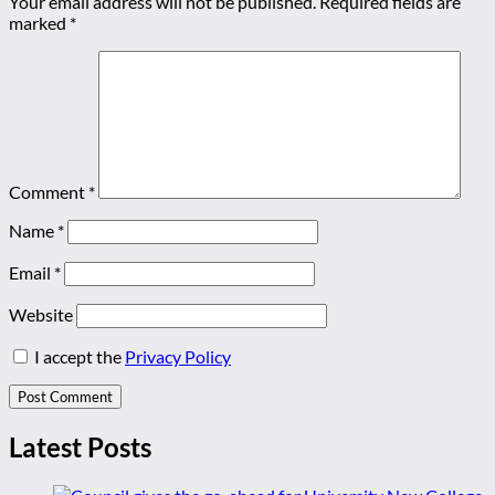
Your email address will not be published.
Required fields are
marked
*
Comment
*
Name
*
Email
*
Website
I accept the
Privacy Policy
Latest Posts