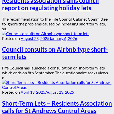
Residents association slams council
report on regulating holiday lets
The recommendation to the Fife Council Cabinet Committee
to ignore the problems caused by increasing short term lets,
su...
Posted on
August 23, 2025
January 6, 2026
Council consults on Airbnb type short-
term lets
Fife Council has launched a consultation on short-term lets
which ends on 8th September. The questionnaire seeks views
o...
Posted on
April 13, 2025
August 23, 2025
Short-Term Lets – Residents Association
calls for St Andrews Control Areas