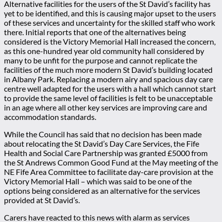
Alternative facilities for the users of the St David’s facility has
yet to be identified, and this is causing major upset to the users
of these services and uncertainty for the skilled staff who work
there. Initial reports that one of the alternatives being
considered is the Victory Memorial Hall increased the concern,
as this one-hundred year old community hall considered by
many to be unfit for the purpose and cannot replicate the
facilities of the much more modern St David’s building located
in Albany Park. Replacing a modern airy and spacious day care
centre well adapted for the users with a hall which cannot start
to provide the same level of facilities is felt to be unacceptable
in an age where all other key services are improving care and
accommodation standards.
While the Council has said that no decision has been made
about relocating the St David’s Day Care Services, the Fife
Health and Social Care Partnership was granted £5000 from
the St Andrews Common Good Fund at the May meeting of the
NE Fife Area Committee to facilitate day-care provision at the
Victory Memorial Hall – which was said to be one of the
options being considered as an alternative for the services
provided at St David’s.
Carers have reacted to this news with alarm as services