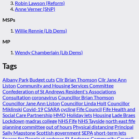
Robin Lawson (Reform)
Anne Verner (SNP)
MSPs
Willie Rennie (Lib Dems)
MP
Wendy Chamberlain (Lib Dems)
Tags
Albany Park
Budget cuts
Cllr Brian Thomson
Cllr Jane Ann
Liston
Community and Housing Services Committee
Confederation of St Andrews Resident's Associations
Consultation
coronavirus
Councillor Brian Thomson
Councillor Jane Ann Liston
Councillor Linda Holt
Councillor
Miklinski
Covid-19
CSARA
cycling
Fife Council
Fife Health and
Social Care Partnership
HMO
Holiday lets
Housing
Lade Braes
Lockdown
madras college
NHS Fife
NHS Tayside
north east fife
planning committee
out of hours
Physical distancing
Principal
Sally Mapstone
Scottish government
SEPA
short-term lets
Spaces for People
st andrews
St Andrews Community Council