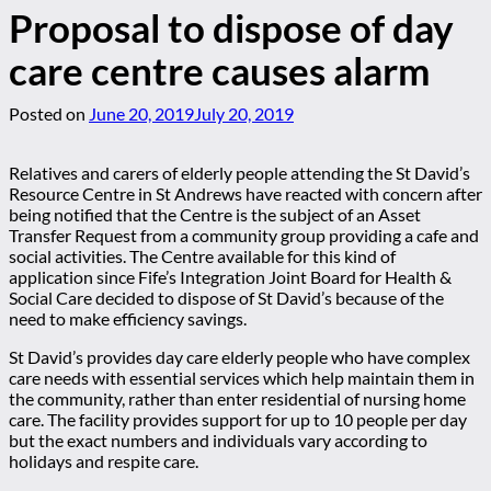
Proposal to dispose of day
care centre causes alarm
Posted on
June 20, 2019
July 20, 2019
Relatives and carers of elderly people attending the St David’s
Resource Centre in St Andrews have reacted with concern after
being notified that the Centre is the subject of an Asset
Transfer Request from a community group providing a cafe and
social activities. The Centre available for this kind of
application since Fife’s Integration Joint Board for Health &
Social Care decided to dispose of St David’s because of the
need to make efficiency savings.
St David’s provides day care elderly people who have complex
care needs with essential services which help maintain them in
the community, rather than enter residential of nursing home
care. The facility provides support for up to 10 people per day
but the exact numbers and individuals vary according to
holidays and respite care.