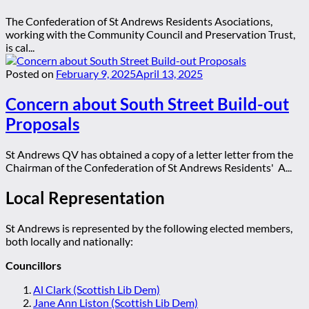
The Confederation of St Andrews Residents Asociations,
working with the Community Council and Preservation Trust,
is cal...
Posted on
February 9, 2025
April 13, 2025
Concern about South Street Build-out
Proposals
St Andrews QV has obtained a copy of a letter letter from the
Chairman of the Confederation of St Andrews Residents' A...
Local Representation
St Andrews is represented by the following elected members,
both locally and nationally:
Councillors
Al Clark (Scottish Lib Dem)
Jane Ann Liston (Scottish Lib Dem)