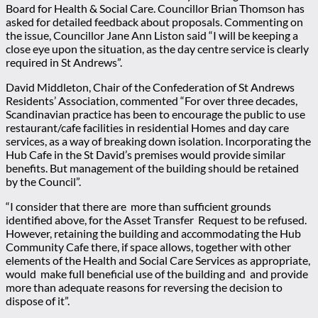
Board for Health & Social Care. Councillor Brian Thomson has
asked for detailed feedback about proposals. Commenting on
the issue, Councillor Jane Ann Liston said “I will be keeping a
close eye upon the situation, as the day centre service is clearly
required in St Andrews”.
David Middleton, Chair of the Confederation of St Andrews
Residents’ Association, commented “For over three decades,
Scandinavian practice has been to encourage the public to use
restaurant/cafe facilities in residential Homes and day care
services, as a way of breaking down isolation. Incorporating the
Hub Cafe in the St David’s premises would provide similar
benefits. But management of the building should be retained
by the Council”.
“I consider that there are more than sufficient grounds
identified above, for the Asset Transfer Request to be refused.
However, retaining the building and accommodating the Hub
Community Cafe there, if space allows, together with other
elements of the Health and Social Care Services as appropriate,
would make full beneficial use of the building and and provide
more than adequate reasons for reversing the decision to
dispose of it”.