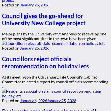
Posted on
January 25, 2026
Council gives the go-ahead for
University New College project
Major plans by the University of St Andrews to redevelop one
of the most significant sites in the town have been given ...
Posted on
January 25, 2026
Councillors reject officials
recommendation on holiday lets
At its meeting on the 8th January, Fife Council's Cabinet
Committee rejected a report by council officials recommending
...
Posted on
January 6, 2026
January 25, 2026