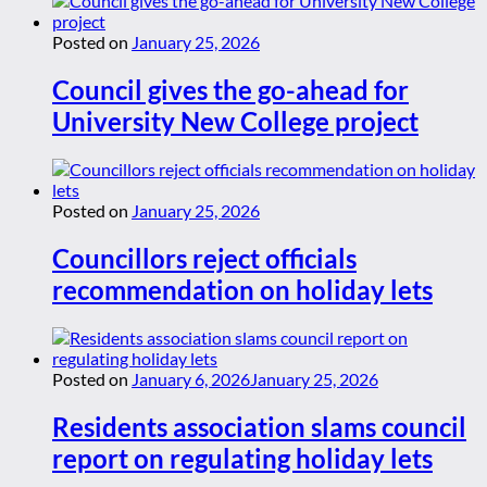
Posted on
January 25, 2026
Council gives the go-ahead for
University New College project
Posted on
January 25, 2026
Councillors reject officials
recommendation on holiday lets
Posted on
January 6, 2026
January 25, 2026
Residents association slams council
report on regulating holiday lets