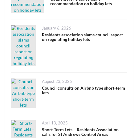
recommendation on holiday lets
Posted
January 6, 2026
on
Residents association slams council report
on regulating holiday lets
Posted
August 23, 2025
on
Council consults on Airbnb type short-term
lets
Posted
April 13, 2025
on
Short-Term Lets – Residents Association
calls for St Andrews Control Areas