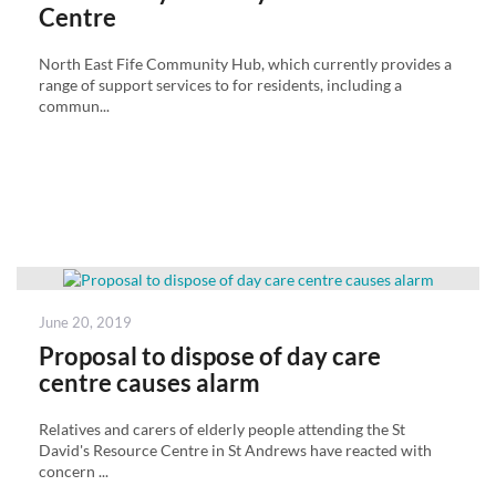
Centre
North East Fife Community Hub, which currently provides a
range of support services to for residents, including a
commun...
Posted
June 20, 2019
on
Proposal to dispose of day care
centre causes alarm
Relatives and carers of elderly people attending the St
David's Resource Centre in St Andrews have reacted with
concern ...