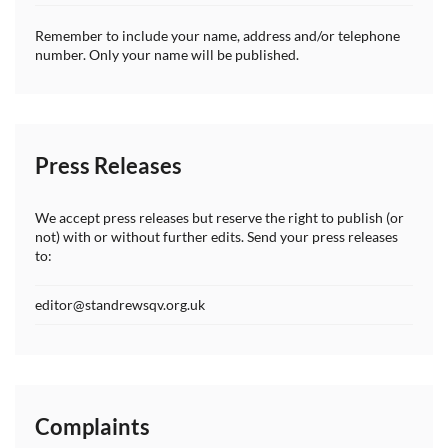
Remember to include your name, address and/or telephone
number. Only your name will be published.
Press Releases
We accept press releases but reserve the right to publish (or
not) with or without further edits. Send your press releases
to:
editor@standrewsqv.org.uk
Complaints