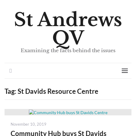
St Andrews
QV
Examining the facts behind the issues
Search
Men
Tag:
St Davids Resource Centre
Posted
November 10, 2019
on
Community Hub buys St Davids