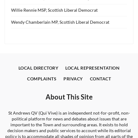
Willie Rennie MSP, Scottish Liberal Democrat
Wendy Chamberlain MP, Scottish Liberal Democrat
LOCAL DIRECTORY
LOCAL REPRESENTATION
COMPLAINTS
PRIVACY
CONTACT
About This Site
St Andrews QV (Qui Vive) is an independent not-for-profit, non-
political platform for news and debates about issues that are
important to the Town and surrounding areas. It exists to hold
decision makers and public services to account while its editorial
policy is to accommodate all shades of opinion from all parts of the