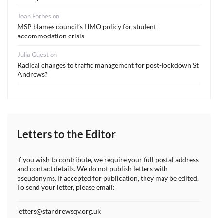
Joan Forbes
on
MSP blames council’s HMO policy for student
accommodation crisis
Julia Guest
on
Radical changes to traffic management for post-lockdown St
Andrews?
Letters to the Editor
If you wish to contribute, we require your full postal address
and contact details. We do not publish letters with
pseudonyms. If accepted for publication, they may be edited.
To send your letter, please email:
letters@standrewsqv.org.uk