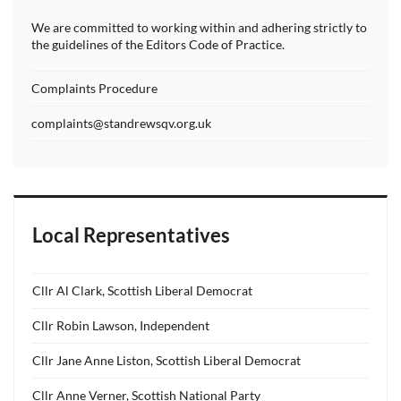
We are committed to working within and adhering strictly to
the guidelines of the Editors Code of Practice.
Complaints Procedure
complaints@standrewsqv.org.uk
Local Representatives
Cllr Al Clark, Scottish Liberal Democrat
Cllr Robin Lawson, Independent
Cllr Jane Anne Liston, Scottish Liberal Democrat
Cllr Anne Verner, Scottish National Party