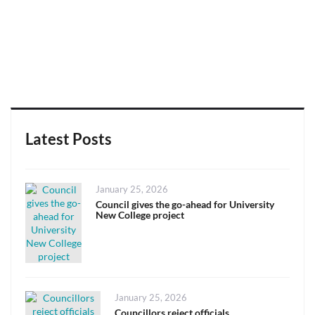
Latest Posts
Posted
January 25, 2026
on
Council gives the go-ahead for University
New College project
Posted
January 25, 2026
on
Councillors reject officials