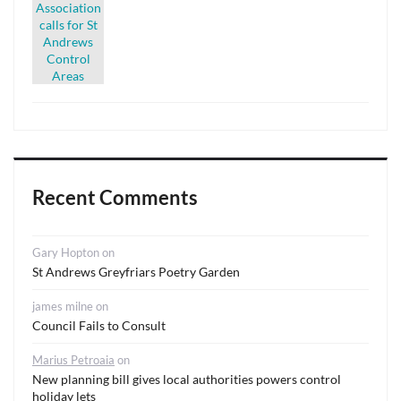
Recent Comments
Gary Hopton
on
St Andrews Greyfriars Poetry Garden
james milne
on
Council Fails to Consult
Marius Petroaia
on
New planning bill gives local authorities powers control
holiday lets