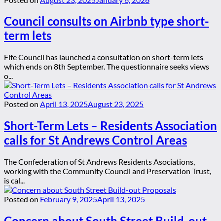
Council consults on Airbnb type short-
term lets
Fife Council has launched a consultation on short-term lets
which ends on 8th September. The questionnaire seeks views
o...
Posted on
April 13, 2025
August 23, 2025
Short-Term Lets – Residents Association
calls for St Andrews Control Areas
The Confederation of St Andrews Residents Asociations,
working with the Community Council and Preservation Trust,
is cal...
Posted on
February 9, 2025
April 13, 2025
Concern about South Street Build-out