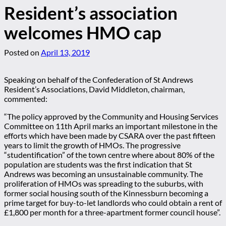
Resident’s association
welcomes HMO cap
Posted on
April 13, 2019
Speaking on behalf of the Confederation of St Andrews
Resident’s Associations, David Middleton, chairman,
commented:
“The policy approved by the Community and Housing Services
Committee on 11th April marks an important milestone in the
efforts which have been made by CSARA over the past fifteen
years to limit the growth of HMOs. The progressive
“studentification” of the town centre where about 80% of the
population are students was the first indication that St
Andrews was becoming an unsustainable community. The
proliferation of HMOs was spreading to the suburbs, with
former social housing south of the Kinnessburn becoming a
prime target for buy-to-let landlords who could obtain a rent of
£1,800 per month for a three-apartment former council house”.