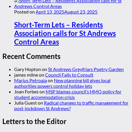
Posted on
April 13, 2025
August 23, 2025
Short-Term Lets – Residents
Association calls for St Andrews
Control Areas
Recent Comments
Gary Hopton
on
St Andrews Greyfriars Poetry Garden
james milne
on
Council Fails to Consult
Marius Petroaia
on
New planning bill gives local
authorities powers control holiday lets
Joan Forbes
on
MSP blames council’s HMO policy for
student accommodation crisis
Julia Guest
on
Radical changes to traffic management for
post-lockdown St Andrews?
Letters to the Editor