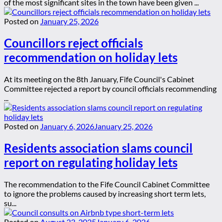
of the most significant sites in the town have been given ...
Posted on
January 25, 2026
Councillors reject officials
recommendation on holiday lets
At its meeting on the 8th January, Fife Council's Cabinet
Committee rejected a report by council officials recommending
...
Posted on
January 6, 2026
January 25, 2026
Residents association slams council
report on regulating holiday lets
The recommendation to the Fife Council Cabinet Committee
to ignore the problems caused by increasing short term lets,
su...
Posted on
August 23, 2025
January 6, 2026