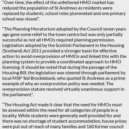
“Over time, the effect of the unfettered HMO market has
reduced the population of St Andrews as residents were
replaced by students, school roles plummeted and one primary
school was closed”.
“The Planning Moratorium adopted by the Council seven years
ago gave some relief to the town centre but was only partially
successful as not all HMOs required planning permission.
Legislation adopted by the Scottish Parliament in the Housing
(Scotland) Act 2011 provided a stronger basis for effective
action to avoid overprovision of HMOs and linked this with the
planning system to provide a coordinated approach to HMO
licensing. It should be noted that during the passage of the
Housing Bill, the legislation was steered through parliament by
local MSP Ted Brocklebank, who quoted St Andrews as a prime
example of why an overprovision policy was needed. The
overprovision statute received virtually unanimous support in
the parliament”.
“The Housing Act made it clear that the need for HMOs must
be assessed within the need for all categories of people in a
locality. While students were generally well provided for and
there was no shortage of student accommodation, house prices
were put out of reach of many families and 160 former council