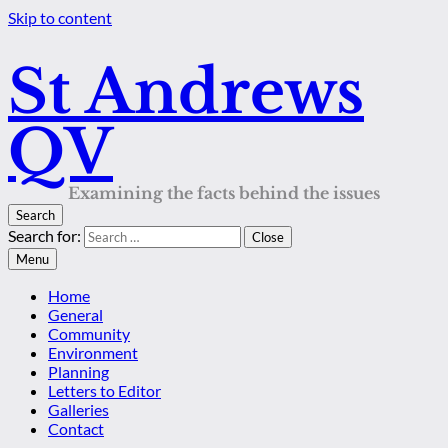
Skip to content
St Andrews
QV
Examining the facts behind the issues
Search
Search for:
Close
Menu
Home
General
Community
Environment
Planning
Letters to Editor
Galleries
Contact