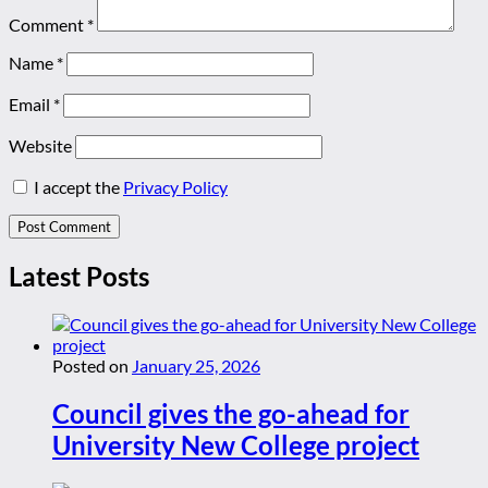
Comment
*
Name
*
Email
*
Website
I accept the
Privacy Policy
Latest Posts
Posted on
January 25, 2026
Council gives the go-ahead for
University New College project