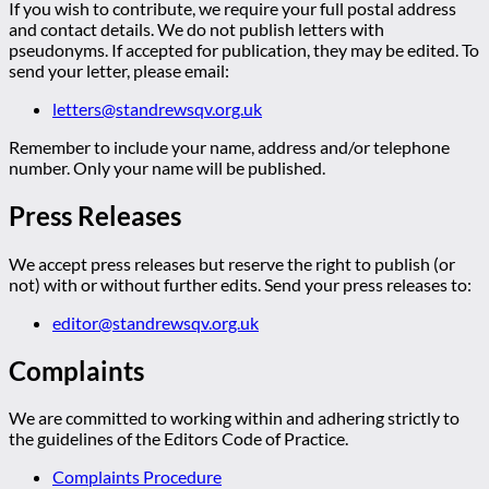
If you wish to contribute, we require your full postal address
and contact details. We do not publish letters with
pseudonyms. If accepted for publication, they may be edited. To
send your letter, please email:
letters@standrewsqv.org.uk
Remember to include your name, address and/or telephone
number. Only your name will be published.
Press Releases
We accept press releases but reserve the right to publish (or
not) with or without further edits. Send your press releases to:
editor@standrewsqv.org.uk
Complaints
We are committed to working within and adhering strictly to
the guidelines of the Editors Code of Practice.
Complaints Procedure