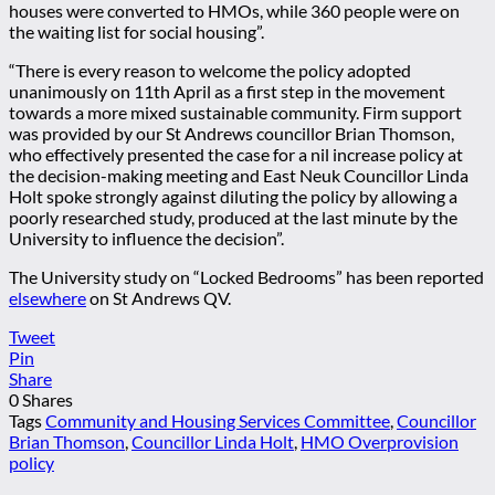
houses were converted to HMOs, while 360 people were on
the waiting list for social housing”.
“There is every reason to welcome the policy adopted
unanimously on 11th April as a first step in the movement
towards a more mixed sustainable community. Firm support
was provided by our St Andrews councillor Brian Thomson,
who effectively presented the case for a nil increase policy at
the decision-making meeting and East Neuk Councillor Linda
Holt spoke strongly against diluting the policy by allowing a
poorly researched study, produced at the last minute by the
University to influence the decision”.
The University study on “Locked Bedrooms” has been reported
elsewhere
on St Andrews QV.
Tweet
Pin
Share
0
Shares
Tags
Community and Housing Services Committee
,
Councillor
Brian Thomson
,
Councillor Linda Holt
,
HMO Overprovision
policy