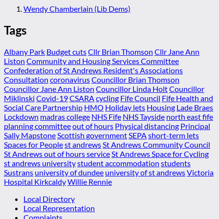
Wendy Chamberlain (Lib Dems)
Tags
Albany Park
Budget cuts
Cllr Brian Thomson
Cllr Jane Ann
Liston
Community and Housing Services Committee
Confederation of St Andrews Resident's Associations
Consultation
coronavirus
Councillor Brian Thomson
Councillor Jane Ann Liston
Councillor Linda Holt
Councillor
Miklinski
Covid-19
CSARA
cycling
Fife Council
Fife Health and
Social Care Partnership
HMO
Holiday lets
Housing
Lade Braes
Lockdown
madras college
NHS Fife
NHS Tayside
north east fife
planning committee
out of hours
Physical distancing
Principal
Sally Mapstone
Scottish government
SEPA
short-term lets
Spaces for People
st andrews
St Andrews Community Council
St Andrews out of hours service
St Andrews Space for Cycling
st andrews university
student accommodation
students
Sustrans
university of dundee
university of st andrews
Victoria
Hospital Kirkcaldy
Willie Rennie
Local Directory
Local Representation
Complaints