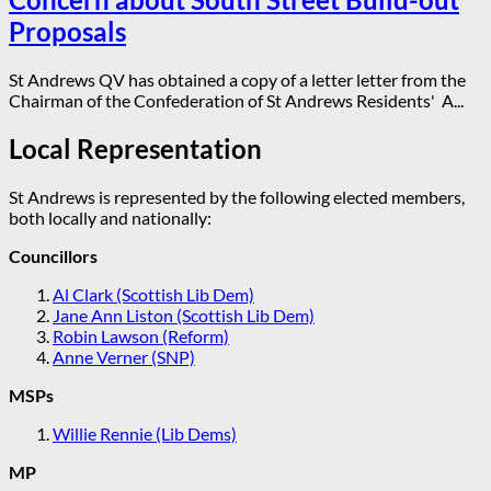
Proposals
St Andrews QV has obtained a copy of a letter letter from the
Chairman of the Confederation of St Andrews Residents' A...
Local Representation
St Andrews is represented by the following elected members,
both locally and nationally:
Councillors
Al Clark (Scottish Lib Dem)
Jane Ann Liston (Scottish Lib Dem)
Robin Lawson (Reform)
Anne Verner (SNP)
MSPs
Willie Rennie (Lib Dems)
MP