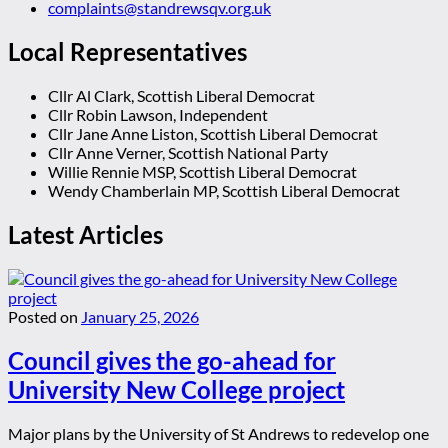
complaints@standrewsqv.org.uk
Local Representatives
Cllr Al Clark, Scottish Liberal Democrat
Cllr Robin Lawson, Independent
Cllr Jane Anne Liston, Scottish Liberal Democrat
Cllr Anne Verner, Scottish National Party
Willie Rennie MSP, Scottish Liberal Democrat
Wendy Chamberlain MP, Scottish Liberal Democrat
Latest Articles
Posted on
January 25, 2026
Council gives the go-ahead for
University New College project
Major plans by the University of St Andrews to redevelop one