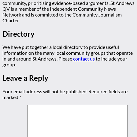
community, prioritising evidence-based arguments. St Andrews
QV is a member of the Independent Community News
Network and is committed to the Community Journalism
Charter
Directory
We have put together a local directory to provide useful
information on the many local community groups that operate
in and around St Andrews. Please
contact us
to include your
group.
Leave a Reply
Your email address will not be published.
Required fields are
marked
*