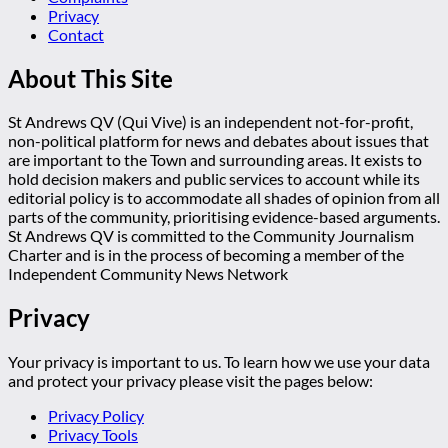
Privacy
Contact
About This Site
St Andrews QV (Qui Vive) is an independent not-for-profit,
non-political platform for news and debates about issues that
are important to the Town and surrounding areas. It exists to
hold decision makers and public services to account while its
editorial policy is to accommodate all shades of opinion from all
parts of the community, prioritising evidence-based arguments.
St Andrews QV is committed to the Community Journalism
Charter and is in the process of becoming a member of the
Independent Community News Network
Privacy
Your privacy is important to us. To learn how we use your data
and protect your privacy please visit the pages below:
Privacy Policy
Privacy Tools