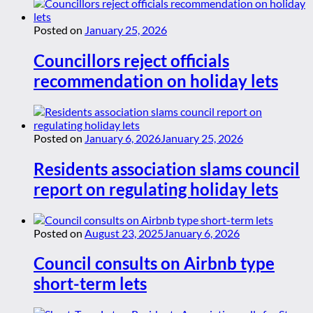
Posted on
January 25, 2026
Councillors reject officials
recommendation on holiday lets
Posted on
January 6, 2026
January 25, 2026
Residents association slams council
report on regulating holiday lets
Posted on
August 23, 2025
January 6, 2026
Council consults on Airbnb type
short-term lets