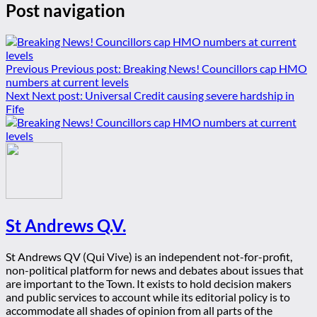
Post navigation
Previous
Previous post:
Breaking News! Councillors cap HMO
numbers at current levels
Next
Next post:
Universal Credit causing severe hardship in
Fife
St Andrews Q.V.
St Andrews QV (Qui Vive) is an independent not-for-profit,
non-political platform for news and debates about issues that
are important to the Town. It exists to hold decision makers
and public services to account while its editorial policy is to
accommodate all shades of opinion from all parts of the