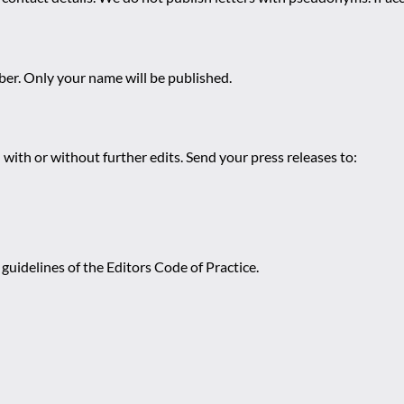
r. Only your name will be published.
 with or without further edits. Send your press releases to:
guidelines of the Editors Code of Practice.