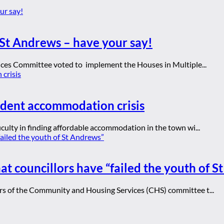
St Andrews – have your say!
ices Committee voted to implement the Houses in Multiple...
udent accommodation crisis
culty in finding affordable accommodation in the town wi...
at councillors have “failed the youth of 
rs of the Community and Housing Services (CHS) committee t...