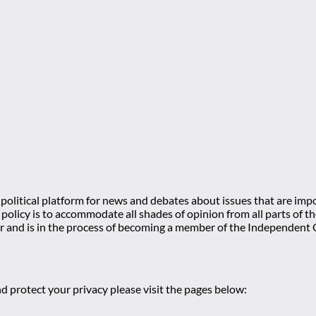
olitical platform for news and debates about issues that are impo
l policy is to accommodate all shades of opinion from all parts of
 and is in the process of becoming a member of the Independe
d protect your privacy please visit the pages below: