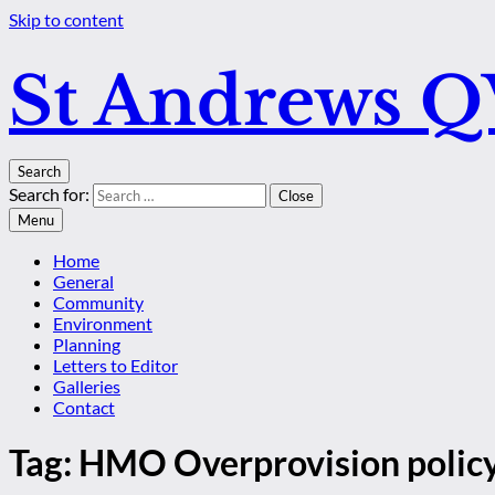
Skip to content
St Andrews 
Search
Search for:
Close
Menu
Home
General
Community
Environment
Planning
Letters to Editor
Galleries
Contact
Tag:
HMO Overprovision polic