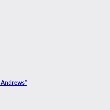
St Andrews”