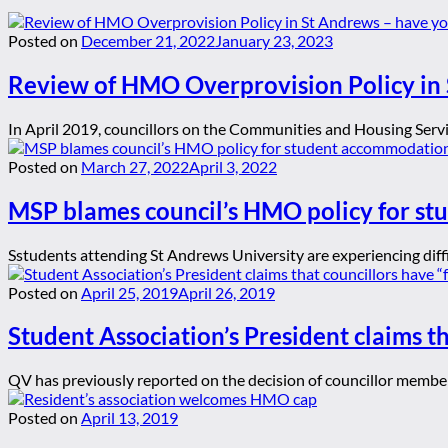
Posted on
December 21, 2022
January 23, 2023
Review of HMO Overprovision Policy in 
In April 2019, councillors on the Communities and Housing Serv
Posted on
March 27, 2022
April 3, 2022
MSP blames council’s HMO policy for st
Sstudents attending St Andrews University are experiencing diffi
Posted on
April 25, 2019
April 26, 2019
Student Association’s President claims th
QV has previously reported on the decision of councillor membe
Posted on
April 13, 2019