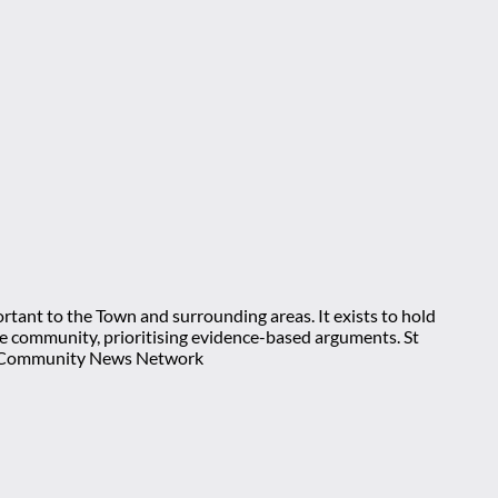
rtant to the Town and surrounding areas. It exists to hold
 the community, prioritising evidence-based arguments. St
nt Community News Network