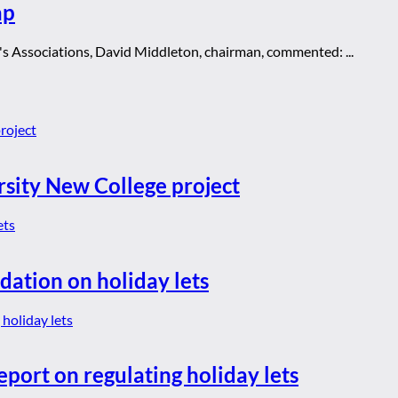
ap
s Associations, David Middleton, chairman, commented: ...
rsity New College project
dation on holiday lets
eport on regulating holiday lets