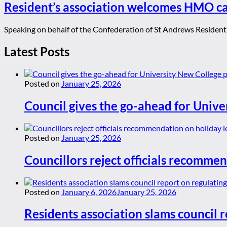
Resident’s association welcomes HMO c
Speaking on behalf of the Confederation of St Andrews Resident'
Latest Posts
Posted on
January 25, 2026
Council gives the go-ahead for Unive
Posted on
January 25, 2026
Councillors reject officials recommen
Posted on
January 6, 2026
January 25, 2026
Residents association slams council r