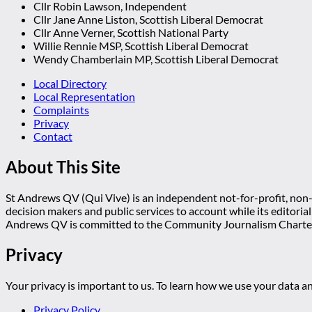
Cllr Robin Lawson, Independent
Cllr Jane Anne Liston, Scottish Liberal Democrat
Cllr Anne Verner, Scottish National Party
Willie Rennie MSP, Scottish Liberal Democrat
Wendy Chamberlain MP, Scottish Liberal Democrat
Local Directory
Local Representation
Complaints
Privacy
Contact
About This Site
St Andrews QV (Qui Vive) is an independent not-for-profit, non-p
decision makers and public services to account while its editoria
Andrews QV is committed to the Community Journalism Charter
Privacy
Your privacy is important to us. To learn how we use your data an
Privacy Policy