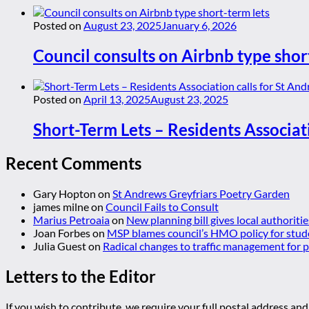
Posted on
August 23, 2025
January 6, 2026
Council consults on Airbnb type shor
Posted on
April 13, 2025
August 23, 2025
Short-Term Lets – Residents Associat
Recent Comments
Gary Hopton
on
St Andrews Greyfriars Poetry Garden
james milne
on
Council Fails to Consult
Marius Petroaia
on
New planning bill gives local authoriti
Joan Forbes
on
MSP blames council’s HMO policy for stud
Julia Guest
on
Radical changes to traffic management for
Letters to the Editor
If you wish to contribute, we require your full postal address and