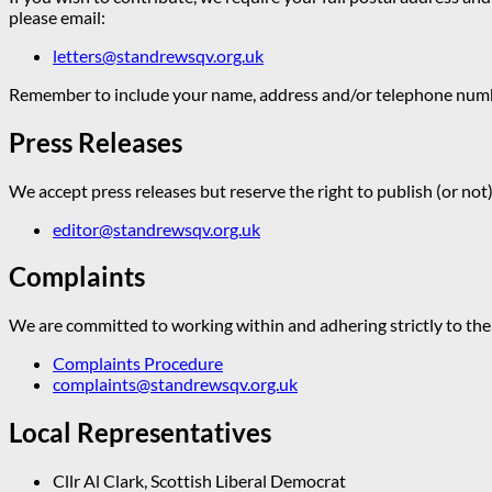
please email:
letters@standrewsqv.org.uk
Remember to include your name, address and/or telephone numbe
Press Releases
We accept press releases but reserve the right to publish (or not)
editor@standrewsqv.org.uk
Complaints
We are committed to working within and adhering strictly to the 
Complaints Procedure
complaints@standrewsqv.org.uk
Local Representatives
Cllr Al Clark, Scottish Liberal Democrat