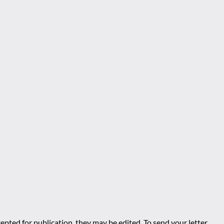
epted for publication, they may be edited. To send your letter,