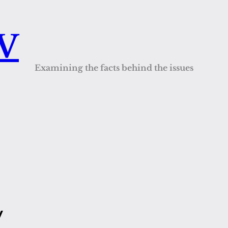
QV
Examining the facts behind the issues
y