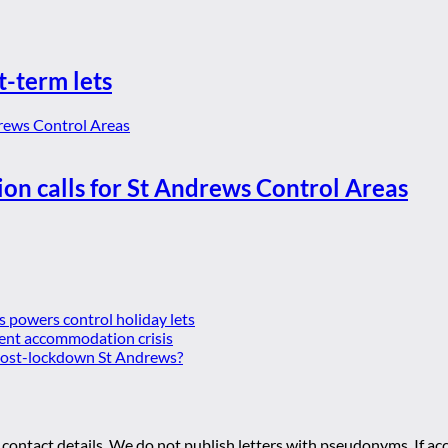
t-term lets
ion calls for St Andrews Control Areas
es powers control holiday lets
ent accommodation crisis
 post-lockdown St Andrews?
 contact details. We do not publish letters with pseudonyms. If acc