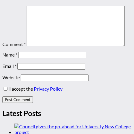
Comment
*
Name
*
Email
*
Website
I accept the
Privacy Policy
Latest Posts