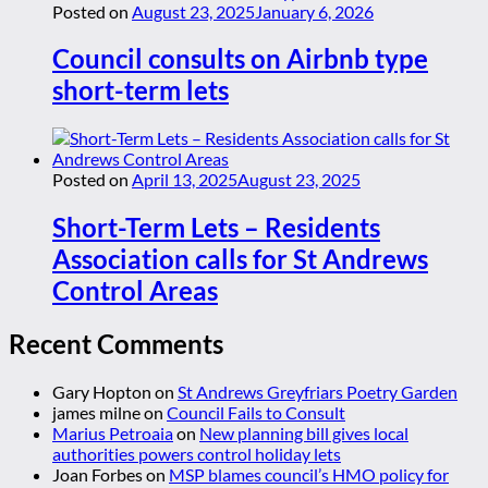
Posted on
August 23, 2025
January 6, 2026
Council consults on Airbnb type
short-term lets
Posted on
April 13, 2025
August 23, 2025
Short-Term Lets – Residents
Association calls for St Andrews
Control Areas
Recent Comments
Gary Hopton
on
St Andrews Greyfriars Poetry Garden
james milne
on
Council Fails to Consult
Marius Petroaia
on
New planning bill gives local
authorities powers control holiday lets
Joan Forbes
on
MSP blames council’s HMO policy for