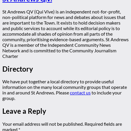
St Andrews QV (Qui Vive) is an independent not-for-profit,
non-political platform for news and debates about issues that
are important to the Town. It exists to hold decision makers
and public services to account while its editorial policy is to
accommodate all shades of opinion from all parts of the
community, prioritising evidence-based arguments. St Andrews
QV is a member of the Independent Community News
Network and is committed to the Community Journalism
Charter
Directory
We have put together a local directory to provide useful
information on the many local community groups that operate
in and around St Andrews. Please
contact us
to include your
group.
Leave a Reply
Your email address will not be published.
Required fields are
marked
*