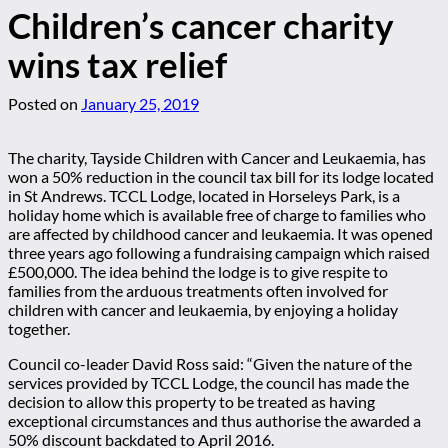
Children’s cancer charity
wins tax relief
Posted on
January 25, 2019
The charity, Tayside Children with Cancer and Leukaemia, has
won a 50% reduction in the council tax bill for its lodge located
in St Andrews. TCCL Lodge, located in Horseleys Park, is a
holiday home which is available free of charge to families who
are affected by childhood cancer and leukaemia. It was opened
three years ago following a fundraising campaign which raised
£500,000. The idea behind the lodge is to give respite to
families from the arduous treatments often involved for
children with cancer and leukaemia, by enjoying a holiday
together.
Council co-leader David Ross said: “Given the nature of the
services provided by TCCL Lodge, the council has made the
decision to allow this property to be treated as having
exceptional circumstances and thus authorise the awarded a
50% discount backdated to April 2016.