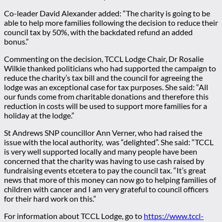
Co-leader David Alexander added: “The charity is going to be
able to help more families following the decision to reduce their
council tax by 50%, with the backdated refund an added
bonus.”
Commenting on the decision, TCCL Lodge Chair, Dr Rosalie
Wilkie thanked politicians who had supported the campaign to
reduce the charity’s tax bill and the council for agreeing the
lodge was an exceptional case for tax purposes. She said: “All
our funds come from charitable donations and therefore this
reduction in costs will be used to support more families for a
holiday at the lodge.”
St Andrews SNP councillor Ann Verner, who had raised the
issue with the local authority, was “delighted”. She said: “TCCL
is very well supported locally and many people have been
concerned that the charity was having to use cash raised by
fundraising events etcetera to pay the council tax. “It’s great
news that more of this money can now go to helping families of
children with cancer and I am very grateful to council officers
for their hard work on this.”
For information about TCCL Lodge, go to
https://www.tccl-