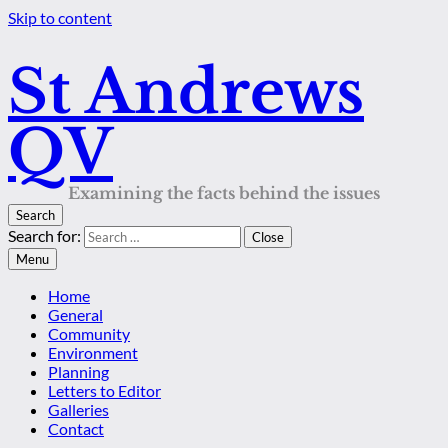
Skip to content
St Andrews
QV
Examining the facts behind the issues
Search
Search for:
Close
Menu
Home
General
Community
Environment
Planning
Letters to Editor
Galleries
Contact