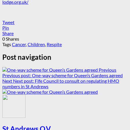
lodge.org.uk/
Tweet
Pin
Share
0
Shares
Tags
Cancer
,
Children
,
Respite
Post navigation
Previous
Previous post:
One-way scheme for Queen’s Gardens agreed
Next
Next post:
Fife Council to consult on regulating HMO
numbers in St Andrews
St Andrews Q.V.