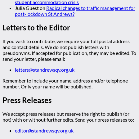
student accommodation crisis
Julia Guest
on
Radical changes to traffic management for
post-lockdown St Andrews?
Letters to the Editor
If you wish to contribute, we require your full postal address
and contact details. We do not publish letters with
pseudonyms. If accepted for publication, they may be edited. To
send your letter, please email:
letters@standrewsqv.org.uk
Remember to include your name, address and/or telephone
number. Only your name will be published.
Press Releases
We accept press releases but reserve the right to publish (or
not) with or without further edits. Send your press releases to:
editor@standrewsqv.org.uk