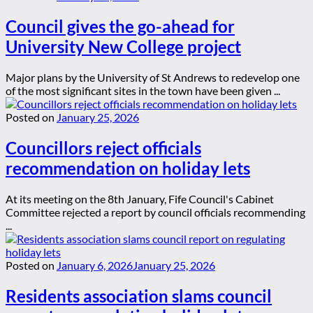
Council gives the go-ahead for
University New College project
Major plans by the University of St Andrews to redevelop one
of the most significant sites in the town have been given ...
Posted on
January 25, 2026
Councillors reject officials
recommendation on holiday lets
At its meeting on the 8th January, Fife Council's Cabinet
Committee rejected a report by council officials recommending
...
Posted on
January 6, 2026
January 25, 2026
Residents association slams council