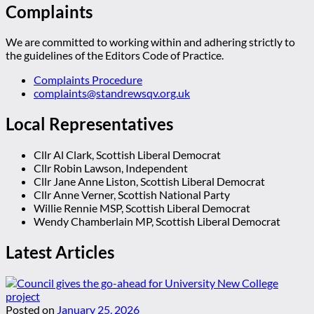
Complaints
We are committed to working within and adhering strictly to
the guidelines of the Editors Code of Practice.
Complaints Procedure
complaints@standrewsqv.org.uk
Local Representatives
Cllr Al Clark, Scottish Liberal Democrat
Cllr Robin Lawson, Independent
Cllr Jane Anne Liston, Scottish Liberal Democrat
Cllr Anne Verner, Scottish National Party
Willie Rennie MSP, Scottish Liberal Democrat
Wendy Chamberlain MP, Scottish Liberal Democrat
Latest Articles
Posted on
January 25, 2026