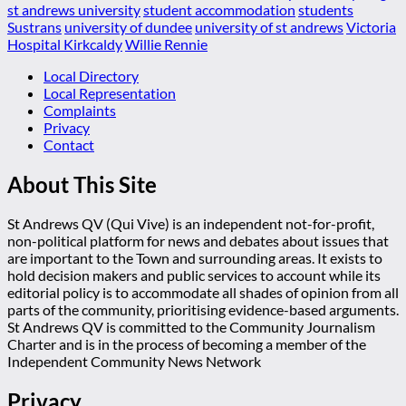
st andrews university
student accommodation
students
Sustrans
university of dundee
university of st andrews
Victoria
Hospital Kirkcaldy
Willie Rennie
Local Directory
Local Representation
Complaints
Privacy
Contact
About This Site
St Andrews QV (Qui Vive) is an independent not-for-profit,
non-political platform for news and debates about issues that
are important to the Town and surrounding areas. It exists to
hold decision makers and public services to account while its
editorial policy is to accommodate all shades of opinion from all
parts of the community, prioritising evidence-based arguments.
St Andrews QV is committed to the Community Journalism
Charter and is in the process of becoming a member of the
Independent Community News Network
Privacy