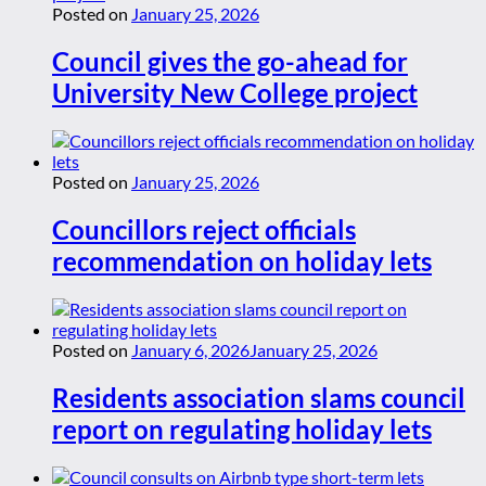
Posted on
January 25, 2026
Council gives the go-ahead for
University New College project
Posted on
January 25, 2026
Councillors reject officials
recommendation on holiday lets
Posted on
January 6, 2026
January 25, 2026
Residents association slams council
report on regulating holiday lets