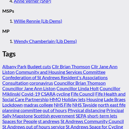
Anne Verner (SNP)
MSPs
Willie Rennie (Lib Dems)
MP
Wendy Chamberlain (Lib Dems)
Tags
Albany Park
Budget cuts
Cllr Brian Thomson
Cllr Jane Ann
Liston
Community and Housing Services Committee
Confederation of St Andrews Resident's Associations
Consultation
coronavirus
Councillor Brian Thomson
Councillor Jane Ann Liston
Councillor Linda Holt
Councillor
Miklinski
Covid-19
CSARA
cycling
Fife Council
Fife Health and
Social Care Partnership
HMO
Holiday lets
Housing
Lade Braes
Lockdown
madras college
NHS Fife
NHS Tayside
north east fife
planning committee
out of hours
Physical distancing
Principal
Sally Mapstone
Scottish government
SEPA
short-term lets
Spaces for People
st andrews
St Andrews Community Council
St Andrews out of hours service
St Andrews Space for Cycling