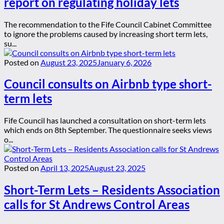
report on regulating holiday lets
The recommendation to the Fife Council Cabinet Committee
to ignore the problems caused by increasing short term lets,
su...
Posted on
August 23, 2025
January 6, 2026
Council consults on Airbnb type short-
term lets
Fife Council has launched a consultation on short-term lets
which ends on 8th September. The questionnaire seeks views
o...
Posted on
April 13, 2025
August 23, 2025
Short-Term Lets – Residents Association
calls for St Andrews Control Areas