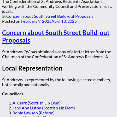
The Confederation of St Andrews Residents Asociations,
working with the Community Council and Preservation Trust,
is cal...
Posted on
February 9, 2025
April 13, 2025
Concern about South Street Build-out
Proposals
St Andrews QV has obtained a copy of a letter letter from the
Chairman of the Confederation of St Andrews Residents' A...
Local Representation
St Andrews is represented by the following elected members,
both locally and nationally:
Councillors
Al Clark (Scottish Lib Dem)
Jane Ann Liston (Scottish Lib Dem)
Robin Lawson (Reform)