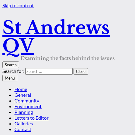
Skip to content
St Andrews
QV
Examining the facts behind the issues
Search
Search for:
Close
Menu
Home
General
Community
Environment
Planning
Letters to Editor
Galleries
Contact