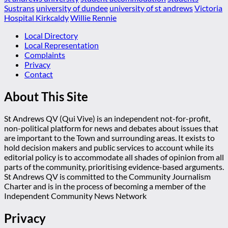
Sustrans
university of dundee
university of st andrews
Victoria
Hospital Kirkcaldy
Willie Rennie
Local Directory
Local Representation
Complaints
Privacy
Contact
About This Site
St Andrews QV (Qui Vive) is an independent not-for-profit,
non-political platform for news and debates about issues that
are important to the Town and surrounding areas. It exists to
hold decision makers and public services to account while its
editorial policy is to accommodate all shades of opinion from all
parts of the community, prioritising evidence-based arguments.
St Andrews QV is committed to the Community Journalism
Charter and is in the process of becoming a member of the
Independent Community News Network
Privacy