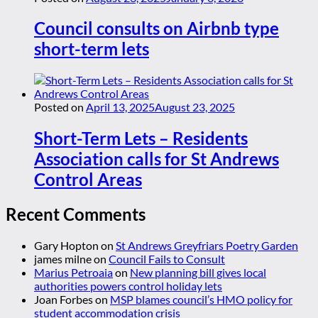
Council consults on Airbnb type
short-term lets
Posted on
April 13, 2025
August 23, 2025
Short-Term Lets – Residents
Association calls for St Andrews
Control Areas
Recent Comments
Gary Hopton
on
St Andrews Greyfriars Poetry Garden
james milne
on
Council Fails to Consult
Marius Petroaia
on
New planning bill gives local
authorities powers control holiday lets
Joan Forbes
on
MSP blames council’s HMO policy for
student accommodation crisis