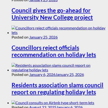
Council gives the go-ahead for
University New College project
Posted on
January 25, 2026
Councillors reject officials
recommendation on holiday lets
Posted on
January 6, 2026
January 25, 2026
Residents association slams council
report on regulating holiday lets
Posted on
August 23, 2025
January 6, 2026