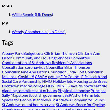
MSPs
Willie Rennie (Lib Dems)
MP
Wendy Chamberlain (Lib Dems)
Tags
Albany Park
Budget cuts
Cllr Brian Thomson
Cllr Jane Ann
Liston
Community and Housing Services Committee
Confederation of St Andrews Resident's Associations
Consultation
coronavirus
Councillor Brian Thomson
Councillor Jane Ann Liston
Councillor Linda Holt
Councillor
Miklinski
Covid-19
CSARA
cycling
Fife Council
Fife Health and
Social Care Partnership
HMO
Holiday lets
Housing
Lade Braes
Lockdown
madras college
NHS Fife
NHS Tayside
north east fife
planning committee
out of hours
Physical distancing
Principal
Sally Mapstone
Scottish government
SEPA
short-term lets
Spaces for People
st andrews
St Andrews Community Council
St Andrews out of hours service
St Andrews Space for Cycling
st andrews university
student accommodation
students