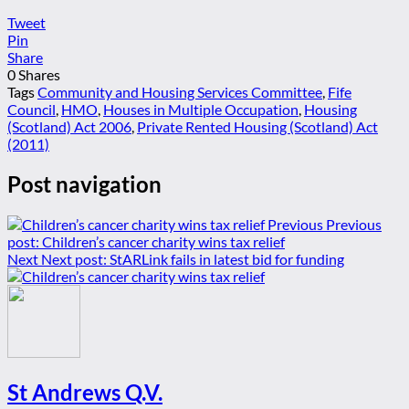
Tweet
Pin
Share
0
Shares
Tags
Community and Housing Services Committee
,
Fife
Council
,
HMO
,
Houses in Multiple Occupation
,
Housing
(Scotland) Act 2006
,
Private Rented Housing (Scotland) Act
(2011)
Post navigation
Previous
Previous
post:
Children’s cancer charity wins tax relief
Next
Next post:
StARLink fails in latest bid for funding
St Andrews Q.V.