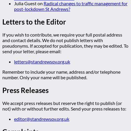
Julia Guest
on
Radical changes to traffic management for
post-lockdown St Andrews?
Letters to the Editor
If you wish to contribute, we require your full postal address
and contact details. We do not publish letters with
pseudonyms. If accepted for publication, they may be edited. To
send your letter, please email:
letters@standrewsqv.org.uk
Remember to include your name, address and/or telephone
number. Only your name will be published.
Press Releases
We accept press releases but reserve the right to publish (or
not) with or without further edits. Send your press releases to:
editor@standrewsqv.org.uk