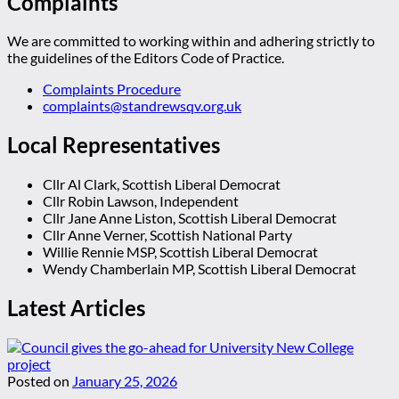
Complaints
We are committed to working within and adhering strictly to
the guidelines of the Editors Code of Practice.
Complaints Procedure
complaints@standrewsqv.org.uk
Local Representatives
Cllr Al Clark, Scottish Liberal Democrat
Cllr Robin Lawson, Independent
Cllr Jane Anne Liston, Scottish Liberal Democrat
Cllr Anne Verner, Scottish National Party
Willie Rennie MSP, Scottish Liberal Democrat
Wendy Chamberlain MP, Scottish Liberal Democrat
Latest Articles
Posted on
January 25, 2026