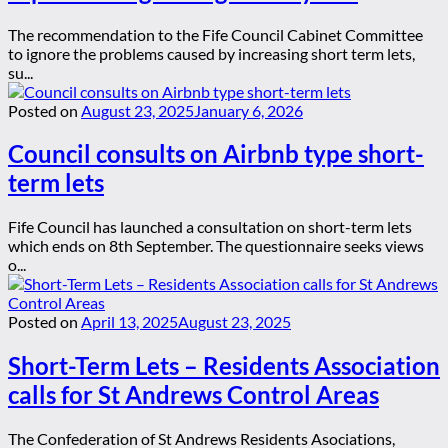
The recommendation to the Fife Council Cabinet Committee
to ignore the problems caused by increasing short term lets,
su...
Posted on
August 23, 2025
January 6, 2026
Council consults on Airbnb type short-
term lets
Fife Council has launched a consultation on short-term lets
which ends on 8th September. The questionnaire seeks views
o...
Posted on
April 13, 2025
August 23, 2025
Short-Term Lets – Residents Association
calls for St Andrews Control Areas
The Confederation of St Andrews Residents Asociations,