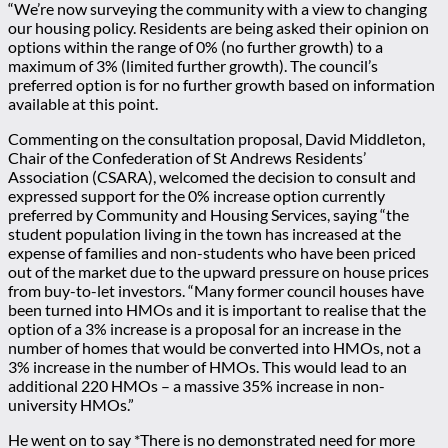
“We’re now surveying the community with a view to changing
our housing policy. Residents are being asked their opinion on
options within the range of 0% (no further growth) to a
maximum of 3% (limited further growth). The council’s
preferred option is for no further growth based on information
available at this point.
Commenting on the consultation proposal, David Middleton,
Chair of the Confederation of St Andrews Residents’
Association (CSARA), welcomed the decision to consult and
expressed support for the 0% increase option currently
preferred by Community and Housing Services, saying “the
student population living in the town has increased at the
expense of families and non-students who have been priced
out of the market due to the upward pressure on house prices
from buy-to-let investors. “Many former council houses have
been turned into HMOs and it is important to realise that the
option of a 3% increase is a proposal for an increase in the
number of homes that would be converted into HMOs, not a
3% increase in the number of HMOs. This would lead to an
additional 220 HMOs – a massive 35% increase in non-
university HMOs.”
He went on to say *There is no demonstrated need for more