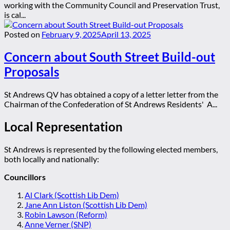
working with the Community Council and Preservation Trust,
is cal...
Posted on
February 9, 2025
April 13, 2025
Concern about South Street Build-out
Proposals
St Andrews QV has obtained a copy of a letter letter from the
Chairman of the Confederation of St Andrews Residents' A...
Local Representation
St Andrews is represented by the following elected members,
both locally and nationally:
Councillors
Al Clark (Scottish Lib Dem)
Jane Ann Liston (Scottish Lib Dem)
Robin Lawson (Reform)
Anne Verner (SNP)