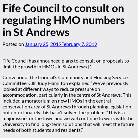
Fife Council to consult on
regulating HMO numbers
in St Andrews
Posted on
January 25, 2019
February 7, 2019
Fife Council has announced plans to consult on proposals to
limit the growth in HMOs in St Andrews [1].
Convenor of the Council’s Community and Housing Services
Committee, Cllr Judy Hamilton explained “We’ve previously
looked at different ways to reduce pressure on
accommodation, particularly in the centre of St Andrews. This
included a moratorium on new HMOs in the central
conservation area of St Andrews through planning legislation
but unfortunately this hasn’t solved the problem. ”This is a
major issue for the town and we will continue to work with the
University to find long-term solutions that will meet the future
needs of both students and residents.”