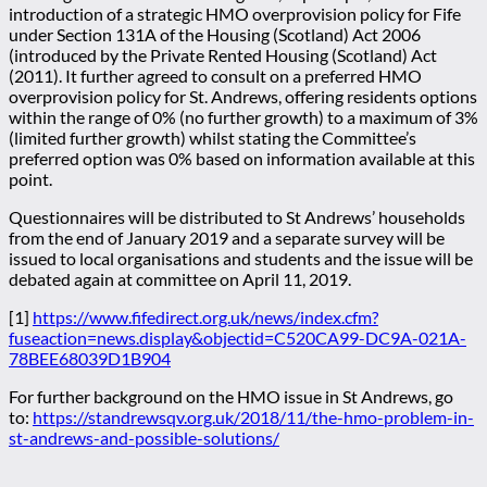
introduction of a strategic HMO overprovision policy for Fife
under Section 131A of the Housing (Scotland) Act 2006
(introduced by the Private Rented Housing (Scotland) Act
(2011). It further agreed to consult on a preferred HMO
overprovision policy for St. Andrews, offering residents options
within the range of 0% (no further growth) to a maximum of 3%
(limited further growth) whilst stating the Committee’s
preferred option was 0% based on information available at this
point.
Questionnaires will be distributed to St Andrews’ households
from the end of January 2019 and a separate survey will be
issued to local organisations and students and the issue will be
debated again at committee on April 11, 2019.
[1]
https://www.fifedirect.org.uk/news/index.cfm?
fuseaction=news.display&objectid=C520CA99-DC9A-021A-
78BEE68039D1B904
For further background on the HMO issue in St Andrews, go
to:
https://standrewsqv.org.uk/2018/11/the-hmo-problem-in-
st-andrews-and-possible-solutions/