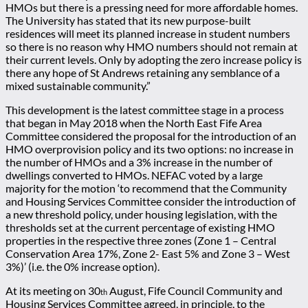
HMOs but there is a pressing need for more affordable homes.
The University has stated that its new purpose-built
residences will meet its planned increase in student numbers
so there is no reason why HMO numbers should not remain at
their current levels. Only by adopting the zero increase policy is
there any hope of St Andrews retaining any semblance of a
mixed sustainable community.”
This development is the latest committee stage in a process
that began in May 2018 when the North East Fife Area
Committee considered the proposal for the introduction of an
HMO overprovision policy and its two options: no increase in
the number of HMOs and a 3% increase in the number of
dwellings converted to HMOs. NEFAC voted by a large
majority for the motion ‘to recommend that the Community
and Housing Services Committee consider the introduction of
a new threshold policy, under housing legislation, with the
thresholds set at the current percentage of existing HMO
properties in the respective three zones (Zone 1 – Central
Conservation Area 17%, Zone 2- East 5% and Zone 3 – West
3%)’ (i.e. the 0% increase option).
At its meeting on 30
August, Fife Council Community and
th
Housing Services Committee agreed, in principle, to the