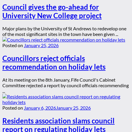
Council gives the go-ahead for
University New College project
Major plans by the University of St Andrews to redevelop one
of the most significant sites in the town have been given ...
Posted on
January 25, 2026
Councillors reject officials
recommendation on holiday lets
At its meeting on the 8th January, Fife Council's Cabinet
Committee rejected a report by council officials recommending
...
Posted on
January 6, 2026
January 25, 2026
Residents association slams council
report on regulating holiday lets