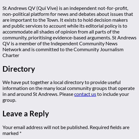
St Andrews QV (Qui Vive) is an independent not-for-profit,
non-political platform for news and debates about issues that
are important to the Town. It exists to hold decision makers
and public services to account while its editorial policy is to
accommodate all shades of opinion from all parts of the
community, prioritising evidence-based arguments. St Andrews
QV is a member of the Independent Community News
Network and is committed to the Community Journalism
Charter
Directory
We have put together a local directory to provide useful
information on the many local community groups that operate
in and around St Andrews. Please
contact us
to include your
group.
Leave a Reply
Your email address will not be published.
Required fields are
marked
*