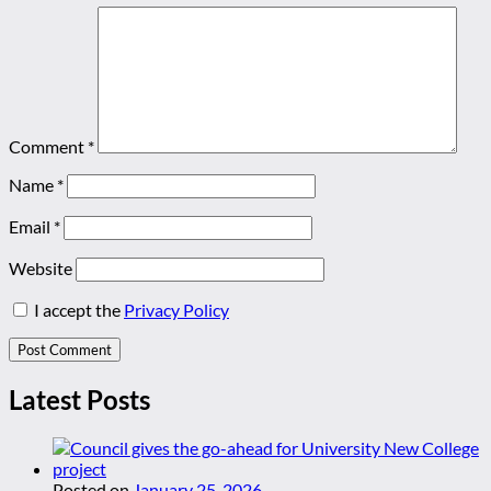
Comment
*
Name
*
Email
*
Website
I accept the
Privacy Policy
Latest Posts
Posted on
January 25, 2026