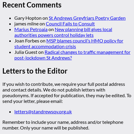
Recent Comments
Gary Hopton
on
St Andrews Greyfriars Poetry Garden
james milne
on
Council Fails to Consult
Marius Petroaia
on
New planning bill gives local
authorities powers control holiday lets
Joan Forbes
on
MSP blames council’s HMO policy for
student accommodation crisis
Julia Guest
on
Radical changes to traffic management for
post-lockdown St Andrews?
Letters to the Editor
If you wish to contribute, we require your full postal address
and contact details. We do not publish letters with
pseudonyms. If accepted for publication, they may be edited. To
send your letter, please email:
letters@standrewsqv.org.uk
Remember to include your name, address and/or telephone
number. Only your name will be published.