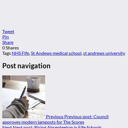
Tweet
Pin
Share
0
Shares
Tags
NHS Fife
,
St Andews medical school
,
st andrews university
Post navigation
Previous
Previous post:
Council
approves modern lamposts for The Scores
Next
Next post:
Rising Absenteeism in Fife Schools