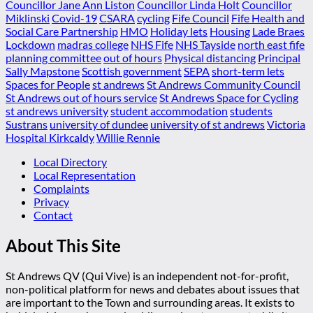
Councillor Jane Ann Liston
Councillor Linda Holt
Councillor
Miklinski
Covid-19
CSARA
cycling
Fife Council
Fife Health and
Social Care Partnership
HMO
Holiday lets
Housing
Lade Braes
Lockdown
madras college
NHS Fife
NHS Tayside
north east fife
planning committee
out of hours
Physical distancing
Principal
Sally Mapstone
Scottish government
SEPA
short-term lets
Spaces for People
st andrews
St Andrews Community Council
St Andrews out of hours service
St Andrews Space for Cycling
st andrews university
student accommodation
students
Sustrans
university of dundee
university of st andrews
Victoria
Hospital Kirkcaldy
Willie Rennie
Local Directory
Local Representation
Complaints
Privacy
Contact
About This Site
St Andrews QV (Qui Vive) is an independent not-for-profit,
non-political platform for news and debates about issues that
are important to the Town and surrounding areas. It exists to