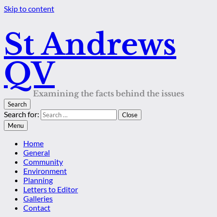
Skip to content
St Andrews
QV
Examining the facts behind the issues
Search
Search for:
Close
Menu
Home
General
Community
Environment
Planning
Letters to Editor
Galleries
Contact