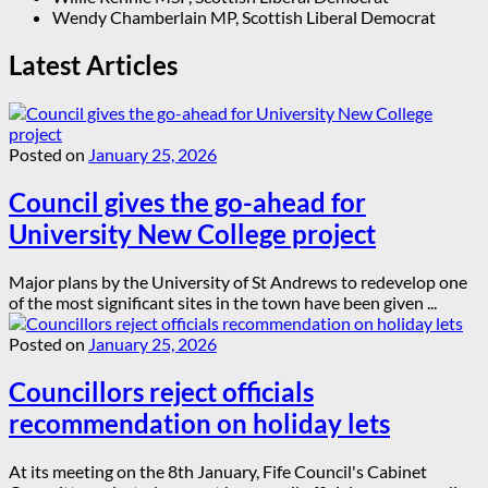
Wendy Chamberlain MP, Scottish Liberal Democrat
Latest Articles
Posted on
January 25, 2026
Council gives the go-ahead for
University New College project
Major plans by the University of St Andrews to redevelop one
of the most significant sites in the town have been given ...
Posted on
January 25, 2026
Councillors reject officials
recommendation on holiday lets
At its meeting on the 8th January, Fife Council's Cabinet