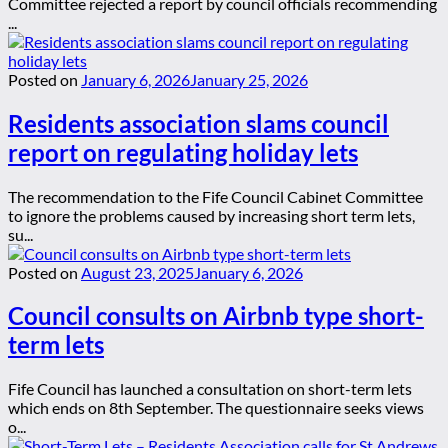
Committee rejected a report by council officials recommending
...
Posted on
January 6, 2026
January 25, 2026
Residents association slams council
report on regulating holiday lets
The recommendation to the Fife Council Cabinet Committee
to ignore the problems caused by increasing short term lets,
su...
Posted on
August 23, 2025
January 6, 2026
Council consults on Airbnb type short-
term lets
Fife Council has launched a consultation on short-term lets
which ends on 8th September. The questionnaire seeks views
o...