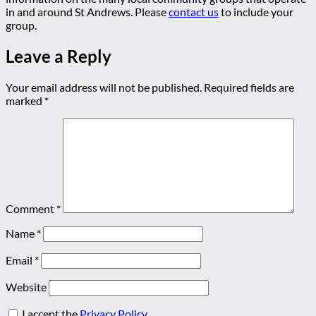
in and around St Andrews. Please
contact us
to include your
group.
Leave a Reply
Your email address will not be published.
Required fields are
marked
*
Comment
*
Name
*
Email
*
Website
I accept the
Privacy Policy