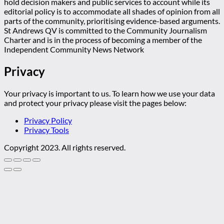
hold decision makers and public services to account while its
editorial policy is to accommodate all shades of opinion from all
parts of the community, prioritising evidence-based arguments.
St Andrews QV is committed to the Community Journalism
Charter and is in the process of becoming a member of the
Independent Community News Network
Privacy
Your privacy is important to us. To learn how we use your data
and protect your privacy please visit the pages below:
Privacy Policy
Privacy Tools
Copyright 2023. All rights reserved.