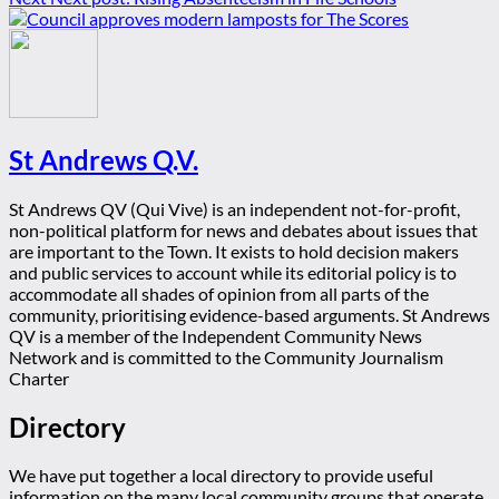
St Andrews Q.V.
St Andrews QV (Qui Vive) is an independent not-for-profit,
non-political platform for news and debates about issues that
are important to the Town. It exists to hold decision makers
and public services to account while its editorial policy is to
accommodate all shades of opinion from all parts of the
community, prioritising evidence-based arguments. St Andrews
QV is a member of the Independent Community News
Network and is committed to the Community Journalism
Charter
Directory
We have put together a local directory to provide useful
information on the many local community groups that operate