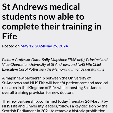
St Andrews medical
students now able to
complete their training in
Fife
Posted on
May 12, 2024
May 29, 2024
Picture: Professor Dame Sally Mapstone FRSE (left), Principal and
Vice-Chancellor, University of St Andrews, and NHS Fife Chief
Executive Carol Potter sign the Memorandum of Understanding
A major new partnership between the University of
St Andrews and NHS Fife will benefit patient care and medical
research in the Kingdom of Fife, while boosting Scotland’s
overall training provision for new doctors.
The new partnership, confirmed today (Tuesday 26 March) by
NHS Fife and University leaders, follows a key decision by the
Scottish Parliament in 2021 to remove a historic prohibition