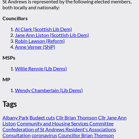
St Andrews is represented by the following elected members,
both locally and nationally:
Councillors
Al Clark (Scottish Lib Dem)
Jane Ann Liston (Scottish Lib Dem)
Robin Lawson (Reform)
Anne Verner (SNP)
MSPs
Willie Rennie (Lib Dems)
MP
Wendy Chamberlain (Lib Dems)
Tags
Albany Park
Budget cuts
Cllr Brian Thomson
Cllr Jane Ann
Liston
Community and Housing Services Committee
Confederation of St Andrews Resident's Associations
Consultation
coronavirus
Councillor Brian Thomson