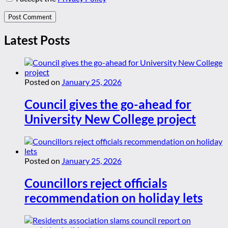
Latest Posts
Posted on
January 25, 2026
Council gives the go-ahead for
University New College project
Posted on
January 25, 2026
Councillors reject officials
recommendation on holiday lets