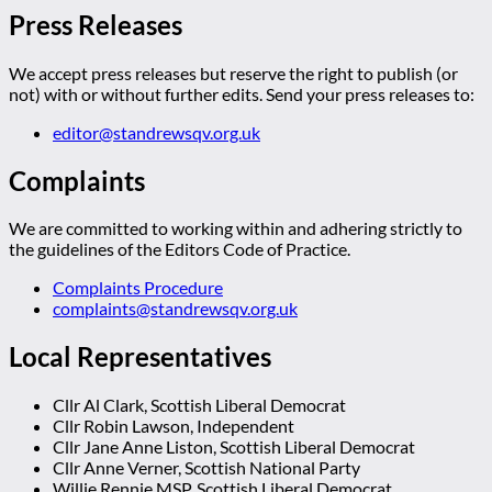
Press Releases
We accept press releases but reserve the right to publish (or
not) with or without further edits. Send your press releases to:
editor@standrewsqv.org.uk
Complaints
We are committed to working within and adhering strictly to
the guidelines of the Editors Code of Practice.
Complaints Procedure
complaints@standrewsqv.org.uk
Local Representatives
Cllr Al Clark, Scottish Liberal Democrat
Cllr Robin Lawson, Independent
Cllr Jane Anne Liston, Scottish Liberal Democrat
Cllr Anne Verner, Scottish National Party
Willie Rennie MSP, Scottish Liberal Democrat