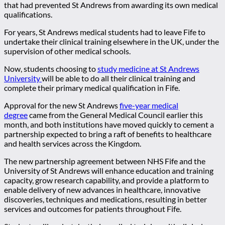
that had prevented St Andrews from awarding its own medical
qualifications.
For years, St Andrews medical students had to leave Fife to
undertake their clinical training elsewhere in the UK, under the
supervision of other medical schools.
Now, students choosing to
study medicine at St Andrews
University
will be able to do all their clinical training and
complete their primary medical qualification in Fife.
Approval for the new St Andrews
five-year medical
degree
came from the General Medical Council earlier this
month, and both institutions have moved quickly to cement a
partnership expected to bring a raft of benefits to healthcare
and health services across the Kingdom.
The new partnership agreement between NHS Fife and the
University of St Andrews will enhance education and training
capacity, grow research capability, and provide a platform to
enable delivery of new advances in healthcare, innovative
discoveries, techniques and medications, resulting in better
services and outcomes for patients throughout Fife.