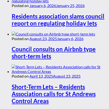
Posted on
January 6, 2026
January 25, 2026
Residents association slams council
report on regulating holiday lets
Posted on
August 23, 2025
January 6, 2026
Council consults on Airbnb type
short-term lets
Posted on
April 13, 2025
August 23, 2025
Short-Term Lets – Residents
Association calls for St Andrews
Control Areas