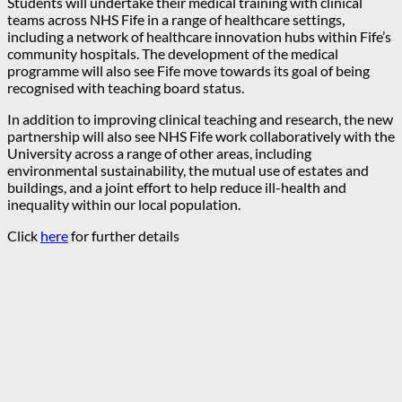
Students will undertake their medical training with clinical
teams across NHS Fife in a range of healthcare settings,
including a network of healthcare innovation hubs within Fife’s
community hospitals. The development of the medical
programme will also see Fife move towards its goal of being
recognised with teaching board status.
In addition to improving clinical teaching and research, the new
partnership will also see NHS Fife work collaboratively with the
University across a range of other areas, including
environmental sustainability, the mutual use of estates and
buildings, and a joint effort to help reduce ill-health and
inequality within our local population.
Click
here
for further details