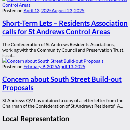
Posted on
April 13, 2025
August 23, 2025
Short-Term Lets – Residents Association
calls for St Andrews Control Areas
The Confederation of St Andrews Residents Asociations,
working with the Community Council and Preservation Trust,
is cal...
Posted on
February 9, 2025
April 13, 2025
Concern about South Street Build-out
Proposals
St Andrews QV has obtained a copy of a letter letter from the
Chairman of the Confederation of St Andrews Residents' A...
Local Representation