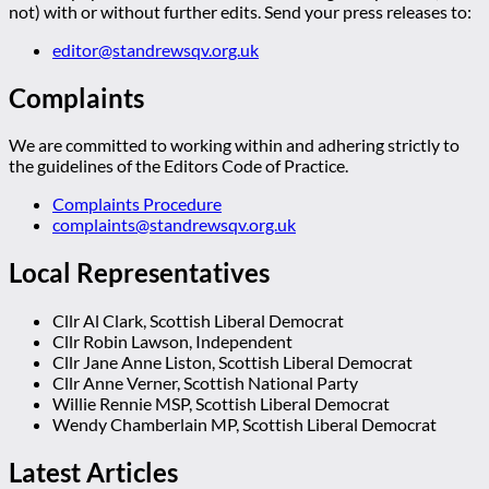
not) with or without further edits. Send your press releases to:
editor@standrewsqv.org.uk
Complaints
We are committed to working within and adhering strictly to
the guidelines of the Editors Code of Practice.
Complaints Procedure
complaints@standrewsqv.org.uk
Local Representatives
Cllr Al Clark, Scottish Liberal Democrat
Cllr Robin Lawson, Independent
Cllr Jane Anne Liston, Scottish Liberal Democrat
Cllr Anne Verner, Scottish National Party
Willie Rennie MSP, Scottish Liberal Democrat
Wendy Chamberlain MP, Scottish Liberal Democrat
Latest Articles