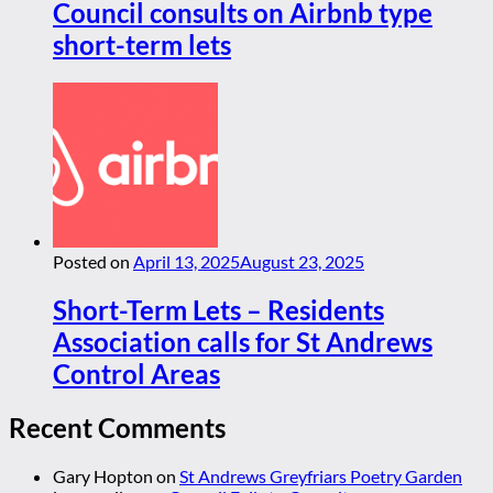
Council consults on Airbnb type
short-term lets
Posted on
April 13, 2025
August 23, 2025
Short-Term Lets – Residents
Association calls for St Andrews
Control Areas
Recent Comments
Gary Hopton
on
St Andrews Greyfriars Poetry Garden