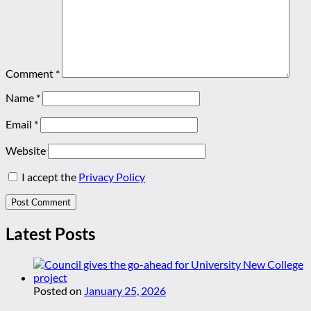
Comment
*
Name
*
Email
*
Website
I accept the
Privacy Policy
Latest Posts
Posted on
January 25, 2026