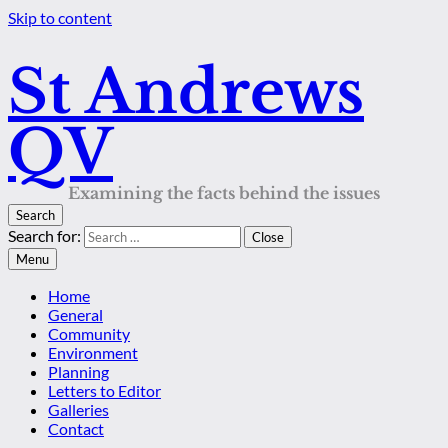
Skip to content
St Andrews
QV
Examining the facts behind the issues
Search
Search for:
Close
Menu
Home
General
Community
Environment
Planning
Letters to Editor
Galleries
Contact