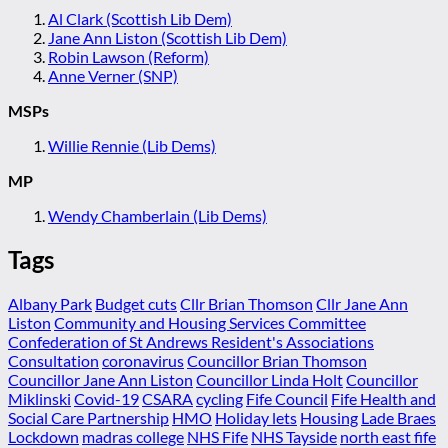
Al Clark (Scottish Lib Dem)
Jane Ann Liston (Scottish Lib Dem)
Robin Lawson (Reform)
Anne Verner (SNP)
MSPs
Willie Rennie (Lib Dems)
MP
Wendy Chamberlain (Lib Dems)
Tags
Albany Park
Budget cuts
Cllr Brian Thomson
Cllr Jane Ann
Liston
Community and Housing Services Committee
Confederation of St Andrews Resident's Associations
Consultation
coronavirus
Councillor Brian Thomson
Councillor Jane Ann Liston
Councillor Linda Holt
Councillor
Miklinski
Covid-19
CSARA
cycling
Fife Council
Fife Health and
Social Care Partnership
HMO
Holiday lets
Housing
Lade Braes
Lockdown
madras college
NHS Fife
NHS Tayside
north east fife