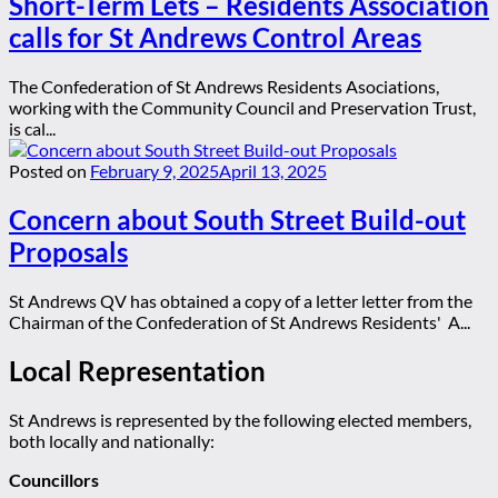
Short-Term Lets – Residents Association
calls for St Andrews Control Areas
The Confederation of St Andrews Residents Asociations,
working with the Community Council and Preservation Trust,
is cal...
Posted on
February 9, 2025
April 13, 2025
Concern about South Street Build-out
Proposals
St Andrews QV has obtained a copy of a letter letter from the
Chairman of the Confederation of St Andrews Residents' A...
Local Representation
St Andrews is represented by the following elected members,
both locally and nationally:
Councillors