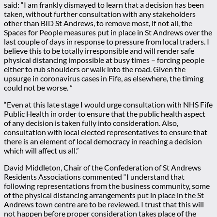
said: “I am frankly dismayed to learn that a decision has been
taken, without further consultation with any stakeholders
other than BID St Andrews, to remove most, if not all, the
Spaces for People measures put in place in St Andrews over the
last couple of days in response to pressure from local traders. I
believe this to be totally irresponsible and will render safe
physical distancing impossible at busy times – forcing people
either to rub shoulders or walk into the road. Given the
upsurge in coronavirus cases in Fife, as elsewhere, the timing
could not be worse. ”
“Even at this late stage I would urge consultation with NHS Fife
Public Health in order to ensure that the public health aspect
of any decision is taken fully into consideration. Also,
consultation with local elected representatives to ensure that
there is an element of local democracy in reaching a decision
which will affect us all.”
David Middleton, Chair of the Confederation of St Andrews
Residents Associations commented “I understand that
following representations from the business community, some
of the physical distancing arrangements put in place in the St
Andrews town centre are to be reviewed. I trust that this will
not happen before proper consideration takes place of the