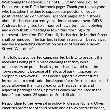
Welcoming the decision, Chair of BID St Andrews, Louise
Fraser, wrote on BID’s facebook page: ‘Thank you to everyone
who has taken the time to support our petition or leave
positive feedback on various Facebook pages and in stores
about the barriers currently positioned around town. BID St
Andrews is delighted to announce that, after much lobbying
and a very fruitful meeting in town this morning with
representatives from Fife Council, the barriers in Market Street
shall be removed. The barriers in South Street will be reviewed
and we are awaiting clarification on Bell Street and Market
Street. Well done.’
This follows a concerted campaign led by BID to prevent the
measures being put in place claiming that they were
unnecessary on public health grounds and would ruin the
Town’s economy because of the loss of parking spaces for
shoppers. However, BID has been supportive of measures
introduced to create additional space for cafes, restaurants and
pubs, allowing them to spread onto the pavements and
adjacent parking spaces, a process which has resulted in the
loss of more some 25 spaces on South St alone.
Responding to the reversal in policy, Professor Richard Olver,
emeritus professor of child health and a town centre resident,