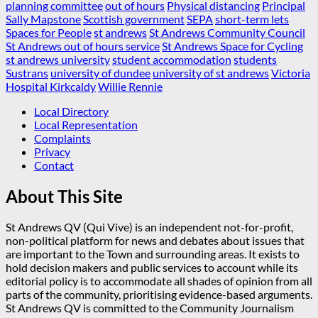
planning committee
out of hours
Physical distancing
Principal
Sally Mapstone
Scottish government
SEPA
short-term lets
Spaces for People
st andrews
St Andrews Community Council
St Andrews out of hours service
St Andrews Space for Cycling
st andrews university
student accommodation
students
Sustrans
university of dundee
university of st andrews
Victoria
Hospital Kirkcaldy
Willie Rennie
Local Directory
Local Representation
Complaints
Privacy
Contact
About This Site
St Andrews QV (Qui Vive) is an independent not-for-profit,
non-political platform for news and debates about issues that
are important to the Town and surrounding areas. It exists to
hold decision makers and public services to account while its
editorial policy is to accommodate all shades of opinion from all
parts of the community, prioritising evidence-based arguments.
St Andrews QV is committed to the Community Journalism