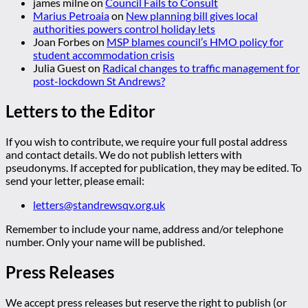
james milne
on
Council Fails to Consult
Marius Petroaia
on
New planning bill gives local
authorities powers control holiday lets
Joan Forbes
on
MSP blames council’s HMO policy for
student accommodation crisis
Julia Guest
on
Radical changes to traffic management for
post-lockdown St Andrews?
Letters to the Editor
If you wish to contribute, we require your full postal address
and contact details. We do not publish letters with
pseudonyms. If accepted for publication, they may be edited. To
send your letter, please email:
letters@standrewsqv.org.uk
Remember to include your name, address and/or telephone
number. Only your name will be published.
Press Releases
We accept press releases but reserve the right to publish (or