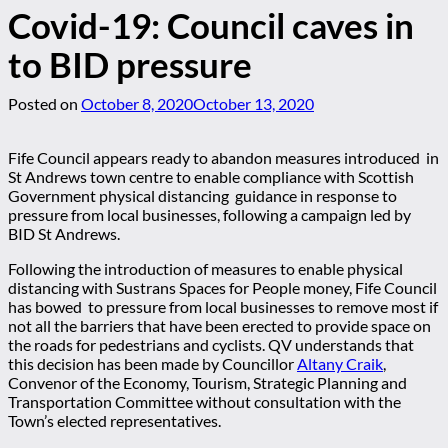
Covid-19: Council caves in
to BID pressure
Posted on
October 8, 2020
October 13, 2020
Fife Council appears ready to abandon measures introduced in
St Andrews town centre to enable compliance with Scottish
Government physical distancing guidance in response to
pressure from local businesses, following a campaign led by
BID St Andrews.
Following the introduction of measures to enable physical
distancing with Sustrans Spaces for People money, Fife Council
has bowed to pressure from local businesses to remove most if
not all the barriers that have been erected to provide space on
the roads for pedestrians and cyclists. QV understands that
this decision has been made by Councillor
Altany Craik
,
Convenor of the Economy, Tourism, Strategic Planning and
Transportation Committee without consultation with the
Town’s elected representatives.