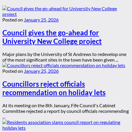
Posted on
January 25, 2026
Council gives the go-ahead for
University New College project
Major plans by the University of St Andrews to redevelop one
of the most significant sites in the town have been given ...
Posted on
January 25, 2026
Councillors reject officials
recommendation on holiday lets
At its meeting on the 8th January, Fife Council's Cabinet
Committee rejected a report by council officials recommending
...