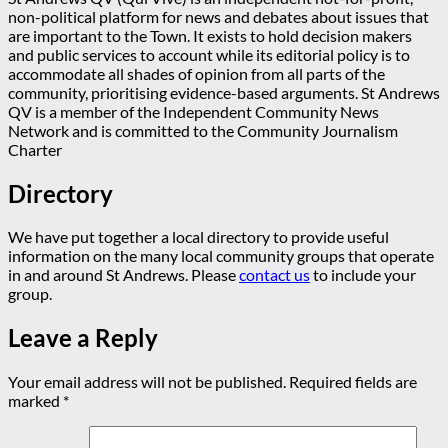
non-political platform for news and debates about issues that
are important to the Town. It exists to hold decision makers
and public services to account while its editorial policy is to
accommodate all shades of opinion from all parts of the
community, prioritising evidence-based arguments. St Andrews
QV is a member of the Independent Community News
Network and is committed to the Community Journalism
Charter
Directory
We have put together a local directory to provide useful
information on the many local community groups that operate
in and around St Andrews. Please
contact us
to include your
group.
Leave a Reply
Your email address will not be published.
Required fields are
marked
*