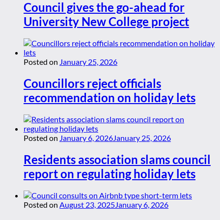
Council gives the go-ahead for
University New College project
Posted on
January 25, 2026
Councillors reject officials
recommendation on holiday lets
Posted on
January 6, 2026
January 25, 2026
Residents association slams council
report on regulating holiday lets
Posted on
August 23, 2025
January 6, 2026