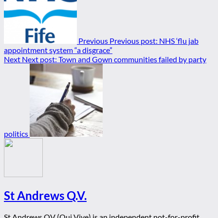
Previous
Previous post:
NHS ‘flu jab
appointment system “a disgrace”
Next
Next post:
Town and Gown communities failed by party
politics
St Andrews Q.V.
St Andrews QV (Qui Vive) is an independent not-for-profit,