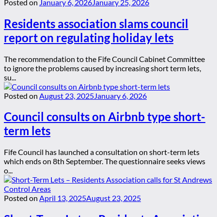
Posted on
January 6, 2026
January 25, 2026
Residents association slams council
report on regulating holiday lets
The recommendation to the Fife Council Cabinet Committee
to ignore the problems caused by increasing short term lets,
su...
Posted on
August 23, 2025
January 6, 2026
Council consults on Airbnb type short-
term lets
Fife Council has launched a consultation on short-term lets
which ends on 8th September. The questionnaire seeks views
o...
Posted on
April 13, 2025
August 23, 2025