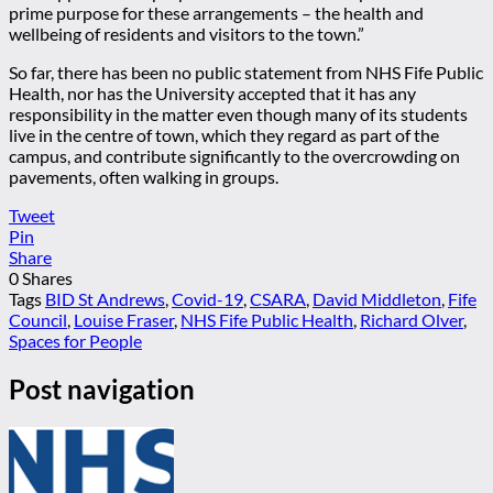
prime purpose for these arrangements – the health and
wellbeing of residents and visitors to the town.”
So far, there has been no public statement from NHS Fife Public
Health, nor has the University accepted that it has any
responsibility in the matter even though many of its students
live in the centre of town, which they regard as part of the
campus, and contribute significantly to the overcrowding on
pavements, often walking in groups.
Tweet
Pin
Share
0
Shares
Tags
BID St Andrews
,
Covid-19
,
CSARA
,
David Middleton
,
Fife
Council
,
Louise Fraser
,
NHS Fife Public Health
,
Richard Olver
,
Spaces for People
Post navigation