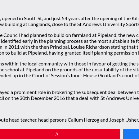
opened in South St, and just 54 years after the opening of the Ki
e new building at Langlands, close to the St Andrews University 
the Council had planned to build on farmland at Pipeland, the new 
dentified early in the planning process as the most suitable site f
 in 2011 with the then Principal, Louise Richardson stating that t
n to build at Pipeland, having granted itself planning permission 
ithin the local community with those in favour of getting the scho
the school at Pipeland on the grounds of the unsuitability of the 
ded up in the Court of Session’s Inner House (Scotland’s court of
layed a prominent role in brokering the subsequent deal between th
l on the 30th December 2016 that a deal with St Andrews Universi
depute head teacher, head persons Callum Herzog and Joseph Usher,
Pin