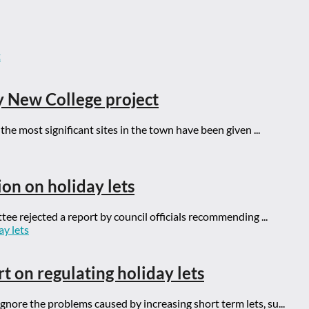
y New College project
he most significant sites in the town have been given ...
ion on holiday lets
ee rejected a report by council officials recommending ...
t on regulating holiday lets
ore the problems caused by increasing short term lets, su...