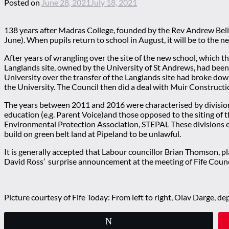
Posted on
June 28, 2021
July 18, 2021
138 years after Madras College, founded by the Rev Andrew Bell, 
June). When pupils return to school in August, it will be to th
After years of wrangling over the site of the new school, which 
Langlands site, owned by the University of St Andrews, had been i
University over the transfer of the Langlands site had broke down
the University. The Council then did a deal with Muir Constructio
The years between 2011 and 2016 were characterised by divisions w
education (e.g. Parent Voice)and those opposed to the siting of 
Environmental Protection Association, STEPAL These divisions en
build on green belt land at Pipeland to be unlawful.
It is generally accepted that Labour councillor Brian Thomson, p
David Ross’ surprise announcement at the meeting of Fife Counci
Picture courtesy of Fife Today: From left to right, Olav Darge, 
Tweet