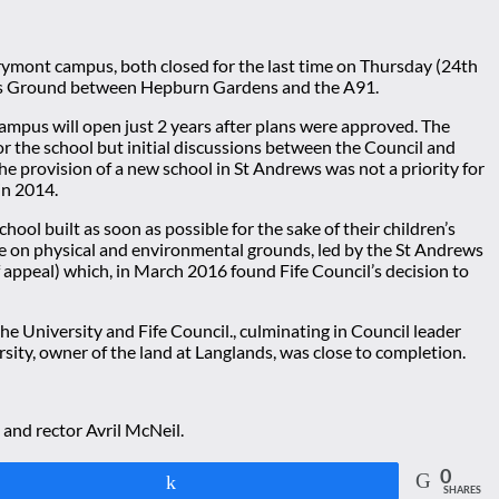
lrymont campus, both closed for the last time on Thursday (24th
Sports Ground between Hepburn Gardens and the A91.
campus will open just 2 years after plans were approved. The
or the school but initial discussions between the Council and
he provision of a new school in St Andrews was not a priority for
in 2014.
ol built as soon as possible for the sake of their children’s
site on physical and environmental grounds, led by the St Andrews
 appeal) which, in March 2016 found Fife Council’s decision to
e University and Fife Council., culminating in Council leader
ty, owner of the land at Langlands, was close to completion.
 and rector Avril McNeil.
0
Share
SHARES