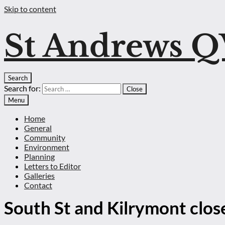
Skip to content
St Andrews 
Search
Search for:
Close
Menu
Home
General
Community
Environment
Planning
Letters to Editor
Galleries
Contact
South St and Kilrymont close