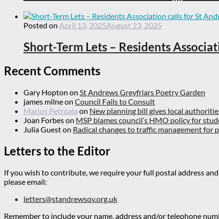
Posted on
April 13, 2025
August 23, 2025
Short-Term Lets – Residents Associat
Recent Comments
Gary Hopton
on
St Andrews Greyfriars Poetry Garden
james milne
on
Council Fails to Consult
Marius Petroaia
on
New planning bill gives local authoriti
Joan Forbes
on
MSP blames council’s HMO policy for stud
Julia Guest
on
Radical changes to traffic management for
Letters to the Editor
If you wish to contribute, we require your full postal address and
please email:
letters@standrewsqv.org.uk
Remember to include your name, address and/or telephone numbe