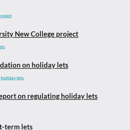
rsity New College project
dation on holiday lets
eport on regulating holiday lets
t-term lets