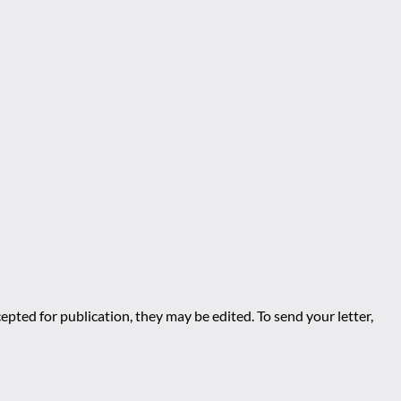
epted for publication, they may be edited. To send your letter,