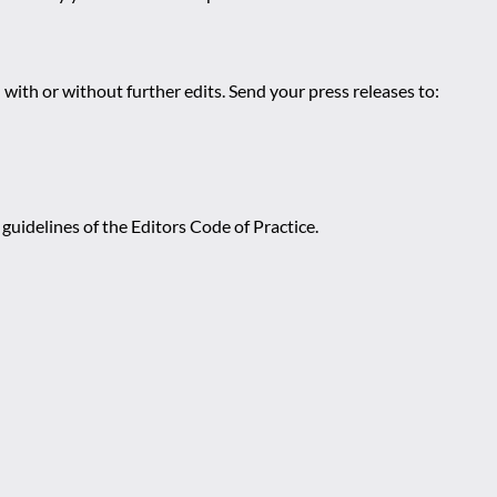
 with or without further edits. Send your press releases to:
guidelines of the Editors Code of Practice.