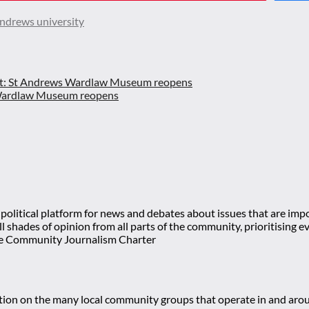
andrews university
t:
St Andrews Wardlaw Museum reopens
olitical platform for news and debates about issues that are impor
 all shades of opinion from all parts of the community, prioritisi
e Community Journalism Charter
mation on the many local community groups that operate in and ar