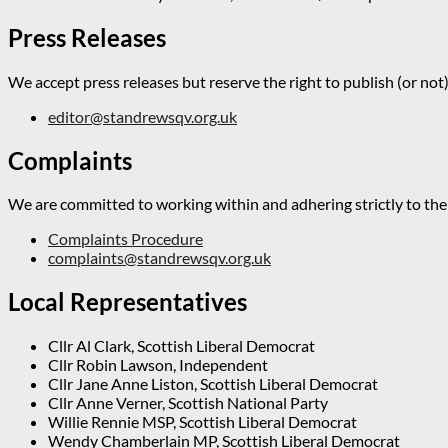
Press Releases
We accept press releases but reserve the right to publish (or not)
editor@standrewsqv.org.uk
Complaints
We are committed to working within and adhering strictly to the 
Complaints Procedure
complaints@standrewsqv.org.uk
Local Representatives
Cllr Al Clark, Scottish Liberal Democrat
Cllr Robin Lawson, Independent
Cllr Jane Anne Liston, Scottish Liberal Democrat
Cllr Anne Verner, Scottish National Party
Willie Rennie MSP, Scottish Liberal Democrat
Wendy Chamberlain MP, Scottish Liberal Democrat