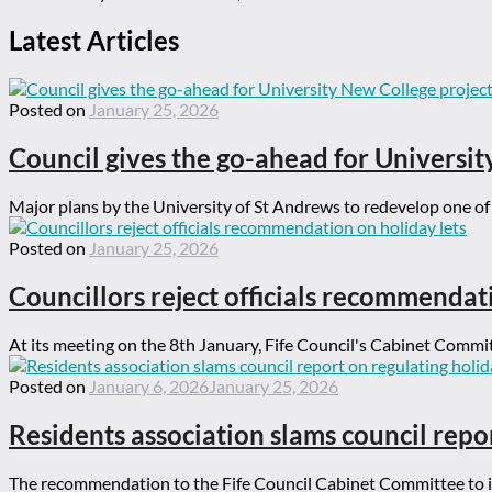
Latest Articles
Posted on
January 25, 2026
Council gives the go-ahead for Universit
Major plans by the University of St Andrews to redevelop one of t
Posted on
January 25, 2026
Councillors reject officials recommendat
At its meeting on the 8th January, Fife Council's Cabinet Committ
Posted on
January 6, 2026
January 25, 2026
Residents association slams council repor
The recommendation to the Fife Council Cabinet Committee to ign