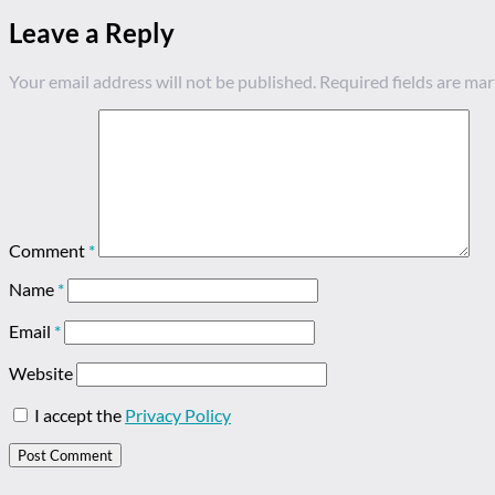
Leave a Reply
Your email address will not be published.
Required fields are ma
Comment
*
Name
*
Email
*
Website
I accept the
Privacy Policy