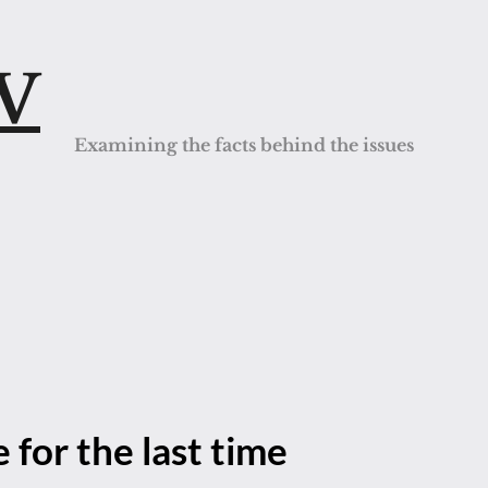
QV
Examining the facts behind the issues
 for the last time