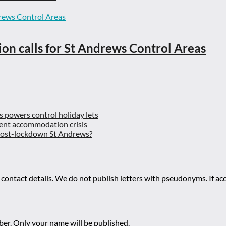
ion calls for St Andrews Control Areas
es powers control holiday lets
ent accommodation crisis
 post-lockdown St Andrews?
 contact details. We do not publish letters with pseudonyms. If acc
r. Only your name will be published.