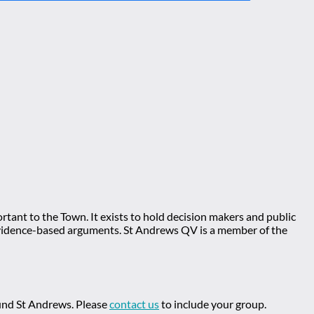
tant to the Town. It exists to hold decision makers and public
ng evidence-based arguments. St Andrews QV is a member of the
ound St Andrews. Please
contact us
to include your group.