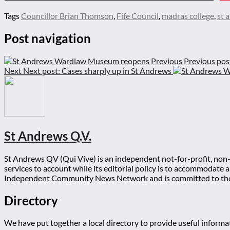
Tags
Councillor Brian Thomson
,
Fife Council
,
madras college
,
st 
Post navigation
Previous
Previous pos
Next
Next post:
Cases sharply up in St Andrews
St Andrews Q.V.
St Andrews QV (Qui Vive) is an independent not-for-profit, non-p
services to account while its editorial policy is to accommodate
Independent Community News Network and is committed to th
Directory
We have put together a local directory to provide useful infor