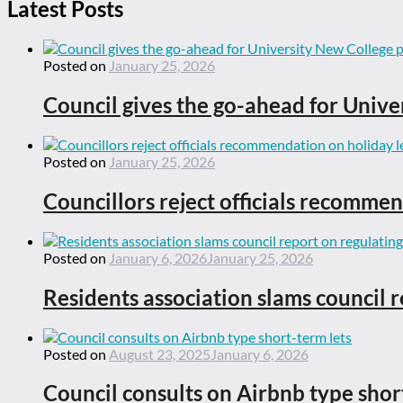
Latest Posts
Posted on
January 25, 2026
Council gives the go-ahead for Unive
Posted on
January 25, 2026
Councillors reject officials recommen
Posted on
January 6, 2026
January 25, 2026
Residents association slams council r
Posted on
August 23, 2025
January 6, 2026
Council consults on Airbnb type shor