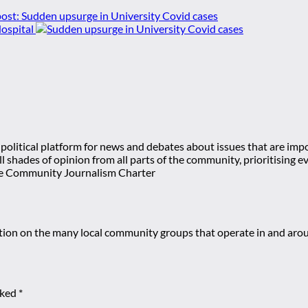
ost:
Sudden upsurge in University Covid cases
ospital
olitical platform for news and debates about issues that are impor
 all shades of opinion from all parts of the community, prioritisi
e Community Journalism Charter
mation on the many local community groups that operate in and ar
rked
*