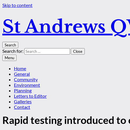
Skip to content
St Andrews 
Search
Search for:
Close
Menu
Home
General
Community
Environment
Planning
Letters to Editor
Galleries
Contact
Rapid testing introduced to