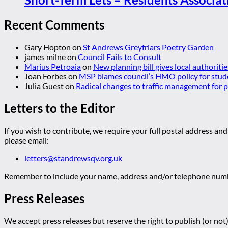
Recent Comments
Gary Hopton
on
St Andrews Greyfriars Poetry Garden
james milne
on
Council Fails to Consult
Marius Petroaia
on
New planning bill gives local authoriti
Joan Forbes
on
MSP blames council’s HMO policy for stud
Julia Guest
on
Radical changes to traffic management for
Letters to the Editor
If you wish to contribute, we require your full postal address and
please email:
letters@standrewsqv.org.uk
Remember to include your name, address and/or telephone numbe
Press Releases
We accept press releases but reserve the right to publish (or not)