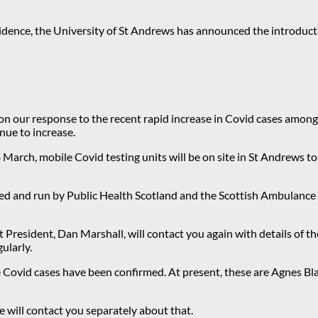
esidence, the University of St Andrews has announced the introductio
n our response to the recent rapid increase in Covid cases among
nue to increase.
March, mobile Covid testing units will be on site in St Andrews t
vided and run by Public Health Scotland and the Scottish Ambulance 
President, Dan Marshall, will contact you again with details of th
ularly.
re Covid cases have been confirmed. At present, these are Agnes B
we will contact you separately about that.