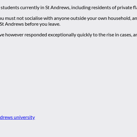
r students currently in St Andrews, including residents of private fl
You must not socialise with anyone outside your own household, a
 St Andrews before you leave.
ave however responded exceptionally quickly to the rise in cases, a
ndrews university