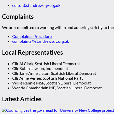
editor@standrewsqv.org.uk
Complaints
We are committed to working within and adhering strictly to the 
Complaints Procedure
complaints@standrewsqv.org.uk
Local Representatives
Cllr Al Clark, Scottish Liberal Democrat
Cllr Robin Lawson, Independent
Cllr Jane Anne Liston, Scottish Liberal Democrat
Cllr Anne Verner, Scottish National Party
Willie Rennie MSP, Scottish Liberal Democrat
Wendy Chamberlain MP, Scottish Liberal Democrat
Latest Articles