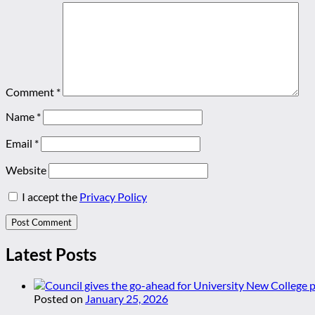
Comment
*
Name
*
Email
*
Website
I accept the
Privacy Policy
Latest Posts
Posted on
January 25, 2026