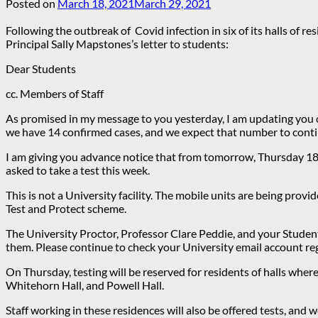
Posted on
March 18, 2021
March 29, 2021
Following the outbreak of Covid infection in six of its halls of r
Principal Sally Mapstones’s letter to students:
Dear Students
cc. Members of Staff
As promised in my message to you yesterday, I am updating you o
we have 14 confirmed cases, and we expect that number to conti
I am giving you advance notice that from tomorrow, Thursday 18 
asked to take a test this week.
This is not a University facility. The mobile units are being pro
Test and Protect scheme.
The University Proctor, Professor Clare Peddie, and your Student 
them. Please continue to check your University email account reg
On Thursday, testing will be reserved for residents of halls whe
Whitehorn Hall, and Powell Hall.
Staff working in these residences will also be offered tests, and 