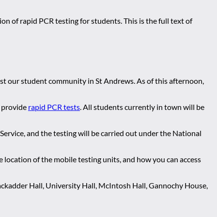
n of rapid PCR testing for students. This is the full text of
st our student community in St Andrews. As of this afternoon,
o provide
rapid PCR tests
. All students currently in town will be
Service, and the testing will be carried out under the National
e location of the mobile testing units, and how you can access
lackadder Hall, University Hall, McIntosh Hall, Gannochy House,