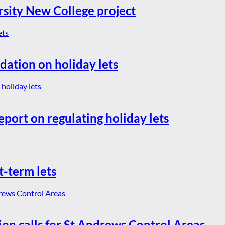
rsity New College project
dation on holiday lets
eport on regulating holiday lets
t-term lets
ion calls for St Andrews Control Areas