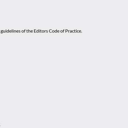
guidelines of the Editors Code of Practice.