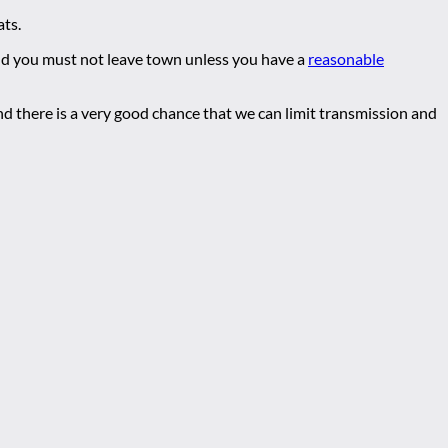
ats.
nd you must not leave town unless you have a
reasonable
nd there is a very good chance that we can limit transmission and