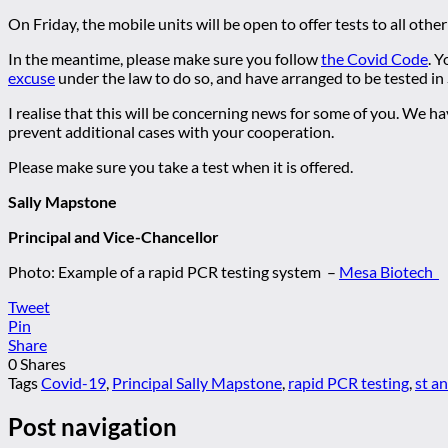
On Friday, the mobile units will be open to offer tests to all othe
In the meantime, please make sure you follow
the Covid Code
. 
excuse
under the law to do so, and have arranged to be tested in
I realise that this will be concerning news for some of you. We h
prevent additional cases with your cooperation.
Please make sure you take a test when it is offered.
Sally Mapstone
Principal and Vice-Chancellor
Photo: Example of a rapid PCR testing system –
Mesa Biotech
Tweet
Pin
Share
0
Shares
Tags
Covid-19
,
Principal Sally Mapstone
,
rapid PCR testing
,
st a
Post navigation