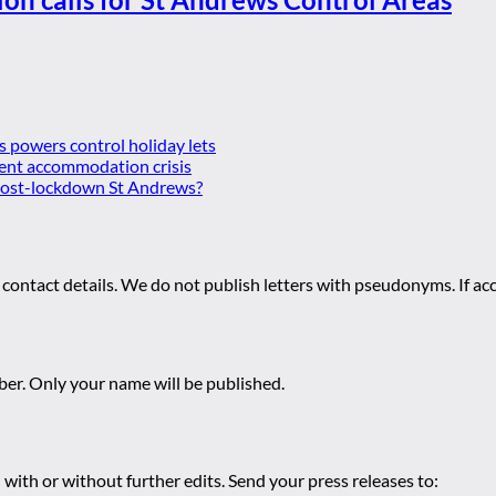
es powers control holiday lets
ent accommodation crisis
 post-lockdown St Andrews?
 contact details. We do not publish letters with pseudonyms. If acc
r. Only your name will be published.
 with or without further edits. Send your press releases to: