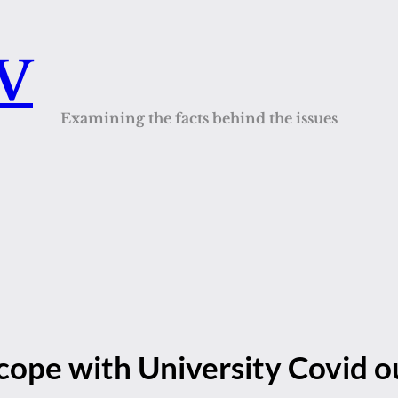
QV
Examining the facts behind the issues
 cope with University Covid 