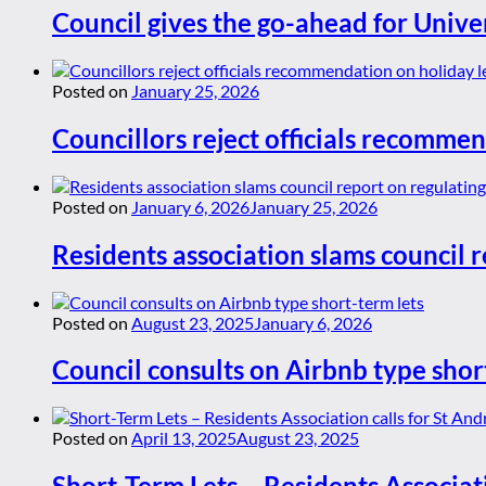
Council gives the go-ahead for Unive
Posted on
January 25, 2026
Councillors reject officials recommen
Posted on
January 6, 2026
January 25, 2026
Residents association slams council r
Posted on
August 23, 2025
January 6, 2026
Council consults on Airbnb type shor
Posted on
April 13, 2025
August 23, 2025
Short-Term Lets – Residents Associat