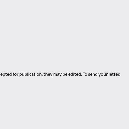
epted for publication, they may be edited. To send your letter,