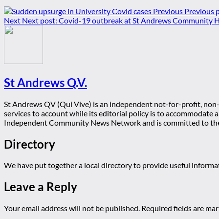
Previous
Previous p
Next
Next post:
Covid-19 outbreak at St Andrews Community H
St Andrews Q.V.
St Andrews QV (Qui Vive) is an independent not-for-profit, non-p
services to account while its editorial policy is to accommodate
Independent Community News Network and is committed to th
Directory
We have put together a local directory to provide useful infor
Leave a Reply
Your email address will not be published.
Required fields are ma