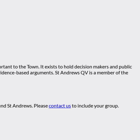
tant to the Town. It exists to hold decision makers and public
ng evidence-based arguments. St Andrews QV is a member of the
ound St Andrews. Please
contact us
to include your group.