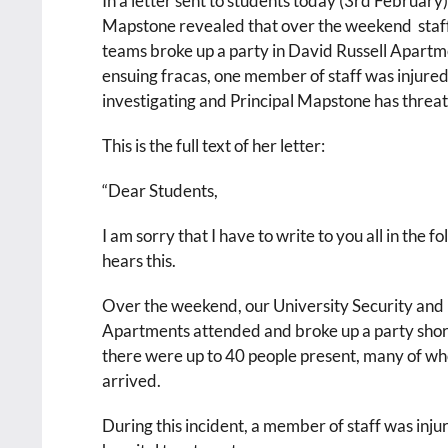
In a letter sent to students today (3rd February),
Mapstone revealed that over the weekend staff
teams broke up a party in David Russell Apartm
ensuing fracas, one member of staff was injured
investigating and Principal Mapstone has threate
This is the full text of her letter:
“Dear Students,
I am sorry that I have to write to you all in the
hears this.
Over the weekend, our University Security and
Apartments attended and broke up a party shortl
there were up to 40 people present, many of 
arrived.
During this incident, a member of staff was inju