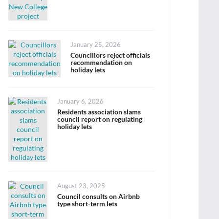
Posted
January 25, 2026
on
Councillors reject officials
recommendation on
holiday lets
Posted
January 6, 2026
on
Residents association slams
council report on regulating
holiday lets
Posted
August 23, 2025
on
Council consults on Airbnb
type short-term lets