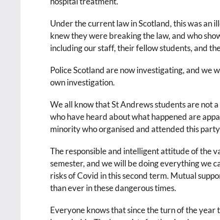
hospital treatment.
Under the current law in Scotland, this was an i
knew they were breaking the law, and who showed
including our staff, their fellow students, and t
Police Scotland are now investigating, and we wil
own investigation.
We all know that St Andrews students are not 
who have heard about what happened are appalle
minority who organised and attended this party
The responsible and intelligent attitude of the v
semester, and we will be doing everything we c
risks of Covid in this second term. Mutual suppo
than ever in these dangerous times.
Everyone knows that since the turn of the year t