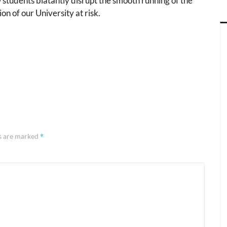
students blatantly disrupt the smooth running of the
ion of our University at risk.
*
ds are marked