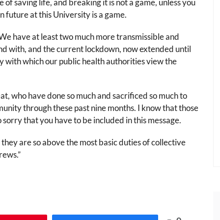
 of saving life, and breaking it is not a game, unless you
n future at this University is a game.
. We have at least two much more transmissible and
nd with, and the current lockdown, now extended until
ity with which our public health authorities view the
reat, who have done so much and sacrificed so much to
unity through these past nine months. I know that those
so sorry that you have to be included in this message.
 they are so above the most basic duties of collective
drews.”