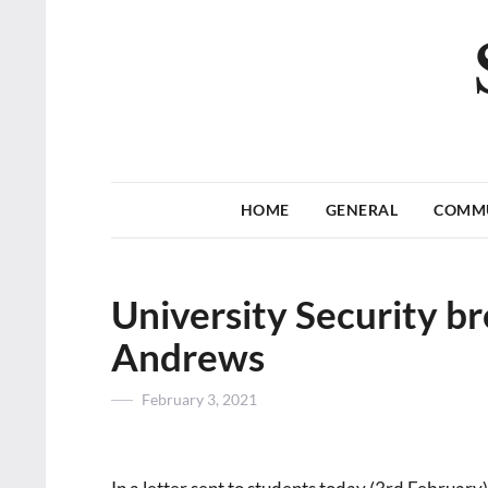
HOME
GENERAL
COMM
University Security br
Andrews
Posted
February 3, 2021
on