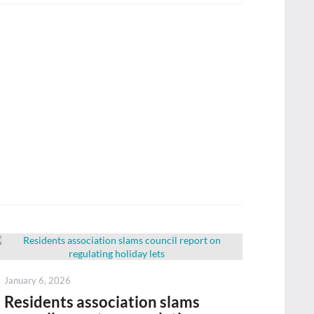
Posted
January 6, 2026
on
Residents association slams