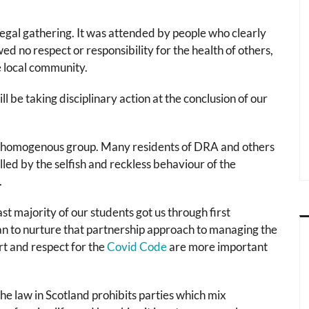
llegal gathering. It was attended by people who clearly
 no respect or responsibility for the health of others,
he local community.
l be taking disciplinary action at the conclusion of our
a homogenous group. Many residents of DRA and others
d by the selfish and reckless behaviour of the
.
ast majority of our students got us through first
an to nurture that partnership approach to managing the
rt and respect for the
Covid Code
are more important
he law in Scotland prohibits parties which mix