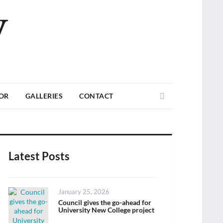
V
Search
TOR
GALLERIES
CONTACT
Latest Posts
Posted
January 25, 2026
on
Council gives the go-ahead for
University New College project