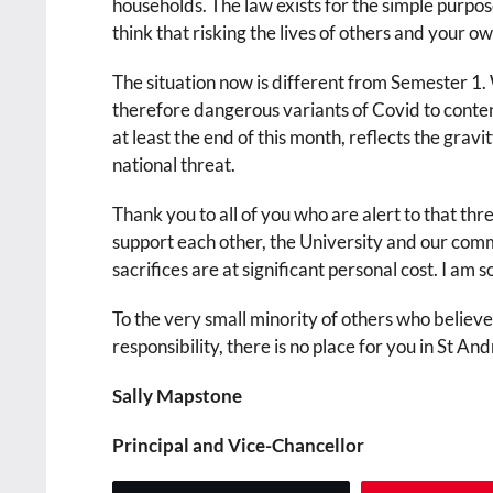
households. The law exists for the simple purpose
think that risking the lives of others and your ow
The situation now is different from Semester 1
therefore dangerous variants of Covid to conte
at least the end of this month, reflects the grav
national threat.
Thank you to all of you who are alert to that th
support each other, the University and our comm
sacrifices are at significant personal cost. I am 
To the very small minority of others who believe
responsibility, there is no place for you in St An
Sally Mapstone
Principal and Vice-Chancellor