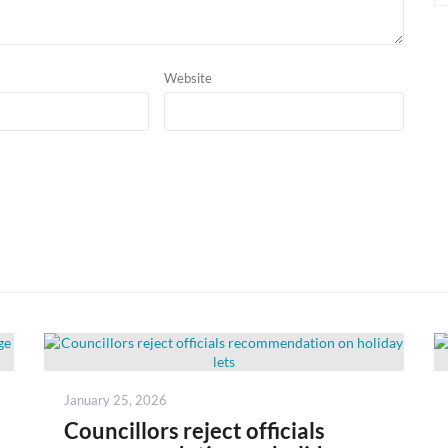
Website
Posted
January 25, 2026
on
Councillors reject officials