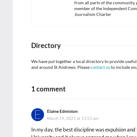
from all parts of the community,
member of the Independent Com
Journalism Charter
Directory
We have put together a local directory to provide usef
and around St Andrews. Please
contact us
to include yo
1 comment
Elaine Edmiston
says:
March 19, 2021 at 11:53 am
In my day, the best discipline was expulsion and I