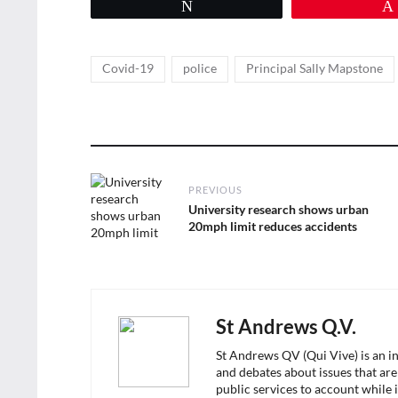
Tweet
Tags
,
,
Covid-19
police
Principal Sally Mapstone
Post
PREVIOUS
navigation
Previous
University research shows urban
post:
20mph limit reduces accidents
St Andrews Q.V.
St Andrews QV (Qui Vive) is an i
and debates about issues that are
public services to account while 