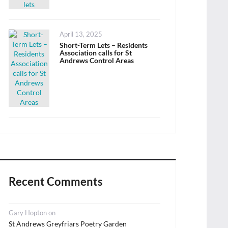
Posted
April 13, 2025
on
Short-Term Lets – Residents
Association calls for St
Andrews Control Areas
Recent Comments
Gary Hopton
on
St Andrews Greyfriars Poetry Garden