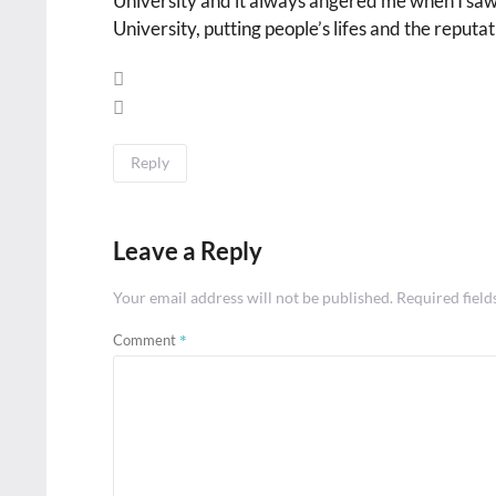
University and it always angered me when I saw 
University, putting people’s lifes and the reputat
Reply
Leave a Reply
Your email address will not be published.
Required fiel
*
Comment