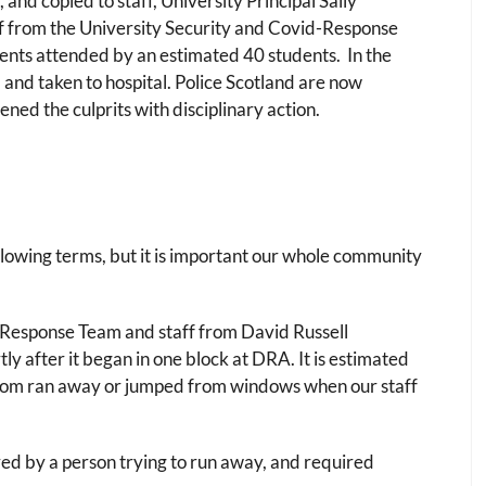
 and copied to staff, University Principal Sally
 from the University Security and Covid-Response
ents attended by an estimated 40 students. In the
 and taken to hospital. Police Scotland are now
ned the culprits with disciplinary action.
 following terms, but it is important our whole community
 Response Team and staff from David Russell
y after it began in one block at DRA. It is estimated
whom ran away or jumped from windows when our staff
red by a person trying to run away, and required