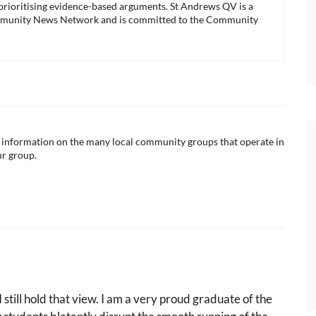
 prioritising evidence-based arguments. St Andrews QV is a
munity News Network and is committed to the Community
ul information on the many local community groups that operate in
ur group.
 still hold that view. I am a very proud graduate of the