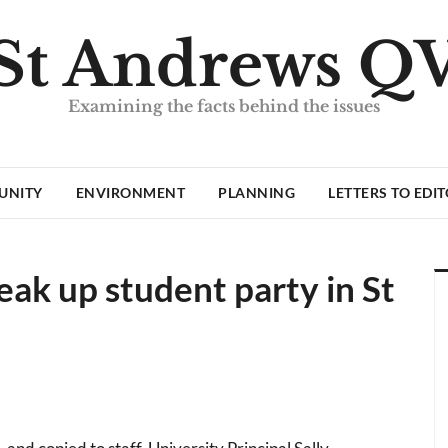
St Andrews Q
Examining the facts behind the issues
UNITY
ENVIRONMENT
PLANNING
LETTERS TO EDI
eak up student party in St