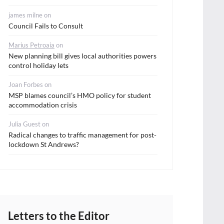
james milne
on
Council Fails to Consult
Marius Petroaia
on
New planning bill gives local authorities powers
control holiday lets
Joan Forbes
on
MSP blames council’s HMO policy for student
accommodation crisis
Julia Guest
on
Radical changes to traffic management for post-
lockdown St Andrews?
Letters to the Editor