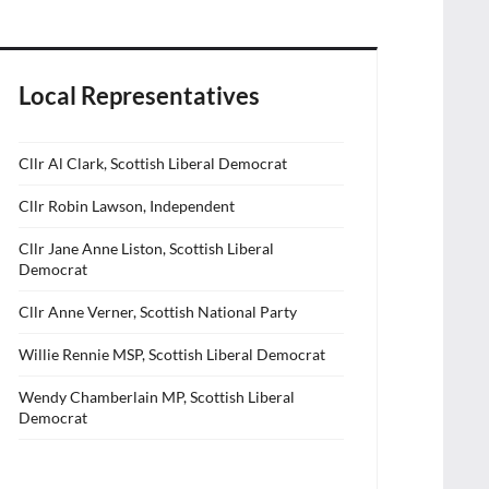
Local Representatives
Cllr Al Clark, Scottish Liberal Democrat
Cllr Robin Lawson, Independent
Cllr Jane Anne Liston, Scottish Liberal
Democrat
Cllr Anne Verner, Scottish National Party
Willie Rennie MSP, Scottish Liberal Democrat
Wendy Chamberlain MP, Scottish Liberal
Democrat