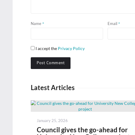
*
*
Name
Email
I accept the
Privacy Policy
Latest Articles
Posted
January 25, 2026
on
Council gives the go-ahead for