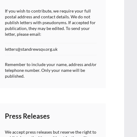
If you wish to contribute, we require your full
postal address and contact details. We do not
publish letters with pseudonyms. If accepted for
publication, they may be edited. To send your
letter, please email:
letters@standrewsqv.org.uk
Remember to include your name, address and/or
telephone number. Only your name will be
published.
Press Releases
We accept press releases but reserve the right to