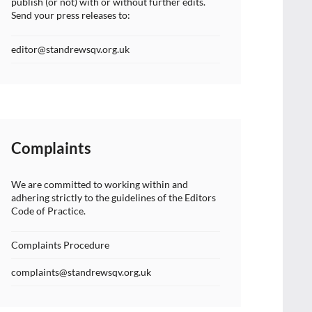
publish (or not) with or without further edits.
Send your press releases to:
editor@standrewsqv.org.uk
Complaints
We are committed to working within and
adhering strictly to the guidelines of the Editors
Code of Practice.
Complaints Procedure
complaints@standrewsqv.org.uk