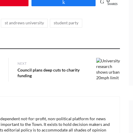
0
Pin
Share
SHARES
,
,
st andrews university
student party
NEXT
Next
Council plans deep cuts to charity
post:
funding
ndependent not-for-profit, non-political platform for news
 important to the Town. It exists to hold decision makers and
its editorial policy is to accommodate all shades of opinion