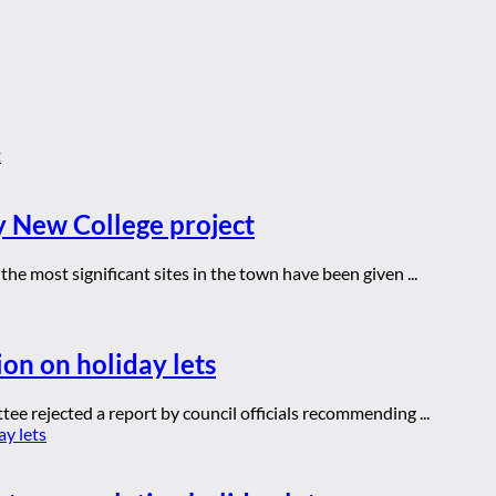
y New College project
he most significant sites in the town have been given ...
ion on holiday lets
ee rejected a report by council officials recommending ...