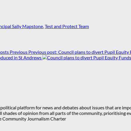
ncipal Sally Mapstone
,
Test and Protect Team
Previous
Previous post:
Council plans to divert Pupil Equity
roduced in St Andrews
olitical platform for news and debates about issues that are impor
 all shades of opinion from all parts of the community, prioritisi
e Community Journalism Charter