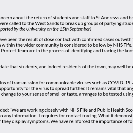
concern about the return of students and staff to St Andrews and
were called to the West Sands to break up groups of partying stud
eported by the University on the 15th September)
 have been the result of close contact with confirmed cases outwith 
on within the wider community is considered to be low by NHS Fife
 Protect Team are in the process of identifying and tracing the kno
iate that students, and indeed residents of the town, may well be 
hains of transmission for communicable viruses such as COVID-19. 
e opportunity for the virus to spread further. It remains vital th
r change to your sense of smell or taste, arranges to be tested us
dded: “We are working closely with NHS Fife and Public Health Sc
o any information it requires for contact tracing. What it demonst
 they display symptoms. We have reinforced the importance of follo