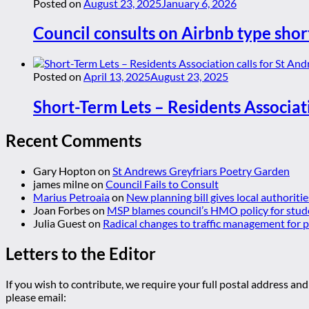
Posted on
August 23, 2025
January 6, 2026
Council consults on Airbnb type shor
Posted on
April 13, 2025
August 23, 2025
Short-Term Lets – Residents Associat
Recent Comments
Gary Hopton
on
St Andrews Greyfriars Poetry Garden
james milne
on
Council Fails to Consult
Marius Petroaia
on
New planning bill gives local authoriti
Joan Forbes
on
MSP blames council’s HMO policy for stud
Julia Guest
on
Radical changes to traffic management for
Letters to the Editor
If you wish to contribute, we require your full postal address and
please email: