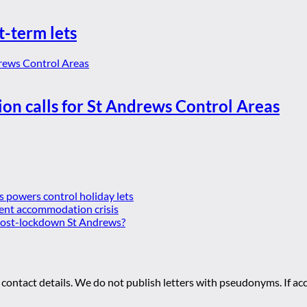
t-term lets
ion calls for St Andrews Control Areas
es powers control holiday lets
ent accommodation crisis
 post-lockdown St Andrews?
 contact details. We do not publish letters with pseudonyms. If acc