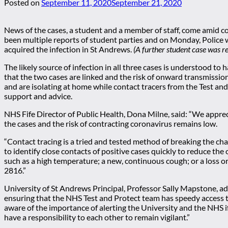
Posted on
September 11, 2020
September 21, 2020
News of the cases, a student and a member of staff, come amid 
been multiple reports of student parties and on Monday, Police 
acquired the infection in St Andrews.
(A further student case was r
The likely source of infection in all three cases is understood to
that the two cases are linked and the risk of onward transmissi
and are isolating at home while contact tracers from the Test and
support and advice.
NHS Fife Director of Public Health, Dona Milne, said: “We apprec
the cases and the risk of contracting coronavirus remains low.
“Contact tracing is a tried and tested method of breaking the c
to identify close contacts of positive cases quickly to reduce th
such as a high temperature; a new, continuous cough; or a loss o
2816.”
University of St Andrews Principal, Professor Sally Mapstone, a
ensuring that the NHS Test and Protect team has speedy access t
aware of the importance of alerting the University and the NHS if
have a responsibility to each other to remain vigilant.”