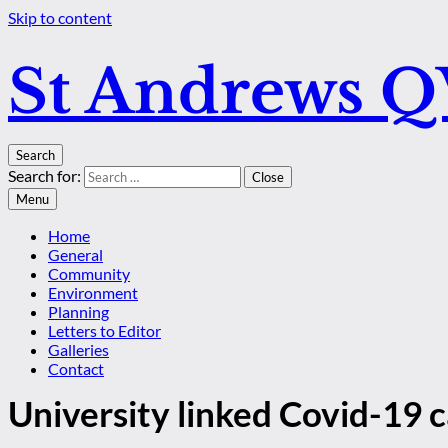
Skip to content
St Andrews 
Search
Search for:
Close
Menu
Home
General
Community
Environment
Planning
Letters to Editor
Galleries
Contact
University linked Covid-19 