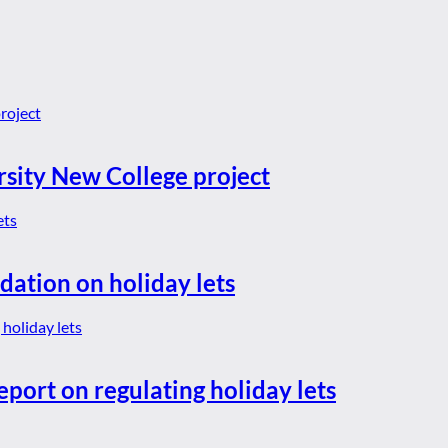
rsity New College project
dation on holiday lets
eport on regulating holiday lets