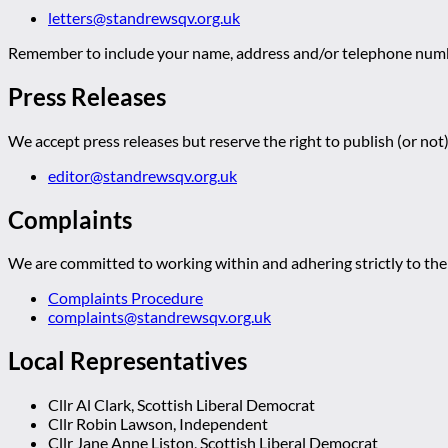
letters@standrewsqv.org.uk
Remember to include your name, address and/or telephone numbe
Press Releases
We accept press releases but reserve the right to publish (or not)
editor@standrewsqv.org.uk
Complaints
We are committed to working within and adhering strictly to the 
Complaints Procedure
complaints@standrewsqv.org.uk
Local Representatives
Cllr Al Clark, Scottish Liberal Democrat
Cllr Robin Lawson, Independent
Cllr Jane Anne Liston, Scottish Liberal Democrat