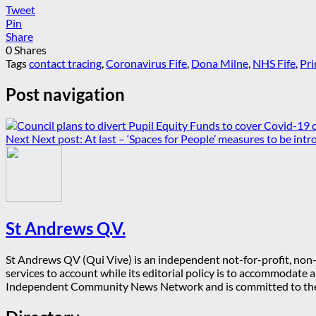
Tweet
Pin
Share
0
Shares
Tags
contact tracing
,
Coronavirus Fife
,
Dona Milne
,
NHS Fife
,
Pri
Post navigation
Next
Next post:
At last – ‘Spaces for People’ measures to be int
St Andrews Q.V.
St Andrews QV (Qui Vive) is an independent not-for-profit, non-p
services to account while its editorial policy is to accommodate
Independent Community News Network and is committed to th