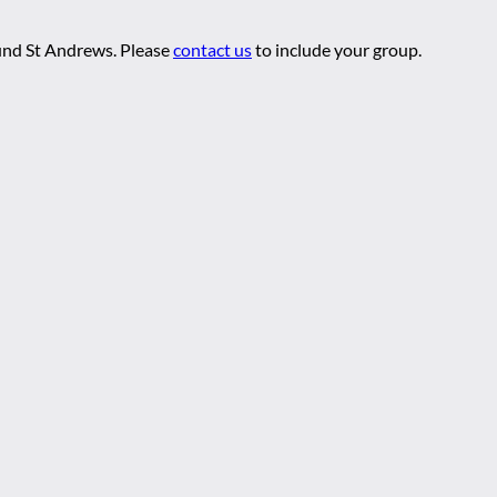
ound St Andrews. Please
contact us
to include your group.