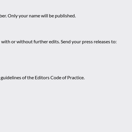
r. Only your name will be published.
 with or without further edits. Send your press releases to:
guidelines of the Editors Code of Practice.