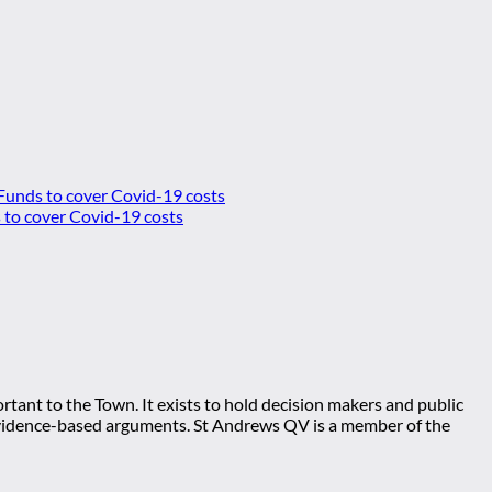
 Funds to cover Covid-19 costs
tant to the Town. It exists to hold decision makers and public
ng evidence-based arguments. St Andrews QV is a member of the