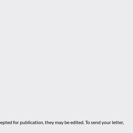
epted for publication, they may be edited. To send your letter,