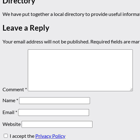
Directory
We have put together a local directory to provide useful infor
Leave a Reply
Your email address will not be published.
Required fields are ma
Comment
*
Name
*
Email
*
Website
I accept the
Privacy Policy