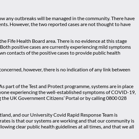
 how any outbreaks will be managed in the community. There have
ents. However, the two reported cases are not thought to have
the Fife Health Board area. There is no evidence at this stage
. Both positive cases are currently experiencing mild symptoms
wn contacts of the positive cases to provide public health
concerned, however, there is no indication of any link between
As part of the Test and Protect programme, systems are in place
at anyone experiencing the well-established symptoms of COVID-19,
ing the UK Government Citizens’ Portal or by calling 0800 028
otland, and our University Covid Rapid Response Team is
rates is that our systems are working and that our community is
wing clear public health guidelines at all times, and that we all