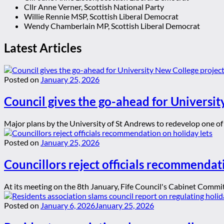
Cllr Anne Verner, Scottish National Party
Willie Rennie MSP, Scottish Liberal Democrat
Wendy Chamberlain MP, Scottish Liberal Democrat
Latest Articles
Posted on
January 25, 2026
Council gives the go-ahead for Universit
Major plans by the University of St Andrews to redevelop one of t
Posted on
January 25, 2026
Councillors reject officials recommendat
At its meeting on the 8th January, Fife Council's Cabinet Committ
Posted on
January 6, 2026
January 25, 2026