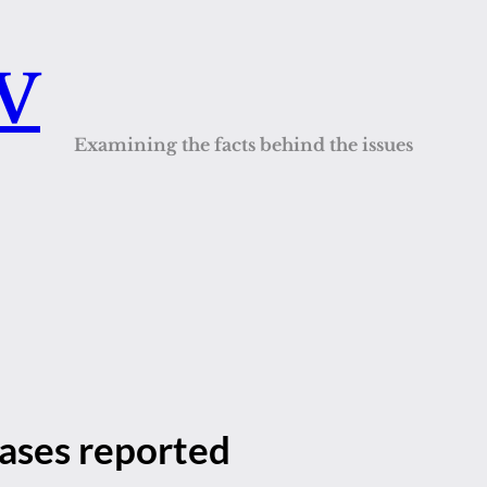
QV
Examining the facts behind the issues
cases reported