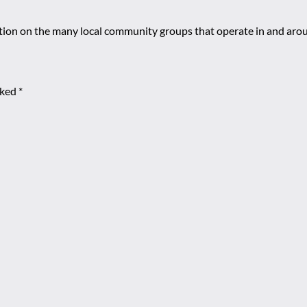
mation on the many local community groups that operate in and ar
rked
*