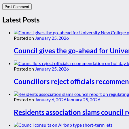
Latest Posts
Posted on
January 25, 2026
Council gives the go-ahead for Unive
Posted on
January 25, 2026
Councillors reject officials recommen
Posted on
January 6, 2026
January 25, 2026
Residents association slams council r