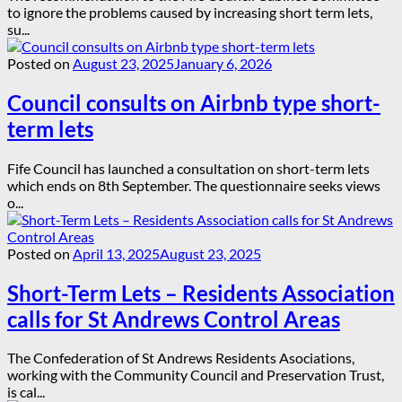
to ignore the problems caused by increasing short term lets,
su...
Posted on
August 23, 2025
January 6, 2026
Council consults on Airbnb type short-
term lets
Fife Council has launched a consultation on short-term lets
which ends on 8th September. The questionnaire seeks views
o...
Posted on
April 13, 2025
August 23, 2025
Short-Term Lets – Residents Association
calls for St Andrews Control Areas
The Confederation of St Andrews Residents Asociations,
working with the Community Council and Preservation Trust,
is cal...