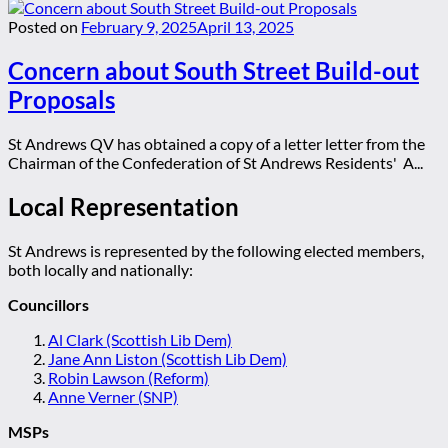
Posted on
February 9, 2025
April 13, 2025
Concern about South Street Build-out
Proposals
St Andrews QV has obtained a copy of a letter letter from the
Chairman of the Confederation of St Andrews Residents' A...
Local Representation
St Andrews is represented by the following elected members,
both locally and nationally:
Councillors
Al Clark (Scottish Lib Dem)
Jane Ann Liston (Scottish Lib Dem)
Robin Lawson (Reform)
Anne Verner (SNP)
MSPs