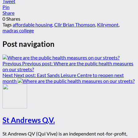
Tweet
Pin
Share
0
Shares
Tags
affordable housing
,
Cllr Brian Thomson
,
Kilrymont
,
madras college
Post navigation
Previous
Previous post:
Where are the public health measures
on our streets?
Next
Next post:
East Sands Leisure Centre to reopen next
month
St Andrews Q.V.
St Andrews QV (Qui Vive) is an independent not-for-profit,