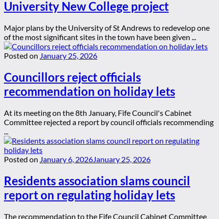
University New College project
Major plans by the University of St Andrews to redevelop one
of the most significant sites in the town have been given ...
Posted on
January 25, 2026
Councillors reject officials
recommendation on holiday lets
At its meeting on the 8th January, Fife Council's Cabinet
Committee rejected a report by council officials recommending
...
Posted on
January 6, 2026
January 25, 2026
Residents association slams council
report on regulating holiday lets
The recommendation to the Fife Council Cabinet Committee