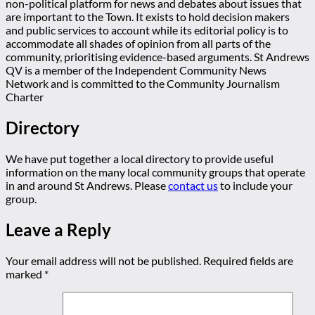
non-political platform for news and debates about issues that
are important to the Town. It exists to hold decision makers
and public services to account while its editorial policy is to
accommodate all shades of opinion from all parts of the
community, prioritising evidence-based arguments. St Andrews
QV is a member of the Independent Community News
Network and is committed to the Community Journalism
Charter
Directory
We have put together a local directory to provide useful
information on the many local community groups that operate
in and around St Andrews. Please
contact us
to include your
group.
Leave a Reply
Your email address will not be published.
Required fields are
marked
*