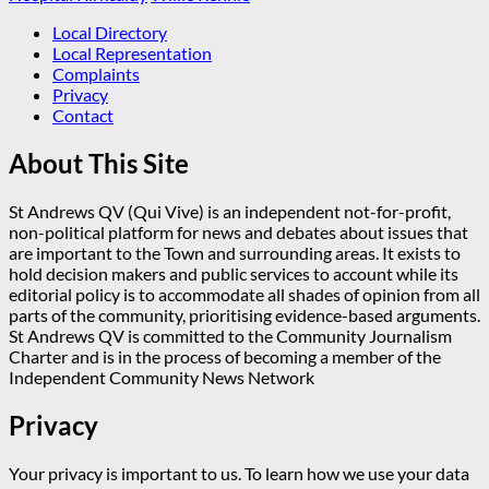
Local Directory
Local Representation
Complaints
Privacy
Contact
About This Site
St Andrews QV (Qui Vive) is an independent not-for-profit,
non-political platform for news and debates about issues that
are important to the Town and surrounding areas. It exists to
hold decision makers and public services to account while its
editorial policy is to accommodate all shades of opinion from all
parts of the community, prioritising evidence-based arguments.
St Andrews QV is committed to the Community Journalism
Charter and is in the process of becoming a member of the
Independent Community News Network
Privacy
Your privacy is important to us. To learn how we use your data