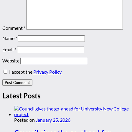
Comment
*
Name
*
Email
*
Website
I accept the
Privacy Policy
Latest Posts
Posted on
January 25, 2026