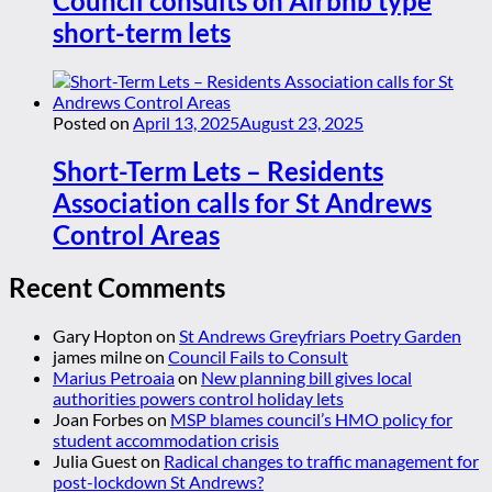
Council consults on Airbnb type
short-term lets
Posted on
April 13, 2025
August 23, 2025
Short-Term Lets – Residents
Association calls for St Andrews
Control Areas
Recent Comments
Gary Hopton
on
St Andrews Greyfriars Poetry Garden
james milne
on
Council Fails to Consult
Marius Petroaia
on
New planning bill gives local
authorities powers control holiday lets
Joan Forbes
on
MSP blames council’s HMO policy for
student accommodation crisis
Julia Guest
on
Radical changes to traffic management for
post-lockdown St Andrews?