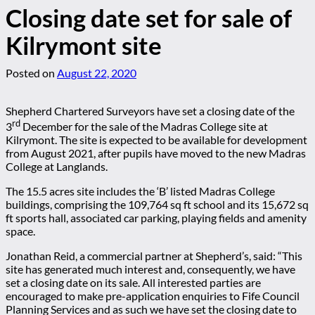
Closing date set for sale of
Kilrymont site
Posted on
August 22, 2020
Shepherd Chartered Surveyors have set a closing date of the
rd
3
December for the sale of the Madras College site at
Kilrymont. The site is expected to be available for development
from August 2021, after pupils have moved to the new Madras
College at Langlands.
The 15.5 acres site includes the ‘B’ listed Madras College
buildings, comprising the 109,764 sq ft school and its 15,672 sq
ft sports hall, associated car parking, playing fields and amenity
space.
Jonathan Reid, a commercial partner at Shepherd’s, said: “This
site has generated much interest and, consequently, we have
set a closing date on its sale. All interested parties are
encouraged to make pre-application enquiries to Fife Council
Planning Services and as such we have set the closing date to