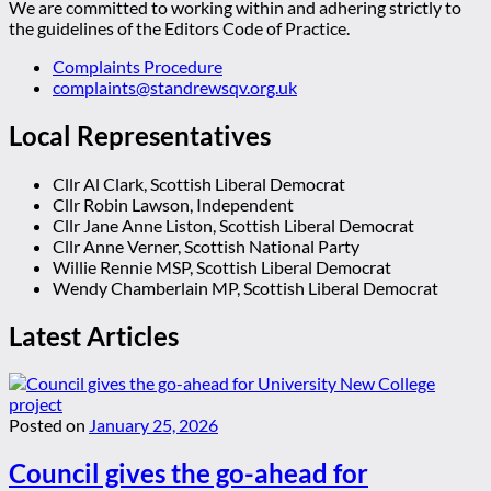
We are committed to working within and adhering strictly to
the guidelines of the Editors Code of Practice.
Complaints Procedure
complaints@standrewsqv.org.uk
Local Representatives
Cllr Al Clark, Scottish Liberal Democrat
Cllr Robin Lawson, Independent
Cllr Jane Anne Liston, Scottish Liberal Democrat
Cllr Anne Verner, Scottish National Party
Willie Rennie MSP, Scottish Liberal Democrat
Wendy Chamberlain MP, Scottish Liberal Democrat
Latest Articles
Posted on
January 25, 2026
Council gives the go-ahead for