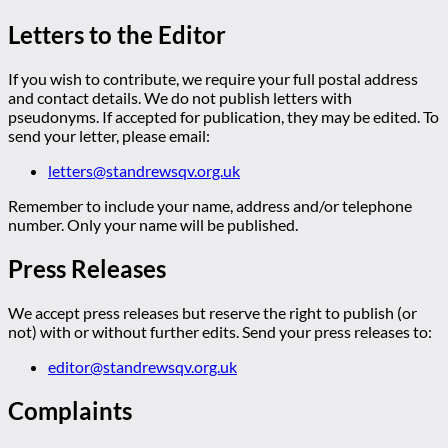
Letters to the Editor
If you wish to contribute, we require your full postal address
and contact details. We do not publish letters with
pseudonyms. If accepted for publication, they may be edited. To
send your letter, please email:
letters@standrewsqv.org.uk
Remember to include your name, address and/or telephone
number. Only your name will be published.
Press Releases
We accept press releases but reserve the right to publish (or
not) with or without further edits. Send your press releases to:
editor@standrewsqv.org.uk
Complaints