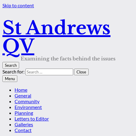
Skip to content
St Andrews
QV
Examining the facts behind the issues
Search
Search for:
Close
Menu
Home
General
Community
Environment
Planning
Letters to Editor
Galleries
Contact