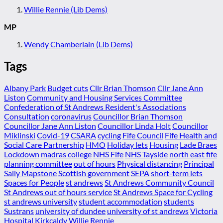
Willie Rennie (Lib Dems)
MP
Wendy Chamberlain (Lib Dems)
Tags
Albany Park
Budget cuts
Cllr Brian Thomson
Cllr Jane Ann
Liston
Community and Housing Services Committee
Confederation of St Andrews Resident's Associations
Consultation
coronavirus
Councillor Brian Thomson
Councillor Jane Ann Liston
Councillor Linda Holt
Councillor
Miklinski
Covid-19
CSARA
cycling
Fife Council
Fife Health and
Social Care Partnership
HMO
Holiday lets
Housing
Lade Braes
Lockdown
madras college
NHS Fife
NHS Tayside
north east fife
planning committee
out of hours
Physical distancing
Principal
Sally Mapstone
Scottish government
SEPA
short-term lets
Spaces for People
st andrews
St Andrews Community Council
St Andrews out of hours service
St Andrews Space for Cycling
st andrews university
student accommodation
students
Sustrans
university of dundee
university of st andrews
Victoria
Hospital Kirkcaldy
Willie Rennie