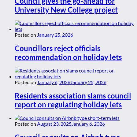
Council gives the go-ahead for
University New College project
Posted on
January 25, 2026
Councillors reject officials
recommendation on holiday lets
Posted on
January 6, 2026
January 25, 2026
Residents association slams council
report on regulating holiday lets
Posted on
August 23, 2025
January 6, 2026