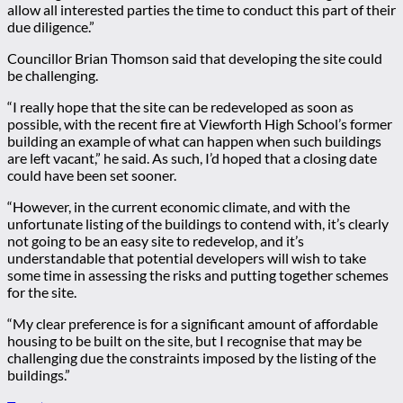
allow all interested parties the time to conduct this part of their
due diligence.”
Councillor Brian Thomson said that developing the site could
be challenging.
“I really hope that the site can be redeveloped as soon as
possible, with the recent fire at Viewforth High School’s former
building an example of what can happen when such buildings
are left vacant,” he said. As such, I’d hoped that a closing date
could have been set sooner.
“However, in the current economic climate, and with the
unfortunate listing of the buildings to contend with, it’s clearly
not going to be an easy site to redevelop, and it’s
understandable that potential developers will wish to take
some time in assessing the risks and putting together schemes
for the site.
“My clear preference is for a significant amount of affordable
housing to be built on the site, but I recognise that may be
challenging due the constraints imposed by the listing of the
buildings.”