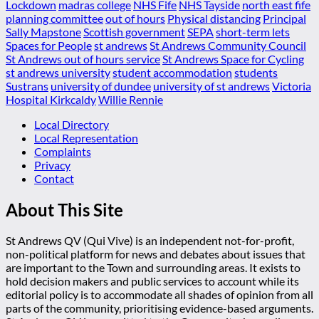
Lockdown
madras college
NHS Fife
NHS Tayside
north east fife
planning committee
out of hours
Physical distancing
Principal
Sally Mapstone
Scottish government
SEPA
short-term lets
Spaces for People
st andrews
St Andrews Community Council
St Andrews out of hours service
St Andrews Space for Cycling
st andrews university
student accommodation
students
Sustrans
university of dundee
university of st andrews
Victoria
Hospital Kirkcaldy
Willie Rennie
Local Directory
Local Representation
Complaints
Privacy
Contact
About This Site
St Andrews QV (Qui Vive) is an independent not-for-profit,
non-political platform for news and debates about issues that
are important to the Town and surrounding areas. It exists to
hold decision makers and public services to account while its
editorial policy is to accommodate all shades of opinion from all
parts of the community, prioritising evidence-based arguments.