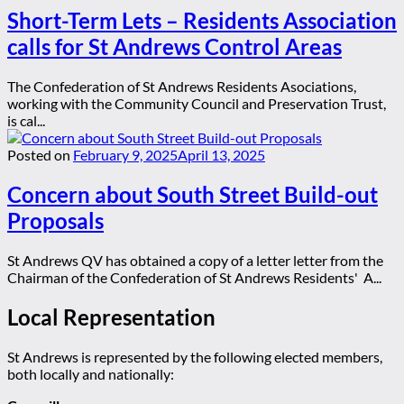
Short-Term Lets – Residents Association
calls for St Andrews Control Areas
The Confederation of St Andrews Residents Asociations,
working with the Community Council and Preservation Trust,
is cal...
Posted on
February 9, 2025
April 13, 2025
Concern about South Street Build-out
Proposals
St Andrews QV has obtained a copy of a letter letter from the
Chairman of the Confederation of St Andrews Residents' A...
Local Representation
St Andrews is represented by the following elected members,
both locally and nationally: