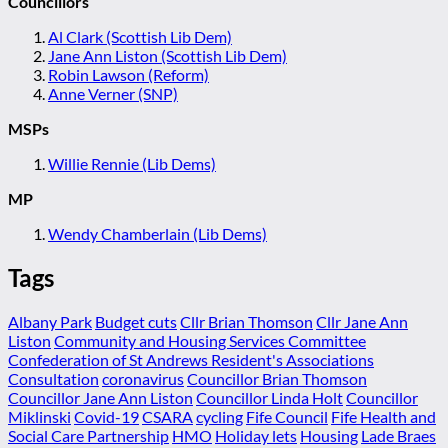
Councillors
Al Clark (Scottish Lib Dem)
Jane Ann Liston (Scottish Lib Dem)
Robin Lawson (Reform)
Anne Verner (SNP)
MSPs
Willie Rennie (Lib Dems)
MP
Wendy Chamberlain (Lib Dems)
Tags
Albany Park
Budget cuts
Cllr Brian Thomson
Cllr Jane Ann
Liston
Community and Housing Services Committee
Confederation of St Andrews Resident's Associations
Consultation
coronavirus
Councillor Brian Thomson
Councillor Jane Ann Liston
Councillor Linda Holt
Councillor
Miklinski
Covid-19
CSARA
cycling
Fife Council
Fife Health and
Social Care Partnership
HMO
Holiday lets
Housing
Lade Braes