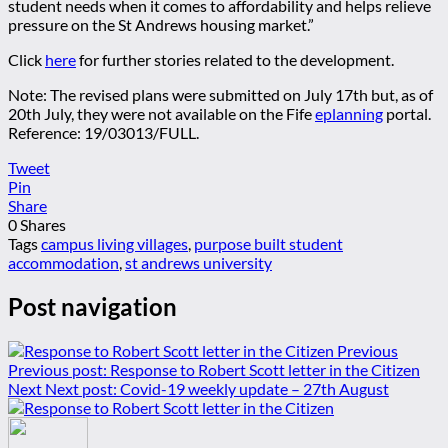
student needs when it comes to affordability and helps relieve
pressure on the St Andrews housing market.”
Click
here
for further stories related to the development.
Note: The revised plans were submitted on July 17th but, as of
20th July, they were not available on the Fife
eplanning
portal.
Reference: 19/03013/FULL.
Tweet
Pin
Share
0
Shares
Tags
campus living villages
,
purpose built student
accommodation
,
st andrews university
Post navigation
Previous
Previous post:
Response to Robert Scott letter in the Citizen
Next
Next post:
Covid-19 weekly update – 27th August