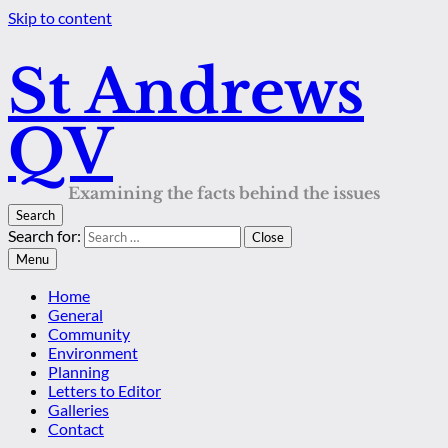
Skip to content
St Andrews
QV
Examining the facts behind the issues
Search
Search for:
Close
Menu
Home
General
Community
Environment
Planning
Letters to Editor
Galleries
Contact