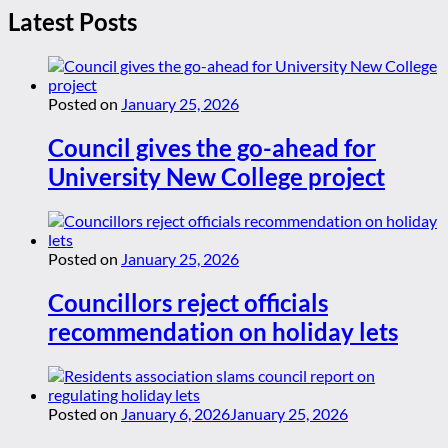
Latest Posts
Posted on
January 25, 2026
Council gives the go-ahead for
University New College project
Posted on
January 25, 2026
Councillors reject officials
recommendation on holiday lets
Posted on
January 6, 2026
January 25, 2026