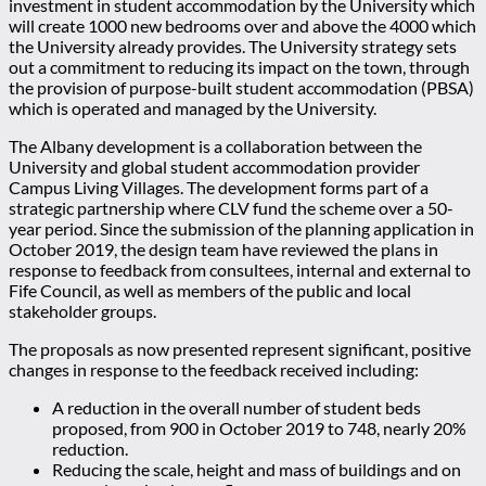
investment in student accommodation by the University which
will create 1000 new bedrooms over and above the 4000 which
the University already provides. The University strategy sets
out a commitment to reducing its impact on the town, through
the provision of purpose-built student accommodation (PBSA)
which is operated and managed by the University.
The Albany development is a collaboration between the
University and global student accommodation provider
Campus Living Villages. The development forms part of a
strategic partnership where CLV fund the scheme over a 50-
year period. Since the submission of the planning application in
October 2019, the design team have reviewed the plans in
response to feedback from consultees, internal and external to
Fife Council, as well as members of the public and local
stakeholder groups.
The proposals as now presented represent significant, positive
changes in response to the feedback received including:
A reduction in the overall number of student beds
proposed, from 900 in October 2019 to 748, nearly 20%
reduction.
Reducing the scale, height and mass of buildings and on