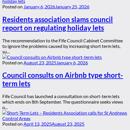
Posted on
January 6, 2026
January 25, 2026
Residents association slams council
report on regulating holiday lets
The recommendation to the Fife Council Cabinet Committee
to ignore the problems caused by increasing short term lets,
su...
Posted on
August 23, 2025
January 6, 2026
Council consults on Airbnb type short-
term lets
Fife Council has launched a consultation on short-term lets
which ends on 8th September. The questionnaire seeks views
o...
Posted on
April 13, 2025
August 23, 2025