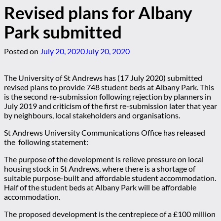
Revised plans for Albany
Park submitted
Posted on
July 20, 2020
July 20, 2020
The University of St Andrews has (17 July 2020) submitted
revised plans to provide 748 student beds at Albany Park. This
is the second re-submission following rejection by planners in
July 2019 and criticism of the first re-submission later that year
by neighbours, local stakeholders and organisations.
St Andrews University Communications Office has released
the following statement:
The purpose of the development is relieve pressure on local
housing stock in St Andrews, where there is a shortage of
suitable purpose-built and affordable student accommodation.
Half of the student beds at Albany Park will be affordable
accommodation.
The proposed development is the centrepiece of a £100 million