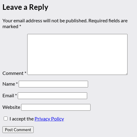
Leave a Reply
Your email address will not be published.
Required fields are
marked
*
Comment
*
Name
*
Email
*
Website
I accept the
Privacy Policy