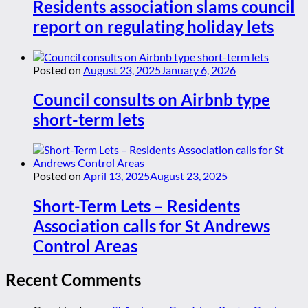
Residents association slams council
report on regulating holiday lets
Posted on
August 23, 2025
January 6, 2026
Council consults on Airbnb type
short-term lets
Posted on
April 13, 2025
August 23, 2025
Short-Term Lets – Residents
Association calls for St Andrews
Control Areas
Recent Comments