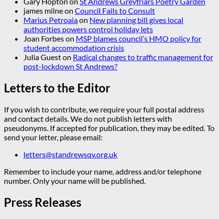
Gary Hopton
on
St Andrews Greyfriars Poetry Garden
james milne
on
Council Fails to Consult
Marius Petroaia
on
New planning bill gives local
authorities powers control holiday lets
Joan Forbes
on
MSP blames council’s HMO policy for
student accommodation crisis
Julia Guest
on
Radical changes to traffic management for
post-lockdown St Andrews?
Letters to the Editor
If you wish to contribute, we require your full postal address
and contact details. We do not publish letters with
pseudonyms. If accepted for publication, they may be edited. To
send your letter, please email:
letters@standrewsqv.org.uk
Remember to include your name, address and/or telephone
number. Only your name will be published.
Press Releases