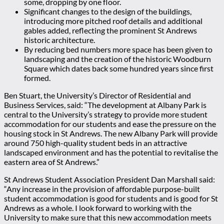
some, dropping by one floor.
Significant changes to the design of the buildings,
introducing more pitched roof details and additional
gables added, reflecting the prominent St Andrews
historic architecture.
By reducing bed numbers more space has been given to
landscaping and the creation of the historic Woodburn
Square which dates back some hundred years since first
formed.
Ben Stuart, the University’s Director of Residential and
Business Services, said: “The development at Albany Park is
central to the University’s strategy to provide more student
accommodation for our students and ease the pressure on the
housing stock in St Andrews. The new Albany Park will provide
around 750 high-quality student beds in an attractive
landscaped environment and has the potential to revitalise the
eastern area of St Andrews.”
St Andrews Student Association President Dan Marshall said:
“Any increase in the provision of affordable purpose-built
student accommodation is good for students and is good for St
Andrews as a whole. I look forward to working with the
University to make sure that this new accommodation meets