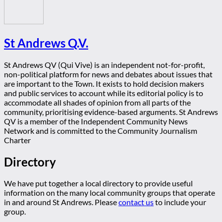
St Andrews Q.V.
St Andrews QV (Qui Vive) is an independent not-for-profit,
non-political platform for news and debates about issues that
are important to the Town. It exists to hold decision makers
and public services to account while its editorial policy is to
accommodate all shades of opinion from all parts of the
community, prioritising evidence-based arguments. St Andrews
QV is a member of the Independent Community News
Network and is committed to the Community Journalism
Charter
Directory
We have put together a local directory to provide useful
information on the many local community groups that operate
in and around St Andrews. Please
contact us
to include your
group.