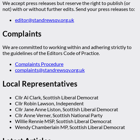
We accept press releases but reserve the right to publish (or
not) with or without further edits. Send your press releases to:
editor@standrewsqv.org.uk
Complaints
We are committed to working within and adhering strictly to
the guidelines of the Editors Code of Practice.
Complaints Procedure
complaints@standrewsqv.org.uk
Local Representatives
Cllr Al Clark, Scottish Liberal Democrat
Cllr Robin Lawson, Independent
Cllr Jane Anne Liston, Scottish Liberal Democrat
Cllr Anne Verner, Scottish National Party
Willie Rennie MSP, Scottish Liberal Democrat
Wendy Chamberlain MP, Scottish Liberal Democrat