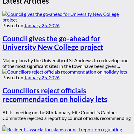
Latest Articles
Posted on
January 25, 2026
Council gives the go-ahead for
University New College project
Major plans by the University of St Andrews to redevelop one
of the most significant sites in the town have been given ...
Posted on
January 25, 2026
Councillors reject officials
recommendation on holiday lets
At its meeting on the 8th January, Fife Council's Cabinet
Committee rejected a report by council officials recommending
...