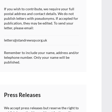
If you wish to contribute, we require your full
postal address and contact details. We do not
publish letters with pseudonyms. If accepted for
publication, they may be edited. To send your
letter, please email:
letters@standrewsqv.org.uk
Remember to include your name, address and/or
telephone number. Only your name will be
published.
Press Releases
We accept press releases but reserve the right to