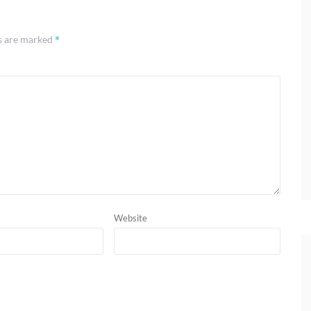
*
ds are marked
Website