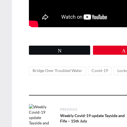
Tweet
Tags
,
,
Bridge Over Troubled Water
Covid-19
Lock
Post
PREVIOUS
navigation
Previous
Weekly Covid-19 update Tayside and
post:
Fife – 15th July