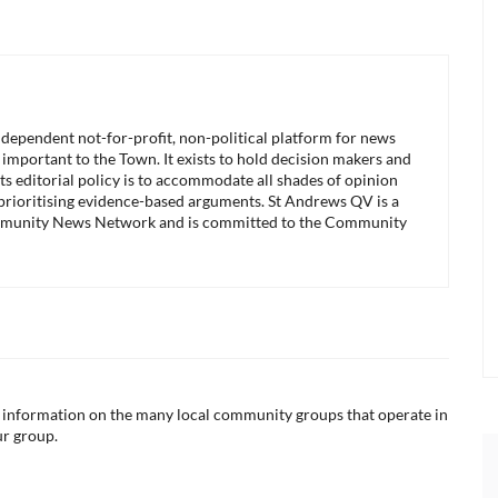
ndependent not-for-profit, non-political platform for news
 important to the Town. It exists to hold decision makers and
its editorial policy is to accommodate all shades of opinion
 prioritising evidence-based arguments. St Andrews QV is a
munity News Network and is committed to the Community
ul information on the many local community groups that operate in
ur group.