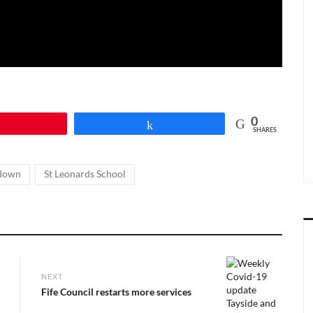
0
Pin
Share
SHARES
,
down
St Leonards School
NEXT
Next
Fife Council restarts more services
post: