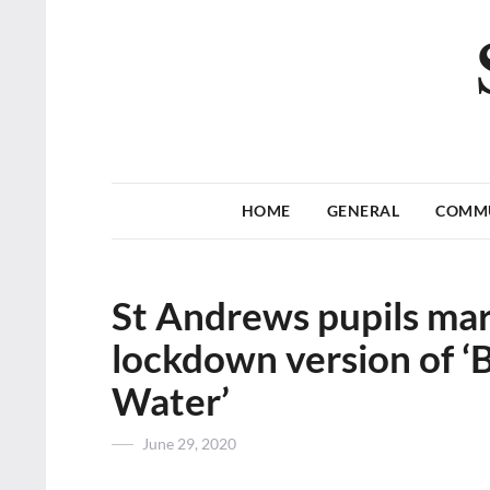
HOME
GENERAL
COMM
St Andrews pupils mar
lockdown version of ‘
Water’
Posted
June 29, 2020
on