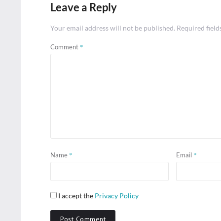
Leave a Reply
Your email address will not be published.
Required fiel
*
Comment
*
*
Name
Email
I accept the
Privacy Policy