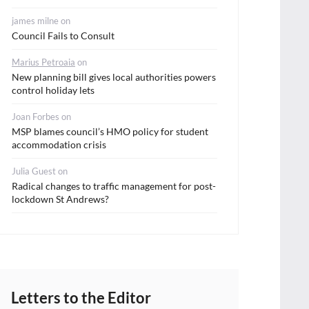
james milne
on
Council Fails to Consult
Marius Petroaia
on
New planning bill gives local authorities powers
control holiday lets
Joan Forbes
on
MSP blames council’s HMO policy for student
accommodation crisis
Julia Guest
on
Radical changes to traffic management for post-
lockdown St Andrews?
Letters to the Editor