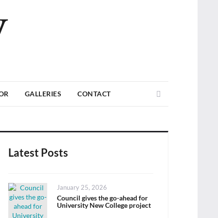
V
Search
TOR
GALLERIES
CONTACT
Latest Posts
Posted
January 25, 2026
on
Council gives the go-ahead for
University New College project