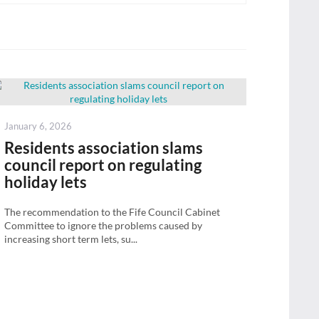
Posted
January 6, 2026
on
Residents association slams
council report on regulating
holiday lets
The recommendation to the Fife Council Cabinet
Committee to ignore the problems caused by
increasing short term lets, su...