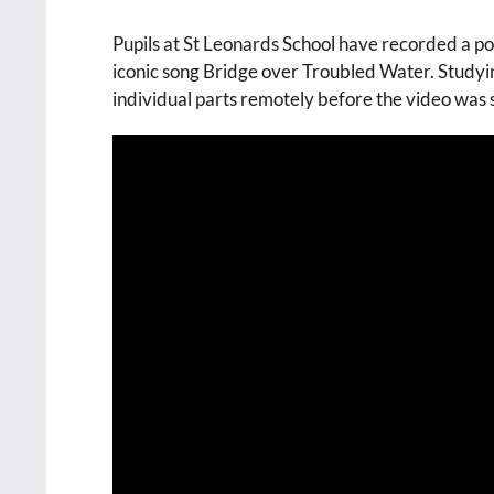
Pupils at St Leonards School have recorded a po
iconic song Bridge over Troubled Water. Studyi
individual parts remotely before the video was 