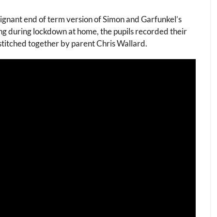
ignant end of term version of Simon and Garfunkel’s
ng during lockdown at home, the pupils recorded their
stitched together by parent Chris Wallard.