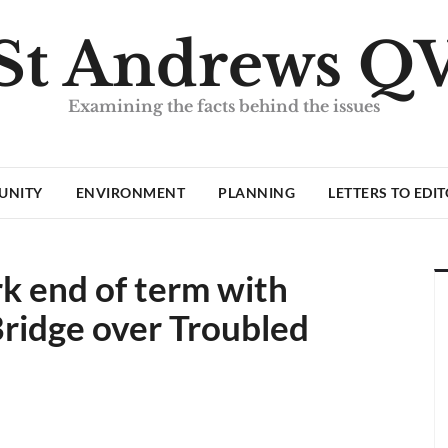
St Andrews Q
Examining the facts behind the issues
UNITY
ENVIRONMENT
PLANNING
LETTERS TO EDI
k end of term with
Bridge over Troubled