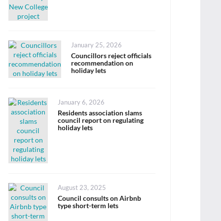
Posted
January 25, 2026
on
Councillors reject officials
recommendation on
holiday lets
Posted
January 6, 2026
on
Residents association slams
council report on regulating
holiday lets
Posted
August 23, 2025
on
Council consults on Airbnb
type short-term lets