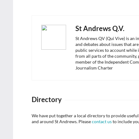
St Andrews Q.V.
St Andrews QV (Qui Vive) is an i
and debates about issues that are
public services to account while 
from all parts of the community,
member of the Independent Com
Journalism Charter
Directory
We have put together a local directory to provide usef
and around St Andrews. Please
contact us
to include yo