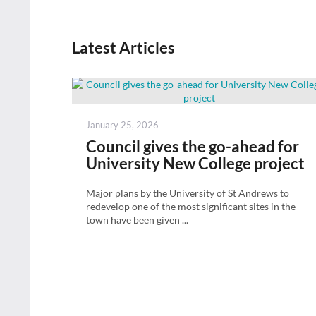
Latest Articles
Posted
January 25, 2026
on
Council gives the go-ahead for
University New College project
Major plans by the University of St Andrews to
redevelop one of the most significant sites in the
town have been given ...