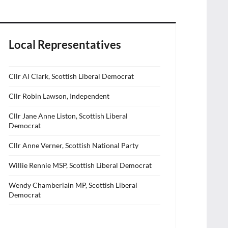
Local Representatives
Cllr Al Clark, Scottish Liberal Democrat
Cllr Robin Lawson, Independent
Cllr Jane Anne Liston, Scottish Liberal
Democrat
Cllr Anne Verner, Scottish National Party
Willie Rennie MSP, Scottish Liberal Democrat
Wendy Chamberlain MP, Scottish Liberal
Democrat