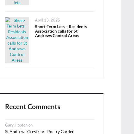
Posted
April 13, 2025
on
Short-Term Lets – Residents
Association calls for St
Andrews Control Areas
Recent Comments
Gary Hopton
on
St Andrews Greyfriars Poetry Garden