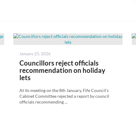
Posted
January 25, 2026
on
Councillors reject officials
recommendation on holiday
lets
At its meeting on the 8th January, Fife Council's
Cabinet Committee rejected a report by council
officials recommending ...