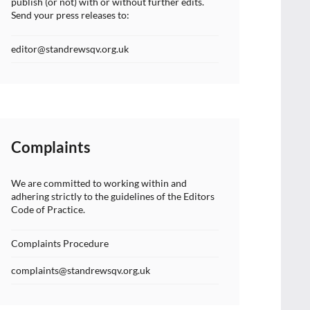
publish (or not) with or without further edits.
Send your press releases to:
editor@standrewsqv.org.uk
Complaints
We are committed to working within and
adhering strictly to the guidelines of the Editors
Code of Practice.
Complaints Procedure
complaints@standrewsqv.org.uk