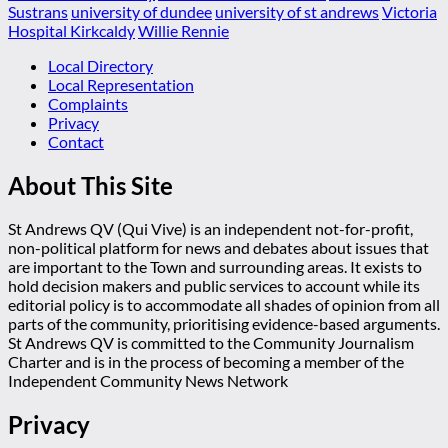
Sustrans
university of dundee
university of st andrews
Victoria
Hospital Kirkcaldy
Willie Rennie
Local Directory
Local Representation
Complaints
Privacy
Contact
About This Site
St Andrews QV (Qui Vive) is an independent not-for-profit,
non-political platform for news and debates about issues that
are important to the Town and surrounding areas. It exists to
hold decision makers and public services to account while its
editorial policy is to accommodate all shades of opinion from all
parts of the community, prioritising evidence-based arguments.
St Andrews QV is committed to the Community Journalism
Charter and is in the process of becoming a member of the
Independent Community News Network
Privacy