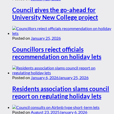
Council gives the go-ahead for
University New College project
Posted on
January 25, 2026
Councillors reject officials
recommendation on holiday lets
Posted on
January 6, 2026
January 25, 2026
Residents association slams council
report on regulating holiday lets
Posted on
August 23, 2025
January 6, 2026