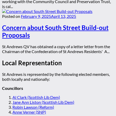
working with the Community Council and Preservation Trust,
is cal...
Posted on
February 9, 2025
April 13, 2025
Concern about South Street Build-out
Proposals
St Andrews QV has obtained a copy of a letter letter from the
Chairman of the Confederation of St Andrews Residents' A...
Local Representation
St Andrews is represented by the following elected members,
both locally and nationally:
Councillors
Al Clark (Scottish Lib Dem)
Jane Ann Liston (Scottish Lib Dem)
Robin Lawson (Reform)
Anne Verner (SNP)