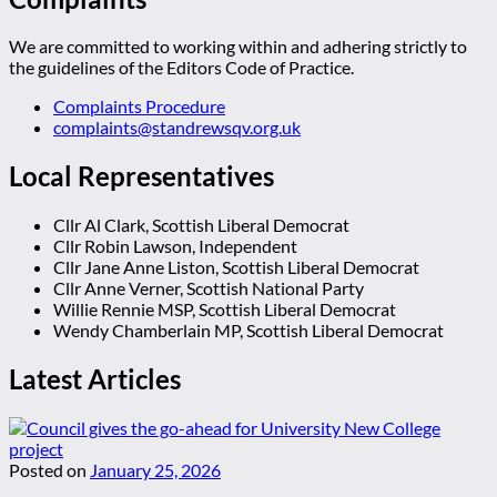
We are committed to working within and adhering strictly to
the guidelines of the Editors Code of Practice.
Complaints Procedure
complaints@standrewsqv.org.uk
Local Representatives
Cllr Al Clark, Scottish Liberal Democrat
Cllr Robin Lawson, Independent
Cllr Jane Anne Liston, Scottish Liberal Democrat
Cllr Anne Verner, Scottish National Party
Willie Rennie MSP, Scottish Liberal Democrat
Wendy Chamberlain MP, Scottish Liberal Democrat
Latest Articles
Posted on
January 25, 2026