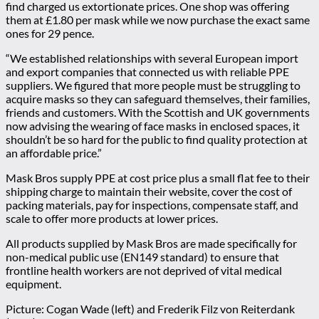
find charged us extortionate prices. One shop was offering
them at £1.80 per mask while we now purchase the exact same
ones for 29 pence.
“We established relationships with several European import
and export companies that connected us with reliable PPE
suppliers. We figured that more people must be struggling to
acquire masks so they can safeguard themselves, their families,
friends and customers. With the Scottish and UK governments
now advising the wearing of face masks in enclosed spaces, it
shouldn’t be so hard for the public to find quality protection at
an affordable price.”
Mask Bros supply PPE at cost price plus a small flat fee to their
shipping charge to maintain their website, cover the cost of
packing materials, pay for inspections, compensate staff, and
scale to offer more products at lower prices.
All products supplied by Mask Bros are made specifically for
non-medical public use (EN149 standard) to ensure that
frontline health workers are not deprived of vital medical
equipment.
Picture: Cogan Wade (left) and Frederik Filz von Reiterdank