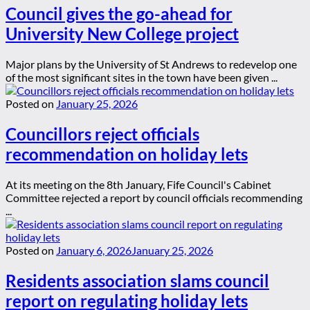
Council gives the go-ahead for
University New College project
Major plans by the University of St Andrews to redevelop one
of the most significant sites in the town have been given ...
Posted on
January 25, 2026
Councillors reject officials
recommendation on holiday lets
At its meeting on the 8th January, Fife Council's Cabinet
Committee rejected a report by council officials recommending
...
Posted on
January 6, 2026
January 25, 2026
Residents association slams council
report on regulating holiday lets