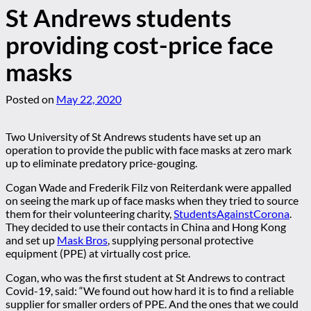
St Andrews students
providing cost-price face
masks
Posted on
May 22, 2020
Two University of St Andrews students have set up an
operation to provide the public with face masks at zero mark
up to eliminate predatory price-gouging.
Cogan Wade and Frederik Filz von Reiterdank were appalled
on seeing the mark up of face masks when they tried to source
them for their volunteering charity,
StudentsAgainstCorona
.
They decided to use their contacts in China and Hong Kong
and set up
Mask Bros
, supplying personal protective
equipment (PPE) at virtually cost price.
Cogan, who was the first student at St Andrews to contract
Covid-19, said: “We found out how hard it is to find a reliable
supplier for smaller orders of PPE. And the ones that we could