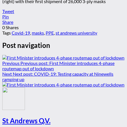
(right) with their first shipment of 26,000 3-ply masks
Tweet
Pin
Share
0
Shares
Tags
Covid-19
,
masks
,
PPE
,
st andrews university
Post navigation
Previous
Previous post:
First Minister introduces 4-phase
routemap out of lockdown
Next
Next post:
COVID-19: Testing capacity at Ninewells
ramping up
St Andrews Q.V.