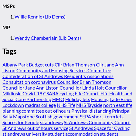
MSPs
Willie Rennie (Lib Dems)
MP
Wendy Chamberlain (Lib Dems)
Tags
Albany Park
Budget cuts
Cllr Brian Thomson
Cllr Jane Ann
Liston
Community and Housing Services Committee
Confederation of St Andrews Resident's Associations
Consultation
coronavirus
Councillor Brian Thomson
Councillor Jane Ann Liston
Councillor Linda Holt
Councillor
Miklinski
Covid-19
CSARA
cycling
Fife Council
Fife Health and
Social Care Partnership
HMO
Holiday lets
Housing
Lade Braes
Lockdown
madras college
NHS Fife
NHS Tayside
north east fife
planning committee
out of hours
Physical distancing
Principal
Sally Mapstone
Scottish government
SEPA
short-term lets
Spaces for People
st andrews
St Andrews Community Council
St Andrews out of hours service
St Andrews Space for Cycling
st andrews university
student accommodation
students