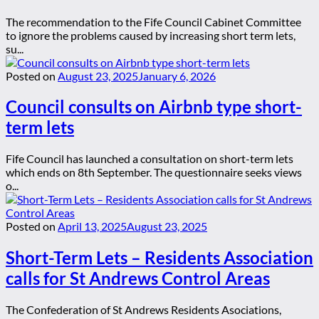
The recommendation to the Fife Council Cabinet Committee
to ignore the problems caused by increasing short term lets,
su...
Posted on
August 23, 2025
January 6, 2026
Council consults on Airbnb type short-
term lets
Fife Council has launched a consultation on short-term lets
which ends on 8th September. The questionnaire seeks views
o...
Posted on
April 13, 2025
August 23, 2025
Short-Term Lets – Residents Association
calls for St Andrews Control Areas
The Confederation of St Andrews Residents Asociations,