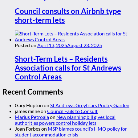
Council consults on Airbnb type
short-term lets
Posted on
April 13, 2025
August 23, 2025
Short-Term Lets – Residents
Association calls for St Andrews
Control Areas
Recent Comments
Gary Hopton
on
St Andrews Greyfriars Poetry Garden
james milne
on
Council Fails to Consult
Marius Petroaia
on
New planning bill gives local
authorities powers control holiday lets
Joan Forbes
on
MSP blames council’s HMO policy for
student accommodation crisis