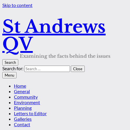
Skip to content
St Andrews
QV
Examining the facts behind the issues
Search
Search for:
Close
Menu
Home
General
Community
Environment
Planning
Letters to Editor
Galleries
Contact