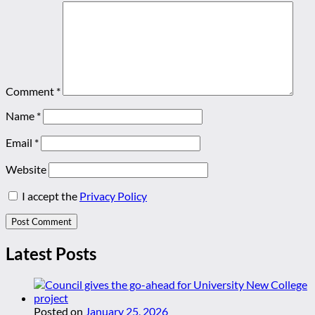
Comment
*
Name
*
Email
*
Website
I accept the
Privacy Policy
Latest Posts
Posted on
January 25, 2026