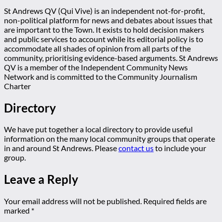
St Andrews QV (Qui Vive) is an independent not-for-profit,
non-political platform for news and debates about issues that
are important to the Town. It exists to hold decision makers
and public services to account while its editorial policy is to
accommodate all shades of opinion from all parts of the
community, prioritising evidence-based arguments. St Andrews
QV is a member of the Independent Community News
Network and is committed to the Community Journalism
Charter
Directory
We have put together a local directory to provide useful
information on the many local community groups that operate
in and around St Andrews. Please
contact us
to include your
group.
Leave a Reply
Your email address will not be published.
Required fields are
marked
*