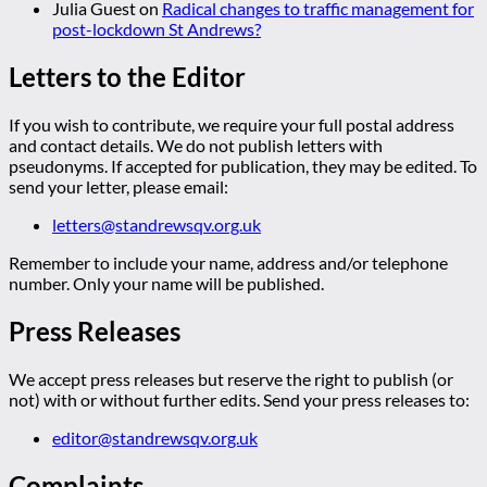
Julia Guest
on
Radical changes to traffic management for
post-lockdown St Andrews?
Letters to the Editor
If you wish to contribute, we require your full postal address
and contact details. We do not publish letters with
pseudonyms. If accepted for publication, they may be edited. To
send your letter, please email:
letters@standrewsqv.org.uk
Remember to include your name, address and/or telephone
number. Only your name will be published.
Press Releases
We accept press releases but reserve the right to publish (or
not) with or without further edits. Send your press releases to:
editor@standrewsqv.org.uk
Complaints