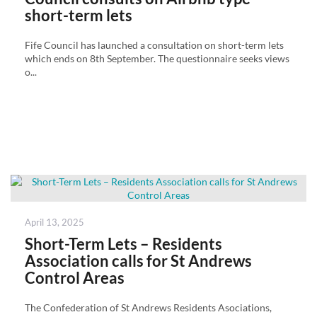
short-term lets
Fife Council has launched a consultation on short-term lets
which ends on 8th September. The questionnaire seeks views
o...
Posted
April 13, 2025
on
Short-Term Lets – Residents
Association calls for St Andrews
Control Areas
The Confederation of St Andrews Residents Asociations,