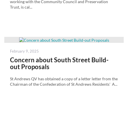
working with the Community Council and Preservation
Trust, is cal...
Posted
February 9, 2025
on
Concern about South Street Build-
out Proposals
St Andrews QV has obtained a copy of a letter letter from the
Chairman of the Confederation of St Andrews Residents' A...