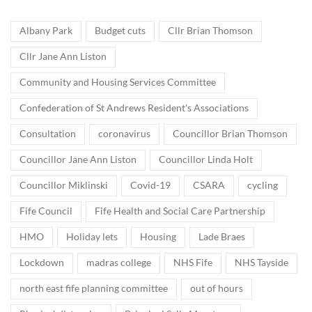
Albany Park
Budget cuts
Cllr Brian Thomson
Cllr Jane Ann Liston
Community and Housing Services Committee
Confederation of St Andrews Resident's Associations
Consultation
coronavirus
Councillor Brian Thomson
Councillor Jane Ann Liston
Councillor Linda Holt
Councillor Miklinski
Covid-19
CSARA
cycling
Fife Council
Fife Health and Social Care Partnership
HMO
Holiday lets
Housing
Lade Braes
Lockdown
madras college
NHS Fife
NHS Tayside
north east fife planning committee
out of hours