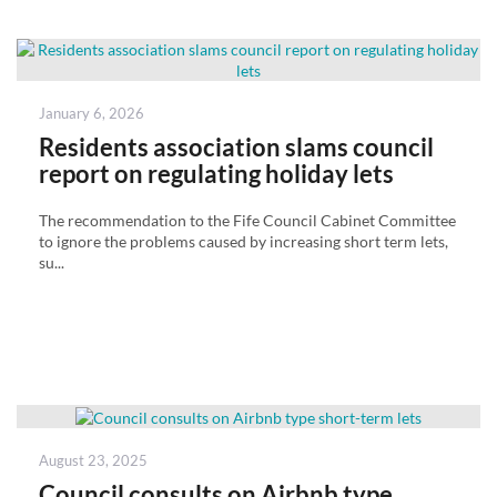
Posted
January 6, 2026
on
Residents association slams council
report on regulating holiday lets
The recommendation to the Fife Council Cabinet Committee
to ignore the problems caused by increasing short term lets,
su...
Posted
August 23, 2025
on
Council consults on Airbnb type