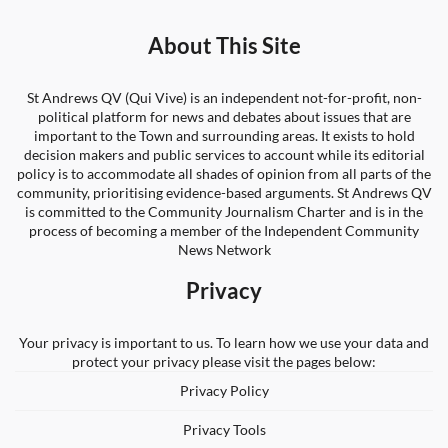
About This Site
St Andrews QV (Qui Vive) is an independent not-for-profit, non-
political platform for news and debates about issues that are
important to the Town and surrounding areas. It exists to hold
decision makers and public services to account while its editorial
policy is to accommodate all shades of opinion from all parts of the
community, prioritising evidence-based arguments. St Andrews QV
is committed to the Community Journalism Charter and is in the
process of becoming a member of the Independent Community
News Network
Privacy
Your privacy is important to us. To learn how we use your data and
protect your privacy please visit the pages below:
Privacy Policy
Privacy Tools