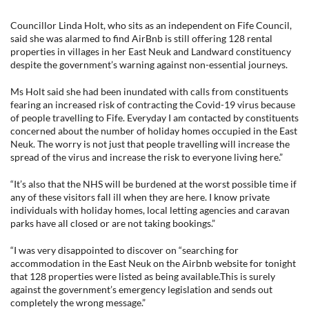
Councillor Linda Holt, who sits as an independent on Fife Council,
said she was alarmed to find AirBnb is still offering 128 rental
properties in villages in her East Neuk and Landward constituency
despite the government’s warning against non-essential journeys.
Ms Holt said she had been inundated with calls from constituents
fearing an increased risk of contracting the Covid-19 virus because
of people travelling to Fife. Everyday I am contacted by constituents
concerned about the number of holiday homes occupied in the East
Neuk. The worry is not just that people travelling will increase the
spread of the virus and increase the risk to everyone living here.”
“It’s also that the NHS will be burdened at the worst possible time if
any of these visitors fall ill when they are here. I know private
individuals with holiday homes, local letting agencies and caravan
parks have all closed or are not taking bookings.”
“I was very disappointed to discover on “searching for
accommodation in the East Neuk on the Airbnb website for tonight
that 128 properties were listed as being available.This is surely
against the government’s emergency legislation and sends out
completely the wrong message.”