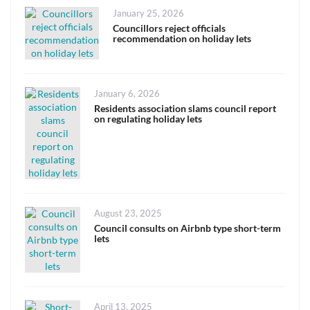
Posted
January 25, 2026
on
Councillors reject officials
recommendation on holiday lets
Posted
January 6, 2026
on
Residents association slams council report
on regulating holiday lets
Posted
August 23, 2025
on
Council consults on Airbnb type short-term
lets
Posted
April 13, 2025