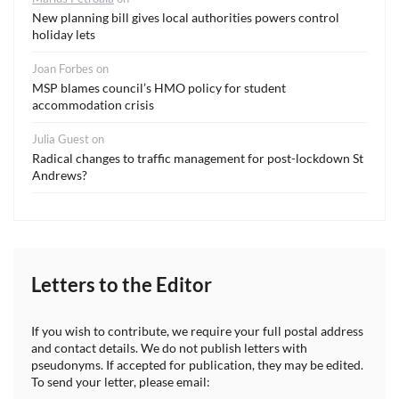
New planning bill gives local authorities powers control
holiday lets
Joan Forbes
on
MSP blames council’s HMO policy for student
accommodation crisis
Julia Guest
on
Radical changes to traffic management for post-lockdown St
Andrews?
Letters to the Editor
If you wish to contribute, we require your full postal address
and contact details. We do not publish letters with
pseudonyms. If accepted for publication, they may be edited.
To send your letter, please email: