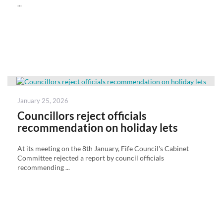
...
Posted
January 25, 2026
on
Councillors reject officials
recommendation on holiday lets
At its meeting on the 8th January, Fife Council's Cabinet
Committee rejected a report by council officials
recommending ...