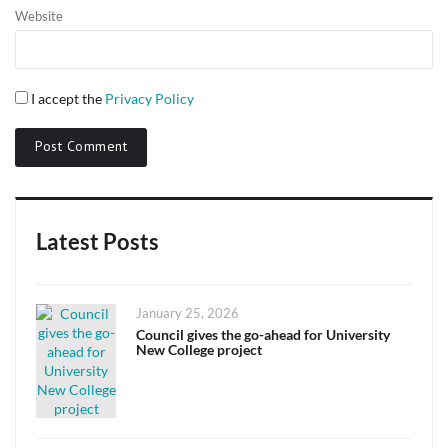
Website
I accept the
Privacy Policy
Latest Posts
Posted
January 25, 2026
on
Council gives the go-ahead for University
New College project