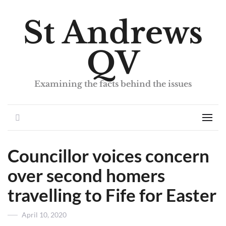
St Andrews
QV
Examining the facts behind the issues
Search
Men
Councillor voices concern
over second homers
travelling to Fife for Easter
Posted
April 10, 2020
on