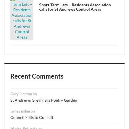
on
Short-Term Lets – Residents Association
calls for St Andrews Control Areas
Recent Comments
Gary Hopton
on
St Andrews Greyfriars Poetry Garden
james milne
on
Council Fails to Consult
Marius Petroaia
on