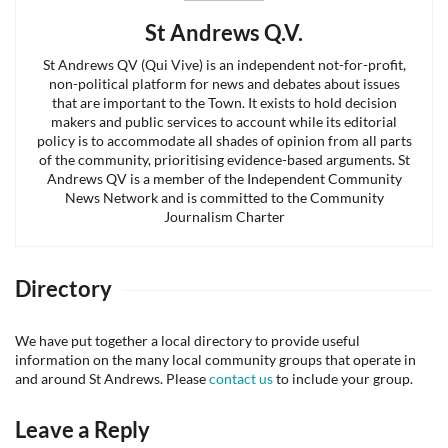
St Andrews Q.V.
St Andrews QV (Qui Vive) is an independent not-for-profit,
non-political platform for news and debates about issues
that are important to the Town. It exists to hold decision
makers and public services to account while its editorial
policy is to accommodate all shades of opinion from all parts
of the community, prioritising evidence-based arguments. St
Andrews QV is a member of the Independent Community
News Network and is committed to the Community
Journalism Charter
Directory
We have put together a local directory to provide useful
information on the many local community groups that operate in
and around St Andrews. Please
contact us
to include your group.
Leave a Reply