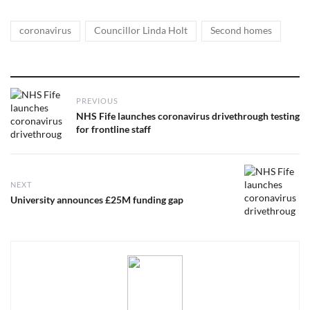
Tags
,
,
coronavirus
Councillor Linda Holt
Second homes
Post
PREVIOUS
navigation
Previous
NHS Fife launches coronavirus drivethrough testing
post:
for frontline staff
NEXT
Next
University announces £25M funding gap
post: