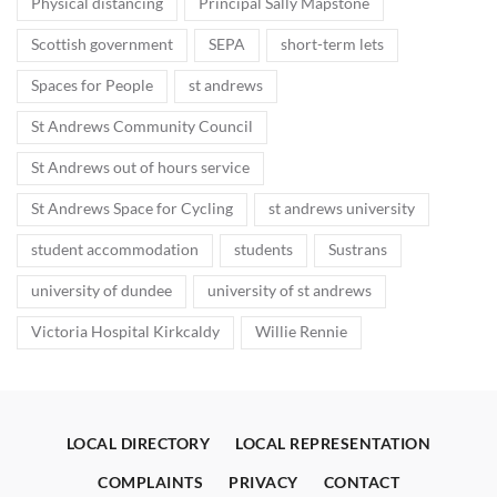
Physical distancing
Principal Sally Mapstone
Scottish government
SEPA
short-term lets
Spaces for People
st andrews
St Andrews Community Council
St Andrews out of hours service
St Andrews Space for Cycling
st andrews university
student accommodation
students
Sustrans
university of dundee
university of st andrews
Victoria Hospital Kirkcaldy
Willie Rennie
LOCAL DIRECTORY
LOCAL REPRESENTATION
COMPLAINTS
PRIVACY
CONTACT