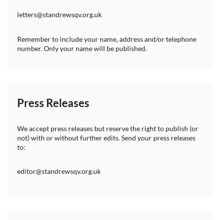
letters@standrewsqv.org.uk
Remember to include your name, address and/or telephone
number. Only your name will be published.
Press Releases
We accept press releases but reserve the right to publish (or
not) with or without further edits. Send your press releases
to:
editor@standrewsqv.org.uk