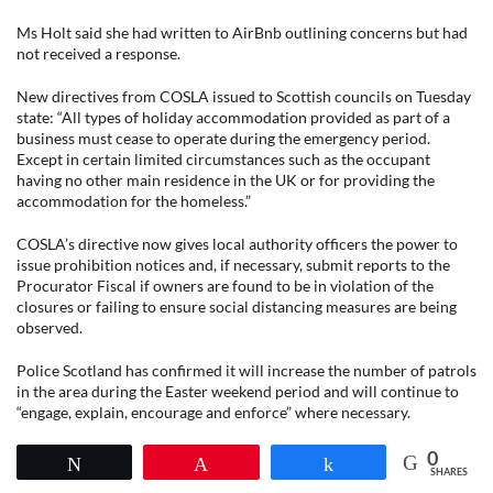
Ms Holt said she had written to AirBnb outlining concerns but had
not received a response.
New directives from COSLA issued to Scottish councils on Tuesday
state: “All types of holiday accommodation provided as part of a
business must cease to operate during the emergency period.
Except in certain limited circumstances such as the occupant
having no other main residence in the UK or for providing the
accommodation for the homeless.”
COSLA’s directive now gives local authority officers the power to
issue prohibition notices and, if necessary, submit reports to the
Procurator Fiscal if owners are found to be in violation of the
closures or failing to ensure social distancing measures are being
observed.
Police Scotland has confirmed it will increase the number of patrols
in the area during the Easter weekend period and will continue to
“engage, explain, encourage and enforce” where necessary.
0
Tweet
Pin
Share
SHARES