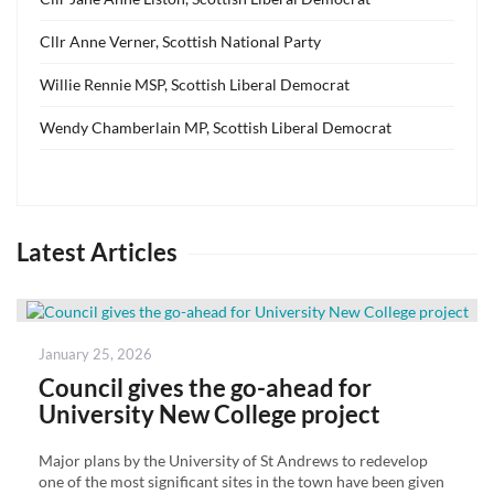
Cllr Anne Verner, Scottish National Party
Willie Rennie MSP, Scottish Liberal Democrat
Wendy Chamberlain MP, Scottish Liberal Democrat
Latest Articles
Posted
January 25, 2026
on
Council gives the go-ahead for
University New College project
Major plans by the University of St Andrews to redevelop
one of the most significant sites in the town have been given