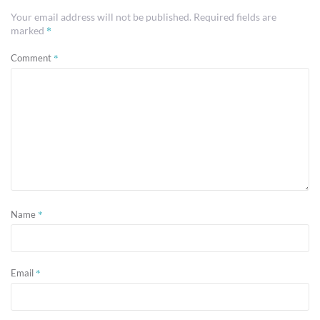
Your email address will not be published.
Required fields are
*
marked
*
Comment
*
Name
*
Email