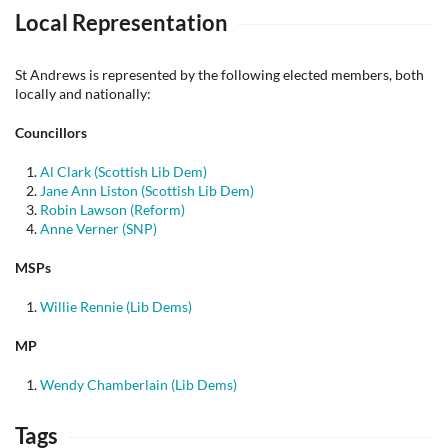
Local Representation
St Andrews is represented by the following elected members, both
locally and nationally:
Councillors
Al Clark (Scottish Lib Dem)
Jane Ann Liston (Scottish Lib Dem)
Robin Lawson (Reform)
Anne Verner (SNP)
MSPs
Willie Rennie (Lib Dems)
MP
Wendy Chamberlain (Lib Dems)
Tags