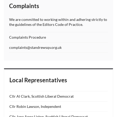
Complaints
We are committed to working within and adhering strictly to
the guidelines of the Editors Code of Practice.
Complaints Procedure
complaints@standrewsqv.org.uk
Local Representatives
Cllr Al Clark, Scottish Liberal Democrat
Cllr Robin Lawson, Independent
Cllr Jane Anne Liston, Scottish Liberal Democrat