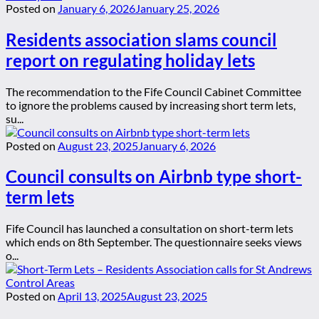
Posted on
January 6, 2026
January 25, 2026
Residents association slams council
report on regulating holiday lets
The recommendation to the Fife Council Cabinet Committee
to ignore the problems caused by increasing short term lets,
su...
Posted on
August 23, 2025
January 6, 2026
Council consults on Airbnb type short-
term lets
Fife Council has launched a consultation on short-term lets
which ends on 8th September. The questionnaire seeks views
o...
Posted on
April 13, 2025
August 23, 2025