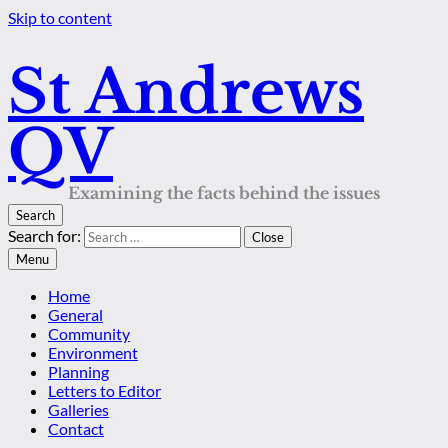
Skip to content
St Andrews
QV
Examining the facts behind the issues
Search
Search for:
Close
Menu
Home
General
Community
Environment
Planning
Letters to Editor
Galleries
Contact