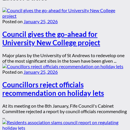
Posted on
January 25, 2026
Council gives the go-ahead for
University New College project
Major plans by the University of St Andrews to redevelop one
of the most significant sites in the town have been given ...
Posted on
January 25, 2026
Councillors reject officials
recommendation on holiday lets
At its meeting on the 8th January, Fife Council's Cabinet
Committee rejected a report by council officials recommending
...