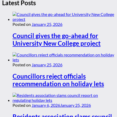
Latest Posts
Posted on
January 25, 2026
Council gives the go-ahead for
University New College project
Posted on
January 25, 2026
Councillors reject officials
recommendation on holiday lets
Posted on
January 6, 2026
January 25, 2026
Residents association slams council