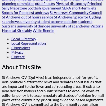
planning committee
out of hours
Physical distancing
Principal
Sally Mapstone
Scottish government
SEPA
short-term lets
Spaces for People
st andrews
St Andrews Community Council
St Andrews out of hours service
St Andrews Space for Cycling
st andrews university
student accommodation
students
Sustrans
university of dundee
university of st andrews
Victoria
Hospital Kirkcaldy
Willie Rennie
Local Directory
Local Representation
Complaints
Privacy
Contact
About This Site
St Andrews QV (Qui Vive) is an independent not-for-profit,
non-political platform for news and debates about issues that
are important to the Town and surrounding areas. It exists to
hold decision makers and public services to account while its
editorial policy is to accommodate all shades of opinion from all
parts of the community, prioritising evidence-based arguments.
St Andrews QV is committed to the Community Journalism