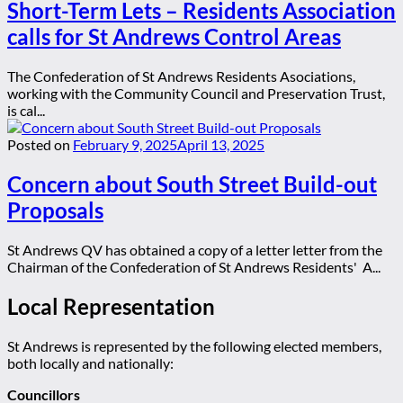
Short-Term Lets – Residents Association
calls for St Andrews Control Areas
The Confederation of St Andrews Residents Asociations,
working with the Community Council and Preservation Trust,
is cal...
Posted on
February 9, 2025
April 13, 2025
Concern about South Street Build-out
Proposals
St Andrews QV has obtained a copy of a letter letter from the
Chairman of the Confederation of St Andrews Residents' A...
Local Representation
St Andrews is represented by the following elected members,
both locally and nationally:
Councillors