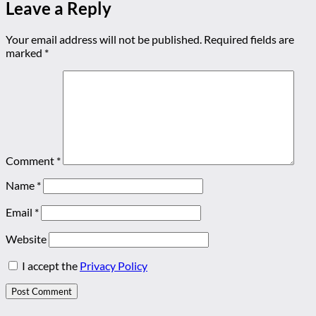
Leave a Reply
Your email address will not be published.
Required fields are
marked
*
Comment
*
Name
*
Email
*
Website
I accept the
Privacy Policy