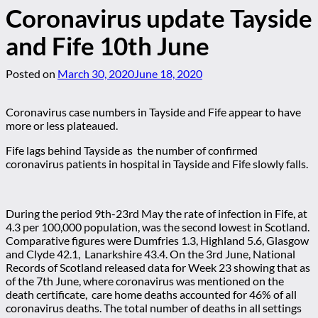
Coronavirus update Tayside
and Fife 10th June
Posted on
March 30, 2020
June 18, 2020
Coronavirus case numbers in Tayside and Fife appear to have
more or less plateaued.
Fife lags behind Tayside as the number of confirmed
coronavirus patients in hospital in Tayside and Fife slowly falls.
During the period 9th-23rd May the rate of infection in Fife, at
4.3 per 100,000 population, was the second lowest in Scotland.
Comparative figures were Dumfries 1.3, Highland 5.6, Glasgow
and Clyde 42.1, Lanarkshire 43.4. On the 3rd June, National
Records of Scotland released data for Week 23 showing that as
of the 7th June, where coronavirus was mentioned on the
death certificate, care home deaths accounted for 46% of all
coronavirus deaths. The total number of deaths in all settings