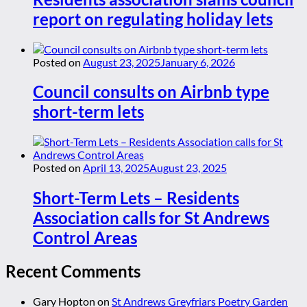
report on regulating holiday lets
Posted on
August 23, 2025
January 6, 2026
Council consults on Airbnb type
short-term lets
Posted on
April 13, 2025
August 23, 2025
Short-Term Lets – Residents
Association calls for St Andrews
Control Areas
Recent Comments
Gary Hopton
on
St Andrews Greyfriars Poetry Garden