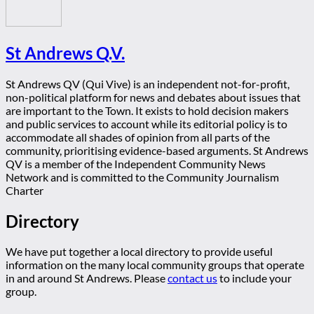
St Andrews Q.V.
St Andrews QV (Qui Vive) is an independent not-for-profit,
non-political platform for news and debates about issues that
are important to the Town. It exists to hold decision makers
and public services to account while its editorial policy is to
accommodate all shades of opinion from all parts of the
community, prioritising evidence-based arguments. St Andrews
QV is a member of the Independent Community News
Network and is committed to the Community Journalism
Charter
Directory
We have put together a local directory to provide useful
information on the many local community groups that operate
in and around St Andrews. Please
contact us
to include your
group.