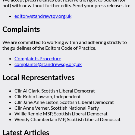
not) with or without further edits. Send your press releases to:
editor@standrewsqv.org.uk
Complaints
We are committed to working within and adhering strictly to
the guidelines of the Editors Code of Practice.
Complaints Procedure
complaints@standrewsqv.org.uk
Local Representatives
Cllr Al Clark, Scottish Liberal Democrat
Cllr Robin Lawson, Independent
Cllr Jane Anne Liston, Scottish Liberal Democrat
Cllr Anne Verner, Scottish National Party
Willie Rennie MSP, Scottish Liberal Democrat
Wendy Chamberlain MP, Scottish Liberal Democrat
Latest Articles