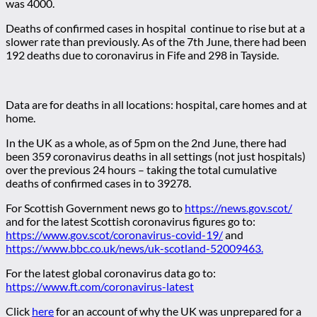
was 4000.
Deaths of confirmed cases in hospital continue to rise but at a
slower rate than previously. As of the 7th June, there had been
192 deaths due to coronavirus in Fife and 298 in Tayside.
Data are for deaths in all locations: hospital, care homes and at
home.
In the UK as a whole, as of 5pm on the 2nd June, there had
been 359 coronavirus deaths in all settings (not just hospitals)
over the previous 24 hours – taking the total cumulative
deaths of confirmed cases in to 39278.
For Scottish Government news go to
https://news.gov.scot/
and for the latest Scottish coronavirus figures go to:
https://www.gov.scot/coronavirus-covid-19/
and
https://www.bbc.co.uk/news/uk-scotland-52009463.
For the latest global coronavirus data go to:
https://www.ft.com/coronavirus-latest
Click
here
for an account of why the UK was unprepared for a