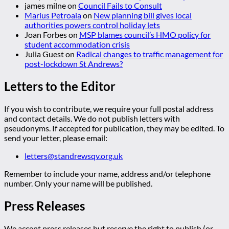
james milne
on
Council Fails to Consult
Marius Petroaia
on
New planning bill gives local
authorities powers control holiday lets
Joan Forbes
on
MSP blames council’s HMO policy for
student accommodation crisis
Julia Guest
on
Radical changes to traffic management for
post-lockdown St Andrews?
Letters to the Editor
If you wish to contribute, we require your full postal address
and contact details. We do not publish letters with
pseudonyms. If accepted for publication, they may be edited. To
send your letter, please email:
letters@standrewsqv.org.uk
Remember to include your name, address and/or telephone
number. Only your name will be published.
Press Releases
We accept press releases but reserve the right to publish (or