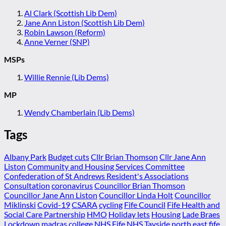
Al Clark (Scottish Lib Dem)
Jane Ann Liston (Scottish Lib Dem)
Robin Lawson (Reform)
Anne Verner (SNP)
MSPs
Willie Rennie (Lib Dems)
MP
Wendy Chamberlain (Lib Dems)
Tags
Albany Park
Budget cuts
Cllr Brian Thomson
Cllr Jane Ann
Liston
Community and Housing Services Committee
Confederation of St Andrews Resident's Associations
Consultation
coronavirus
Councillor Brian Thomson
Councillor Jane Ann Liston
Councillor Linda Holt
Councillor
Miklinski
Covid-19
CSARA
cycling
Fife Council
Fife Health and
Social Care Partnership
HMO
Holiday lets
Housing
Lade Braes
Lockdown
madras college
NHS Fife
NHS Tayside
north east fife