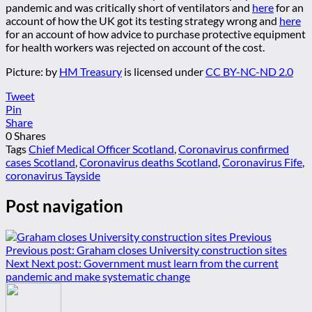
pandemic and was critically short of ventilators and
here
for an
account of how the UK got its testing strategy wrong and
here
for an account of how advice to purchase protective equipment
for health workers was rejected on account of the cost.
Picture:
by
HM Treasury
is licensed under
CC BY-NC-ND 2.0
Tweet
Pin
Share
0
Shares
Tags
Chief Medical Officer Scotland
,
Coronavirus confirmed
cases Scotland
,
Coronavirus deaths Scotland
,
Coronavirus Fife
,
coronavirus Tayside
Post navigation
Previous
Previous post:
Graham closes University construction sites
Next
Next post:
Government must learn from the current
pandemic and make systematic change