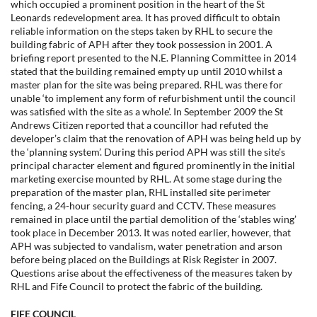
which occupied a prominent position in the heart of the St
Leonards redevelopment area. It has proved difficult to obtain
reliable information on the steps taken by RHL to secure the
building fabric of APH after they took possession in 2001. A
briefing report presented to the N.E. Planning Committee in 2014
stated that the building remained empty up until 2010 whilst a
master plan for the site was being prepared. RHL was there for
unable ‘to implement any form of refurbishment until the council
was satisfied with the site as a whole’. In September 2009 the St
Andrews Citizen reported that a councillor had refuted the
developer’s claim that the renovation of APH was being held up by
the ‘planning system’. During this period APH was still the site’s
principal character element and figured prominently in the initial
marketing exercise mounted by RHL. At some stage during the
preparation of the master plan, RHL installed site perimeter
fencing, a 24-hour security guard and CCTV. These measures
remained in place until the partial demolition of the ‘stables wing’
took place in December 2013. It was noted earlier, however, that
APH was subjected to vandalism, water penetration and arson
before being placed on the Buildings at Risk Register in 2007.
Questions arise about the effectiveness of the measures taken by
RHL and Fife Council to protect the fabric of the building.
FIFE COUNCIL