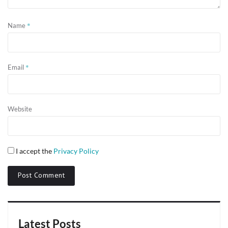
*
Name
*
Email
Website
I accept the
Privacy Policy
Latest Posts