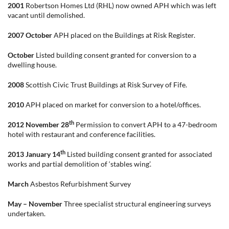
2001
Robertson Homes Ltd (RHL) now owned APH which was left
vacant until demolished.
2007 October
APH placed on the Buildings at Risk Register.
October
Listed building consent granted for conversion to a
dwelling house.
2008
Scottish Civic Trust Buildings at Risk Survey of Fife.
2010
APH placed on market for conversion to a hotel/offices.
th
2012 November 28
Permission to convert APH to a 47-bedroom
hotel with restaurant and conference facilities.
th
2013
January 14
Listed building consent granted for associated
works and partial demolition of ‘stables wing’.
March
Asbestos Refurbishment Survey
May – November
Three specialist structural engineering surveys
undertaken.