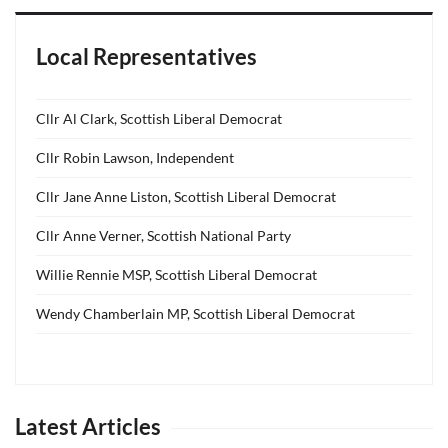
Local Representatives
Cllr Al Clark, Scottish Liberal Democrat
Cllr Robin Lawson, Independent
Cllr Jane Anne Liston, Scottish Liberal Democrat
Cllr Anne Verner, Scottish National Party
Willie Rennie MSP, Scottish Liberal Democrat
Wendy Chamberlain MP, Scottish Liberal Democrat
Latest Articles