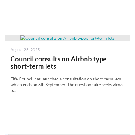
Posted
August 23, 2025
on
Council consults on Airbnb type
short-term lets
Fife Council has launched a consultation on short-term lets
which ends on 8th September. The questionnaire seeks views
o...