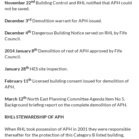
nd
November 22
Building Control and RHL notified that APH could
not be saved.
rd
December 3
Demolition warrant for APH issued.
th
December 4
Dangerous Building Notice served on RHL by Fife
Council.
th
2014 January 8
Demolition of rest of APH approved by Fife
Council.
th
January 28
HES site inspection.
th
February 11
Licensed building consent issued for demolition of
APH.
th
March 12
North East Planning Committee Agenda Item No 5.
Background briefing report on the complete demolition of APH.
RHL’s STEWARDSHIP OF APH
When RHL took possession of APH in 2001 they were responsible
thereafter for the protection of this Category B listed building,