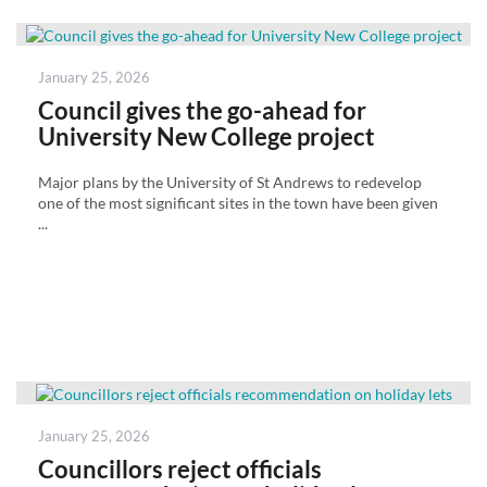
Posted
January 25, 2026
on
Council gives the go-ahead for
University New College project
Major plans by the University of St Andrews to redevelop
one of the most significant sites in the town have been given
...
Posted
January 25, 2026
on
Councillors reject officials