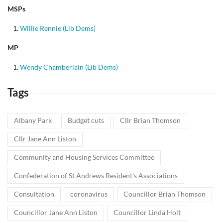
MSPs
Willie Rennie (Lib Dems)
MP
Wendy Chamberlain (Lib Dems)
Tags
Albany Park
Budget cuts
Cllr Brian Thomson
Cllr Jane Ann Liston
Community and Housing Services Committee
Confederation of St Andrews Resident's Associations
Consultation
coronavirus
Councillor Brian Thomson
Councillor Jane Ann Liston
Councillor Linda Holt