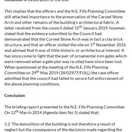
This implies that the officers and the N.E. Fife Planning Committee
still attached importance to the preservation of the Carved Stone
Arch and other remains of the building’s architectural fabric. A
th
letter received from the council dated 15
January 2019, however,
stated that the evidence submitted to the Council had
demonstrated that the Curved Stone Arch was in fact a clay brick
st
structure, and that an officer visited the site on 1
November 2016
and advised that it was of little historic or architectural interest. It
has since come to light that the pair of ornamental iron gates which
were removed when a gate pier was re-sited have since been lost.
When questioned at the meeting of the N.E. Fife Planning
th
Committee on 29
May 2019 (18/02977/FULL) the case officer
admitted that the council had failed to secure full enforcement of
the above planning conditions.
Conclusion
The briefing report presented to the N.E. Fife Planning Committee
th
On 12
March 2014 (Agenda item No 5) stated that:
5.2 ‘The demolition of the building is not therefore a result of
neglect but the consequence of the decisions made regarding the