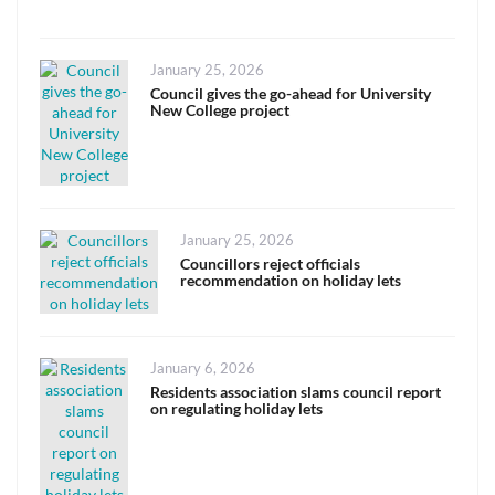
Posted
January 25, 2026
on
Council gives the go-ahead for University
New College project
Posted
January 25, 2026
on
Councillors reject officials
recommendation on holiday lets
Posted
January 6, 2026
on
Residents association slams council report
on regulating holiday lets