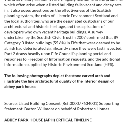
which often arise when a listed building falls vacant and decay sets
in. It also poses questions on the effectiveness of the Scottish
planning system, the roles of Historic Environment Scotland and
the local authorities, who are the designated custodians of our
architectural and historic heritage, and the aspirations of
developers who own vacant heritage buildings. A survey
undertaken by the Scottish Civic Trust in 2007 confirmed that 89
Category B listed buildings (55.6%) in Fife that were deemed to be
at risk had deteriorated significantly since they were last inspected.
Part 2 draws heavily upon Fife Council’s planning portal and
responses to Freedom of Information requests, and the additional
information supplied by Historic Environment Scotland (HES).
The following photographs depict the stone carved arch and
illustrate the fine architectural quality of the interior design of
abbey park house.
Source: Listed Building Consent (Ref:000077634001) Supporting
Statement: Barton Willmore on behalf of Robertson Homes
ABBEY PARK HOUSE (APH) CRITICAL TIMELINE