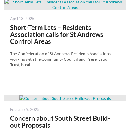
Posted
April 13, 2025
on
Short-Term Lets – Residents
Association calls for St Andrews
Control Areas
The Confederation of St Andrews Residents Asociations,
working with the Community Council and Preservation
Trust, is cal...
Posted
February 9, 2025
on
Concern about South Street Build-
out Proposals