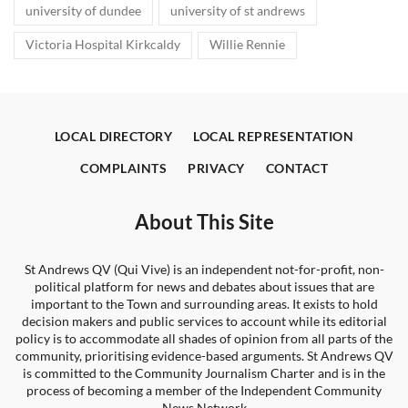
university of dundee
university of st andrews
Victoria Hospital Kirkcaldy
Willie Rennie
LOCAL DIRECTORY
LOCAL REPRESENTATION
COMPLAINTS
PRIVACY
CONTACT
About This Site
St Andrews QV (Qui Vive) is an independent not-for-profit, non-
political platform for news and debates about issues that are
important to the Town and surrounding areas. It exists to hold
decision makers and public services to account while its editorial
policy is to accommodate all shades of opinion from all parts of the
community, prioritising evidence-based arguments. St Andrews QV
is committed to the Community Journalism Charter and is in the
process of becoming a member of the Independent Community
News Network