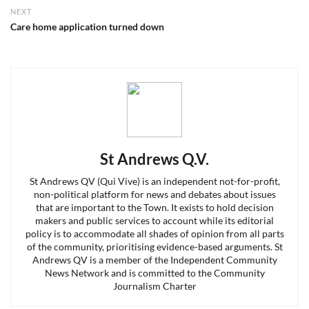
NEXT
Next
Care home application turned down
post:
St Andrews Q.V.
St Andrews QV (Qui Vive) is an independent not-for-profit,
non-political platform for news and debates about issues
that are important to the Town. It exists to hold decision
makers and public services to account while its editorial
policy is to accommodate all shades of opinion from all parts
of the community, prioritising evidence-based arguments. St
Andrews QV is a member of the Independent Community
News Network and is committed to the Community
Journalism Charter