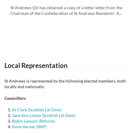
St Andrews QV has obtained a copy of a letter letter from the
Chairman of the Confederation of St Andrews Residents' A...
Local Representation
St Andrews is represented by the following elected members, both
locally and nationally:
Councillors
Al Clark (Scottish Lib Dem)
Jane Ann Liston (Scottish Lib Dem)
Robin Lawson (Reform)
Anne Verner (SNP)