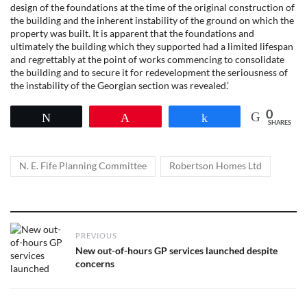
design of the foundations at the time of the original construction of
the building and the inherent instability of the ground on which the
property was built. It is apparent that the foundations and
ultimately the building which they supported had a limited lifespan
and regrettably at the point of works commencing to consolidate
the building and to secure it for redevelopment the seriousness of
the instability of the Georgian section was revealed.’
0
Tweet
Pin
Share
SHARES
Tags
,
N. E. Fife Planning Committee
Robertson Homes Ltd
Post
PREVIOUS
navigation
Previous
New out-of-hours GP services launched despite
post:
concerns