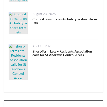
Posted
August 23, 2025
on
Council consults on Airbnb type short-term
lets
Posted
April 13, 2025
on
Short-Term Lets – Residents Association
calls for St Andrews Control Areas