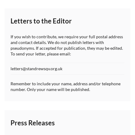
Letters to the Editor
If you wish to contribute, we require your full postal address
and contact details. We do not publish letters with
pseudonyms. If accepted for publication, they may be edited.
To send your letter, please email:
letters@standrewsqv.org.uk
Remember to include your name, address and/or telephone
number. Only your name will be published.
Press Releases