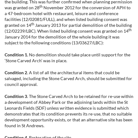
the building. This was further confirmed when planning permission
th
was granted on 28
November 2012 for the conversion of APH to
a 47-bedroom hotel with restaurant, leisure and conference
facilities (12/02081/FULL), and when listed building consent was
th
granted on 14
January 2013 for partial demolition of the building
th
(12/02239/LBC). When listed building consent was granted on 14
January 2014 for the demolition of the whole building it was
subject to the following conditions (13/03627/LBC):
Condition 1.
No demolition should take place until support for the
‘Stone Carved Arch’ was in place.
Condition 2
. A list of all the architectural items that could be
salvaged, including the Stone Carved Arch, should be submitted for
council approval.
Condition 3
. The Stone Carved Arch to be retained for re-use within
a development of Abbey Park or the adjoining lands within the St
Leonards Fields (SDF) unless written evidence is submitted which
demonstrates that its condition prevents its re-use, that no suitable
development opportunity exists, or that an alternative site has been
found in St Andrews.
Condition 4.
Restoration of the site.