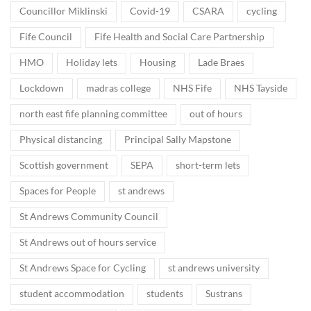
Councillor Miklinski
Covid-19
CSARA
cycling
Fife Council
Fife Health and Social Care Partnership
HMO
Holiday lets
Housing
Lade Braes
Lockdown
madras college
NHS Fife
NHS Tayside
north east fife planning committee
out of hours
Physical distancing
Principal Sally Mapstone
Scottish government
SEPA
short-term lets
Spaces for People
st andrews
St Andrews Community Council
St Andrews out of hours service
St Andrews Space for Cycling
st andrews university
student accommodation
students
Sustrans