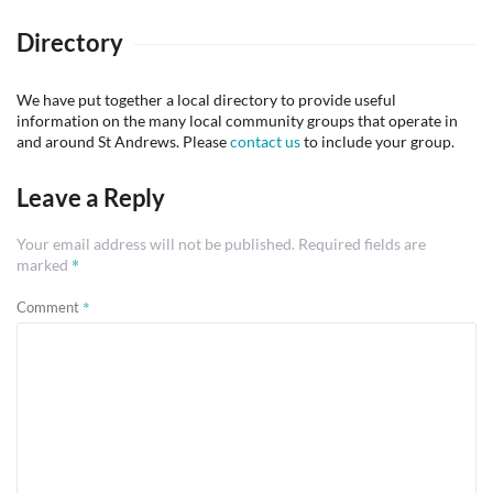
Directory
We have put together a local directory to provide useful
information on the many local community groups that operate in
and around St Andrews. Please
contact us
to include your group.
Leave a Reply
Your email address will not be published.
Required fields are
*
marked
*
Comment