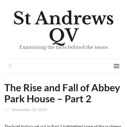
St Andrews
QV
Examining the facts behind the issues
Search
Men
The Rise and Fall of Abbey
Park House – Part 2
Posted
November 10, 2019
on
The brief history set out in Part 1 highlighted some of the problems