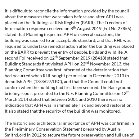
It is difficult to reconcile the information provided by the council
about the measures that were taken before and after APH was
placed on the Buildings at Risk Register (BARR). The Freedom of
th
Information response received on 8
August 2019 (FoI No 27855)
stated that Planning inspected APH on several occasions, the
building was secured to an acceptable standard, and that RHL was
required to undertake remedial action after the building was placed
on the BARR to prevent the entry of people, birds and wildlife. A
th
second FoI received on 12
September 2019 (28418) stated that
nd
Building Standards first visited APH on 22
November 2013, the
Planning Committee was first informed of the deterioration that
had occurred when RHL sought permission in December 2013 to
demolish APH (13/3627/LBC), and that the Council could not
confirm when the building had first been secured. The Background
th
briefing report presented to the N.E. Planning Committee on 12
March 2014 stated that between 2001 and 2010 there was no
indication that APH was in immediate risk and beyond restoration.
It also stated that the security of the building was monitored.
The historic and architectural importance of APH was confirmed in
the Preliminary Conservation Statement prepared by Austin-
Smith:Lord in 2012 to secure the future preservation and full use of