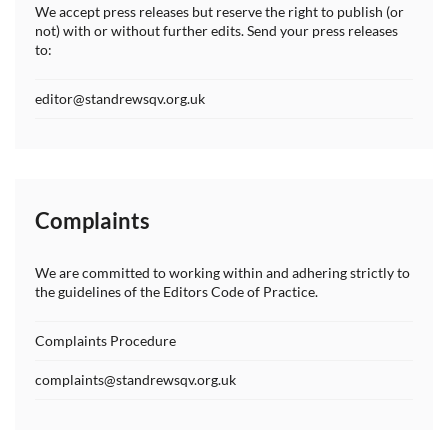
We accept press releases but reserve the right to publish (or
not) with or without further edits. Send your press releases
to:
editor@standrewsqv.org.uk
Complaints
We are committed to working within and adhering strictly to
the guidelines of the Editors Code of Practice.
Complaints Procedure
complaints@standrewsqv.org.uk