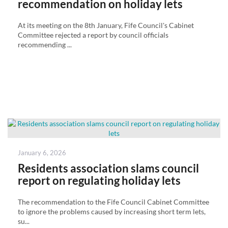
recommendation on holiday lets
At its meeting on the 8th January, Fife Council's Cabinet
Committee rejected a report by council officials
recommending ...
Posted
January 6, 2026
on
Residents association slams council
report on regulating holiday lets
The recommendation to the Fife Council Cabinet Committee
to ignore the problems caused by increasing short term lets,
su...