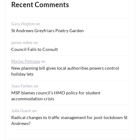
Recent Comments
Gary Hopton
on
St Andrews Greyfriars Poetry Garden
james milne
on
Council Fails to Consult
Marius Petroaia
on
New planning bill gives local authorities powers control
holiday lets
Joan Forbes
on
MSP blames council’s HMO policy for student
accommodation crisis
Julia Guest
on
Radical changes to traffic management for post-lockdown St
Andrews?