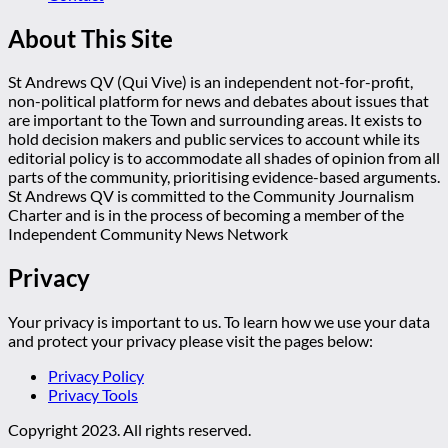
About This Site
St Andrews QV (Qui Vive) is an independent not-for-profit,
non-political platform for news and debates about issues that
are important to the Town and surrounding areas. It exists to
hold decision makers and public services to account while its
editorial policy is to accommodate all shades of opinion from all
parts of the community, prioritising evidence-based arguments.
St Andrews QV is committed to the Community Journalism
Charter and is in the process of becoming a member of the
Independent Community News Network
Privacy
Your privacy is important to us. To learn how we use your data
and protect your privacy please visit the pages below:
Privacy Policy
Privacy Tools
Copyright 2023. All rights reserved.