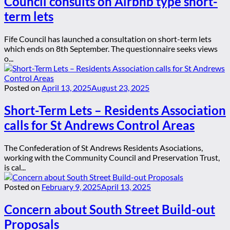
Council consults on Airbnb type short-
term lets
Fife Council has launched a consultation on short-term lets
which ends on 8th September. The questionnaire seeks views
o...
Posted on
April 13, 2025
August 23, 2025
Short-Term Lets – Residents Association
calls for St Andrews Control Areas
The Confederation of St Andrews Residents Asociations,
working with the Community Council and Preservation Trust,
is cal...
Posted on
February 9, 2025
April 13, 2025
Concern about South Street Build-out
Proposals