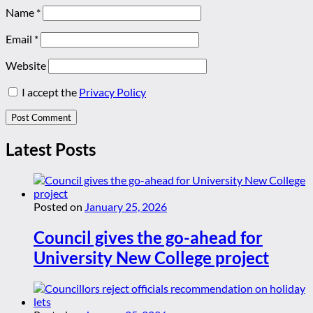
Name
*
Email
*
Website
I accept the
Privacy Policy
Latest Posts
Posted on
January 25, 2026
Council gives the go-ahead for
University New College project