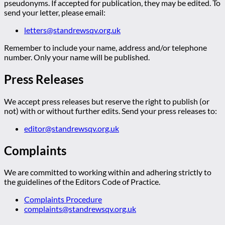
pseudonyms. If accepted for publication, they may be edited. To
send your letter, please email:
letters@standrewsqv.org.uk
Remember to include your name, address and/or telephone
number. Only your name will be published.
Press Releases
We accept press releases but reserve the right to publish (or
not) with or without further edits. Send your press releases to:
editor@standrewsqv.org.uk
Complaints
We are committed to working within and adhering strictly to
the guidelines of the Editors Code of Practice.
Complaints Procedure
complaints@standrewsqv.org.uk