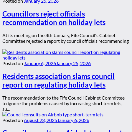
Posted on
January 25, 2026
Councillors reject officials
recommendation on holiday lets
At its meeting on the 8th January, Fife Council's Cabinet
Committee rejected a report by council officials recommending
...
Posted on
January 6, 2026
January 25, 2026
Residents association slams council
report on regulating holiday lets
The recommendation to the Fife Council Cabinet Committee
to ignore the problems caused by increasing short term lets,
su...
Posted on
August 23, 2025
January 6, 2026