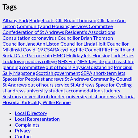
Tags
Albany Park
Budget cuts
Cllr Brian Thomson
Cllr Jane Ann
Liston
Community and Housing Services Committee
Confederation of St Andrews Resident's Associations
Consultation
coronavirus
Councillor Brian Thomson
Councillor Jane Ann Liston
Councillor Linda Holt
Councillor
Miklinski
Covid-19
CSARA
cycling
Fife Council
Fife Health and
Social Care Partnership
HMO
Holiday lets
Housing
Lade Braes
Lockdown
madras college
NHS Fife
NHS Tayside
north east fife
planning committee
out of hours
Physical distancing
Principal
Sally Mapstone
Scottish government
SEPA
short-term lets
Spaces for People
st andrews
St Andrews Community Council
St Andrews out of hours service
St Andrews Space for Cycling
st andrews university
student accommodation
students
Sustrans
university of dundee
university of st andrews
Victoria
Hospital Kirkcaldy
Willie Rennie
Local Directory
Local Representation
Complaints
Privacy
Contact