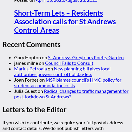
Short-Term Lets – Residents
Association calls for St Andrews
Control Areas
Recent Comments
Gary Hopton
on
St Andrews Greyfriars Poetry Garden
james milne
on
Council Fails to Consult
Marius Petroaia
on
New planning bill gives local
authorities powers control holiday lets
Joan Forbes
on
MSP blames council’s HMO policy for
student accommodation crisis
Julia Guest
on
Radical changes to traffic management for
post-lockdown St Andrews?
Letters to the Editor
If you wish to contribute, we require your full postal address
and contact details. We do not publish letters with