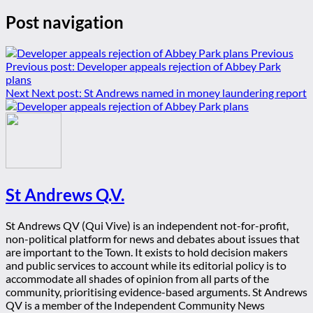
Post navigation
Previous
Previous post:
Developer appeals rejection of Abbey Park
plans
Next
Next post:
St Andrews named in money laundering report
St Andrews Q.V.
St Andrews QV (Qui Vive) is an independent not-for-profit,
non-political platform for news and debates about issues that
are important to the Town. It exists to hold decision makers
and public services to account while its editorial policy is to
accommodate all shades of opinion from all parts of the
community, prioritising evidence-based arguments. St Andrews
QV is a member of the Independent Community News