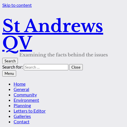
Skip to content
St Andrews
QV
Examining the facts behind the issues
Search
Search for:
Close
Menu
Home
General
Community
Environment
Planning
Letters to Editor
Galleries
Contact