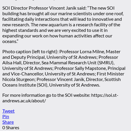
SOI Director Professor Vincent Janik said: “The new SOI
building has brought all our marine scientists under one roof,
facilitating daily interactions that will lead to innovative and
new research. The new aquarium is a research facility of the
highest standards and we are very excited to use it in
expanding our work on how human activities affect our
oceans.”
Photo caption (left to right): Professor Lorna Milne, Master
and Deputy Principal, University of St Andrews; Professor
Ailsa Hall, Director, Sea Mammal Research Unit (SMRU),
University of St Andrews; Professor Sally Mapstone, Principal
and Vice-Chancellor, University of St Andrews; First Minister
Nicola Sturgeon; Professor Vincent Janik, Director, Scottish
Oceans Institute (SOI), University of St Andrews.
For more information go to the SOI website: https://soi.st-
andrews.ac.uk/about/
Tweet
Pin
Share
0
Shares