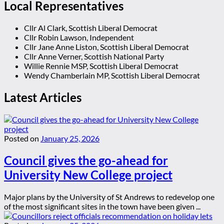
Local Representatives
Cllr Al Clark, Scottish Liberal Democrat
Cllr Robin Lawson, Independent
Cllr Jane Anne Liston, Scottish Liberal Democrat
Cllr Anne Verner, Scottish National Party
Willie Rennie MSP, Scottish Liberal Democrat
Wendy Chamberlain MP, Scottish Liberal Democrat
Latest Articles
Posted on
January 25, 2026
Council gives the go-ahead for
University New College project
Major plans by the University of St Andrews to redevelop one
of the most significant sites in the town have been given ...