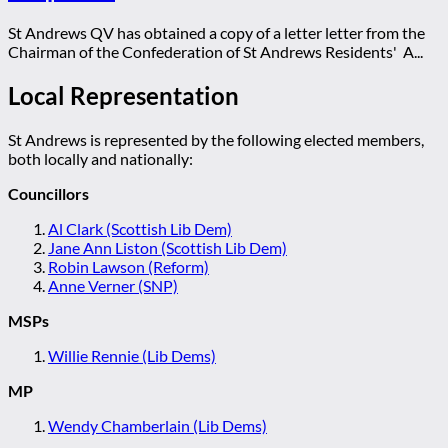
St Andrews QV has obtained a copy of a letter letter from the
Chairman of the Confederation of St Andrews Residents' A...
Local Representation
St Andrews is represented by the following elected members,
both locally and nationally:
Councillors
Al Clark (Scottish Lib Dem)
Jane Ann Liston (Scottish Lib Dem)
Robin Lawson (Reform)
Anne Verner (SNP)
MSPs
Willie Rennie (Lib Dems)
MP
Wendy Chamberlain (Lib Dems)