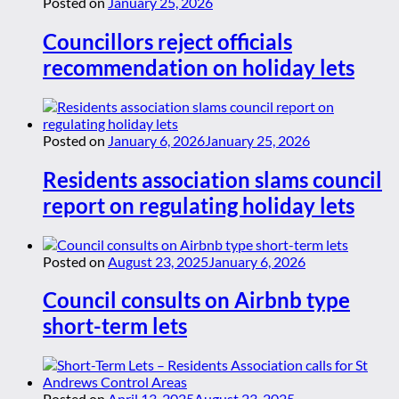
Posted on
January 25, 2026
Councillors reject officials
recommendation on holiday lets
Posted on
January 6, 2026
January 25, 2026
Residents association slams council
report on regulating holiday lets
Posted on
August 23, 2025
January 6, 2026
Council consults on Airbnb type
short-term lets
Posted on
April 13, 2025
August 23, 2025