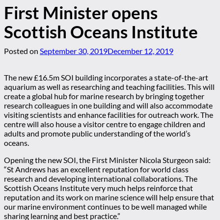
First Minister opens
Scottish Oceans Institute
Posted on
September 30, 2019
December 12, 2019
The new £16.5m SOI building incorporates a state-of-the-art
aquarium as well as researching and teaching facilities. This will
create a global hub for marine research by bringing together
research colleagues in one building and will also accommodate
visiting scientists and enhance facilities for outreach work. The
centre will also house a visitor centre to engage children and
adults and promote public understanding of the world’s
oceans.
Opening the new SOI, the First Minister Nicola Sturgeon said:
“St Andrews has an excellent reputation for world class
research and developing international collaborations. The
Scottish Oceans Institute very much helps reinforce that
reputation and its work on marine science will help ensure that
our marine environment continues to be well managed while
sharing learning and best practice.”