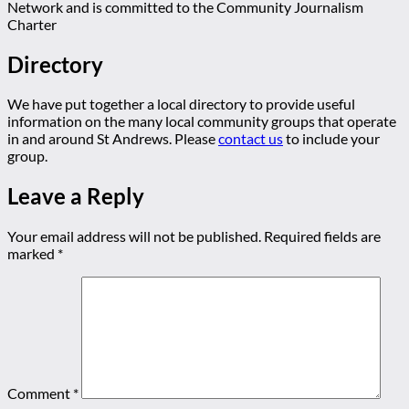
Network and is committed to the Community Journalism
Charter
Directory
We have put together a local directory to provide useful
information on the many local community groups that operate
in and around St Andrews. Please
contact us
to include your
group.
Leave a Reply
Your email address will not be published.
Required fields are
marked
*
Comment
*