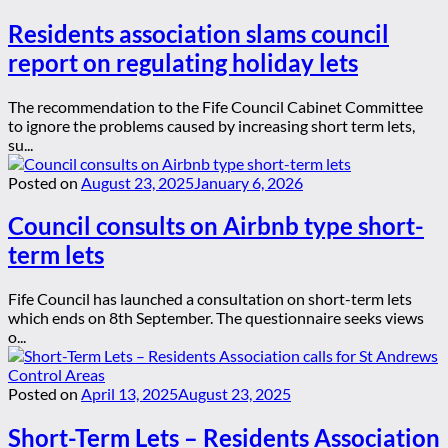
Residents association slams council
report on regulating holiday lets
The recommendation to the Fife Council Cabinet Committee
to ignore the problems caused by increasing short term lets,
su...
Posted on
August 23, 2025
January 6, 2026
Council consults on Airbnb type short-
term lets
Fife Council has launched a consultation on short-term lets
which ends on 8th September. The questionnaire seeks views
o...
Posted on
April 13, 2025
August 23, 2025
Short-Term Lets – Residents Association