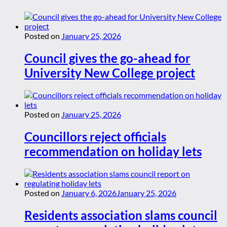
Posted on
January 25, 2026
Council gives the go-ahead for
University New College project
Posted on
January 25, 2026
Councillors reject officials
recommendation on holiday lets
Posted on
January 6, 2026
January 25, 2026
Residents association slams council