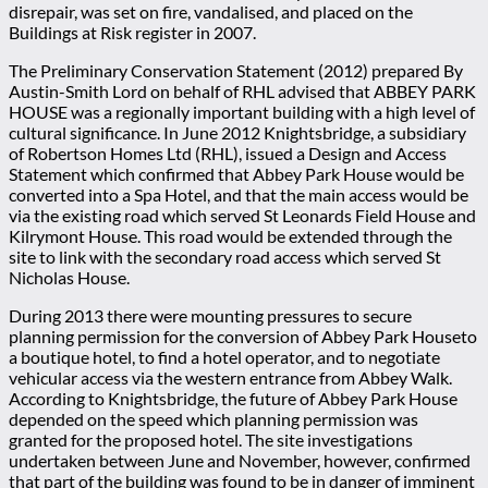
disrepair, was set on fire, vandalised, and placed on the
Buildings at Risk register in 2007.
The Preliminary Conservation Statement (2012) prepared By
Austin-Smith Lord on behalf of RHL advised that ABBEY PARK
HOUSE was a regionally important building with a high level of
cultural significance. In June 2012 Knightsbridge, a subsidiary
of Robertson Homes Ltd (RHL), issued a Design and Access
Statement which confirmed that Abbey Park House would be
converted into a Spa Hotel, and that the main access would be
via the existing road which served St Leonards Field House and
Kilrymont House. This road would be extended through the
site to link with the secondary road access which served St
Nicholas House.
During 2013 there were mounting pressures to secure
planning permission for the conversion of Abbey Park Houseto
a boutique hotel, to find a hotel operator, and to negotiate
vehicular access via the western entrance from Abbey Walk.
According to Knightsbridge, the future of Abbey Park House
depended on the speed which planning permission was
granted for the proposed hotel. The site investigations
undertaken between June and November, however, confirmed
that part of the building was found to be in danger of imminent