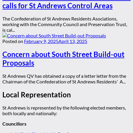
calls for St Andrews Control Areas
The Confederation of St Andrews Residents Asociations,
working with the Community Council and Preservation Trust,
is cal...
Posted on
February 9, 2025
April 13, 2025
Concern about South Street Build-out
Proposals
St Andrews QV has obtained a copy of a letter letter from the
Chairman of the Confederation of St Andrews Residents' A...
Local Representation
St Andrews is represented by the following elected members,
both locally and nationally:
Councillors