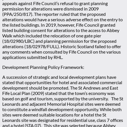
appeals against Fife Council’s refusal to grant planning
permission for alterations were dismissed in 2009
(PPA/250/817). The reporter ruled that the proposed
alterations would have a serious adverse effect on the entry to
the listed buildings. In 2019, however, Fife Council granted
listed building consent for alterations to the access to Abbey
Walk which included the relocation of one gate pier
(18/02980/LBC) and planning permission for the proposed
alterations (18/02978/FULL). Historic Scotland failed to offer
any comments when consulted by Fife Council on the various
applications submitted by RHL.
Development Planning Policy Framework:
A succession of strategic and local development plans have
stated that opportunities for hotel and associated commercial
development should be promoted. The St Andrews and East
Fife Local Plan (2009) stated that the town’s economy was
based on golf and tourism, supported by the university. The St
Leonards and adjacent Memorial Hospital sites were deemed
to constitute a windfall development opportunity. While both
sites were deemed suitable locations for a hotel the St
Leonards site was designated for residential use, class 7 offices
and a hotel (STA 07). This site was selected because Abbey