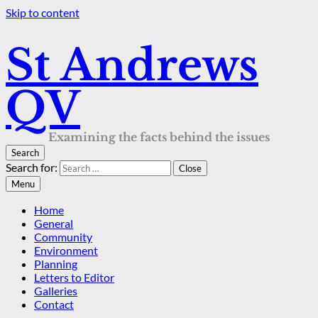
Skip to content
St Andrews
QV
Examining the facts behind the issues
Search
Search for:
Close
Menu
Home
General
Community
Environment
Planning
Letters to Editor
Galleries
Contact