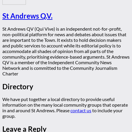
St Andrews Q.V.
St Andrews QV (Qui Vive) is an independent not-for-profit,
non-political platform for news and debates about issues that
are important to the Town. It exists to hold decision makers
and public services to account while its editorial policy is to
accommodate all shades of opinion from all parts of the
community, prioritising evidence-based arguments. St Andrews
QV is a member of the Independent Community News
Network and is committed to the Community Journalism
Charter
Directory
We have put together a local directory to provide useful
information on the many local community groups that operate
in and around St Andrews. Please
contact us
to include your
group.
Leave a Reply