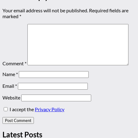
Your email address will not be published.
Required fields are
marked
*
Comment
*
Name
*
Email
*
Website
I accept the
Privacy Policy
Latest Posts