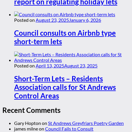
report on regulating holiday lets
Posted on
August 23, 2025
January 6, 2026
Council consults on Airbnb type
short-term lets
Posted on
April 13, 2025
August 23, 2025
Short-Term Lets – Residents
Association calls for St Andrews
Control Areas
Recent Comments
Gary Hopton
on
St Andrews Greyfriars Poetry Garden
james milne
on
Council Fails to Consult