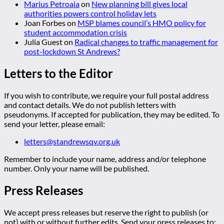
Marius Petroaia
on
New planning bill gives local
authorities powers control holiday lets
Joan Forbes
on
MSP blames council’s HMO policy for
student accommodation crisis
Julia Guest
on
Radical changes to traffic management for
post-lockdown St Andrews?
Letters to the Editor
If you wish to contribute, we require your full postal address
and contact details. We do not publish letters with
pseudonyms. If accepted for publication, they may be edited. To
send your letter, please email:
letters@standrewsqv.org.uk
Remember to include your name, address and/or telephone
number. Only your name will be published.
Press Releases
We accept press releases but reserve the right to publish (or
not) with or without further edits. Send your press releases to: