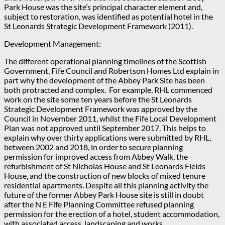
Park House was the site’s principal character element and,
subject to restoration, was identified as potential hotel in the
St Leonards Strategic Development Framework (2011).
Development Management:
The different operational planning timelines of the Scottish
Government, Fife Council and Robertson Homes Ltd explain in
part why the development of the Abbey Park Site has been
both protracted and complex. For example, RHL commenced
work on the site some ten years before the St Leonards
Strategic Development Framework was approved by the
Council in November 2011, whilst the Fife Local Development
Plan was not approved until September 2017. This helps to
explain why over thirty applications were submitted by RHL,
between 2002 and 2018, in order to secure planning
permission for improved access from Abbey Walk, the
refurbishment of St Nicholas House and St Leonards Fields
House, and the construction of new blocks of mixed tenure
residential apartments. Despite all this planning activity the
future of the former Abbey Park House site is still in doubt
after the N E Fife Planning Committee refused planning
permission for the erection of a hotel, student accommodation,
with associated access, landscaping and works