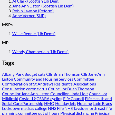
Al Clark (Scottish Lib Dem)
Jane Ann Liston (Scottish Lib Dem)
Robin Lawson (Reform)
Anne Verner (SNP)
MSPs
Willie Rennie (Lib Dems)
MP
Wendy Chamberlain (Lib Dems)
Tags
Albany Park
Budget cuts
Cllr Brian Thomson
Cllr Jane Ann
Liston
Community and Housing Services Committee
Confederation of St Andrews Resident's Associations
Consultation
coronavirus
Councillor Brian Thomson
Councillor Jane Ann Liston
Councillor Linda Holt
Councillor
Miklinski
Covid-19
CSARA
cycling
Fife Council
Fife Health and
Social Care Partnership
HMO
Holiday lets
Housing
Lade Braes
Lockdown
madras college
NHS Fife
NHS Tayside
north east fife
planning committee
out of hours
Physical distancing
Principal