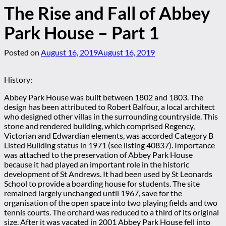
The Rise and Fall of Abbey
Park House – Part 1
Posted on
August 16, 2019
August 16, 2019
History:
Abbey Park House was built between 1802 and 1803. The
design has been attributed to Robert Balfour, a local architect
who designed other villas in the surrounding countryside. This
stone and rendered building, which comprised Regency,
Victorian and Edwardian elements, was accorded Category B
Listed Building status in 1971 (see listing 40837). Importance
was attached to the preservation of Abbey Park House
because it had played an important role in the historic
development of St Andrews. It had been used by St Leonards
School to provide a boarding house for students. The site
remained largely unchanged until 1967, save for the
organisation of the open space into two playing fields and two
tennis courts. The orchard was reduced to a third of its original
size. After it was vacated in 2001 Abbey Park House fell into