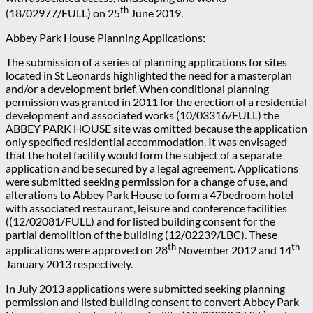
th
(18/02977/FULL) on 25
June 2019.
Abbey Park House Planning Applications:
The submission of a series of planning applications for sites
located in St Leonards highlighted the need for a masterplan
and/or a development brief. When conditional planning
permission was granted in 2011 for the erection of a residential
development and associated works (10/03316/FULL) the
ABBEY PARK HOUSE site was omitted because the application
only specified residential accommodation. It was envisaged
that the hotel facility would form the subject of a separate
application and be secured by a legal agreement. Applications
were submitted seeking permission for a change of use, and
alterations to Abbey Park House to form a 47bedroom hotel
with associated restaurant, leisure and conference facilities
((12/02081/FULL) and for listed building consent for the
partial demolition of the building (12/02239/LBC). These
th
th
applications were approved on 28
November 2012 and 14
January 2013 respectively.
In July 2013 applications were submitted seeking planning
permission and listed building consent to convert Abbey Park