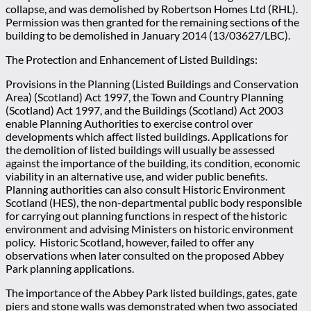
collapse, and was demolished by Robertson Homes Ltd (RHL).
Permission was then granted for the remaining sections of the
building to be demolished in January 2014 (13/03627/LBC).
The Protection and Enhancement of Listed Buildings:
Provisions in the Planning (Listed Buildings and Conservation
Area) (Scotland) Act 1997, the Town and Country Planning
(Scotland) Act 1997, and the Buildings (Scotland) Act 2003
enable Planning Authorities to exercise control over
developments which affect listed buildings. Applications for
the demolition of listed buildings will usually be assessed
against the importance of the building, its condition, economic
viability in an alternative use, and wider public benefits.
Planning authorities can also consult Historic Environment
Scotland (HES), the non-departmental public body responsible
for carrying out planning functions in respect of the historic
environment and advising Ministers on historic environment
policy. Historic Scotland, however, failed to offer any
observations when later consulted on the proposed Abbey
Park planning applications.
The importance of the Abbey Park listed buildings, gates, gate
piers and stone walls was demonstrated when two associated