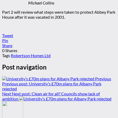
Michael Collins
Part 2 will review what steps were taken to protect Abbey Park
House after it was vacated in 2001.
Tweet
Pin
Share
0
Shares
Tags
Robertson Homes Ltd
Post navigation
Previous
Previous post:
University’s £70m plans for Albany Park
rejected
Next
Next post:
Clean air for all? Councils show lack of
ambition