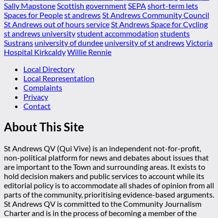
Sally Mapstone
Scottish government
SEPA
short-term lets
Spaces for People
st andrews
St Andrews Community Council
St Andrews out of hours service
St Andrews Space for Cycling
st andrews university
student accommodation
students
Sustrans
university of dundee
university of st andrews
Victoria
Hospital Kirkcaldy
Willie Rennie
Local Directory
Local Representation
Complaints
Privacy
Contact
About This Site
St Andrews QV (Qui Vive) is an independent not-for-profit,
non-political platform for news and debates about issues that
are important to the Town and surrounding areas. It exists to
hold decision makers and public services to account while its
editorial policy is to accommodate all shades of opinion from all
parts of the community, prioritising evidence-based arguments.
St Andrews QV is committed to the Community Journalism
Charter and is in the process of becoming a member of the