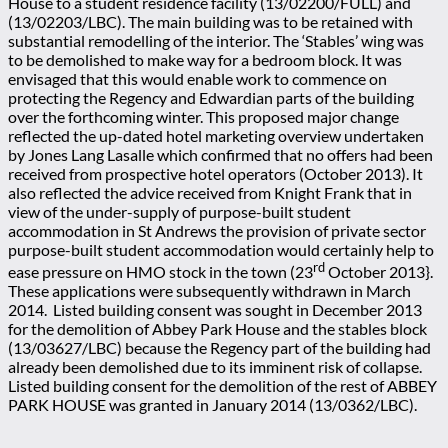
House to a student residence facility (13/02200/FULL) and
(13/02203/LBC). The main building was to be retained with
substantial remodelling of the interior. The ‘Stables’ wing was
to be demolished to make way for a bedroom block. It was
envisaged that this would enable work to commence on
protecting the Regency and Edwardian parts of the building
over the forthcoming winter. This proposed major change
reflected the up-dated hotel marketing overview undertaken
by Jones Lang Lasalle which confirmed that no offers had been
received from prospective hotel operators (October 2013). It
also reflected the advice received from Knight Frank that in
view of the under-supply of purpose-built student
accommodation in St Andrews the provision of private sector
purpose-built student accommodation would certainly help to
rd
ease pressure on HMO stock in the town (23
October 2013}.
These applications were subsequently withdrawn in March
2014. Listed building consent was sought in December 2013
for the demolition of Abbey Park House and the stables block
(13/03627/LBC) because the Regency part of the building had
already been demolished due to its imminent risk of collapse.
Listed building consent for the demolition of the rest of ABBEY
PARK HOUSE was granted in January 2014 (13/0362/LBC).