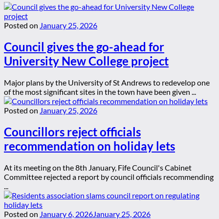
Posted on
January 25, 2026
Council gives the go-ahead for
University New College project
Major plans by the University of St Andrews to redevelop one
of the most significant sites in the town have been given ...
Posted on
January 25, 2026
Councillors reject officials
recommendation on holiday lets
At its meeting on the 8th January, Fife Council's Cabinet
Committee rejected a report by council officials recommending
...
Posted on
January 6, 2026
January 25, 2026