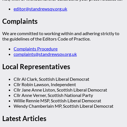
editor@standrewsqv.org.uk
Complaints
We are committed to working within and adhering strictly to
the guidelines of the Editors Code of Practice.
Complaints Procedure
complaints@standrewsqv.org.uk
Local Representatives
Cllr Al Clark, Scottish Liberal Democrat
Cllr Robin Lawson, Independent
Cllr Jane Anne Liston, Scottish Liberal Democrat
Cllr Anne Verner, Scottish National Party
Willie Rennie MSP, Scottish Liberal Democrat
Wendy Chamberlain MP, Scottish Liberal Democrat
Latest Articles