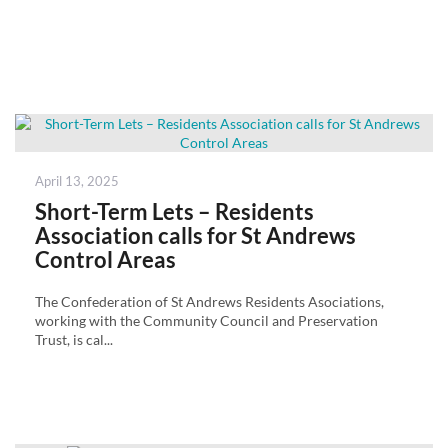
Posted
April 13, 2025
on
Short-Term Lets – Residents
Association calls for St Andrews
Control Areas
The Confederation of St Andrews Residents Asociations,
working with the Community Council and Preservation
Trust, is cal...