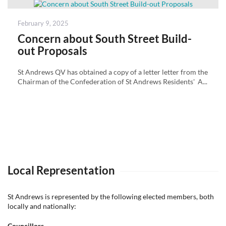
Posted
February 9, 2025
on
Concern about South Street Build-
out Proposals
St Andrews QV has obtained a copy of a letter letter from the
Chairman of the Confederation of St Andrews Residents' A...
Local Representation
St Andrews is represented by the following elected members, both
locally and nationally:
Councillors