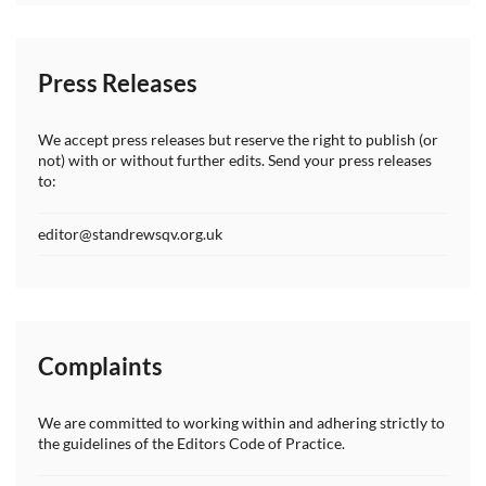
Press Releases
We accept press releases but reserve the right to publish (or
not) with or without further edits. Send your press releases
to:
editor@standrewsqv.org.uk
Complaints
We are committed to working within and adhering strictly to
the guidelines of the Editors Code of Practice.