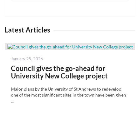
Latest Articles
Posted
January 25, 2026
on
Council gives the go-ahead for
University New College project
Major plans by the University of St Andrews to redevelop
one of the most significant sites in the town have been given
...