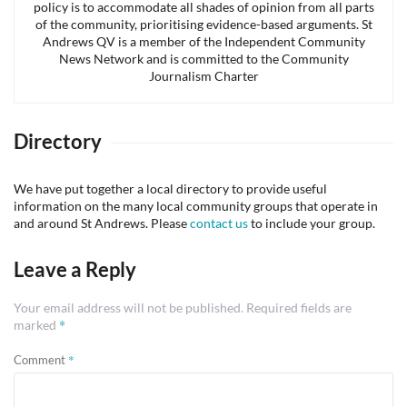
policy is to accommodate all shades of opinion from all parts
of the community, prioritising evidence-based arguments. St
Andrews QV is a member of the Independent Community
News Network and is committed to the Community
Journalism Charter
Directory
We have put together a local directory to provide useful
information on the many local community groups that operate in
and around St Andrews. Please
contact us
to include your group.
Leave a Reply
Your email address will not be published.
Required fields are
*
marked
*
Comment