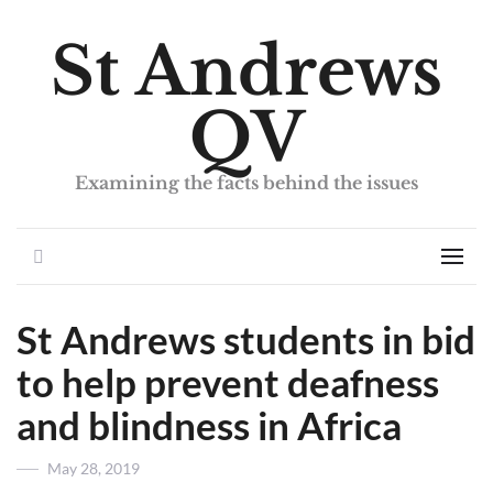
St Andrews
QV
Examining the facts behind the issues
Search
Men
St Andrews students in bid
to help prevent deafness
and blindness in Africa
Posted
May 28, 2019
on