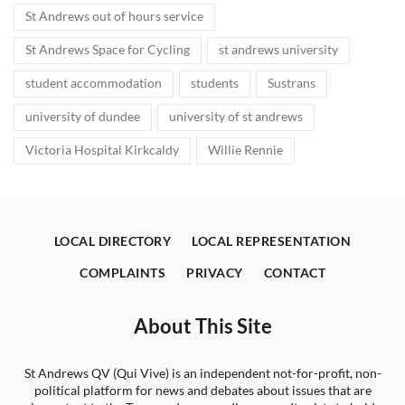
St Andrews out of hours service
St Andrews Space for Cycling
st andrews university
student accommodation
students
Sustrans
university of dundee
university of st andrews
Victoria Hospital Kirkcaldy
Willie Rennie
LOCAL DIRECTORY
LOCAL REPRESENTATION
COMPLAINTS
PRIVACY
CONTACT
About This Site
St Andrews QV (Qui Vive) is an independent not-for-profit, non-
political platform for news and debates about issues that are