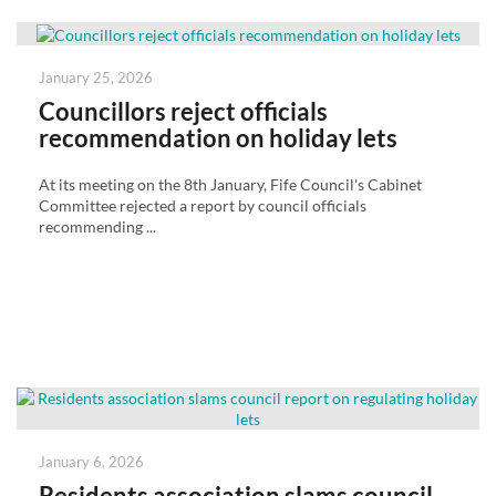
Posted
January 25, 2026
on
Councillors reject officials
recommendation on holiday lets
At its meeting on the 8th January, Fife Council's Cabinet
Committee rejected a report by council officials
recommending ...
Posted
January 6, 2026
on
Residents association slams council