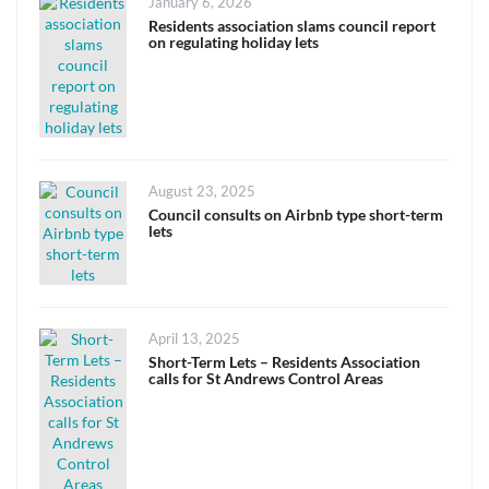
Posted
January 6, 2026
on
Residents association slams council report
on regulating holiday lets
Posted
August 23, 2025
on
Council consults on Airbnb type short-term
lets
Posted
April 13, 2025
on
Short-Term Lets – Residents Association
calls for St Andrews Control Areas