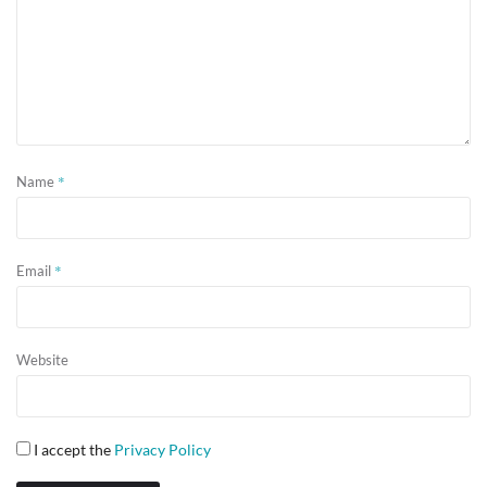
*
Name
*
Email
Website
I accept the
Privacy Policy