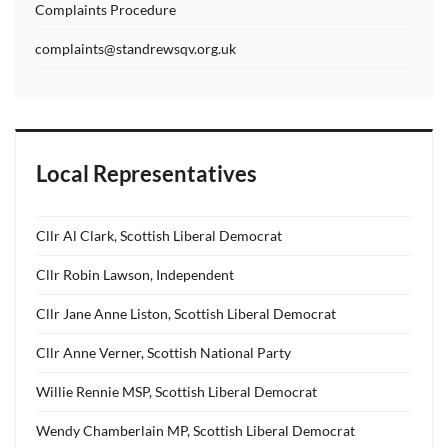
Complaints Procedure
complaints@standrewsqv.org.uk
Local Representatives
Cllr Al Clark, Scottish Liberal Democrat
Cllr Robin Lawson, Independent
Cllr Jane Anne Liston, Scottish Liberal Democrat
Cllr Anne Verner, Scottish National Party
Willie Rennie MSP, Scottish Liberal Democrat
Wendy Chamberlain MP, Scottish Liberal Democrat