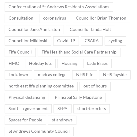
Confederation of St Andrews Resident's Associations
Consultation
coronavirus
Councillor Brian Thomson
Councillor Jane Ann Liston
Councillor Linda Holt
Councillor Miklinski
Covid-19
CSARA
cycling
Fife Council
Fife Health and Social Care Partnership
HMO
Holiday lets
Housing
Lade Braes
Lockdown
madras college
NHS Fife
NHS Tayside
north east fife planning committee
out of hours
Physical distancing
Principal Sally Mapstone
Scottish government
SEPA
short-term lets
Spaces for People
st andrews
St Andrews Community Council