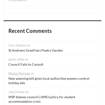
Recent Comments
Gary Hopton
on
St Andrews Greyfriars Poetry Garden
james milne
on
Council Fails to Consult
Marius Petroaia
on
New planning bill gives local authorities powers control
holiday lets
Joan Forbes
on
MSP blames council’s HMO policy for student
accommodation crisis