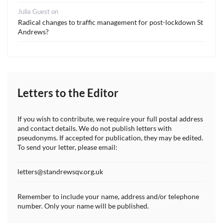
Julia Guest
on
Radical changes to traffic management for post-lockdown St
Andrews?
Letters to the Editor
If you wish to contribute, we require your full postal address
and contact details. We do not publish letters with
pseudonyms. If accepted for publication, they may be edited.
To send your letter, please email:
letters@standrewsqv.org.uk
Remember to include your name, address and/or telephone
number. Only your name will be published.