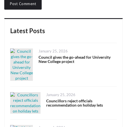
Latest Posts
Posted
January 25, 2026
on
Council gives the go-ahead for University
New College project
Posted
January 25, 2026
on
Councillors reject officials
recommendation on holiday lets