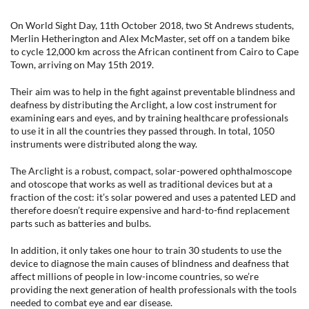
On World Sight Day, 11th October 2018, two St Andrews students,
Merlin Hetherington and Alex McMaster, set off on a tandem bike
to cycle 12,000 km across the African continent from Cairo to Cape
Town, arriving on May 15th 2019.
Their aim was to help in the fight against preventable blindness and
deafness by distributing the Arclight, a low cost instrument for
examining ears and eyes, and by training healthcare professionals
to use it in all the countries they passed through. In total, 1050
instruments were distributed along the way.
The Arclight is a robust, compact, solar-powered ophthalmoscope
and otoscope that works as well as traditional devices but at a
fraction of the cost: it’s solar powered and uses a patented LED and
therefore doesn’t require expensive and hard-to-find replacement
parts such as batteries and bulbs.
In addition, it only takes one hour to train 30 students to use the
device to diagnose the main causes of blindness and deafness that
affect millions of people in low-income countries, so we’re
providing the next generation of health professionals with the tools
needed to combat eye and ear disease.