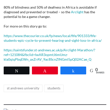
80% of blindness and 50% of deafness in Africa is avoidable if
diagnosed and prevented or treated – so the
Arclight
has the
potential to be a game changer.
For more on this story go to:
https://www.thecourier.co.uk/fp/news/local/fife/901333/fife-
students-epic-cycle-to-prevent-hearing-and-sight-loss-in-africa/
https://saintsfunder.st-andrews.ac.uk/p/Arclight-Marathon/?
ref=121084&fbclid=IwAR3opmtJ6mUmz-
kla0qiqPbqEWn_axZrAV_9ac8ScnZINGml5pQ02ACae_Q
0
Tweet
Pin
Share
SHARES
Tags
,
st andrews university
students