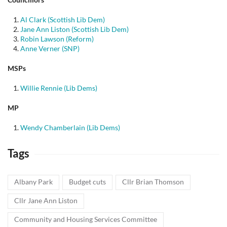
Al Clark (Scottish Lib Dem)
Jane Ann Liston (Scottish Lib Dem)
Robin Lawson (Reform)
Anne Verner (SNP)
MSPs
Willie Rennie (Lib Dems)
MP
Wendy Chamberlain (Lib Dems)
Tags
Albany Park
Budget cuts
Cllr Brian Thomson
Cllr Jane Ann Liston
Community and Housing Services Committee