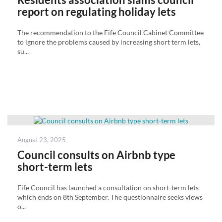
report on regulating holiday lets
The recommendation to the Fife Council Cabinet Committee
to ignore the problems caused by increasing short term lets,
su...
Posted
August 23, 2025
on
Council consults on Airbnb type
short-term lets
Fife Council has launched a consultation on short-term lets
which ends on 8th September. The questionnaire seeks views
o...