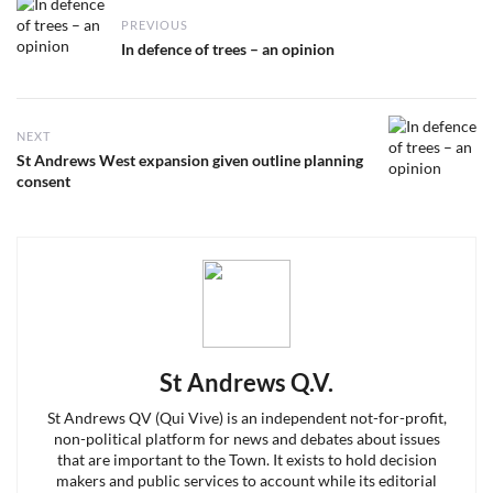
Post
PREVIOUS
navigation
Previous
In defence of trees – an opinion
post:
NEXT
Next
St Andrews West expansion given outline planning
post:
consent
St Andrews Q.V.
St Andrews QV (Qui Vive) is an independent not-for-profit,
non-political platform for news and debates about issues
that are important to the Town. It exists to hold decision
makers and public services to account while its editorial