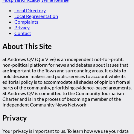
Local Directory
Local Representation
Complaints
Privacy
Contact
About This Site
St Andrews QV (Qui Vive) is an independent not-for-profit,
non-political platform for news and debates about issues that
are important to the Town and surrounding areas. It exists to
hold decision makers and public services to account while its
editorial policy is to accommodate all shades of opinion from all
parts of the community, prioritising evidence-based arguments.
St Andrews QV is committed to the Community Journalism
Charter and is in the process of becoming a member of the
Independent Community News Network
Privacy
Your privacy is important to us. To learn how we use your data