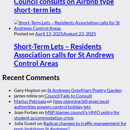
Council consults on Airbnb type
short-term lets
Posted on
April 13, 2025
August 23, 2025
Short-Term Lets – Residents
Association calls for St Andrews
Control Areas
Recent Comments
Gary Hopton
on
St Andrews Greyfriars Poetry Garden
james milne
on
Council Fails to Consult
Marius Petroaia
on
New planning bill gives local
authorities powers control holiday lets
Joan Forbes
on
MSP blames council’s HMO policy for
student accommodation crisis
Julia Guest
on
Radical changes to traffic management for
post-lockdown St Andrews?