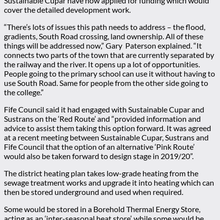
Sustainable Cupar have now applied for funding which would
cover the detailed development work.
“There’s lots of issues this path needs to address – the flood,
gradients, South Road crossing, land ownership. All of these
things will be addressed now,” Gary Paterson explained. “It
connects two parts of the town that are currently separated by
the railway and the river. It opens up a lot of opportunities.
People going to the primary school can use it without having to
use South Road. Same for people from the other side going to
the college.”
Fife Council said it had engaged with Sustainable Cupar and
Sustrans on the ‘Red Route’ and “provided information and
advice to assist them taking this option forward. It was agreed
at a recent meeting between Sustainable Cupar, Sustrans and
Fife Council that the option of an alternative ‘Pink Route’
would also be taken forward to design stage in 2019/20”.
The district heating plan takes low-grade heating from the
sewage treatment works and upgrade it into heating which can
then be stored underground and used when required.
Some would be stored in a Borehold Thermal Energy Store,
acting as an ‘inter-seasonal heat store’, while some would be