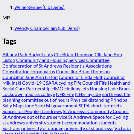
Willie Rennie (Lib Dems)
MP
Wendy Chamberlain (Lib Dems)
Tags
Albany Park
Budget cuts
Cllr Brian Thomson
Cllr Jane Ann
Liston
Community and Housing Services Committee
Confederation of St Andrews Resident's Associations
Consultation
coronavirus
Councillor Brian Thomson
Councillor Jane Ann Liston
Councillor Linda Holt
Councillor
Miklinski
Covid-19
CSARA
cycling
Fife Council
Fife Health and
Social Care Partnership
HMO
Holiday lets
Housing
Lade Braes
Lockdown
madras college
NHS Fife
NHS Tayside
north east fife
planning committee
out of hours
Physical distancing
Principal
Sally Mapstone
Scottish government
SEPA
short-term lets
Spaces for People
st andrews
St Andrews Community Council
St Andrews out of hours service
St Andrews Space for Cycling
st andrews university
student accommodation
students
Sustrans
university of dundee
university of st andrews
Victoria
Hospital Kirkcaldy
Willie Rennie