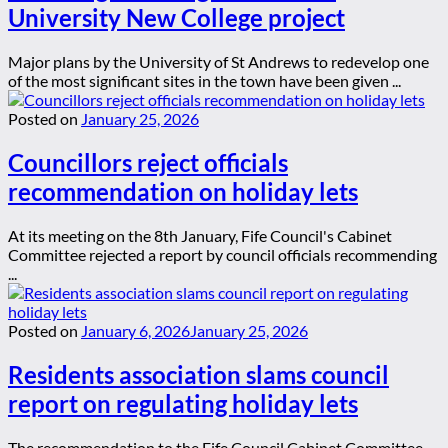
University New College project
Major plans by the University of St Andrews to redevelop one
of the most significant sites in the town have been given ...
Posted on
January 25, 2026
Councillors reject officials
recommendation on holiday lets
At its meeting on the 8th January, Fife Council's Cabinet
Committee rejected a report by council officials recommending
...
Posted on
January 6, 2026
January 25, 2026
Residents association slams council
report on regulating holiday lets
The recommendation to the Fife Council Cabinet Committee