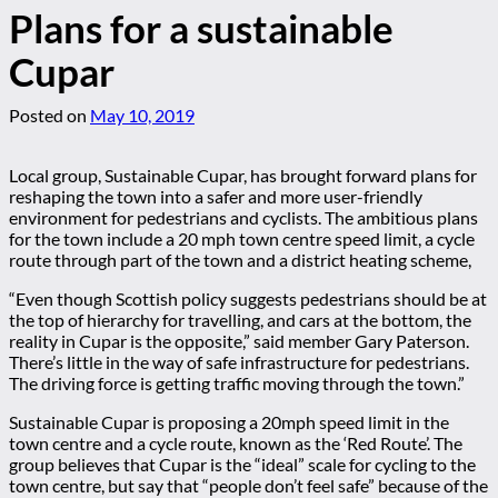
Plans for a sustainable
Cupar
Posted on
May 10, 2019
Local group, Sustainable Cupar, has brought forward plans for
reshaping the town into a safer and more user-friendly
environment for pedestrians and cyclists. The ambitious plans
for the town include a 20 mph town centre speed limit, a cycle
route through part of the town and a district heating scheme,
“Even though Scottish policy suggests pedestrians should be at
the top of hierarchy for travelling, and cars at the bottom, the
reality in Cupar is the opposite,” said member Gary Paterson.
There’s little in the way of safe infrastructure for pedestrians.
The driving force is getting traffic moving through the town.”
Sustainable Cupar is proposing a 20mph speed limit in the
town centre and a cycle route, known as the ‘Red Route’. The
group believes that Cupar is the “ideal” scale for cycling to the
town centre, but say that “people don’t feel safe” because of the