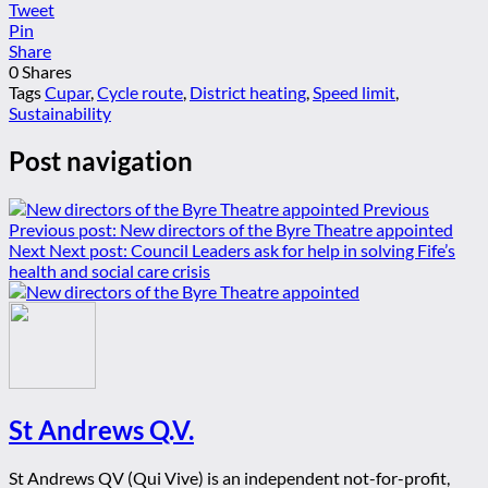
Tweet
Pin
Share
0
Shares
Tags
Cupar
,
Cycle route
,
District heating
,
Speed limit
,
Sustainability
Post navigation
Previous
Previous post:
New directors of the Byre Theatre appointed
Next
Next post:
Council Leaders ask for help in solving Fife’s
health and social care crisis
St Andrews Q.V.
St Andrews QV (Qui Vive) is an independent not-for-profit,