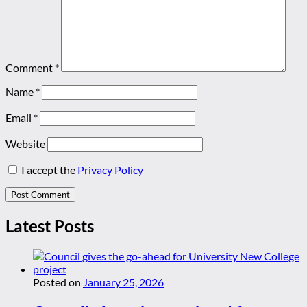
Comment
*
Name
*
Email
*
Website
I accept the
Privacy Policy
Latest Posts
Posted on
January 25, 2026