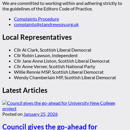
We are committed to working within and adhering strictly to
the guidelines of the Editors Code of Practice.
Complaints Procedure
complaints@standrewsqv.org.uk
Local Representatives
Cllr Al Clark, Scottish Liberal Democrat
Cllr Robin Lawson, Independent
Cllr Jane Anne Liston, Scottish Liberal Democrat
Cllr Anne Verner, Scottish National Party
Willie Rennie MSP, Scottish Liberal Democrat
Wendy Chamberlain MP, Scottish Liberal Democrat
Latest Articles
Posted on
January 25, 2026
Council gives the go-ahead for