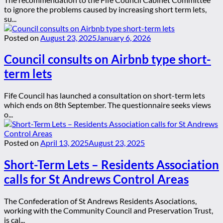
to ignore the problems caused by increasing short term lets,
su...
Posted on
August 23, 2025
January 6, 2026
Council consults on Airbnb type short-
term lets
Fife Council has launched a consultation on short-term lets
which ends on 8th September. The questionnaire seeks views
o...
Posted on
April 13, 2025
August 23, 2025
Short-Term Lets – Residents Association
calls for St Andrews Control Areas
The Confederation of St Andrews Residents Asociations,
working with the Community Council and Preservation Trust,
is cal...