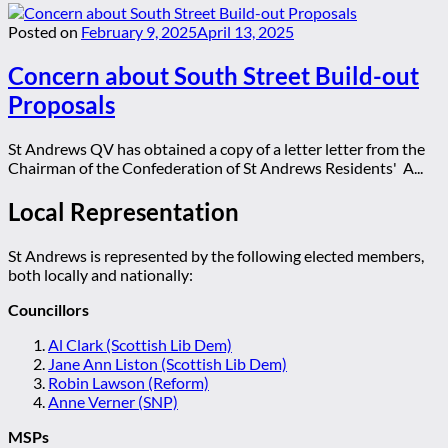
Posted on
February 9, 2025
April 13, 2025
Concern about South Street Build-out
Proposals
St Andrews QV has obtained a copy of a letter letter from the
Chairman of the Confederation of St Andrews Residents' A...
Local Representation
St Andrews is represented by the following elected members,
both locally and nationally:
Councillors
Al Clark (Scottish Lib Dem)
Jane Ann Liston (Scottish Lib Dem)
Robin Lawson (Reform)
Anne Verner (SNP)
MSPs