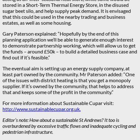
stored in a Short-Term Thermal Energy Store, in the disused
sugar beet silo, and help supply peak demand. It is envisaged
that this could be used in the nearby trading and business
estates, as well as some housing.
Gary Paterson explained: “Hopefully by the end of this
planning application we’ll be able to generate enough interest
to demonstrate partnership working, which will allow us to get
the funds – around £50k – to build a detailed business case and
find out if it’s feasible.”
The eventual aim is setting up an energy supply company, at
least part owned by the community. Mr Paterson added: “One
of the issues with district heating is that you get a monopoly
supplier. If it’s owned by the community, that helps to address
that and keeps some of the profit in the community.”
For more information about Sustainable Cupar visit:
http://www.sustainablecupar.org.uk.
Editor’s note: How about a sustainable St Andrews? It too is
overburdened by excessive traffic flows and inadequate cycling and
pedestrian infrastructure.