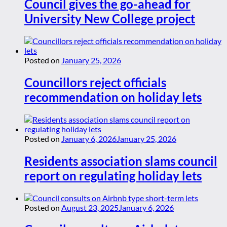
Council gives the go-ahead for
University New College project
Posted on
January 25, 2026
Councillors reject officials
recommendation on holiday lets
Posted on
January 6, 2026
January 25, 2026
Residents association slams council
report on regulating holiday lets
Posted on
August 23, 2025
January 6, 2026