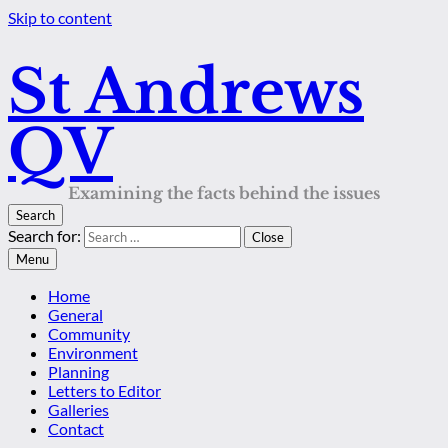
Skip to content
St Andrews
QV
Examining the facts behind the issues
Search
Search for:
Close
Menu
Home
General
Community
Environment
Planning
Letters to Editor
Galleries
Contact