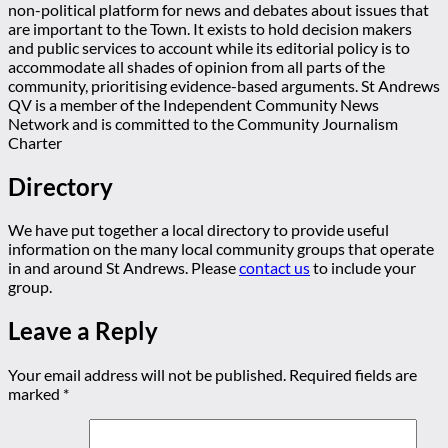
non-political platform for news and debates about issues that
are important to the Town. It exists to hold decision makers
and public services to account while its editorial policy is to
accommodate all shades of opinion from all parts of the
community, prioritising evidence-based arguments. St Andrews
QV is a member of the Independent Community News
Network and is committed to the Community Journalism
Charter
Directory
We have put together a local directory to provide useful
information on the many local community groups that operate
in and around St Andrews. Please
contact us
to include your
group.
Leave a Reply
Your email address will not be published.
Required fields are
marked
*