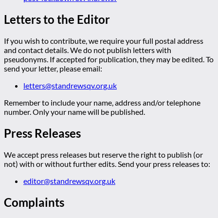
Letters to the Editor
If you wish to contribute, we require your full postal address
and contact details. We do not publish letters with
pseudonyms. If accepted for publication, they may be edited. To
send your letter, please email:
letters@standrewsqv.org.uk
Remember to include your name, address and/or telephone
number. Only your name will be published.
Press Releases
We accept press releases but reserve the right to publish (or
not) with or without further edits. Send your press releases to:
editor@standrewsqv.org.uk
Complaints