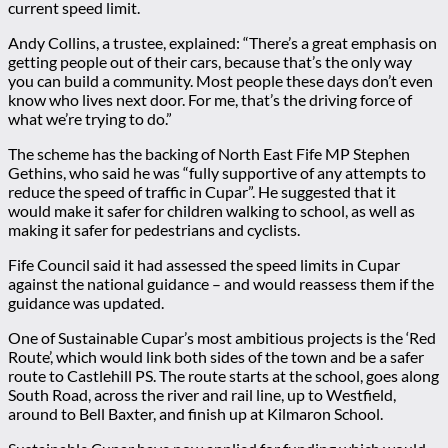
current speed limit.
Andy Collins, a trustee, explained: “There’s a great emphasis on
getting people out of their cars, because that’s the only way
you can build a community. Most people these days don’t even
know who lives next door. For me, that’s the driving force of
what we’re trying to do.”
The scheme has the backing of North East Fife MP Stephen
Gethins, who said he was “fully supportive of any attempts to
reduce the speed of traffic in Cupar”. He suggested that it
would make it safer for children walking to school, as well as
making it safer for pedestrians and cyclists.
Fife Council said it had assessed the speed limits in Cupar
against the national guidance – and would reassess them if the
guidance was updated.
One of Sustainable Cupar’s most ambitious projects is the ‘Red
Route’, which would link both sides of the town and be a safer
route to Castlehill PS. The route starts at the school, goes along
South Road, across the river and rail line, up to Westfield,
around to Bell Baxter, and finish up at Kilmaron School.