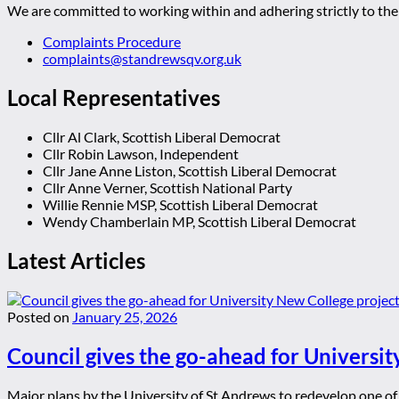
We are committed to working within and adhering strictly to the 
Complaints Procedure
complaints@standrewsqv.org.uk
Local Representatives
Cllr Al Clark, Scottish Liberal Democrat
Cllr Robin Lawson, Independent
Cllr Jane Anne Liston, Scottish Liberal Democrat
Cllr Anne Verner, Scottish National Party
Willie Rennie MSP, Scottish Liberal Democrat
Wendy Chamberlain MP, Scottish Liberal Democrat
Latest Articles
Posted on
January 25, 2026
Council gives the go-ahead for Universit
Major plans by the University of St Andrews to redevelop one of t