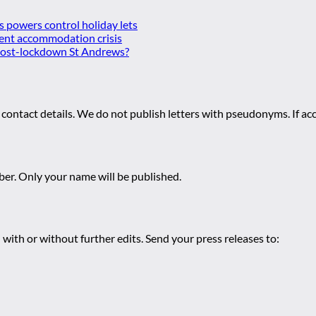
es powers control holiday lets
ent accommodation crisis
 post-lockdown St Andrews?
 contact details. We do not publish letters with pseudonyms. If acc
r. Only your name will be published.
 with or without further edits. Send your press releases to: