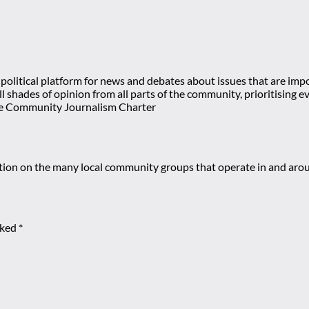
olitical platform for news and debates about issues that are impor
 all shades of opinion from all parts of the community, prioritisi
e Community Journalism Charter
mation on the many local community groups that operate in and ar
rked
*