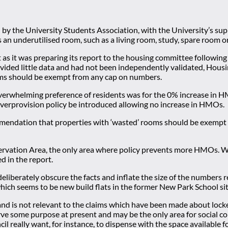
y the University Students Association, with the University’s supp
an underutilised room, such as a living room, study, spare room 
st as it was preparing its report to the housing committee followi
vided little data and had not been independently validated, Housin
oms should be exempt from any cap on numbers.
overwhelming preference of residents was for the 0% increase in
overprovision policy be introduced allowing no increase in HMOs.
ndation that properties with ‘wasted’ rooms should be exempt fr
ervation Area, the only area where policy prevents more HMOs. Wh
d in the report.
iberately obscure the facts and inflate the size of the numbers 
hich seems to be new build flats in the former New Park School si
 is not relevant to the claims which have been made about locked
erve some purpose at present and may be the only area for social 
really want, for instance, to dispense with the space available f