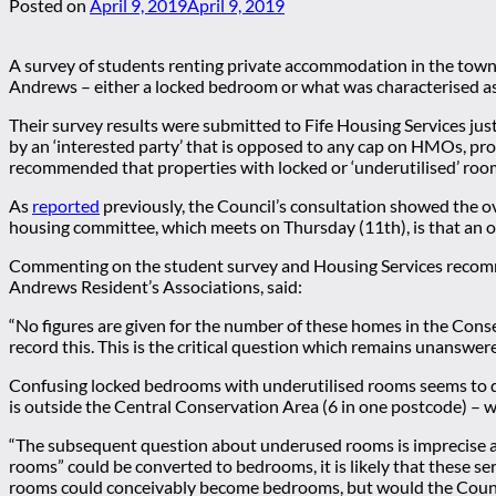
Posted on
April 9, 2019
April 9, 2019
A survey of students renting private accommodation in the town b
Andrews – either a locked bedroom or what was characterised as 
Their survey results were submitted to Fife Housing Services ju
by an ‘interested party’ that is opposed to any cap on HMOs, pro
recommended that properties with locked or ‘underutilised’ ro
As
reported
previously, the Council’s consultation showed the 
housing committee, which meets on Thursday (11th), is that an 
Commenting on the student survey and Housing Services recomme
Andrews Resident’s Associations, said:
“No figures are given for the number of these homes in the Cons
record this. This is the critical question which remains unanswere
Confusing locked bedrooms with underutilised rooms seems to del
is outside the Central Conservation Area (6 in one postcode) – w
“The subsequent question about underused rooms is imprecise and
rooms” could be converted to bedrooms, it is likely that these s
rooms could conceivably become bedrooms, but would the Council 