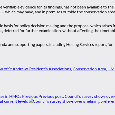
de verifiable evidence for its findings, has not been available to t
s – which may have, and in premises outside the conservation are
ble basis for policy decision making and the proposal which arises 
st, deferred for further examination, without affecting the timet
 and supporting papers, including Hosing Services report, for it
n of St Andrews Resident's Associations
,
Conservation Area
,
HMO
Previous
Previous post:
Council’s survey shows over
 current levels