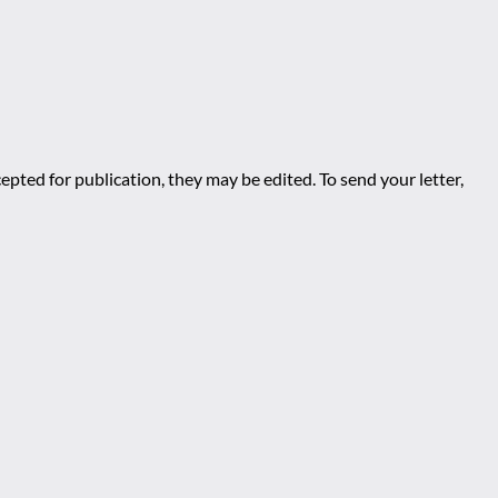
epted for publication, they may be edited. To send your letter,