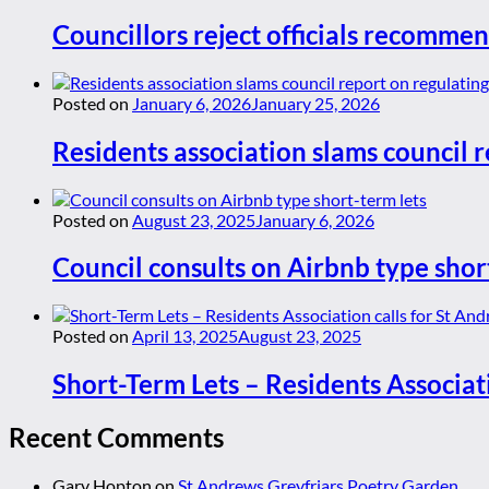
Councillors reject officials recommen
Posted on
January 6, 2026
January 25, 2026
Residents association slams council r
Posted on
August 23, 2025
January 6, 2026
Council consults on Airbnb type shor
Posted on
April 13, 2025
August 23, 2025
Short-Term Lets – Residents Associat
Recent Comments
Gary Hopton
on
St Andrews Greyfriars Poetry Garden