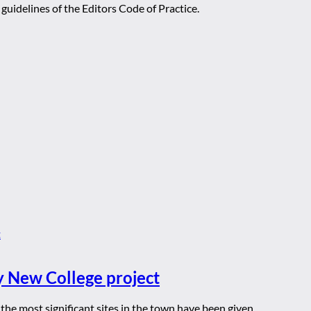
guidelines of the Editors Code of Practice.
y New College project
he most significant sites in the town have been given ...