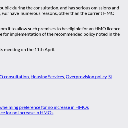
he public during the consultation, and has serious omissions and
a,
will
have numerous reasons, other than the current HMO
from it to allow such premises to be eligible for an HMO licence
able for implementation of the recommended policy noted in the
s meeting on the 11th April.
 consultation
,
Housing Services
,
Overprovision policy
,
St
whelming preference for no increase in HMOs