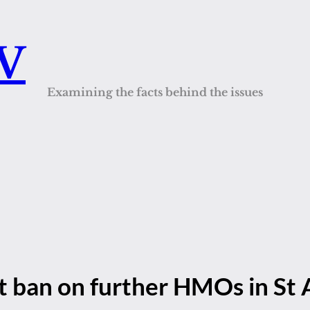
QV
Examining the facts behind the issues
t ban on further HMOs in St