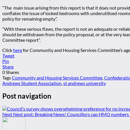
“The main issue arising from this report is that it does not provi
conflates the issue of locked bedrooms with underutilised room
policy for remaining empty”.
“With these serious flaws, the report is not an adequate or relia
should be withdrawn from the policy proposal, or at the very lea
Committee report”.
Click
here
for Community and Housing Services Committee’s agenda
Tweet
Pin
Share
0
Shares
Tags
Community and Housing Services Committee
,
Confederatio
Andrews Student Association
,
st andrews university
Post navigation
Next
Next post:
Breaking News! Councillors cap HMO numbers at