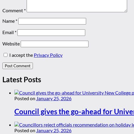
Comment
*
Name
*
Email
*
Website
I accept the
Privacy Policy
Latest Posts
Posted on
January 25, 2026
Council gives the go-ahead for Unive
Posted on
January 25, 2026