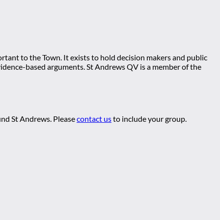
tant to the Town. It exists to hold decision makers and public
ng evidence-based arguments. St Andrews QV is a member of the
ound St Andrews. Please
contact us
to include your group.