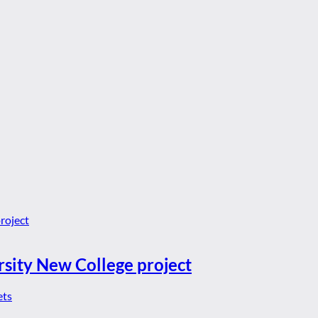
rsity New College project