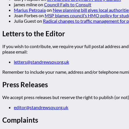
james milne
on
Council Fails to Consult
Marius Petroaia
on
New planning bill gives local authoriti
Joan Forbes
on
MSP blames council’s HMO policy for stud
Julia Guest
on
Radical changes to traffic management for
Letters to the Editor
If you wish to contribute, we require your full postal address and
please email:
letters@standrewsqv.org.uk
Remember to include your name, address and/or telephone numbe
Press Releases
We accept press releases but reserve the right to publish (or not)
editor@standrewsqv.org.uk
Complaints