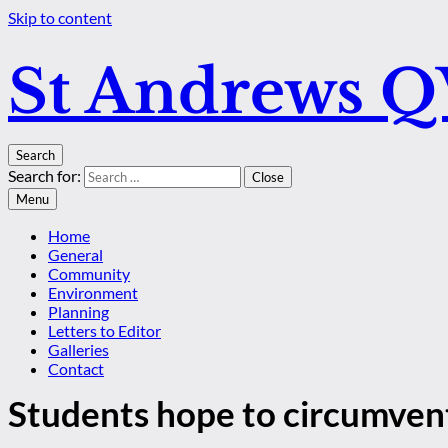
Skip to content
St Andrews 
Search
Search for:
Close
Menu
Home
General
Community
Environment
Planning
Letters to Editor
Galleries
Contact
Students hope to circumven