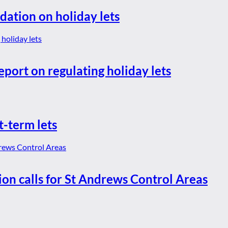
dation on holiday lets
eport on regulating holiday lets
t-term lets
ion calls for St Andrews Control Areas