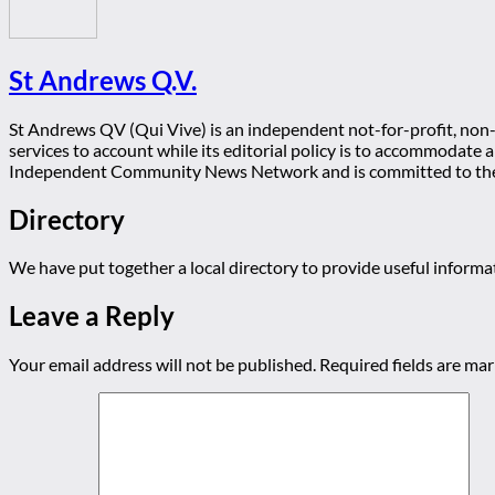
St Andrews Q.V.
St Andrews QV (Qui Vive) is an independent not-for-profit, non-p
services to account while its editorial policy is to accommodate
Independent Community News Network and is committed to th
Directory
We have put together a local directory to provide useful infor
Leave a Reply
Your email address will not be published.
Required fields are ma