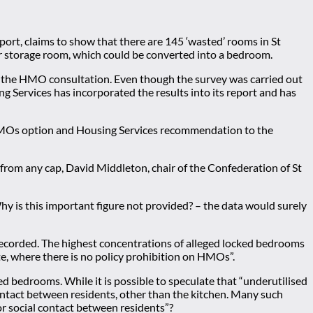
ort, claims to show that there are 145 ‘wasted’ rooms in St
or storage room, which could be converted into a bedroom.
ng the HMO consultation. Even though the survey was carried out
g Services has incorporated the results into its report and has
 HMOs option and Housing Services recommendation to the
om any cap, David Middleton, chair of the Confederation of St
y is this important figure not provided? – the data would surely
recorded. The highest concentrations of alleged locked bedrooms
te, where there is no policy prohibition on HMOs”.
 bedrooms. While it is possible to speculate that “underutilised
contact between residents, other than the kitchen. Many such
or social contact between residents”?