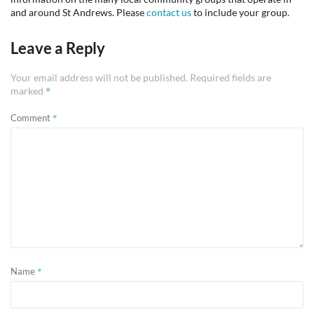
and around St Andrews. Please
contact us
to include your group.
Leave a Reply
Your email address will not be published.
Required fields are
*
marked
*
Comment
*
Name