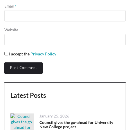
*
Email
Website
I accept the
Privacy Policy
Latest Posts
Posted
January 25, 2026
on
Council gives the go-ahead for University
New College project