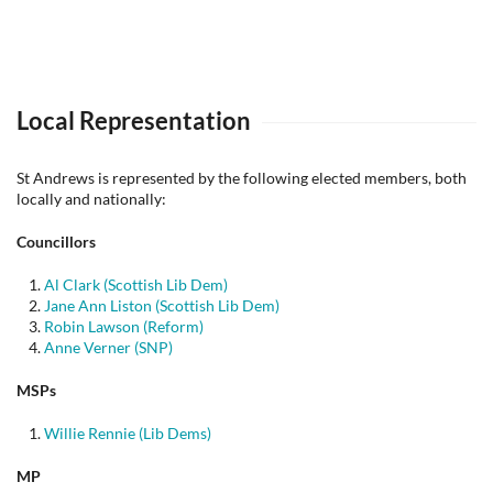
Local Representation
St Andrews is represented by the following elected members, both
locally and nationally:
Councillors
Al Clark (Scottish Lib Dem)
Jane Ann Liston (Scottish Lib Dem)
Robin Lawson (Reform)
Anne Verner (SNP)
MSPs
Willie Rennie (Lib Dems)
MP