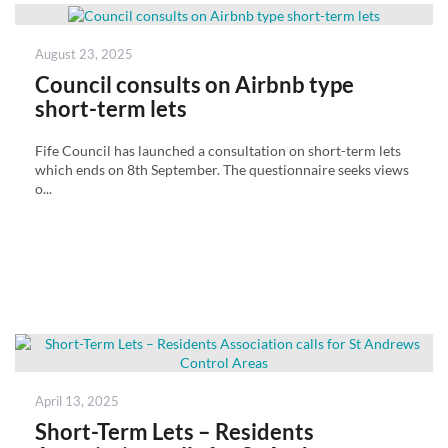
Posted
August 23, 2025
on
Council consults on Airbnb type
short-term lets
Fife Council has launched a consultation on short-term lets
which ends on 8th September. The questionnaire seeks views
o...
Posted
April 13, 2025
on
Short-Term Lets – Residents