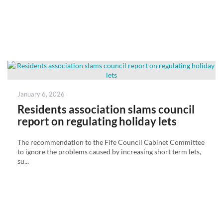
Posted
January 6, 2026
on
Residents association slams council
report on regulating holiday lets
The recommendation to the Fife Council Cabinet Committee
to ignore the problems caused by increasing short term lets,
su...