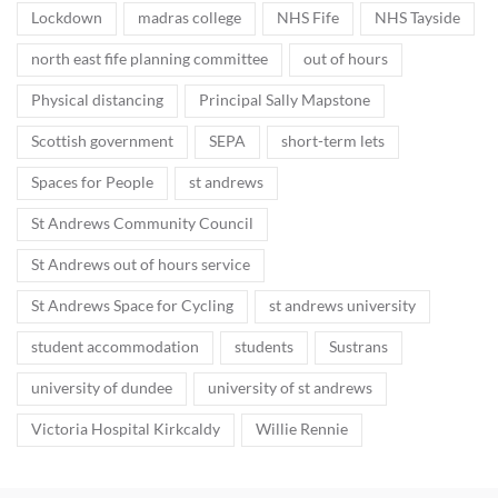
Lockdown
madras college
NHS Fife
NHS Tayside
north east fife planning committee
out of hours
Physical distancing
Principal Sally Mapstone
Scottish government
SEPA
short-term lets
Spaces for People
st andrews
St Andrews Community Council
St Andrews out of hours service
St Andrews Space for Cycling
st andrews university
student accommodation
students
Sustrans
university of dundee
university of st andrews
Victoria Hospital Kirkcaldy
Willie Rennie