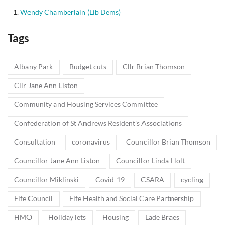
Wendy Chamberlain (Lib Dems)
Tags
Albany Park
Budget cuts
Cllr Brian Thomson
Cllr Jane Ann Liston
Community and Housing Services Committee
Confederation of St Andrews Resident's Associations
Consultation
coronavirus
Councillor Brian Thomson
Councillor Jane Ann Liston
Councillor Linda Holt
Councillor Miklinski
Covid-19
CSARA
cycling
Fife Council
Fife Health and Social Care Partnership
HMO
Holiday lets
Housing
Lade Braes