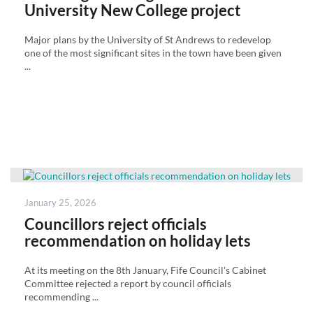
University New College project
Major plans by the University of St Andrews to redevelop
one of the most significant sites in the town have been given
...
Posted
January 25, 2026
on
Councillors reject officials
recommendation on holiday lets
At its meeting on the 8th January, Fife Council's Cabinet
Committee rejected a report by council officials
recommending ...