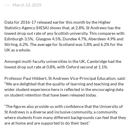
Posted
March 13, 2019
on
Data for 2016-17 released earlier this month by the Higher
Statistics Agency (HESA) shows that, at 2.8%, St Andrews has the
lowest drop out rate of any Scottish university. This compares with
Edinburgh 3.5%, Glasgow 4.5%, Dundee 4.7%, Aberdeen 4.9% and
Stirling, 6.2%. The average for Scotland was 5.8% and 6.2% for the
UK as a whole.
Amongst multi-faculty universities in the UK, Cambridge had the
lowest drop out rate at 0.8%, with Oxford second at 1.1%.
Professor Paul Hibbert, St Andrews Vice-Principal Education, said:
“We are delighted that the quality of learning and teaching and the
wider student experience here is reflected in the encouraging data
on student retention that have been released today.
“The figures also provide us with confidence that the University of
St Andrews is a diverse and inclusive community, a community
where students from many different backgrounds can feel that they
are at home and are supported to do their best.”