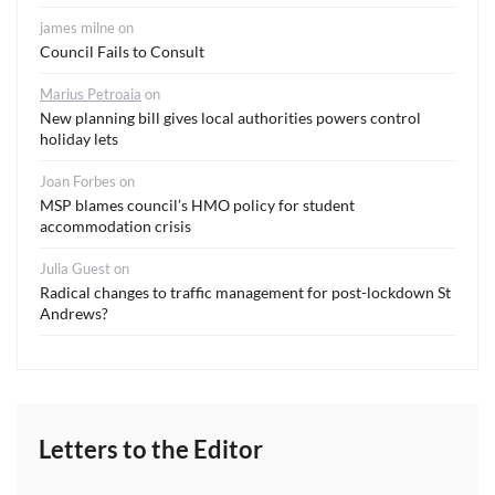
james milne
on
Council Fails to Consult
Marius Petroaia
on
New planning bill gives local authorities powers control
holiday lets
Joan Forbes
on
MSP blames council’s HMO policy for student
accommodation crisis
Julia Guest
on
Radical changes to traffic management for post-lockdown St
Andrews?
Letters to the Editor