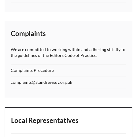
Complaints
We are committed to working within and adhering strictly to
the guidelines of the Editors Code of Practice.
Complaints Procedure
complaints@standrewsqv.org.uk
Local Representatives