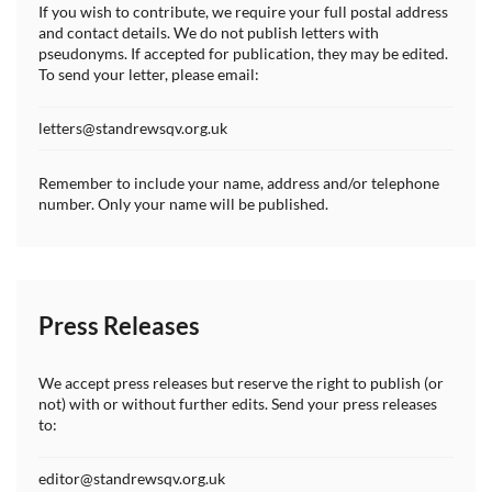
If you wish to contribute, we require your full postal address
and contact details. We do not publish letters with
pseudonyms. If accepted for publication, they may be edited.
To send your letter, please email:
letters@standrewsqv.org.uk
Remember to include your name, address and/or telephone
number. Only your name will be published.
Press Releases
We accept press releases but reserve the right to publish (or
not) with or without further edits. Send your press releases
to:
editor@standrewsqv.org.uk