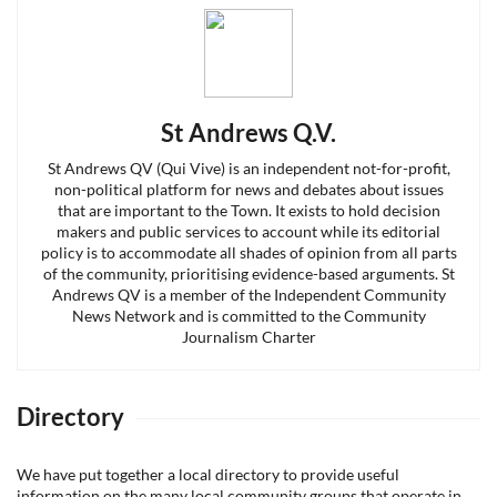
St Andrews Q.V.
St Andrews QV (Qui Vive) is an independent not-for-profit,
non-political platform for news and debates about issues
that are important to the Town. It exists to hold decision
makers and public services to account while its editorial
policy is to accommodate all shades of opinion from all parts
of the community, prioritising evidence-based arguments. St
Andrews QV is a member of the Independent Community
News Network and is committed to the Community
Journalism Charter
Directory
We have put together a local directory to provide useful
information on the many local community groups that operate in