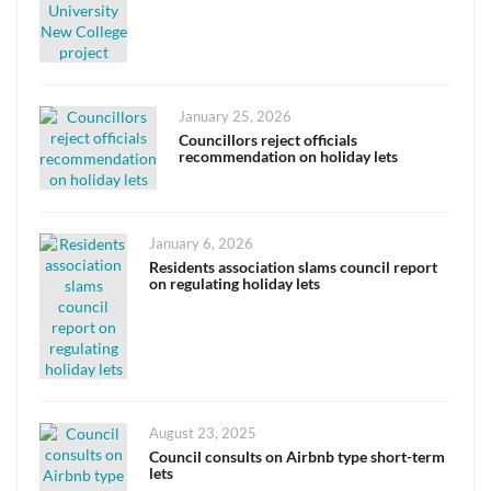
Posted
January 25, 2026
on
Councillors reject officials
recommendation on holiday lets
Posted
January 6, 2026
on
Residents association slams council report
on regulating holiday lets
Posted
August 23, 2025
on
Council consults on Airbnb type short-term
lets