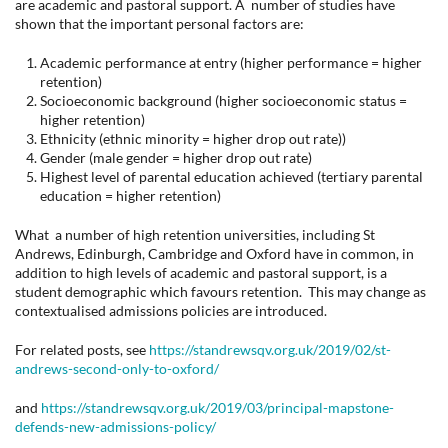
are academic and pastoral support. A number of studies have
shown that the important personal factors are:
Academic performance at entry (higher performance = higher
retention)
Socioeconomic background (higher socioeconomic status =
higher retention)
Ethnicity (ethnic minority = higher drop out rate))
Gender (male gender = higher drop out rate)
Highest level of parental education achieved (tertiary parental
education = higher retention)
What a number of high retention universities, including St
Andrews, Edinburgh, Cambridge and Oxford have in common, in
addition to high levels of academic and pastoral support, is a
student demographic which favours retention. This may change as
contextualised admissions policies are introduced.
For related posts, see
https://standrewsqv.org.uk/2019/02/st-
andrews-second-only-to-oxford/
and
https://standrewsqv.org.uk/2019/03/principal-mapstone-
defends-new-admissions-policy/