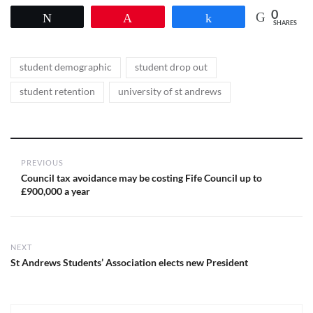
0
Tweet
Pin
Share
SHARES
Tags
,
,
student demographic
student drop out
,
student retention
university of st andrews
Post
PREVIOUS
navigation
Previous
Council tax avoidance may be costing Fife Council up to
post:
£900,000 a year
NEXT
Next
St Andrews Students’ Association elects new President
post: