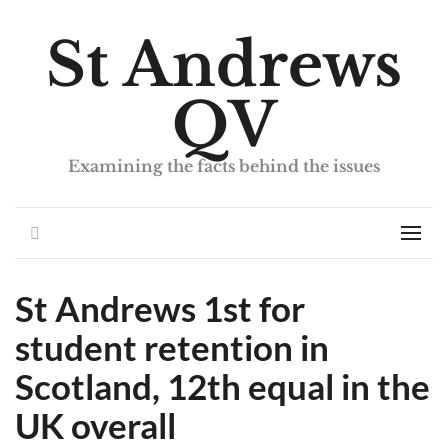
St Andrews
QV
Examining the facts behind the issues
Search
Men
St Andrews 1st for
student retention in
Scotland, 12th equal in the
UK overall