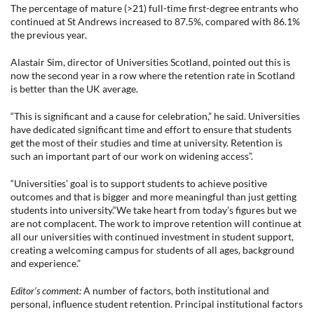
The percentage of mature (>21) full-time first-degree entrants who
continued at St Andrews increased to 87.5%, compared with 86.1%
the previous year.
Alastair Sim, director of Universities Scotland, pointed out this is
now the second year in a row where the retention rate in Scotland
is better than the UK average.
“This is significant and a cause for celebration,” he said. Universities
have dedicated significant time and effort to ensure that students
get the most of their studies and time at university. Retention is
such an important part of our work on widening access”.
“Universities’ goal is to support students to achieve positive
outcomes and that is bigger and more meaningful than just getting
students into university.“We take heart from today’s figures but we
are not complacent. The work to improve retention will continue at
all our universities with continued investment in student support,
creating a welcoming campus for students of all ages, background
and experience.”
Editor’s comment:
A number of factors, both institutional and
personal, influence student retention. Principal institutional factors