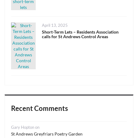
Posted
April 13, 2025
on
Short-Term Lets – Residents Association
calls for St Andrews Control Areas
Recent Comments
Gary Hopton
on
St Andrews Greyfriars Poetry Garden