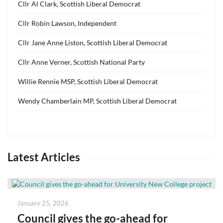
Cllr Al Clark, Scottish Liberal Democrat
Cllr Robin Lawson, Independent
Cllr Jane Anne Liston, Scottish Liberal Democrat
Cllr Anne Verner, Scottish National Party
Willie Rennie MSP, Scottish Liberal Democrat
Wendy Chamberlain MP, Scottish Liberal Democrat
Latest Articles
Posted
January 25, 2026
on
Council gives the go-ahead for