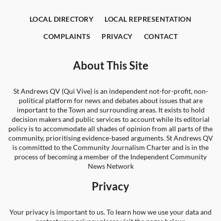
LOCAL DIRECTORY
LOCAL REPRESENTATION
COMPLAINTS
PRIVACY
CONTACT
About This Site
St Andrews QV (Qui Vive) is an independent not-for-profit, non-
political platform for news and debates about issues that are
important to the Town and surrounding areas. It exists to hold
decision makers and public services to account while its editorial
policy is to accommodate all shades of opinion from all parts of the
community, prioritising evidence-based arguments. St Andrews QV
is committed to the Community Journalism Charter and is in the
process of becoming a member of the Independent Community
News Network
Privacy
Your privacy is important to us. To learn how we use your data and