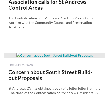
Association calls for St Andrews
Control Areas
The Confederation of St Andrews Residents Asociations,
working with the Community Council and Preservation
Trust, is cal...
Posted
February 9, 2025
on
Concern about South Street Build-
out Proposals
St Andrews QV has obtained a copy of a letter letter from the
Chairman of the Confederation of St Andrews Residents' A...