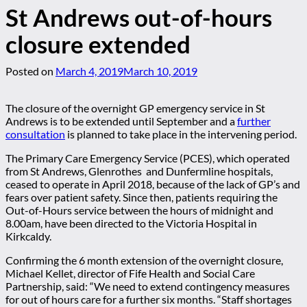
St Andrews out-of-hours
closure extended
Posted on
March 4, 2019
March 10, 2019
The closure of the overnight GP emergency service in St
Andrews is to be extended until September and a
further
consultation
is planned to take place in the intervening period.
The Primary Care Emergency Service (PCES), which operated
from St Andrews, Glenrothes and Dunfermline hospitals,
ceased to operate in April 2018, because of the lack of GP’s and
fears over patient safety. Since then, patients requiring the
Out-of-Hours service between the hours of midnight and
8.00am, have been directed to the Victoria Hospital in
Kirkcaldy.
Confirming the 6 month extension of the overnight closure,
Michael Kellet, director of Fife Health and Social Care
Partnership, said: “We need to extend contingency measures
for out of hours care for a further six months. “Staff shortages