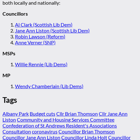
both locally and nationally:
Councillors
Al Clark (Scottish Lib Dem)
Jane Ann Liston (Scottish Lib Dem)
Robin Lawson (Reform)
Anne Verner (SNP)
MSPs
Willie Rennie (Lib Dems)
MP
Wendy Chamberlain (Lib Dems)
Tags
Albany Park
Budget cuts
Cllr Brian Thomson
Cllr Jane Ann
Liston
Community and Housing Services Committee
Confederation of St Andrews Resident's Associations
Consultation
coronavirus
Councillor Brian Thomson
Councillor Jane Ann Liston
Councillor Linda Holt
Councillor