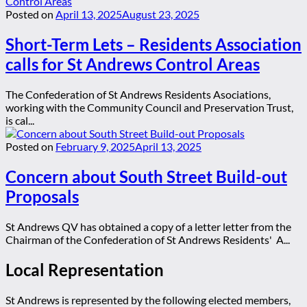
Posted on
April 13, 2025
August 23, 2025
Short-Term Lets – Residents Association
calls for St Andrews Control Areas
The Confederation of St Andrews Residents Asociations,
working with the Community Council and Preservation Trust,
is cal...
Posted on
February 9, 2025
April 13, 2025
Concern about South Street Build-out
Proposals
St Andrews QV has obtained a copy of a letter letter from the
Chairman of the Confederation of St Andrews Residents' A...
Local Representation
St Andrews is represented by the following elected members,