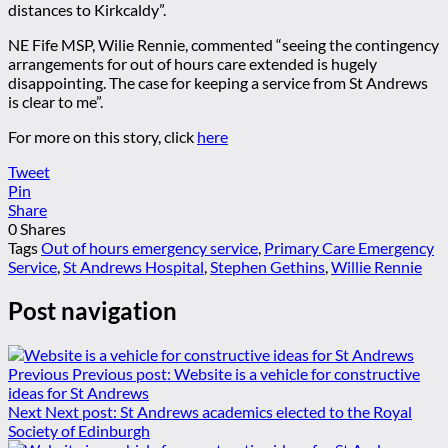
distances to Kirkcaldy”.
NE Fife MSP, Wilie Rennie, commented “seeing the contingency
arrangements for out of hours care extended is hugely
disappointing. The case for keeping a service from St Andrews
is clear to me”.
For more on this story, click
here
Tweet
Pin
Share
0
Shares
Tags
Out of hours emergency service
,
Primary Care Emergency
Service
,
St Andrews Hospital
,
Stephen Gethins
,
Willie Rennie
Post navigation
Previous
Previous post:
Website is a vehicle for constructive
ideas for St Andrews
Next
Next post:
St Andrews academics elected to the Royal
Society of Edinburgh