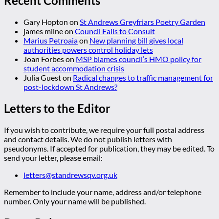
Recent Comments
Gary Hopton
on
St Andrews Greyfriars Poetry Garden
james milne
on
Council Fails to Consult
Marius Petroaia
on
New planning bill gives local
authorities powers control holiday lets
Joan Forbes
on
MSP blames council’s HMO policy for
student accommodation crisis
Julia Guest
on
Radical changes to traffic management for
post-lockdown St Andrews?
Letters to the Editor
If you wish to contribute, we require your full postal address
and contact details. We do not publish letters with
pseudonyms. If accepted for publication, they may be edited. To
send your letter, please email:
letters@standrewsqv.org.uk
Remember to include your name, address and/or telephone
number. Only your name will be published.