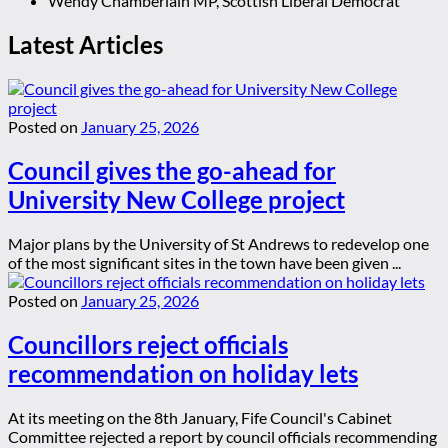
Wendy Chamberlain MP, Scottish Liberal Democrat
Latest Articles
Posted on
January 25, 2026
Council gives the go-ahead for
University New College project
Major plans by the University of St Andrews to redevelop one
of the most significant sites in the town have been given ...
Posted on
January 25, 2026
Councillors reject officials
recommendation on holiday lets
At its meeting on the 8th January, Fife Council's Cabinet
Committee rejected a report by council officials recommending