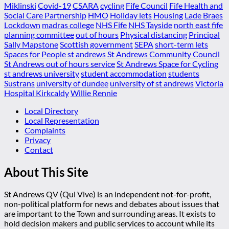
Miklinski
Covid-19
CSARA
cycling
Fife Council
Fife Health and
Social Care Partnership
HMO
Holiday lets
Housing
Lade Braes
Lockdown
madras college
NHS Fife
NHS Tayside
north east fife
planning committee
out of hours
Physical distancing
Principal
Sally Mapstone
Scottish government
SEPA
short-term lets
Spaces for People
st andrews
St Andrews Community Council
St Andrews out of hours service
St Andrews Space for Cycling
st andrews university
student accommodation
students
Sustrans
university of dundee
university of st andrews
Victoria
Hospital Kirkcaldy
Willie Rennie
Local Directory
Local Representation
Complaints
Privacy
Contact
About This Site
St Andrews QV (Qui Vive) is an independent not-for-profit,
non-political platform for news and debates about issues that
are important to the Town and surrounding areas. It exists to
hold decision makers and public services to account while its