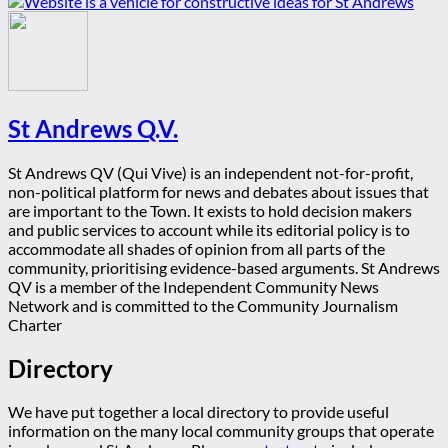
St Andrews Q.V.
St Andrews QV (Qui Vive) is an independent not-for-profit,
non-political platform for news and debates about issues that
are important to the Town. It exists to hold decision makers
and public services to account while its editorial policy is to
accommodate all shades of opinion from all parts of the
community, prioritising evidence-based arguments. St Andrews
QV is a member of the Independent Community News
Network and is committed to the Community Journalism
Charter
Directory
We have put together a local directory to provide useful
information on the many local community groups that operate