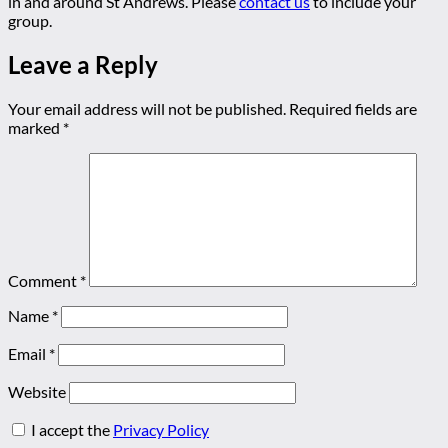
in and around St Andrews. Please
contact us
to include your
group.
Leave a Reply
Your email address will not be published.
Required fields are
marked
*
Comment
*
Name
*
Email
*
Website
I accept the
Privacy Policy