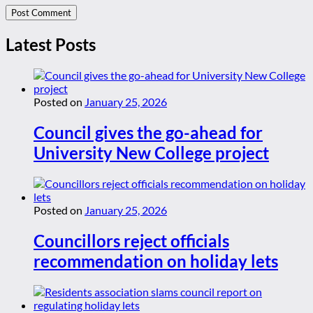
Latest Posts
Posted on
January 25, 2026
Council gives the go-ahead for
University New College project
Posted on
January 25, 2026
Councillors reject officials
recommendation on holiday lets