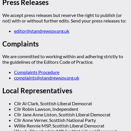
Press Releases
We accept press releases but reserve the right to publish (or
not) with or without further edits. Send your press releases to:
editor@standrewsqv.org.uk
Complaints
We are committed to working within and adhering strictly to
the guidelines of the Editors Code of Practice.
Complaints Procedure
complaints@standrewsqv.org.uk
Local Representatives
Cllr Al Clark, Scottish Liberal Democrat
Cllr Robin Lawson, Independent
Cllr Jane Anne Liston, Scottish Liberal Democrat
Cllr Anne Verner, Scottish National Party
Willie Rennie MSP, Scottish Liberal Democrat