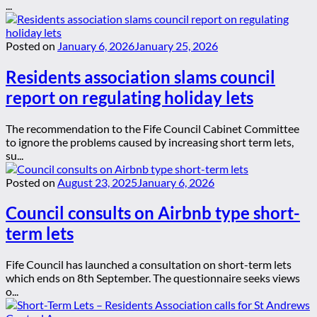
...
Posted on
January 6, 2026
January 25, 2026
Residents association slams council
report on regulating holiday lets
The recommendation to the Fife Council Cabinet Committee
to ignore the problems caused by increasing short term lets,
su...
Posted on
August 23, 2025
January 6, 2026
Council consults on Airbnb type short-
term lets
Fife Council has launched a consultation on short-term lets
which ends on 8th September. The questionnaire seeks views
o...