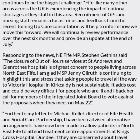
continues to be the biggest challenge. “Fife like many other
areas across the UK is experiencing the impact of national
shortages of key staff in this area. Recruitment of GPs and
nursing staff remains a focus for us and feedback from the
recent Joining Up Care consultation will help to inform how we
move this forward. We will continually review performance
over the next six months and provide an update at the end of
July.”
Responding to the news, NE Fife MP, Stephen Gethins said
“The closure of Out of Hours services at St Andrews and
Glenrothes hospitals is of great concern to people living across
North East Fife. I am glad MSP Jenny Gilruth is continuing to
highlight this and stress that asking people to travel all the way
to Victoria Hospital in Kirkcaldy is not sustainable. It adds cost
and could be very difficult for people who are ill and I back her
call for members of the Integrated Joint Board to vote against
the proposals when they meet on May 22”.
“Further to my letter to Michael Kellet, director of Fife Health
and Social Care Partnership, I have been advised alternative
arrangements have now been made to allow patients in North
East Fife to attend treatment centre appointments at Kings
Cross Hospital, Dundee, if they are concerned about travel