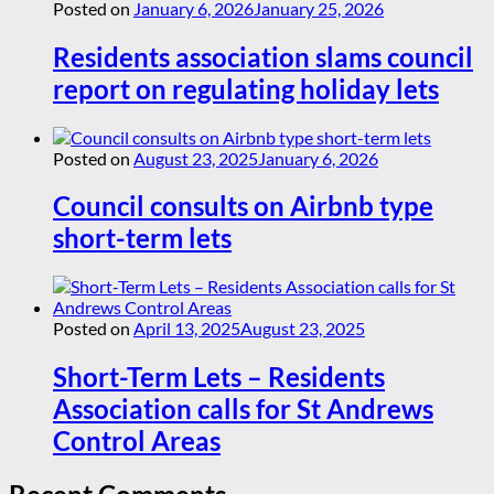
Posted on
January 6, 2026
January 25, 2026
Residents association slams council
report on regulating holiday lets
Posted on
August 23, 2025
January 6, 2026
Council consults on Airbnb type
short-term lets
Posted on
April 13, 2025
August 23, 2025
Short-Term Lets – Residents
Association calls for St Andrews
Control Areas