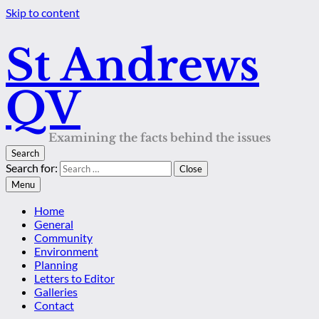
Skip to content
St Andrews
QV
Examining the facts behind the issues
Search
Search for:
Close
Menu
Home
General
Community
Environment
Planning
Letters to Editor
Galleries
Contact